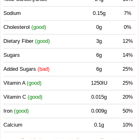
Sodium
0.15g
7%
Cholesterol
(good)
0g
0%
Dietary Fiber
(good)
3g
12%
Sugars
6g
14%
Added Sugars
(bad)
6g
25%
Vitamin A
(good)
1250IU
25%
Vitamin C
(good)
0.015g
20%
Iron
(good)
0.009g
50%
Calcium
0.1g
10%