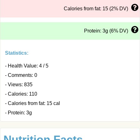
Calories from fat: 15 (2% DV)
Protein: 3g (6% DV)
Statistics:
- Health Value: 4 / 5
- Comments: 0
- Views: 835
- Calories: 110
- Calories from fat: 15 cal
- Protein: 3g
Nutrition Facts