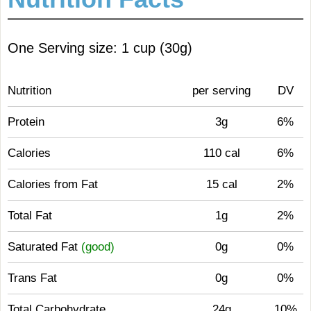
One Serving size: 1 cup (30g)
Nutrition
per serving
DV
Protein
3g
6%
Calories
110 cal
6%
Calories from Fat
15 cal
2%
Total Fat
1g
2%
Saturated Fat
(good)
0g
0%
Trans Fat
0g
0%
Total Carbohydrate
24g
10%