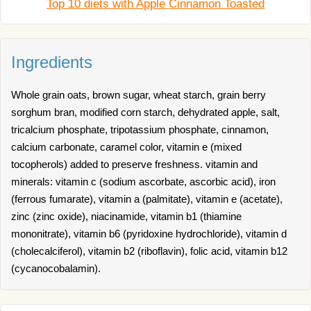
Top 10 diets with Apple Cinnamon Toasted
Ingredients
Whole grain oats, brown sugar, wheat starch, grain berry
sorghum bran, modified corn starch, dehydrated apple, salt,
tricalcium phosphate, tripotassium phosphate, cinnamon,
calcium carbonate, caramel color, vitamin e (mixed
tocopherols) added to preserve freshness. vitamin and
minerals: vitamin c (sodium ascorbate, ascorbic acid), iron
(ferrous fumarate), vitamin a (palmitate), vitamin e (acetate),
zinc (zinc oxide), niacinamide, vitamin b1 (thiamine
mononitrate), vitamin b6 (pyridoxine hydrochloride), vitamin d
(cholecalciferol), vitamin b2 (riboflavin), folic acid, vitamin b12
(cycanocobalamin).