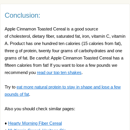
Conclusion:
Apple Cinnamon Toasted Cereal is a good source
of cholesterol, dietary fiber, saturated fat, iron, vitamin C, vitamin
A. Product has one hundred ten calories (15 calories from fat),
three g of protein, twenty four grams of carbohydrates and one
grams of fat. Be careful: Apple Cinnamon Toasted Cereal has a
fifteen calories from fat! If you want to lose a few pounds we
recommend you
read our top ten shakes
.
Try to
eat more natural protein to stay in shape and lose a few
pounds of fat
.
Also you should check similar pages:
♦
Hearty Morning Fiber Cereal