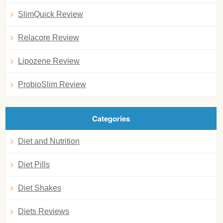
SlimQuick Review
Relacore Review
Lipozene Review
ProbioSlim Review
Categories
Diet and Nutrition
Diet Pills
Diet Shakes
Diets Reviews