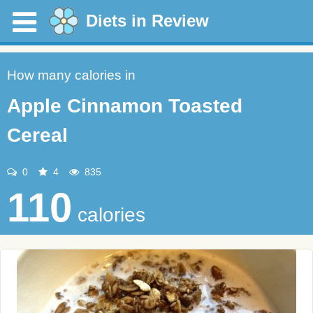
Diets in Review
How many calories in
Apple Cinnamon Toasted
Cereal
0
4
835
110
calories