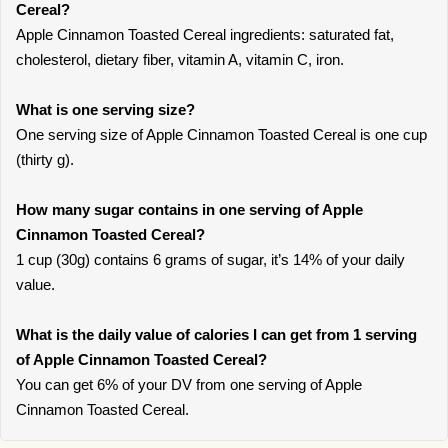
Cereal?
Apple Cinnamon Toasted Cereal ingredients: saturated fat,
cholesterol, dietary fiber, vitamin A, vitamin C, iron.
What is one serving size?
One serving size of Apple Cinnamon Toasted Cereal is one cup
(thirty g).
How many sugar contains in one serving of Apple
Cinnamon Toasted Cereal?
1 cup (30g) contains 6 grams of sugar, it’s 14% of your daily
value.
What is the daily value of calories I can get from 1 serving
of Apple Cinnamon Toasted Cereal?
You can get 6% of your DV from one serving of Apple
Cinnamon Toasted Cereal.