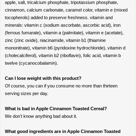
apple, salt, tricalcium phosphate, tripotassium phosphate,
cinnamon, calcium carbonate, caramel color, vitamin e (mixed
tocopherols) added to preserve freshness. vitamin and
minerals: vitamin c (sodium ascorbate, ascorbic acid), iron
(ferrous fumarate), vitamin a (palmitate), vitamin e (acetate),
zinc (zinc oxide), niacinamide, vitamin b1 (thiamine
mononitrate), vitamin b6 (pyridoxine hydrochloride), vitamin d
(cholecalciferol), vitamin b2 (riboflavin), folic acid, vitamin b
twelve (cycanocobalamin).
Can I lose weight with this product?
Of course, you can if you consume no more than thirteen
serving sizes per day.
What is bad in Apple Cinnamon Toasted Cereal?
We don't know anything bad about it.
What good ingredients are in Apple Cinnamon Toasted