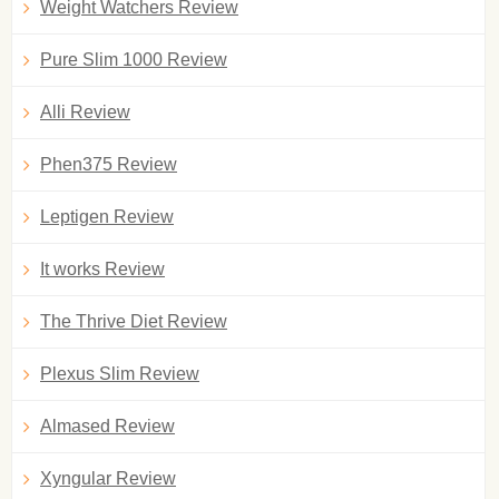
Weight Watchers Review
Pure Slim 1000 Review
Alli Review
Phen375 Review
Leptigen Review
It works Review
The Thrive Diet Review
Plexus Slim Review
Almased Review
Xyngular Review