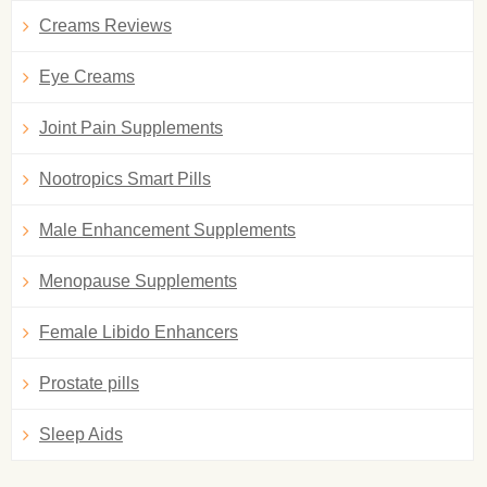
Creams Reviews
Eye Creams
Joint Pain Supplements
Nootropics Smart Pills
Male Enhancement Supplements
Menopause Supplements
Female Libido Enhancers
Prostate pills
Sleep Aids