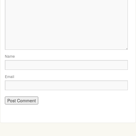
Name
Email