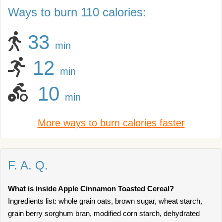
Ways to burn 110 calories:
33
min
12
min
10
min
More ways to burn calories faster
F. A. Q.
What is inside Apple Cinnamon Toasted Cereal?
Ingredients list: whole grain oats, brown sugar, wheat starch,
grain berry sorghum bran, modified corn starch, dehydrated