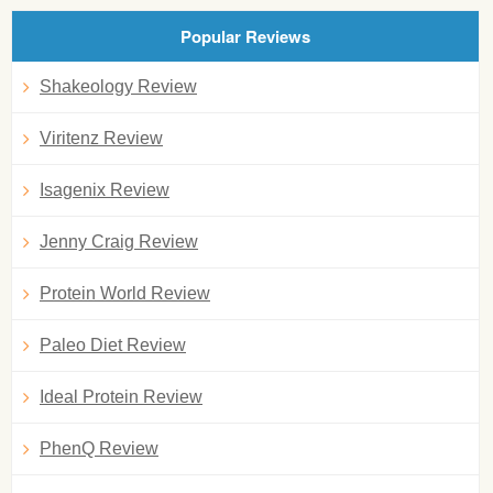
Popular Reviews
Shakeology Review
Viritenz Review
Isagenix Review
Jenny Craig Review
Protein World Review
Paleo Diet Review
Ideal Protein Review
PhenQ Review