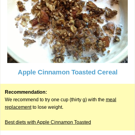
Apple Cinnamon Toasted Cereal
Recommendation:
We recommend to try one cup (thirty g) with the
meal
replacement
to lose weight.
Best diets with Apple Cinnamon Toasted