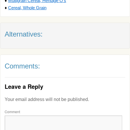
♦
Multigrain Cereal, Heritage O's
♦
Cereal, Whole Grain
Alternatives:
Comments:
Leave a Reply
Your email address will not be published.
Comment