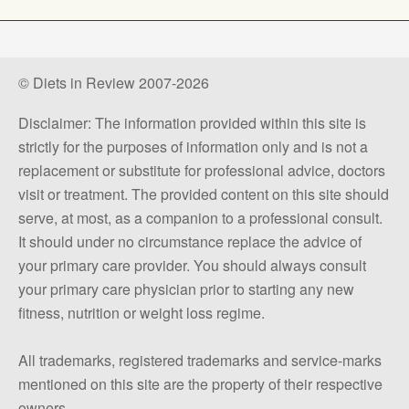
© Diets in Review 2007-2026
Disclaimer: The information provided within this site is
strictly for the purposes of information only and is not a
replacement or substitute for professional advice, doctors
visit or treatment. The provided content on this site should
serve, at most, as a companion to a professional consult.
It should under no circumstance replace the advice of
your primary care provider. You should always consult
your primary care physician prior to starting any new
fitness, nutrition or weight loss regime.
All trademarks, registered trademarks and service-marks
mentioned on this site are the property of their respective
owners.