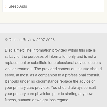
Sleep Aids
© Diets in Review 2007-2026
Disclaimer: The information provided within this site is
strictly for the purposes of information only and is not a
replacement or substitute for professional advice, doctors
visit or treatment. The provided content on this site should
serve, at most, as a companion to a professional consult.
It should under no circumstance replace the advice of
your primary care provider. You should always consult
your primary care physician prior to starting any new
fitness, nutrition or weight loss regime.