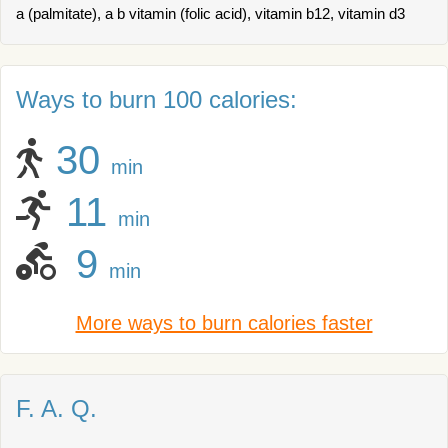
a (palmitate), a b vitamin (folic acid), vitamin b12, vitamin d3
Ways to burn 100 calories:
30
min
11
min
9
min
More ways to burn calories faster
F. A. Q.