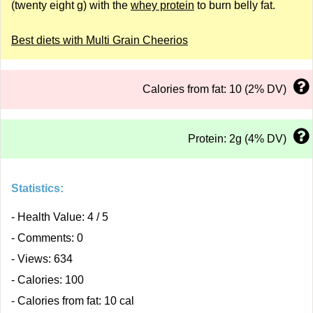
(twenty eight g) with the
whey protein
to burn belly fat.
Best diets with Multi Grain Cheerios
Calories from fat: 10 (2% DV)
Protein: 2g (4% DV)
Statistics:
- Health Value: 4 / 5
- Comments: 0
- Views: 634
- Calories: 100
- Calories from fat: 10 cal