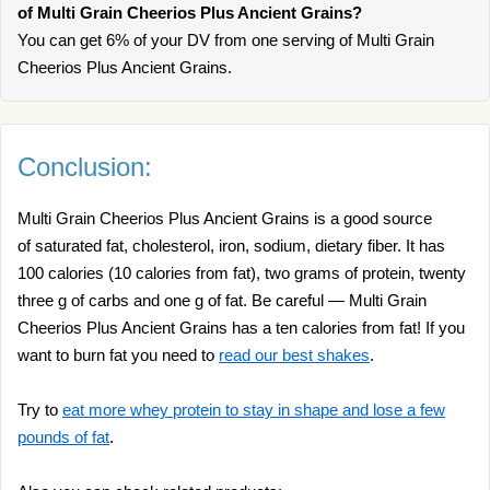
of Multi Grain Cheerios Plus Ancient Grains?
You can get 6% of your DV from one serving of Multi Grain
Cheerios Plus Ancient Grains.
Conclusion:
Multi Grain Cheerios Plus Ancient Grains is a good source
of saturated fat, cholesterol, iron, sodium, dietary fiber. It has
100 calories (10 calories from fat), two grams of protein, twenty
three g of carbs and one g of fat. Be careful — Multi Grain
Cheerios Plus Ancient Grains has a ten calories from fat! If you
want to burn fat you need to
read our best shakes
.
Try to
eat more whey protein to stay in shape and lose a few
pounds of fat
.