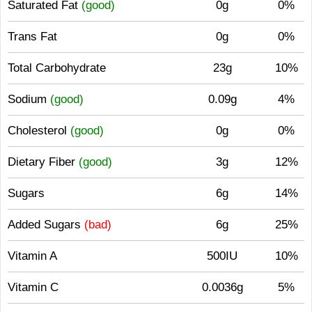
Saturated Fat
(good)
0g
0%
Trans Fat
0g
0%
Total Carbohydrate
23g
10%
Sodium
(good)
0.09g
4%
Cholesterol
(good)
0g
0%
Dietary Fiber
(good)
3g
12%
Sugars
6g
14%
Added Sugars
(bad)
6g
25%
Vitamin A
500IU
10%
Vitamin C
0.0036g
5%