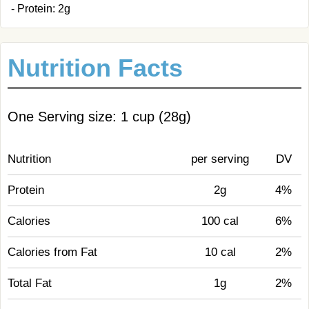
- Protein: 2g
Nutrition Facts
One Serving size: 1 cup (28g)
Nutrition
per serving
DV
Protein
2g
4%
Calories
100 cal
6%
Calories from Fat
10 cal
2%
Total Fat
1g
2%