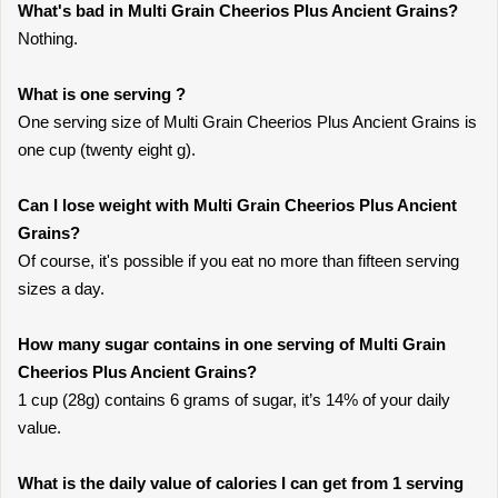
What's bad in Multi Grain Cheerios Plus Ancient Grains?
Nothing.
What is one serving ?
One serving size of Multi Grain Cheerios Plus Ancient Grains is
one cup (twenty eight g).
Can I lose weight with Multi Grain Cheerios Plus Ancient
Grains?
Of course, it's possible if you eat no more than fifteen serving
sizes a day.
How many sugar contains in one serving of Multi Grain
Cheerios Plus Ancient Grains?
1 cup (28g) contains 6 grams of sugar, it’s 14% of your daily
value.
What is the daily value of calories I can get from 1 serving