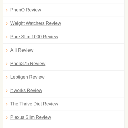
PhenQ Review
Weight Watchers Review
Pure Slim 1000 Review
Alli Review
Phen375 Review
Leptigen Review
It works Review
The Thrive Diet Review
Plexus Slim Review