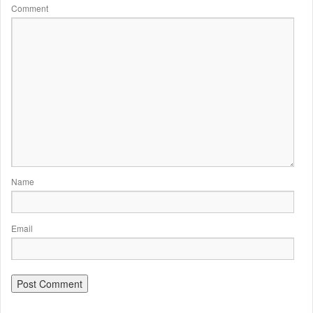
Comment
Name
Email