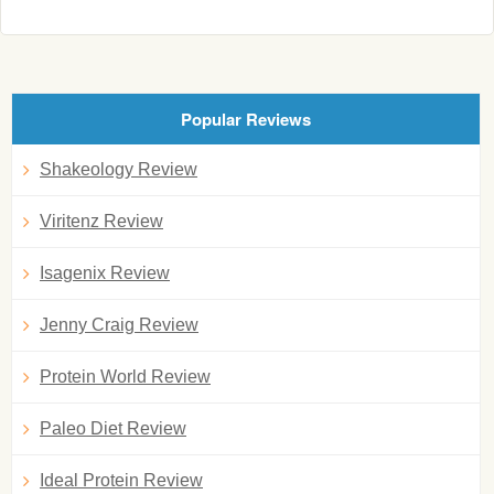
Popular Reviews
Shakeology Review
Viritenz Review
Isagenix Review
Jenny Craig Review
Protein World Review
Paleo Diet Review
Ideal Protein Review