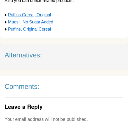
Also you can check related products:
♦
Puffins Cereal, Original
♦
Muesli, No Sugar Added
♦
Puffins, Original Cereal
Alternatives:
Comments:
Leave a Reply
Your email address will not be published.