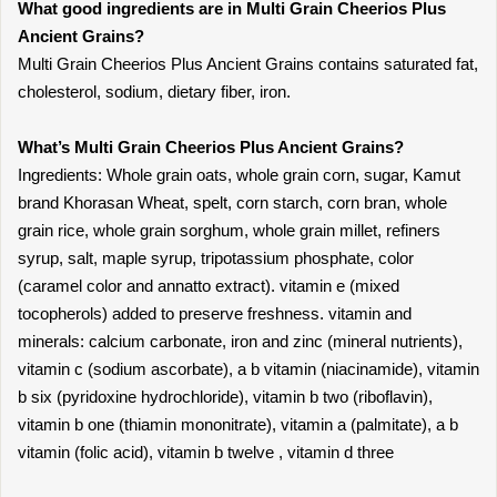
What good ingredients are in Multi Grain Cheerios Plus
Ancient Grains?
Multi Grain Cheerios Plus Ancient Grains contains saturated fat,
cholesterol, sodium, dietary fiber, iron.
What’s Multi Grain Cheerios Plus Ancient Grains?
Ingredients: Whole grain oats, whole grain corn, sugar, Kamut
brand Khorasan Wheat, spelt, corn starch, corn bran, whole
grain rice, whole grain sorghum, whole grain millet, refiners
syrup, salt, maple syrup, tripotassium phosphate, color
(caramel color and annatto extract). vitamin e (mixed
tocopherols) added to preserve freshness. vitamin and
minerals: calcium carbonate, iron and zinc (mineral nutrients),
vitamin c (sodium ascorbate), a b vitamin (niacinamide), vitamin
b six (pyridoxine hydrochloride), vitamin b two (riboflavin),
vitamin b one (thiamin mononitrate), vitamin a (palmitate), a b
vitamin (folic acid), vitamin b twelve , vitamin d three