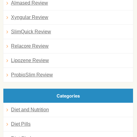
Almased Review
Xyngular Review
SlimQuick Review
Relacore Review
Lipozene Review
ProbioSlim Review
Categories
Diet and Nutrition
Diet Pills