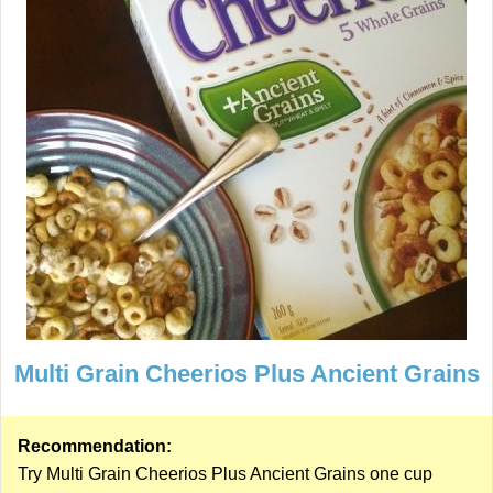
Multi Grain Cheerios Plus Ancient Grains
Recommendation:
Try Multi Grain Cheerios Plus Ancient Grains one cup