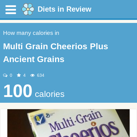
Diets in Review
How many calories in
Multi Grain Cheerios Plus
Ancient Grains
0
4
634
100
calories