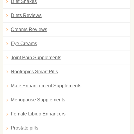
Diet Shakes
Diets Reviews
Creams Reviews
Eye Creams
Joint Pain Supplements
Nootropics Smart Pills
Male Enhancement Supplements
Menopause Supplements
Female Libido Enhancers
Prostate pills