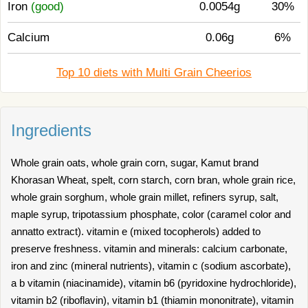
Iron
(good)
0.0054g
30%
Calcium
0.06g
6%
Top 10 diets with Multi Grain Cheerios
Ingredients
Whole grain oats, whole grain corn, sugar, Kamut brand
Khorasan Wheat, spelt, corn starch, corn bran, whole grain rice,
whole grain sorghum, whole grain millet, refiners syrup, salt,
maple syrup, tripotassium phosphate, color (caramel color and
annatto extract). vitamin e (mixed tocopherols) added to
preserve freshness. vitamin and minerals: calcium carbonate,
iron and zinc (mineral nutrients), vitamin c (sodium ascorbate),
a b vitamin (niacinamide), vitamin b6 (pyridoxine hydrochloride),
vitamin b2 (riboflavin), vitamin b1 (thiamin mononitrate), vitamin