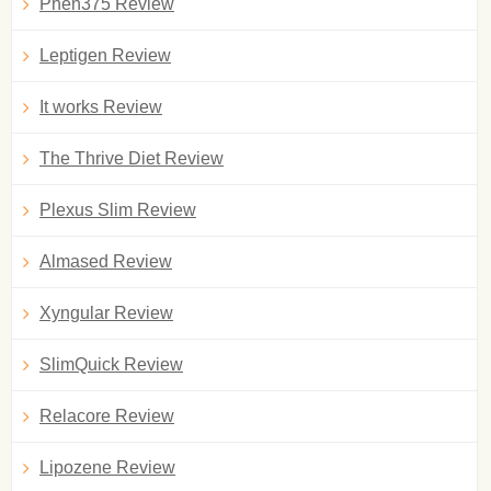
Phen375 Review
Leptigen Review
It works Review
The Thrive Diet Review
Plexus Slim Review
Almased Review
Xyngular Review
SlimQuick Review
Relacore Review
Lipozene Review