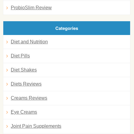
ProbioSlim Review
Categories
Diet and Nutrition
Diet Pills
Diet Shakes
Diets Reviews
Creams Reviews
Eye Creams
Joint Pain Supplements