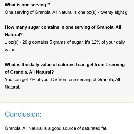
What is one serving ?
One serving of Granola, All Natural is one oz(s) - twenty eight g.
How many sugar contains in one serving of Granola, All
Natural?
1 oz(s) - 28 g contains 5 grams of sugar, it’s 12% of your daily
value.
What is the daily value of calories I can get from 1 serving
of Granola, All Natural?
You can get 7% of your DV from one serving of Granola, All
Natural.
Conclusion:
Granola, All Natural is a good source of saturated fat,