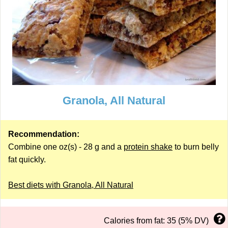
Granola, All Natural
Recommendation:
Combine one oz(s) - 28 g and a
protein shake
to burn belly
fat quickly.
Best diets with Granola, All Natural
Calories from fat: 35 (5% DV)