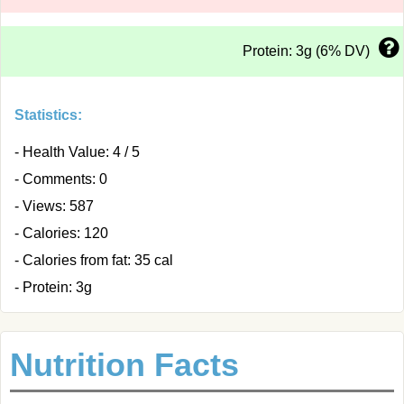
Protein: 3g (6% DV)
Statistics:
- Health Value: 4 / 5
- Comments: 0
- Views: 587
- Calories: 120
- Calories from fat: 35 cal
- Protein: 3g
Nutrition Facts