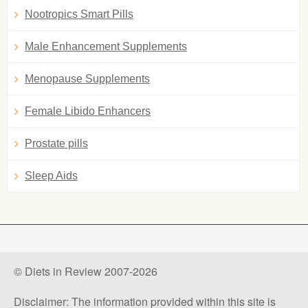
Nootropics Smart Pills
Male Enhancement Supplements
Menopause Supplements
Female Libido Enhancers
Prostate pills
Sleep Aids
© Diets in Review 2007-2026
Disclaimer: The information provided within this site is