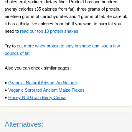
cholesterol, sodium, dietary fiber. Product has one hundred
twenty calories (35 calories from fat), three grams of protein,
nineteen grams of carbohydrates and 4 grams of fat. Be careful:
it has a thirty five calories from fat! If you want to burn fat you
need to
read our top 10 protein shakes
.
Try to
eat more whey protein to stay in shape and lose a few
pounds of fat
.
Also you can check similar pages:
♦
Granola, Natural Artisan, Au Naturel
♦
Veganic Sprouted Ancient Maize Flakes
♦
Honey Nut Grain Berry Cereal
Alternatives: