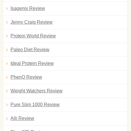
Isagenix Review
Jenny Craig Review
Protein World Review
Paleo Diet Review
Ideal Protein Review
PhenQ Review
Weight Watchers Review
Pure Slim 1000 Review
Alli Review