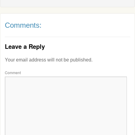
Comments:
Leave a Reply
Your email address will not be published.
Comment