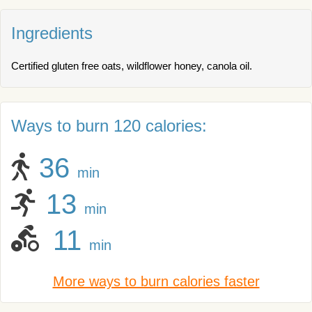
Ingredients
Certified gluten free oats, wildflower honey, canola oil.
Ways to burn 120 calories:
36
min
13
min
11
min
More ways to burn calories faster