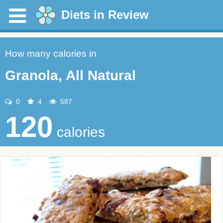
Diets in Review
How many calories in
Granola, All Natural
0
4
587
120
calories