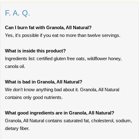
F. A. Q.
Can I burn fat with Granola, All Natural?
Yes, it's possible if you eat no more than twelve servings.
What is inside this product?
Ingredients list: certified gluten free oats, wildflower honey,
canola oil.
What is bad in Granola, All Natural?
We don't know anything bad about it. Granola, All Natural
contains only good nutrients.
What good ingredients are in Granola, All Natural?
Granola, All Natural contains saturated fat, cholesterol, sodium,
dietary fiber.