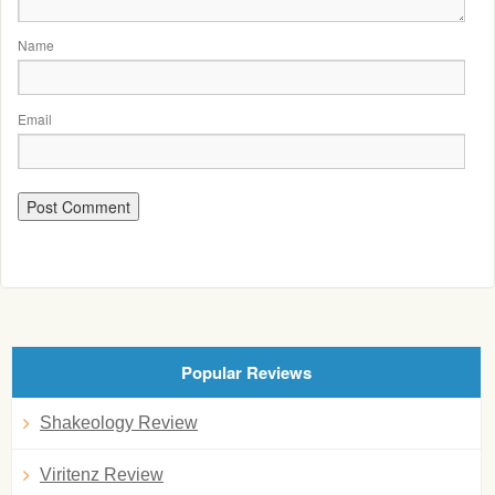
Name
Email
Popular Reviews
Shakeology Review
Viritenz Review