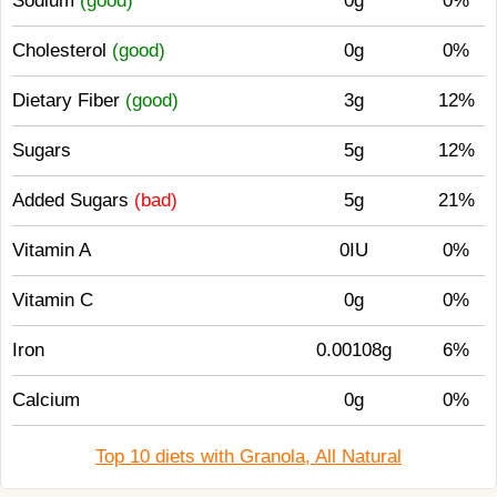
Sodium
(good)
0g
0%
Cholesterol
(good)
0g
0%
Dietary Fiber
(good)
3g
12%
Sugars
5g
12%
Added Sugars
(bad)
5g
21%
Vitamin A
0IU
0%
Vitamin C
0g
0%
Iron
0.00108g
6%
Calcium
0g
0%
Top 10 diets with Granola, All Natural