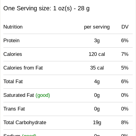
One Serving size: 1 oz(s) - 28 g
Nutrition
per serving
DV
Protein
3g
6%
Calories
120 cal
7%
Calories from Fat
35 cal
5%
Total Fat
4g
6%
Saturated Fat
(good)
0g
0%
Trans Fat
0g
0%
Total Carbohydrate
19g
8%