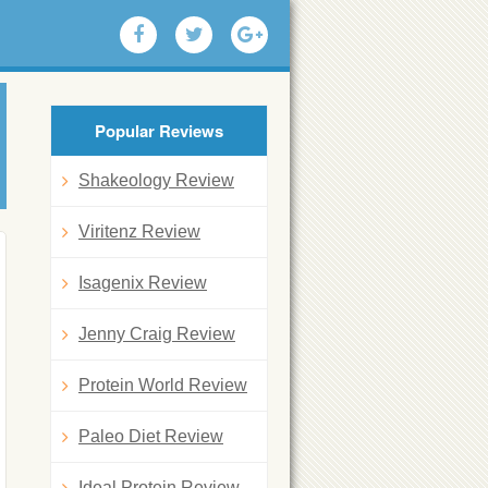
Popular Reviews
Shakeology Review
Viritenz Review
Isagenix Review
Jenny Craig Review
Protein World Review
Paleo Diet Review
Ideal Protein Review