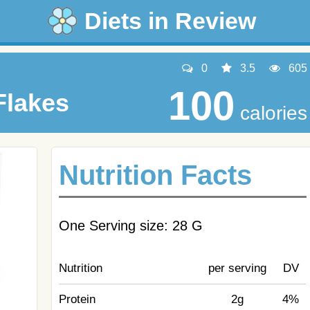
Diets in Review
0
3.5
605
100
Flakes
calories
Nutrition Facts
One Serving size: 28 G
Nutrition
per serving
DV
Protein
2g
4%