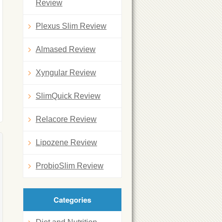
Review
Plexus Slim Review
Almased Review
Xyngular Review
SlimQuick Review
Relacore Review
Lipozene Review
ProbioSlim Review
Categories