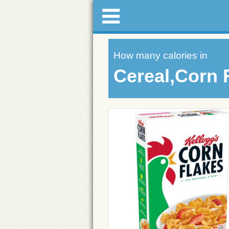
How many calories in
Cereal,Corn 