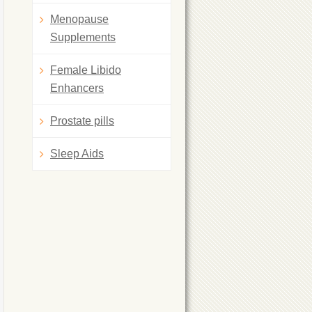
Menopause
Supplements
Female Libido
Enhancers
Prostate pills
Sleep Aids