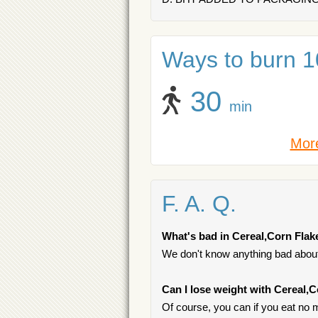
Ways to burn 10
30
min
More
F. A. Q.
What's bad in Cereal,Corn Flak
We don't know anything bad about 
Can I lose weight with Cereal,
Of course, you can if you eat no m