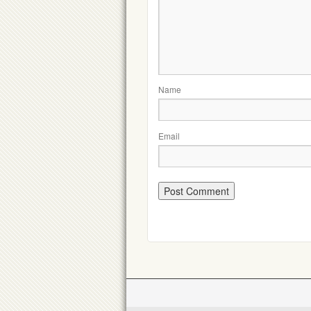
Name
Email