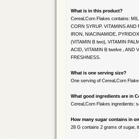
What is in this product?
Cereal,Corn Flakes contains
CORN SYRUP. VITAMINS AND 
IRON, NIACINAMIDE, PYRIDOX
(VITAMIN B two), VITAMIN PA
ACID, VITAMIN B twelve , A
FRESHNESS.
What is one serving size?
One serving of Cereal,Corn Flake
What good ingredients are in C
Cereal,Corn Flakes ingredients: sat
How many sugar contains in on
28 G contains 2 grams of sugar, it