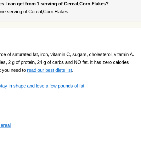
ies I can get from 1 serving of Cereal,Corn Flakes?
ne serving of Cereal,Corn Flakes.
e of saturated fat, iron, vitamin C, sugars, cholesterol, vitamin A.
s, 2 g of protein, 24 g of carbs and NO fat. It has zero calories
ht you need to
read our best diets list
.
stay in shape and lose a few pounds of fat
.
:
Cereal