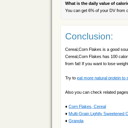
What is the daily value of calor
You can get 6% of your DV from o
Conclusion:
Cereal,Corn Flakes is a good sourc
Cereal,Corn Flakes has 100 calorie
from fat! If you want to lose weig
Try to
eat more natural protein to 
Also you can check related pages
♦
Corn Flakes, Cereal
♦
Multi-Grain Lightly Sweetened 
♦
Granola