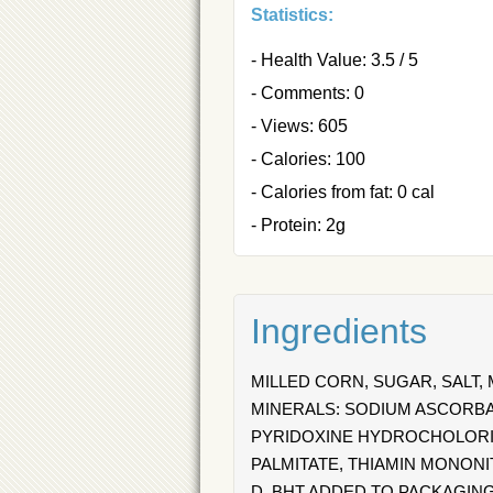
Statistics:
- Health Value: 3.5 / 5
- Comments: 0
- Views: 605
- Calories: 100
- Calories from fat: 0 cal
- Protein: 2g
Ingredients
MILLED CORN, SUGAR, SALT,
MINERALS: SODIUM ASCORBAT
PYRIDOXINE HYDROCHOLORIDE 
PALMITATE, THIAMIN MONONITR
D. BHT ADDED TO PACKAGIN