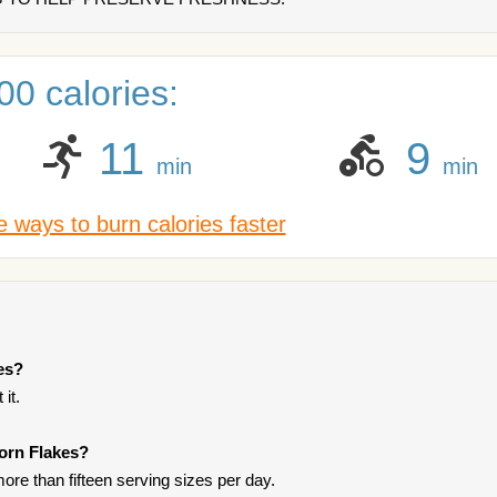
0 calories:
11
9
min
min
 ways to burn calories faster
es?
it.
Corn Flakes?
ore than fifteen serving sizes per day.