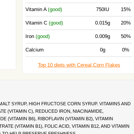
Vitamin A
(good)
750IU
15%
Vitamin C
(good)
0.015g
20%
Iron
(good)
0.009g
50%
Calcium
0g
0%
Top 10 diets with Cereal,Corn Flakes
 MALT SYRUP, HIGH FRUCTOSE CORN SYRUP. VITAMINS AND
E (VITAMIN C), REDUCED IRON, NIACINAMIDE,
(VITAMIN B6), RIBOFLAVIN (VITAMIN B2), VITAMIN
ATE (VITAMIN B1), FOLIC ACID, VITAMIN B12, AND VITAMIN
G TO HELP PRESERVE FRESHNESS.