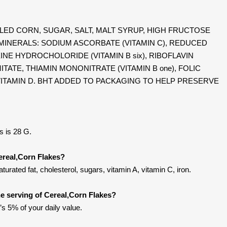
: MILLED CORN, SUGAR, SALT, MALT SYRUP, HIGH FRUCTOSE
MINERALS: SODIUM ASCORBATE (VITAMIN C), REDUCED
INE HYDROCHOLORIDE (VITAMIN B six), RIBOFLAVIN
LMITATE, THIAMIN MONONITRATE (VITAMIN B one), FOLIC
ND VITAMIN D. BHT ADDED TO PACKAGING TO HELP PRESERVE
s is 28 G.
ereal,Corn Flakes?
urated fat, cholesterol, sugars, vitamin A, vitamin C, iron.
e serving of Cereal,Corn Flakes?
’s 5% of your daily value.