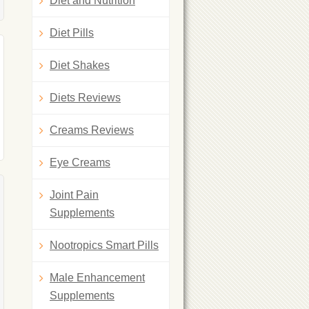
Diet and Nutrition
Diet Pills
Diet Shakes
Diets Reviews
Creams Reviews
Eye Creams
Joint Pain
Supplements
Nootropics Smart Pills
Male Enhancement
Supplements