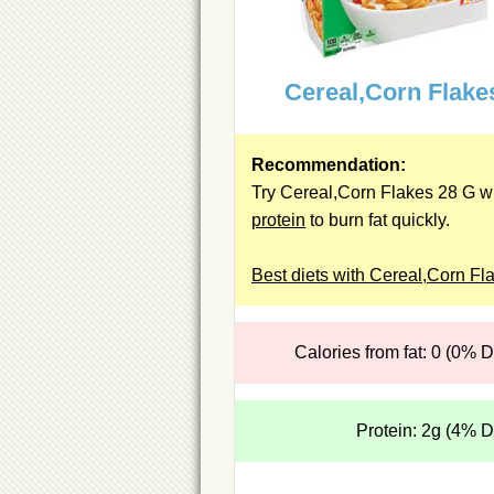
Cereal,Corn Flake
Recommendation:
Try Cereal,Corn Flakes 28 G wi
protein
to burn fat quickly.
Best diets with Cereal,Corn Fl
Calories from fat: 0 (0% 
Protein: 2g (4% 