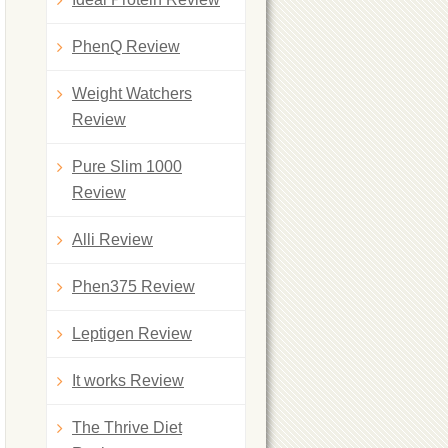
PhenQ Review
Weight Watchers
Review
Pure Slim 1000
Review
Alli Review
Phen375 Review
Leptigen Review
It works Review
The Thrive Diet