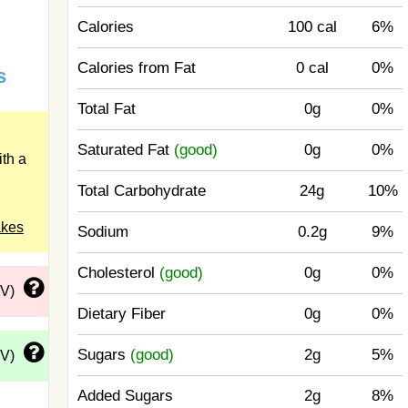
Calories
100 cal
6%
Calories from Fat
0 cal
0%
s
Total Fat
0g
0%
Saturated Fat
(good)
0g
0%
th a
Total Carbohydrate
24g
10%
akes
Sodium
0.2g
9%
Cholesterol
(good)
0g
0%
DV)
Dietary Fiber
0g
0%
Sugars
(good)
2g
5%
DV)
Added Sugars
2g
8%