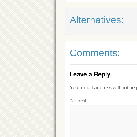
Alternatives:
Comments:
Leave a Reply
Your email address will not be
Comment