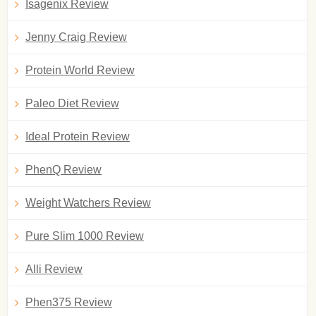
Isagenix Review
Jenny Craig Review
Protein World Review
Paleo Diet Review
Ideal Protein Review
PhenQ Review
Weight Watchers Review
Pure Slim 1000 Review
Alli Review
Phen375 Review