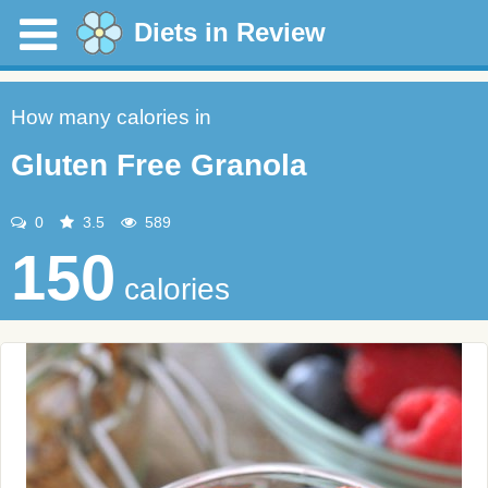
Diets in Review
How many calories in
Gluten Free Granola
0
3.5
589
150
calories