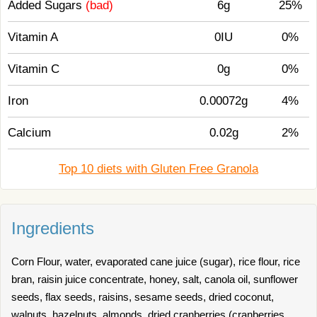
Added Sugars
(bad)
6g
25%
Vitamin A
0IU
0%
Vitamin C
0g
0%
Iron
0.00072g
4%
Calcium
0.02g
2%
Top 10 diets with Gluten Free Granola
Ingredients
Corn Flour, water, evaporated cane juice (sugar), rice flour, rice
bran, raisin juice concentrate, honey, salt, canola oil, sunflower
seeds, flax seeds, raisins, sesame seeds, dried coconut,
walnuts, hazelnuts, almonds, dried cranberries (cranberries,