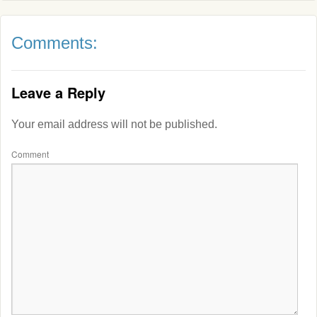
Comments:
Leave a Reply
Your email address will not be published.
Comment