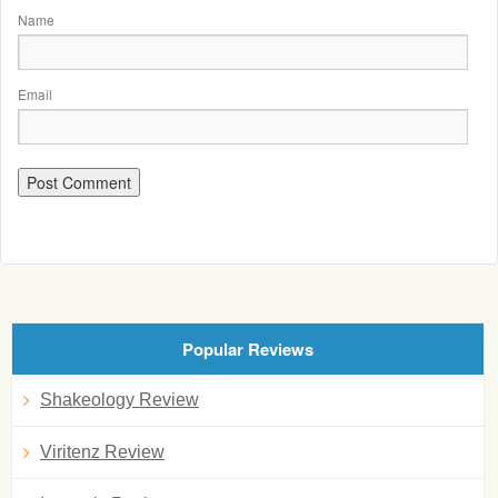
Name
Email
Popular Reviews
Shakeology Review
Viritenz Review