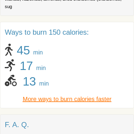
sug
Ways to burn 150 calories:
45
min
17
min
13
min
More ways to burn calories faster
F. A. Q.