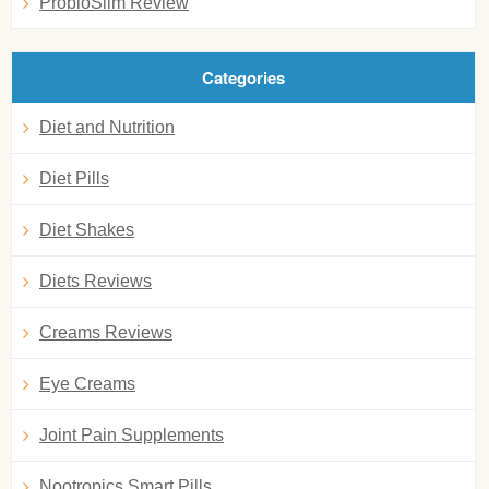
ProbioSlim Review
Categories
Diet and Nutrition
Diet Pills
Diet Shakes
Diets Reviews
Creams Reviews
Eye Creams
Joint Pain Supplements
Nootropics Smart Pills