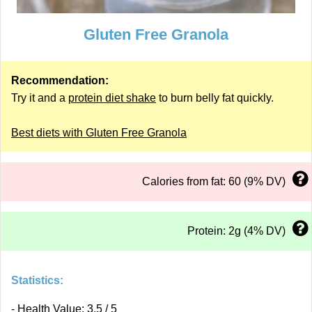
Gluten Free Granola
Recommendation:
Try it and a
protein diet shake
to burn belly fat quickly.
Best diets with Gluten Free Granola
Calories from fat: 60 (9% DV)
Protein: 2g (4% DV)
Statistics:
- Health Value: 3.5 / 5