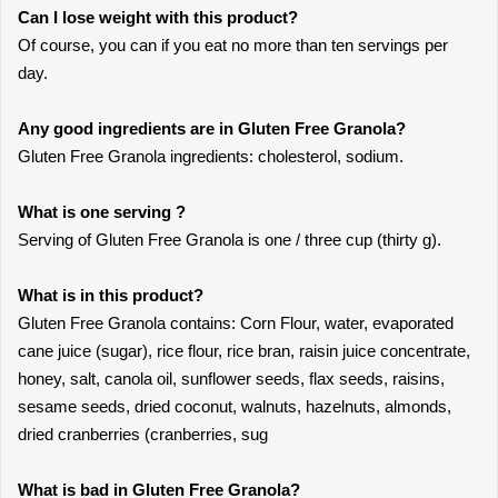
Can I lose weight with this product?
Of course, you can if you eat no more than ten servings per
day.
Any good ingredients are in Gluten Free Granola?
Gluten Free Granola ingredients: cholesterol, sodium.
What is one serving ?
Serving of Gluten Free Granola is one / three cup (thirty g).
What is in this product?
Gluten Free Granola contains: Corn Flour, water, evaporated
cane juice (sugar), rice flour, rice bran, raisin juice concentrate,
honey, salt, canola oil, sunflower seeds, flax seeds, raisins,
sesame seeds, dried coconut, walnuts, hazelnuts, almonds,
dried cranberries (cranberries, sug
What is bad in Gluten Free Granola?