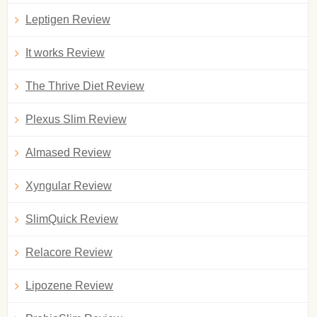
Leptigen Review
It works Review
The Thrive Diet Review
Plexus Slim Review
Almased Review
Xyngular Review
SlimQuick Review
Relacore Review
Lipozene Review