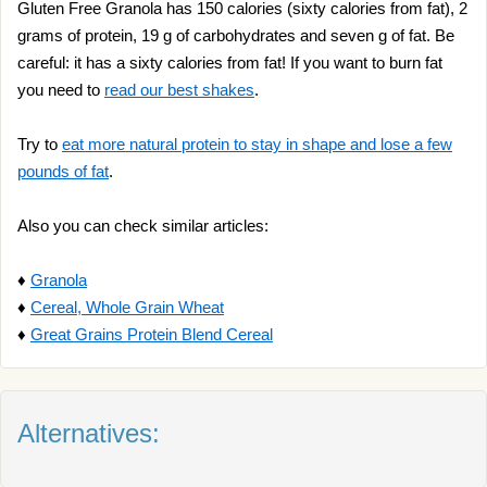
Gluten Free Granola has 150 calories (sixty calories from fat), 2
grams of protein, 19 g of carbohydrates and seven g of fat. Be
careful: it has a sixty calories from fat! If you want to burn fat
you need to
read our best shakes
.
Try to
eat more natural protein to stay in shape and lose a few
pounds of fat
.
Also you can check similar articles:
♦
Granola
♦
Cereal, Whole Grain Wheat
♦
Great Grains Protein Blend Cereal
Alternatives: