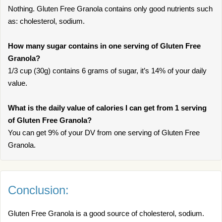
Nothing. Gluten Free Granola contains only good nutrients such
as: cholesterol, sodium.
How many sugar contains in one serving of Gluten Free
Granola?
1/3 cup (30g) contains 6 grams of sugar, it’s 14% of your daily
value.
What is the daily value of calories I can get from 1 serving
of Gluten Free Granola?
You can get 9% of your DV from one serving of Gluten Free
Granola.
Conclusion:
Gluten Free Granola is a good source of cholesterol, sodium.