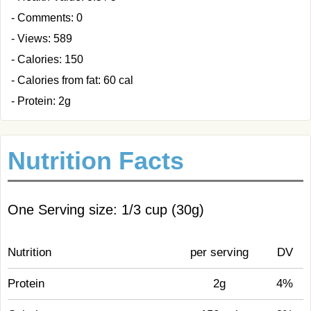
- Comments: 0
- Views: 589
- Calories: 150
- Calories from fat: 60 cal
- Protein: 2g
Nutrition Facts
One Serving size: 1/3 cup (30g)
Nutrition
per serving
DV
Protein
2g
4%