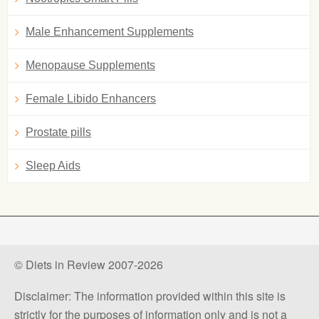
Male Enhancement Supplements
Menopause Supplements
Female Libido Enhancers
Prostate pills
Sleep Aids
© Diets in Review 2007-2026
Disclaimer: The information provided within this site is
strictly for the purposes of information only and is not a