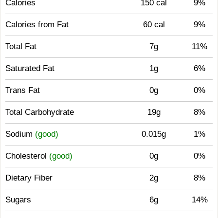
Calories
150 cal
9%
Calories from Fat
60 cal
9%
Total Fat
7g
11%
Saturated Fat
1g
6%
Trans Fat
0g
0%
Total Carbohydrate
19g
8%
Sodium
(good)
0.015g
1%
Cholesterol
(good)
0g
0%
Dietary Fiber
2g
8%
Sugars
6g
14%