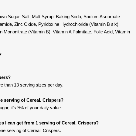
Brown Sugar, Salt, Malt Syrup, Baking Soda, Sodium Ascorbate
amide, Zinc Oxide, Pyridoxine Hydrochloride (Vitamin B six),
n Mononitrate (Vitamin B), Vitamin A Palmitate, Folic Acid, Vitamin
?
spers?
ore than 13 serving sizes per day.
 serving of Cereal, Crispers?
gar, it’s 9% of your daily value.
ies I can get from 1 serving of Cereal, Crispers?
ne serving of Cereal, Crispers.