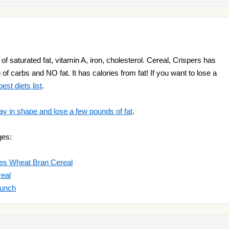
of saturated fat, vitamin A, iron, cholesterol. Cereal, Crispers has
g of carbs and NO fat. It has calories from fat! If you want to lose a
est diets list
.
ay in shape and lose a few pounds of fat
.
ges:
es Wheat Bran Cereal
eal
runch