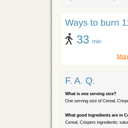
Ways to burn 11
33
min
More
F. A. Q.
What is one serving size?
One serving size of Cereal, Crispe
What good ingredients are in C
Cereal, Crispers ingredients: satur