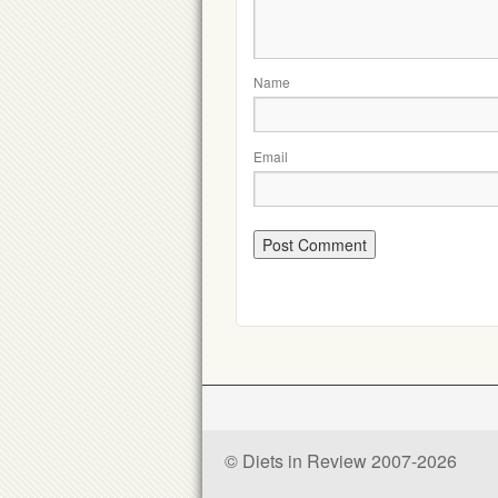
Name
Email
© Diets in Review 2007-2026