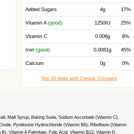
Added Sugars
4g
17%
Vitamin A
(good)
1250IU
25%
Vitamin C
0.006g
8%
Iron
(good)
0.0081g
45%
Calcium
0g
0%
Top 10 diets with Cereal, Crispers
Salt, Malt Syrup, Baking Soda, Sodium Ascorbate (Vitamin C),
xide, Pyridoxine Hydrochloride (Vitamin B6), Riboflavin (Vitamin
 B), Vitamin A Palmitate, Folic Acid, Vitamin B12, Vitamin D.