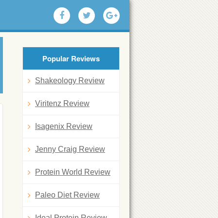
Popular Reviews
Shakeology Review
Viritenz Review
Isagenix Review
Jenny Craig Review
Protein World Review
Paleo Diet Review
Ideal Protein Review