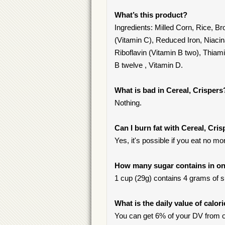
What’s this product?
Ingredients: Milled Corn, Rice, 
(Vitamin C), Reduced Iron, Niacin
Riboflavin (Vitamin B two), Thiami
B twelve , Vitamin D.
What is bad in Cereal, Crispers
Nothing.
Can I burn fat with Cereal, Cri
Yes, it's possible if you eat no m
How many sugar contains in one
1 cup (29g) contains 4 grams of su
What is the daily value of calor
You can get 6% of your DV from o