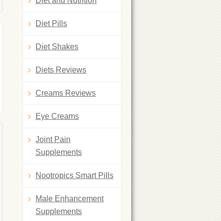
Diet and Nutrition
Diet Pills
Diet Shakes
Diets Reviews
Creams Reviews
Eye Creams
Joint Pain
Supplements
Nootropics Smart Pills
Male Enhancement
Supplements