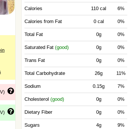
Calories
110 cal
6%
Calories from Fat
0 cal
0%
Total Fat
0g
0%
Saturated Fat
(good)
0g
0%
ein
Trans Fat
0g
0%
s
Total Carbohydrate
26g
11%
Sodium
0.15g
7%
DV)
Cholesterol
(good)
0g
0%
Dietary Fiber
0g
0%
DV)
Sugars
4g
9%