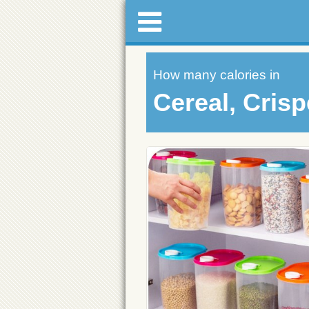
How many calories in
Cereal, Crisp