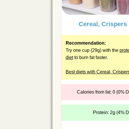
Cereal, Crispers
Recommendation:
Try one cup (29g) with the
prot
diet
to burn fat faster.
Best diets with Cereal, Crisper
Calories from fat: 0 (0% 
Protein: 2g (4% 