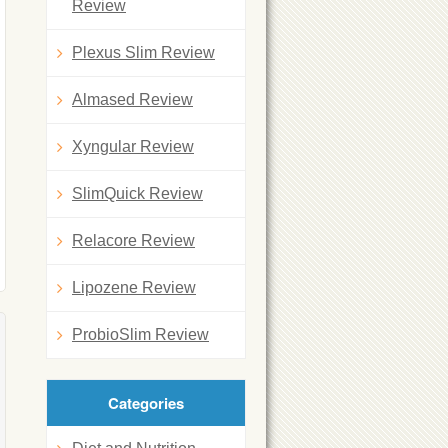
Review
Plexus Slim Review
Almased Review
Xyngular Review
SlimQuick Review
Relacore Review
Lipozene Review
ProbioSlim Review
Categories