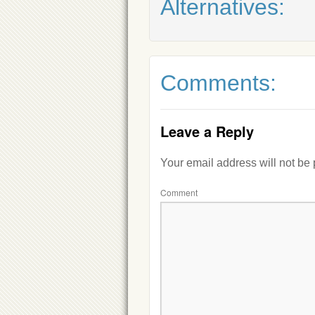
Alternatives:
Comments:
Leave a Reply
Your email address will not be
Comment