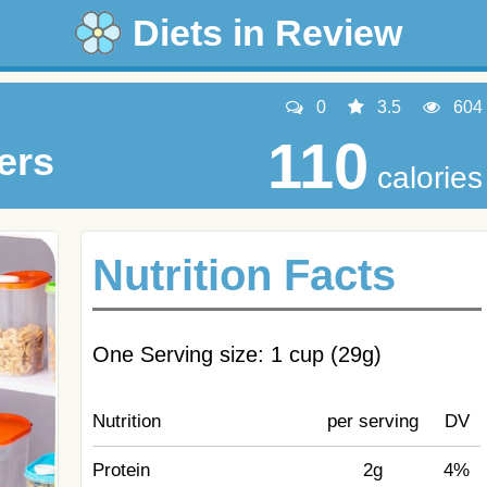
Diets in Review
0
3.5
604
110
ers
calories
Nutrition Facts
One Serving size: 1 cup (29g)
Nutrition
per serving
DV
Protein
2g
4%