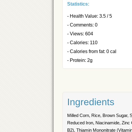
Statistics:
- Health Value: 3.5 / 5
- Comments: 0
- Views: 604
- Calories: 110
- Calories from fat: 0 cal
- Protein: 2g
Ingredients
Milled Corn, Rice, Brown Sugar, 
Reduced Iron, Niacinamide, Zinc O
B2), Thiamin Mononitrate (Vitamin