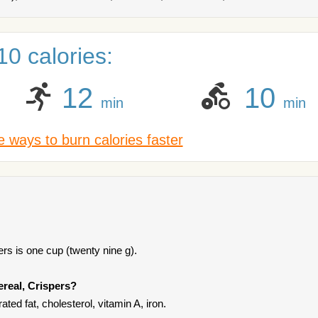
0 calories:
12
10
min
min
 ways to burn calories faster
rs is one cup (twenty nine g).
ereal, Crispers?
ated fat, cholesterol, vitamin A, iron.