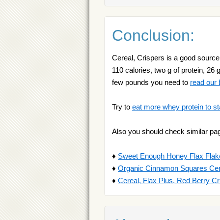
Conclusion:
Cereal, Crispers is a good source 
110 calories, two g of protein, 26 
few pounds you need to
read our b
Try to
eat more whey protein to st
Also you should check similar pa
♦
Sweet Enough Honey Flax Flak
♦
Organic Cinnamon Squares Cer
♦
Cereal, Flax Plus, Red Berry C