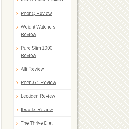
PhenQ Review
Weight Watchers
Review
Pure Slim 1000
Review
Alli Review
Phen375 Review
Leptigen Review
It works Review
The Thrive Diet