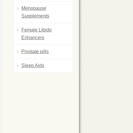
Menopause
Supplements
Female Libido
Enhancers
Prostate pills
Sleep Aids