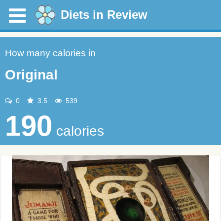
Diets in Review
How many calories in
Original
0
3.5
539
190
calories