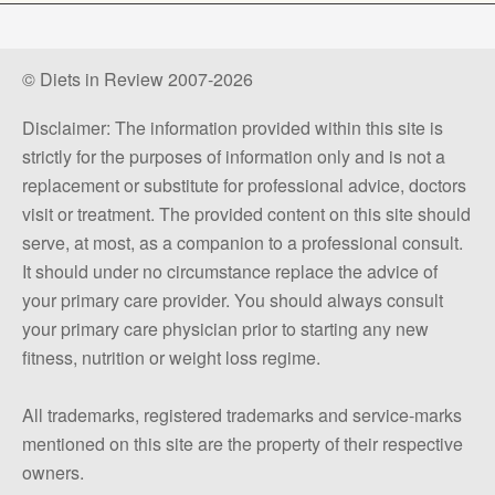
© Diets in Review 2007-2026
Disclaimer: The information provided within this site is
strictly for the purposes of information only and is not a
replacement or substitute for professional advice, doctors
visit or treatment. The provided content on this site should
serve, at most, as a companion to a professional consult.
It should under no circumstance replace the advice of
your primary care provider. You should always consult
your primary care physician prior to starting any new
fitness, nutrition or weight loss regime.
All trademarks, registered trademarks and service-marks
mentioned on this site are the property of their respective
owners.