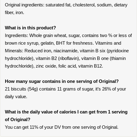
Original ingredients: saturated fat, cholesterol, sodium, dietary
fiber, iron.
What is in this product?
Ingredients: Whole grain wheat, sugar, contains two % or less of
brown rice syrup, gelatin, BHT for freshness. Vitamins and
Minerals: Reduced iron, niacinamide, vitamin B six (pyridoxine
hydrochloride), vitamin B2 (riboflavin), vitamin B one (thiamin
hydrochloride), zinc oxide, folic acid, vitamin B12.
How many sugar contains in one serving of Original?
21 biscuits (54g) contains 11 grams of sugar, it’s 26% of your
daily value.
What is the daily value of calories I can get from 1 serving
of Original?
You can get 11% of your DV from one serving of Original.