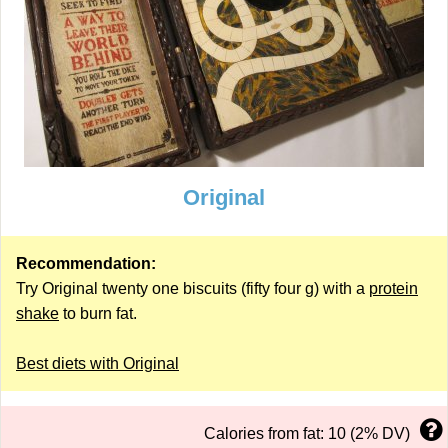
Original
Recommendation:
Try Original twenty one biscuits (fifty four g) with a
protein
shake
to burn fat.
Best diets with Original
Calories from fat: 10 (2% DV)