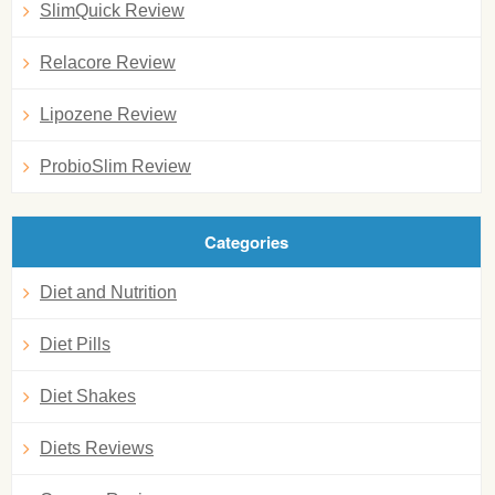
SlimQuick Review
Relacore Review
Lipozene Review
ProbioSlim Review
Categories
Diet and Nutrition
Diet Pills
Diet Shakes
Diets Reviews