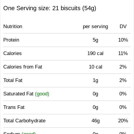
One Serving size: 21 biscuits (54g)
Nutrition
per serving
DV
Protein
5g
10%
Calories
190 cal
11%
Calories from Fat
10 cal
2%
Total Fat
1g
2%
Saturated Fat
(good)
0g
0%
Trans Fat
0g
0%
Total Carbohydrate
46g
20%