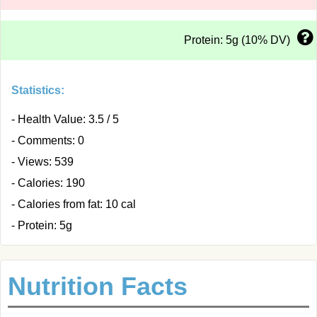
Protein: 5g (10% DV)
Statistics:
- Health Value: 3.5 / 5
- Comments: 0
- Views: 539
- Calories: 190
- Calories from fat: 10 cal
- Protein: 5g
Nutrition Facts