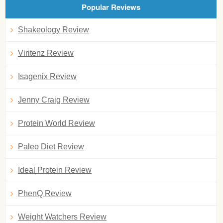
Popular Reviews
Shakeology Review
Viritenz Review
Isagenix Review
Jenny Craig Review
Protein World Review
Paleo Diet Review
Ideal Protein Review
PhenQ Review
Weight Watchers Review