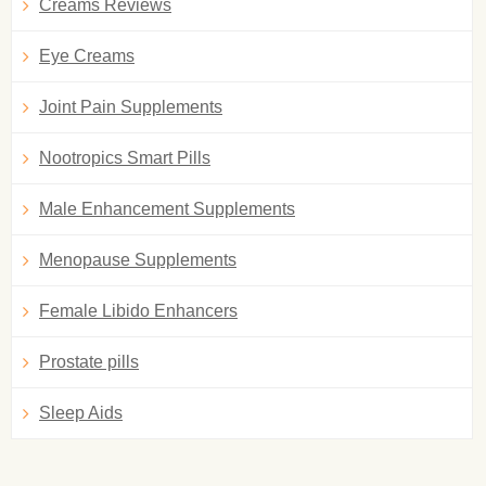
Creams Reviews
Eye Creams
Joint Pain Supplements
Nootropics Smart Pills
Male Enhancement Supplements
Menopause Supplements
Female Libido Enhancers
Prostate pills
Sleep Aids