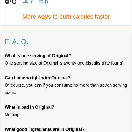
min
More ways to burn calories faster
F. A. Q.
What is one serving of Original?
One serving size of Original is twenty one biscuits (fifty four g).
Can I lose weight with Original?
Of course, you can if you consume no more than seven serving
sizes.
What is bad in Original?
Nothing.
What good ingredients are in Original?