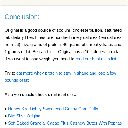
Conclusion:
Original is a good source of sodium, cholesterol, iron, saturated
fat, dietary fiber. It has one hundred ninety calories (ten calories
from fat), five grams of protein, 46 grams of carbohydrates and
1 grams of fat. Be careful — Original has a 10 calories from fat!
If you want to lose weight you need to
read our best diets list
.
Try to
eat more whey protein to stay in shape and lose a few
pounds of fat
.
Also you should check similar articles:
♦
Honey Kix, Lightly Sweetened Crispy Corn Puffs
♦
Bite Size, Original
♦
Soft Baked Granola, Cacao Plus Cashew Butter With Pepitas