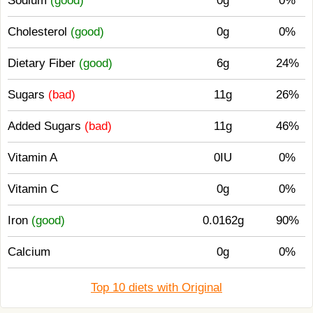
Sodium
(good)
0g
0%
Cholesterol
(good)
0g
0%
Dietary Fiber
(good)
6g
24%
Sugars
(bad)
11g
26%
Added Sugars
(bad)
11g
46%
Vitamin A
0IU
0%
Vitamin C
0g
0%
Iron
(good)
0.0162g
90%
Calcium
0g
0%
Top 10 diets with Original