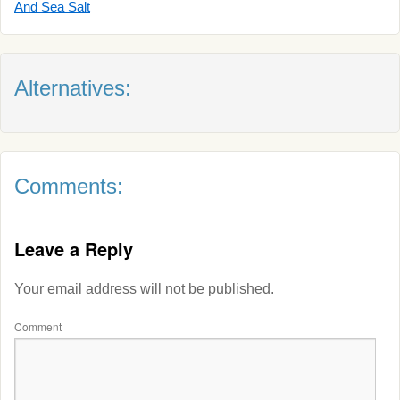
And Sea Salt
Alternatives:
Comments:
Leave a Reply
Your email address will not be published.
Comment