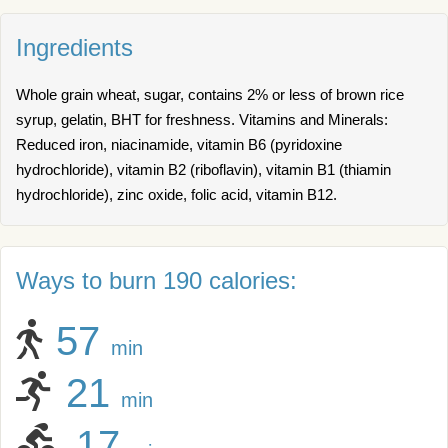
Ingredients
Whole grain wheat, sugar, contains 2% or less of brown rice
syrup, gelatin, BHT for freshness. Vitamins and Minerals:
Reduced iron, niacinamide, vitamin B6 (pyridoxine
hydrochloride), vitamin B2 (riboflavin), vitamin B1 (thiamin
hydrochloride), zinc oxide, folic acid, vitamin B12.
Ways to burn 190 calories:
57
min
21
min
17