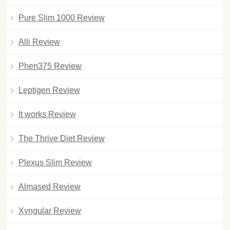
Pure Slim 1000 Review
Alli Review
Phen375 Review
Leptigen Review
It works Review
The Thrive Diet Review
Plexus Slim Review
Almased Review
Xyngular Review