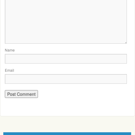
Name
Email