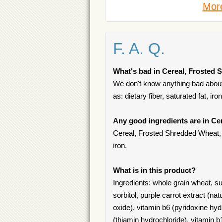
More
F. A. Q.
What's bad in Cereal, Frosted 
We don't know anything bad about
as: dietary fiber, saturated fat, ir
Any good ingredients are in Ce
Cereal, Frosted Shredded Wheat, Bi
iron.
What is in this product?
Ingredients: whole grain wheat, sug
sorbitol, purple carrot extract (nat
oxide), vitamin b6 (pyridoxine hydro
(thiamin hydrochloride), vitamin 