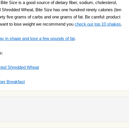
te Size is a good source of dietary fiber, sodium, cholesterol,
ted Shredded Wheat, Bite Size has one hundred ninety calories (ten
 forty five grams of carbs and one grams of fat. Be careful: product
ou want to lose weight we recommend you
check our top 10 shakes
.
ay in shape and lose a few pounds of fat
.
s:
osted Shredded Wheat
iber Breakfast