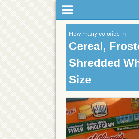
How many calories in
Cereal, Fros
Shredded Whe
Size