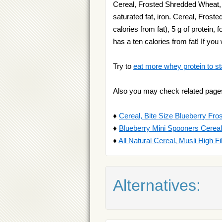
Cereal, Frosted Shredded Wheat, Bi
saturated fat, iron. Cereal, Fros
calories from fat), 5 g of protein,
has a ten calories from fat! If y
Try to
eat more whey protein to st
Also you may check related page
♦
Cereal, Bite Size Blueberry Fr
♦
Blueberry Mini Spooners Cereal
♦
All Natural Cereal, Musli High F
Alternatives: