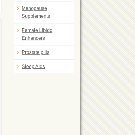
Menopause
Supplements
Female Libido
Enhancers
Prostate pills
Sleep Aids