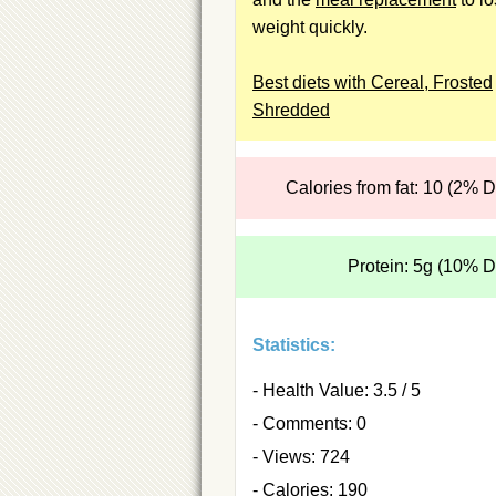
weight quickly.
Best diets with Cereal, Frosted
Shredded
Calories from fat: 10 (2% 
Protein: 5g (10% 
Statistics:
- Health Value: 3.5 / 5
- Comments: 0
- Views: 724
- Calories: 190