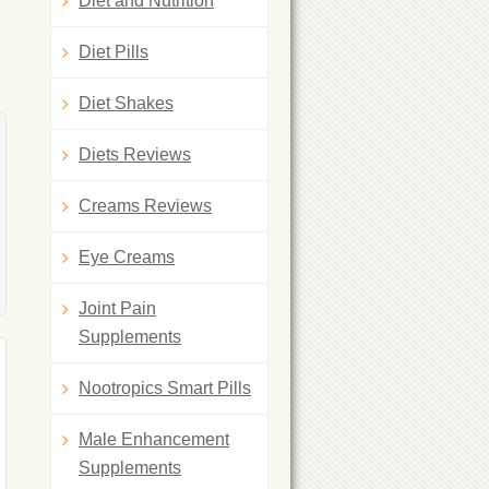
Diet and Nutrition
Diet Pills
Diet Shakes
Diets Reviews
Creams Reviews
Eye Creams
Joint Pain
Supplements
Nootropics Smart Pills
Male Enhancement
Supplements