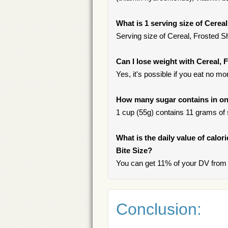
What is 1 serving size of Cerea
Serving size of Cereal, Frosted Sh
Can I lose weight with Cereal,
Yes, it's possible if you eat no mo
How many sugar contains in one
1 cup (55g) contains 11 grams of s
What is the daily value of calo
Bite Size?
You can get 11% of your DV from 
Conclusion: