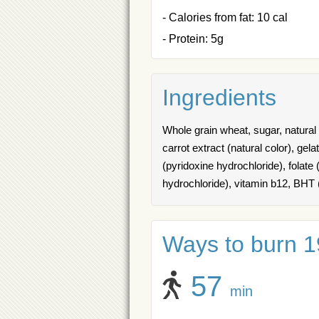
- Calories from fat: 10 cal
- Protein: 5g
Ingredients
Whole grain wheat, sugar, natural b
carrot extract (natural color), gel
(pyridoxine hydrochloride), folate (
hydrochloride), vitamin b12, BHT 
Ways to burn 19
57
min