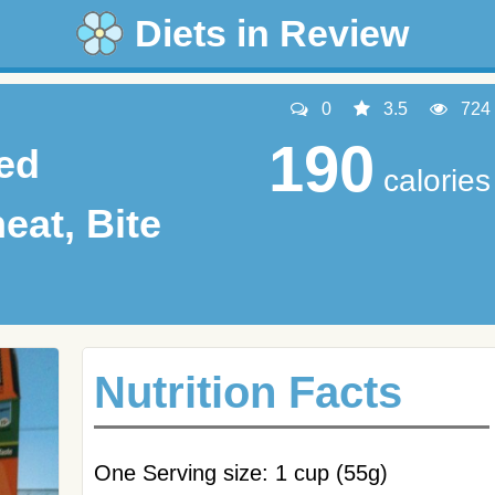
Diets in Review
0
3.5
724
190
ted
calories
at, Bite
Nutrition Facts
One Serving size: 1 cup (55g)