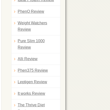
PhenQ Review
Weight Watchers
Review
Pure Slim 1000
Review
Alli Review
Phen375 Review
Leptigen Review
It works Review
The Thrive Diet