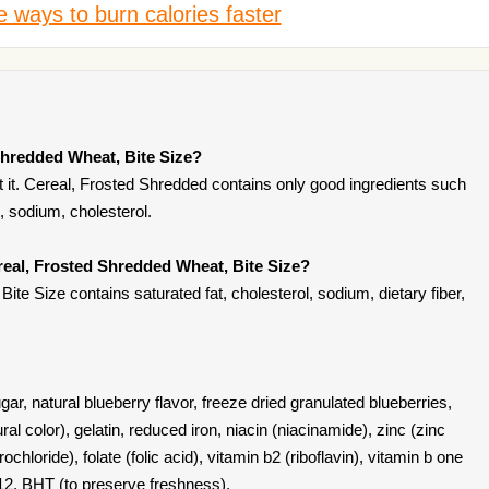
 ways to burn calories faster
Shredded Wheat, Bite Size?
 it. Cereal, Frosted Shredded contains only good ingredients such
on, sodium, cholesterol.
real, Frosted Shredded Wheat, Bite Size?
te Size contains saturated fat, cholesterol, sodium, dietary fiber,
ar, natural blueberry flavor, freeze dried granulated blueberries,
ural color), gelatin, reduced iron, niacin (niacinamide), zinc (zinc
chloride), folate (folic acid), vitamin b2 (riboflavin), vitamin b one
b12, BHT (to preserve freshness).