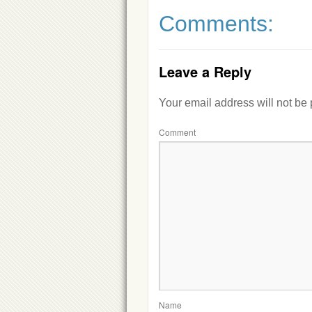
Comments:
Leave a Reply
Your email address will not be
Comment
Name