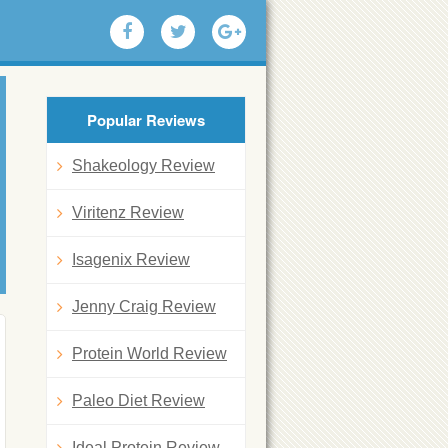
Popular Reviews
Shakeology Review
Viritenz Review
Isagenix Review
Jenny Craig Review
Protein World Review
Paleo Diet Review
Ideal Protein Review