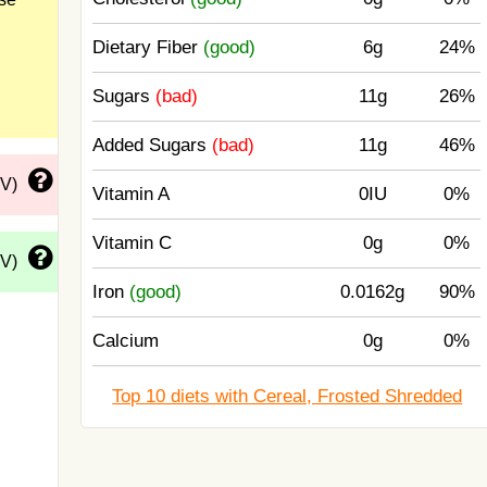
Dietary Fiber
(good)
6g
24%
Sugars
(bad)
11g
26%
Added Sugars
(bad)
11g
46%
DV)
Vitamin A
0IU
0%
Vitamin C
0g
0%
DV)
Iron
(good)
0.0162g
90%
Calcium
0g
0%
Top 10 diets with Cereal, Frosted Shredded