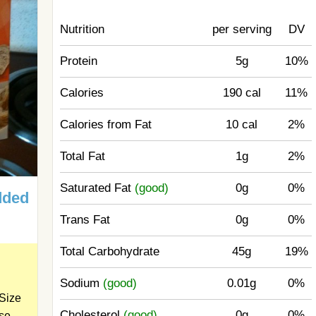
Nutrition
per serving
DV
Protein
5g
10%
Calories
190 cal
11%
Calories from Fat
10 cal
2%
Total Fat
1g
2%
Saturated Fat
(good)
0g
0%
dded
Trans Fat
0g
0%
Total Carbohydrate
45g
19%
Sodium
(good)
0.01g
0%
Size
Cholesterol
(good)
0g
0%
ose