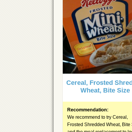
Cereal, Frosted Shre
Wheat, Bite Size
Recommendation:
We recommend to try Cereal,
Frosted Shredded Wheat, Bite 
and the
meal replacement
to l