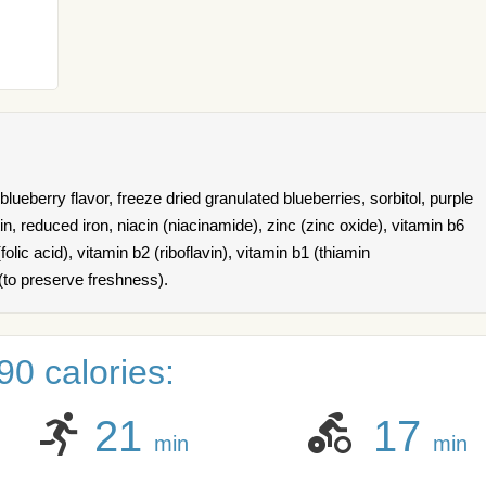
lueberry flavor, freeze dried granulated blueberries, sorbitol, purple
atin, reduced iron, niacin (niacinamide), zinc (zinc oxide), vitamin b6
folic acid), vitamin b2 (riboflavin), vitamin b1 (thiamin
(to preserve freshness).
0 calories:
21
17
min
min