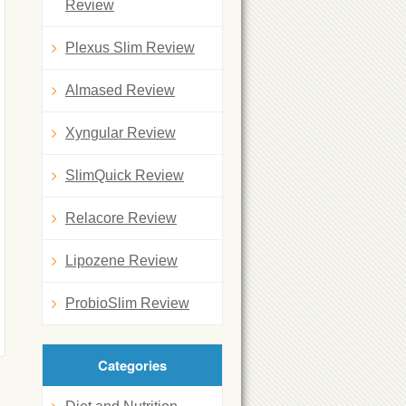
Review
Plexus Slim Review
Almased Review
Xyngular Review
SlimQuick Review
Relacore Review
Lipozene Review
ProbioSlim Review
Categories