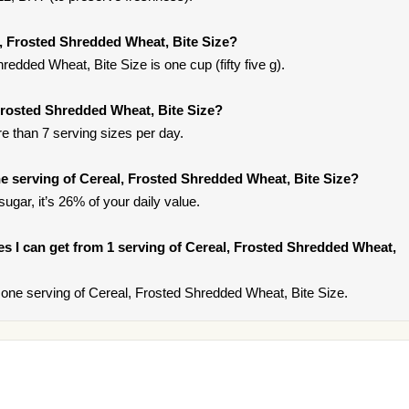
l, Frosted Shredded Wheat, Bite Size?
redded Wheat, Bite Size is one cup (fifty five g).
 Frosted Shredded Wheat, Bite Size?
re than 7 serving sizes per day.
 serving of Cereal, Frosted Shredded Wheat, Bite Size?
ugar, it’s 26% of your daily value.
ries I can get from 1 serving of Cereal, Frosted Shredded Wheat,
one serving of Cereal, Frosted Shredded Wheat, Bite Size.