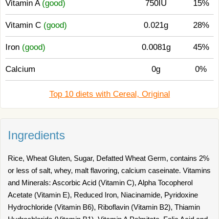
Vitamin A
(good)
750IU
15%
Vitamin C
(good)
0.021g
28%
Iron
(good)
0.0081g
45%
Calcium
0g
0%
Top 10 diets with Cereal, Original
Ingredients
Rice, Wheat Gluten, Sugar, Defatted Wheat Germ, contains 2%
or less of salt, whey, malt flavoring, calcium caseinate. Vitamins
and Minerals: Ascorbic Acid (Vitamin C), Alpha Tocopherol
Acetate (Vitamin E), Reduced Iron, Niacinamide, Pyridoxine
Hydrochloride (Vitamin B6), Riboflavin (Vitamin B2), Thiamin