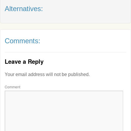
Alternatives:
Comments:
Leave a Reply
Your email address will not be published.
Comment