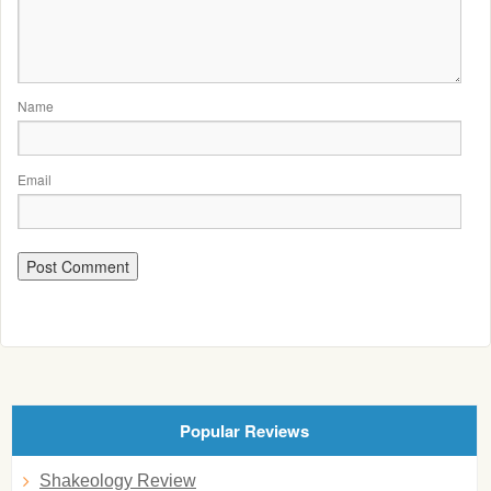
Name
Email
Popular Reviews
Shakeology Review