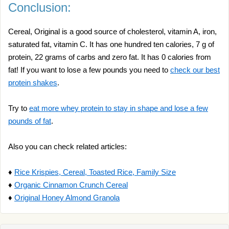
Conclusion:
Cereal, Original is a good source of cholesterol, vitamin A, iron,
saturated fat, vitamin C. It has one hundred ten calories, 7 g of
protein, 22 grams of carbs and zero fat. It has 0 calories from
fat! If you want to lose a few pounds you need to
check our best
protein shakes
.
Try to
eat more whey protein to stay in shape and lose a few
pounds of fat
.
Also you can check related articles:
♦
Rice Krispies, Cereal, Toasted Rice, Family Size
♦
Organic Cinnamon Crunch Cereal
♦
Original Honey Almond Granola