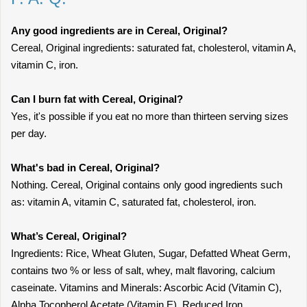
Any good ingredients are in Cereal, Original?
Cereal, Original ingredients: saturated fat, cholesterol, vitamin A,
vitamin C, iron.
Can I burn fat with Cereal, Original?
Yes, it's possible if you eat no more than thirteen serving sizes
per day.
What's bad in Cereal, Original?
Nothing. Cereal, Original contains only good ingredients such
as: vitamin A, vitamin C, saturated fat, cholesterol, iron.
What’s Cereal, Original?
Ingredients: Rice, Wheat Gluten, Sugar, Defatted Wheat Germ,
contains two % or less of salt, whey, malt flavoring, calcium
caseinate. Vitamins and Minerals: Ascorbic Acid (Vitamin C),
Alpha Tocopherol Acetate (Vitamin E), Reduced Iron,