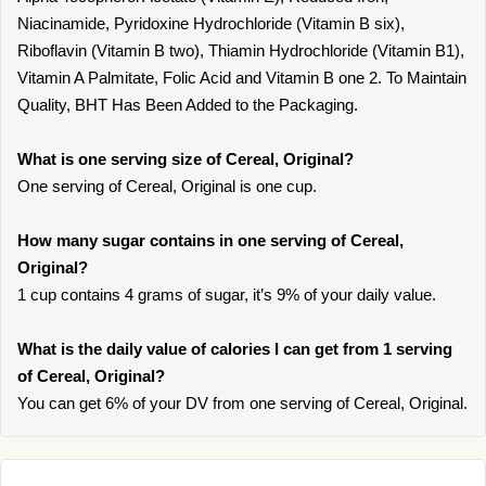
Niacinamide, Pyridoxine Hydrochloride (Vitamin B six),
Riboflavin (Vitamin B two), Thiamin Hydrochloride (Vitamin B1),
Vitamin A Palmitate, Folic Acid and Vitamin B one 2. To Maintain
Quality, BHT Has Been Added to the Packaging.
What is one serving size of Cereal, Original?
One serving of Cereal, Original is one cup.
How many sugar contains in one serving of Cereal,
Original?
1 cup contains 4 grams of sugar, it’s 9% of your daily value.
What is the daily value of calories I can get from 1 serving
of Cereal, Original?
You can get 6% of your DV from one serving of Cereal, Original.