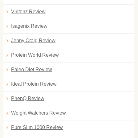
Viritenz Review
Isagenix Review
Jenny Craig Review
Protein World Review
Paleo Diet Review
Ideal Protein Review
PhenQ Review
Weight Watchers Review
Pure Slim 1000 Review