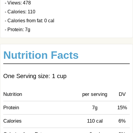
- Views: 478
- Calories: 110
- Calories from fat: 0 cal
- Protein: 7g
Nutrition Facts
One Serving size: 1 cup
Nutrition
per serving
DV
Protein
7g
15%
Calories
110 cal
6%