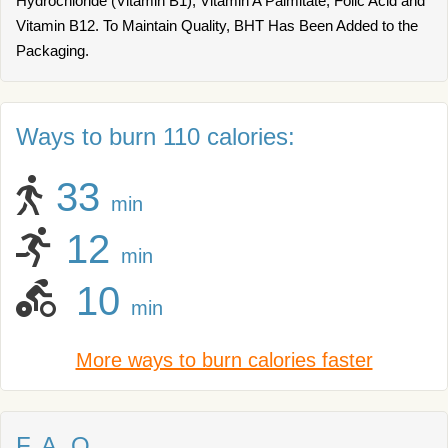
Hydrochloride (Vitamin B1), Vitamin A Palmitate, Folic Acid and
Vitamin B12. To Maintain Quality, BHT Has Been Added to the
Packaging.
Ways to burn 110 calories:
33
min
12
min
10
min
More ways to burn calories faster
F. A. Q.