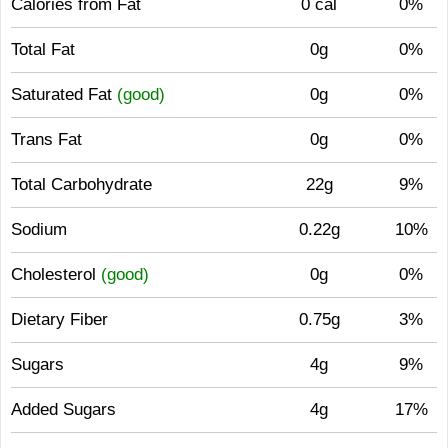
Calories from Fat
0 cal
0%
Total Fat
0g
0%
Saturated Fat
(good)
0g
0%
Trans Fat
0g
0%
Total Carbohydrate
22g
9%
Sodium
0.22g
10%
Cholesterol
(good)
0g
0%
Dietary Fiber
0.75g
3%
Sugars
4g
9%
Added Sugars
4g
17%