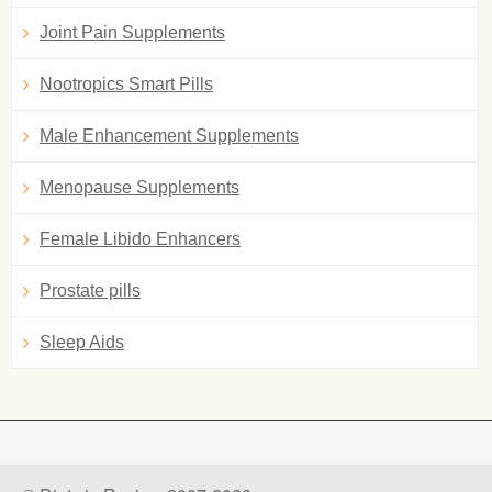
Joint Pain Supplements
Nootropics Smart Pills
Male Enhancement Supplements
Menopause Supplements
Female Libido Enhancers
Prostate pills
Sleep Aids