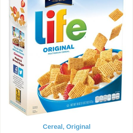
Cereal, Original