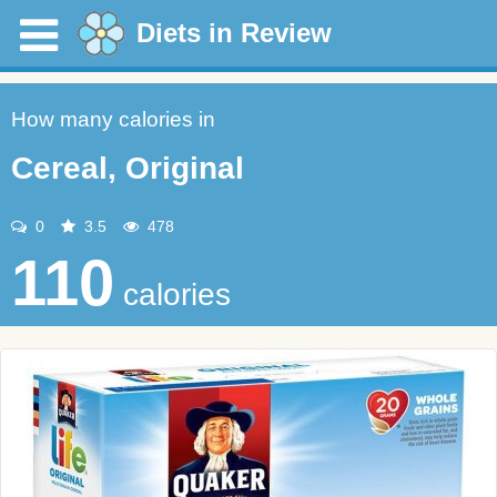
Diets in Review
How many calories in
Cereal, Original
0
3.5
478
110
calories