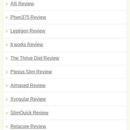
Alli Review
Phen375 Review
Leptigen Review
It works Review
The Thrive Diet Review
Plexus Slim Review
Almased Review
Xyngular Review
SlimQuick Review
Relacore Review