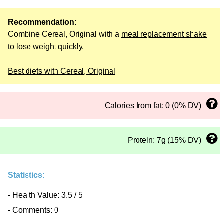
Recommendation:
Combine Cereal, Original with a
meal replacement shake
to lose weight quickly.
Best diets with Cereal, Original
Calories from fat: 0 (0% DV)
Protein: 7g (15% DV)
Statistics:
- Health Value: 3.5 / 5
- Comments: 0