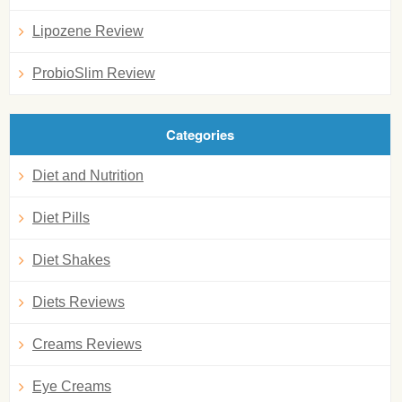
Lipozene Review
ProbioSlim Review
Categories
Diet and Nutrition
Diet Pills
Diet Shakes
Diets Reviews
Creams Reviews
Eye Creams