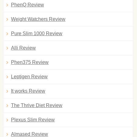
PhenQ Review
Weight Watchers Review
Pure Slim 1000 Review
Alli Review
Phen375 Review
Leptigen Review
It works Review
The Thrive Diet Review
Plexus Slim Review
Almased Review