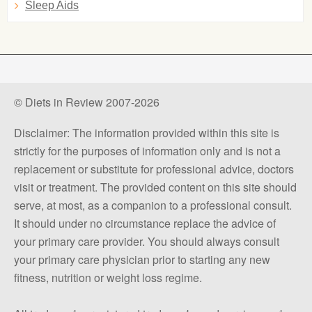
Sleep Aids
© Diets in Review 2007-2026
Disclaimer: The information provided within this site is
strictly for the purposes of information only and is not a
replacement or substitute for professional advice, doctors
visit or treatment. The provided content on this site should
serve, at most, as a companion to a professional consult.
It should under no circumstance replace the advice of
your primary care provider. You should always consult
your primary care physician prior to starting any new
fitness, nutrition or weight loss regime.