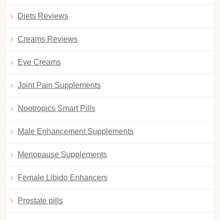
Diets Reviews
Creams Reviews
Eye Creams
Joint Pain Supplements
Nootropics Smart Pills
Male Enhancement Supplements
Menopause Supplements
Female Libido Enhancers
Prostate pills