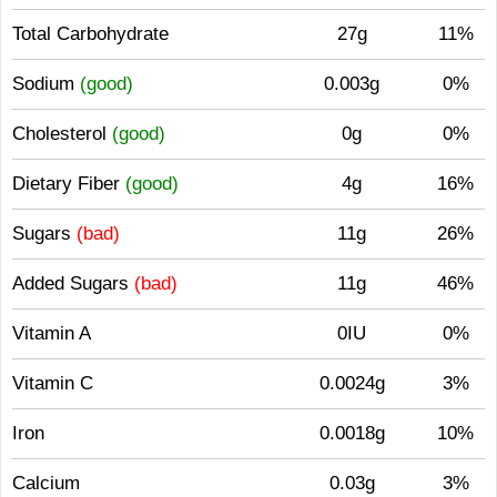
Total Carbohydrate
27g
11%
Sodium
(good)
0.003g
0%
Cholesterol
(good)
0g
0%
Dietary Fiber
(good)
4g
16%
Sugars
(bad)
11g
26%
Added Sugars
(bad)
11g
46%
Vitamin A
0IU
0%
Vitamin C
0.0024g
3%
Iron
0.0018g
10%
Calcium
0.03g
3%