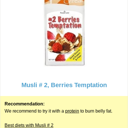
Musli # 2, Berries Temptation
Recommendation:
We recommend to try it with a
protein
to burn belly fat.
Best diets with Musli # 2