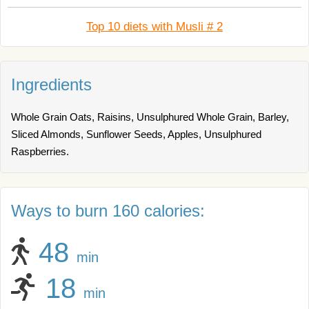
Top 10 diets with Musli # 2
Ingredients
Whole Grain Oats, Raisins, Unsulphured Whole Grain, Barley,
Sliced Almonds, Sunflower Seeds, Apples, Unsulphured
Raspberries.
Ways to burn 160 calories:
48
min
18
min