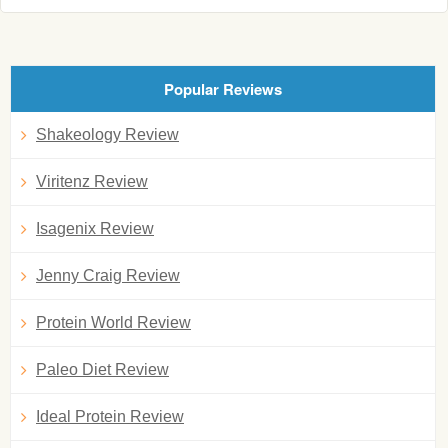
Popular Reviews
Shakeology Review
Viritenz Review
Isagenix Review
Jenny Craig Review
Protein World Review
Paleo Diet Review
Ideal Protein Review