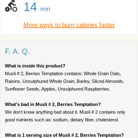
14
min
More ways to burn calories faster
F. A. Q.
What is inside this product?
Musli # 2, Berries Temptation contains: Whole Grain Oats,
Raisins, Unsulphured Whole Grain, Barley, Sliced Almonds,
Sunflower Seeds, Apples, Unsulphured Raspberries.
What's bad in Musli # 2, Berries Temptation?
We don't know anything bad about it. Musli # 2 contains only
good nutrients such as: sodium, dietary fiber, cholesterol.
What is 1 serving size of Musli # 2, Berries Temptation?