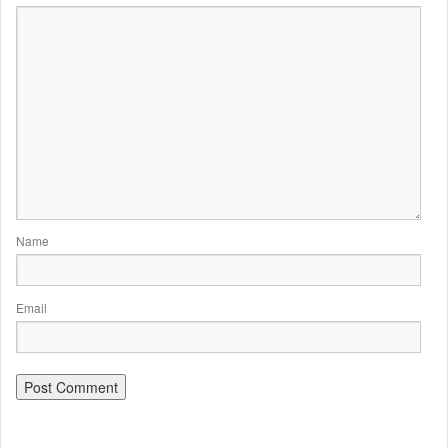
Name
Email