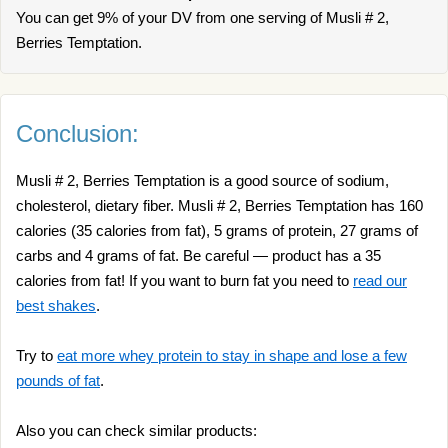
You can get 9% of your DV from one serving of Musli # 2,
Berries Temptation.
Conclusion:
Musli # 2, Berries Temptation is a good source of sodium,
cholesterol, dietary fiber. Musli # 2, Berries Temptation has 160
calories (35 calories from fat), 5 grams of protein, 27 grams of
carbs and 4 grams of fat. Be careful — product has a 35
calories from fat! If you want to burn fat you need to
read our
best shakes
.
Try to
eat more whey protein to stay in shape and lose a few
pounds of fat
.
Also you can check similar products: