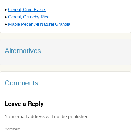
♦
Cereal, Corn Flakes
♦
Cereal, Crunchy Rice
♦
Maple Pecan All Natural Granola
Alternatives:
Comments:
Leave a Reply
Your email address will not be published.
Comment