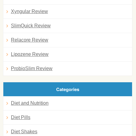
Xyngular Review
SlimQuick Review
Relacore Review
Lipozene Review
ProbioSlim Review
Categories
Diet and Nutrition
Diet Pills
Diet Shakes