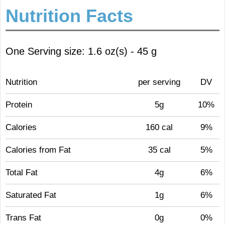
Nutrition Facts
One Serving size: 1.6 oz(s) - 45 g
Nutrition
per serving
DV
Protein
5g
10%
Calories
160 cal
9%
Calories from Fat
35 cal
5%
Total Fat
4g
6%
Saturated Fat
1g
6%
Trans Fat
0g
0%