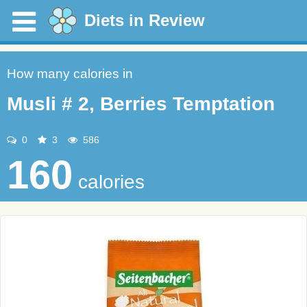
Diets in Review
How many calories in
Musli # 2, Berries Temptation
0
3
586
160
calories