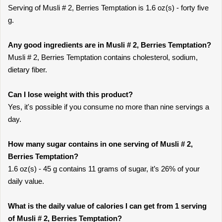
Serving of Musli # 2, Berries Temptation is 1.6 oz(s) - forty five
g.
Any good ingredients are in Musli # 2, Berries Temptation?
Musli # 2, Berries Temptation contains cholesterol, sodium,
dietary fiber.
Can I lose weight with this product?
Yes, it's possible if you consume no more than nine servings a
day.
How many sugar contains in one serving of Musli # 2,
Berries Temptation?
1.6 oz(s) - 45 g contains 11 grams of sugar, it’s 26% of your
daily value.
What is the daily value of calories I can get from 1 serving
of Musli # 2, Berries Temptation?