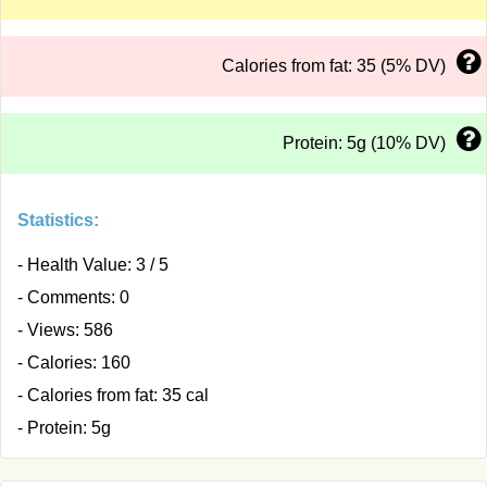
Calories from fat: 35 (5% DV)
Protein: 5g (10% DV)
Statistics:
- Health Value: 3 / 5
- Comments: 0
- Views: 586
- Calories: 160
- Calories from fat: 35 cal
- Protein: 5g