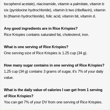
tocopherol acetate), niacinamide, vitamin a palmitate, vitamin b
six (pyridoxine hydrochloride), vitamin b two (riboflavin), vitamin
bi (thiamin hydrochloride), folic acid, vitamin bit, vitamin d.
Any good ingredients are in Rice Krispies?
Rice Krispies contains saturated fat, cholesterol, iron.
What is one serving of Rice Krispies?
One serving size of Rice Krispies is 1.25 cup (34 g).
How many sugar contains in one serving of Rice Krispies?
1.25 cup (34 g) contains 3 grams of sugar, it’s 7% of your daily
value.
What is the daily value of calories I can get from 1 serving
of Rice Krispies?
You can get 7% of your DV from one serving of Rice Krispies.