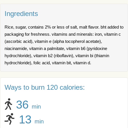
Ingredients
Rice, sugar, contains 2% or less of salt, malt flavor. bht added to
packaging for freshness. vitamins and minerals: iron, vitamin c
(ascorbic acid), vitamin e (alpha tocopherol acetate),
niacinamide, vitamin a palmitate, vitamin b6 (pyridoxine
hydrochloride), vitamin b2 (riboflavin), vitamin bi (thiamin
hydrochloride), folic acid, vitamin bit, vitamin d.
Ways to burn 120 calories:
36
min
13
min