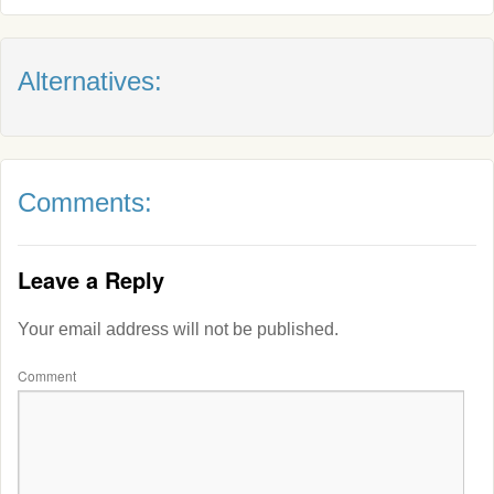
Alternatives:
Comments:
Leave a Reply
Your email address will not be published.
Comment