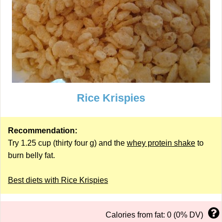
Rice Krispies
Recommendation:
Try 1.25 cup (thirty four g) and the
whey protein shake
to
burn belly fat.
Best diets with Rice Krispies
Calories from fat: 0 (0% DV)