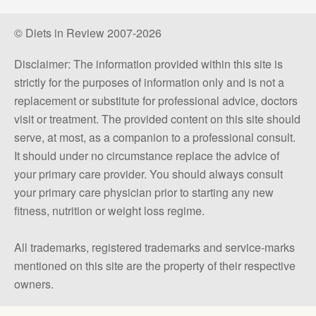
© Diets in Review 2007-2026
Disclaimer: The information provided within this site is
strictly for the purposes of information only and is not a
replacement or substitute for professional advice, doctors
visit or treatment. The provided content on this site should
serve, at most, as a companion to a professional consult.
It should under no circumstance replace the advice of
your primary care provider. You should always consult
your primary care physician prior to starting any new
fitness, nutrition or weight loss regime.
All trademarks, registered trademarks and service-marks
mentioned on this site are the property of their respective
owners.