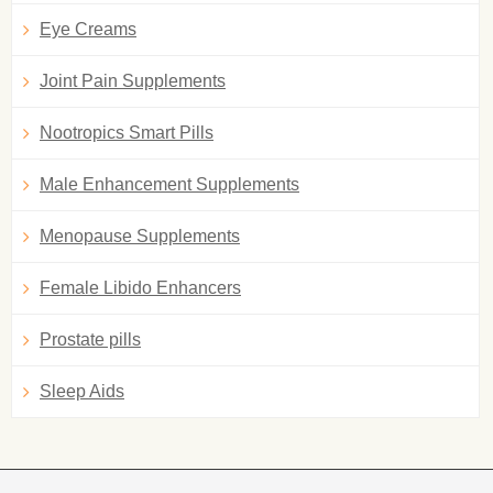
Eye Creams
Joint Pain Supplements
Nootropics Smart Pills
Male Enhancement Supplements
Menopause Supplements
Female Libido Enhancers
Prostate pills
Sleep Aids