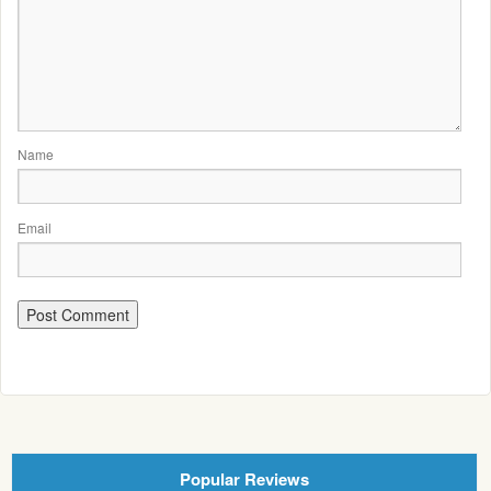
Name
Email
Popular Reviews