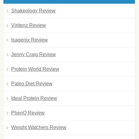
Shakeology Review
Viritenz Review
Isagenix Review
Jenny Craig Review
Protein World Review
Paleo Diet Review
Ideal Protein Review
PhenQ Review
Weight Watchers Review