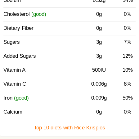
Sodium
0.32g
14%
Cholesterol
(good)
0g
0%
Dietary Fiber
0g
0%
Sugars
3g
7%
Added Sugars
3g
12%
Vitamin A
500IU
10%
Vitamin C
0.006g
8%
Iron
(good)
0.009g
50%
Calcium
0g
0%
Top 10 diets with Rice Krispies