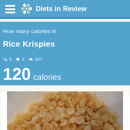
Diets in Review
How many calories in
Rice Krispies
0
3
547
120
calories