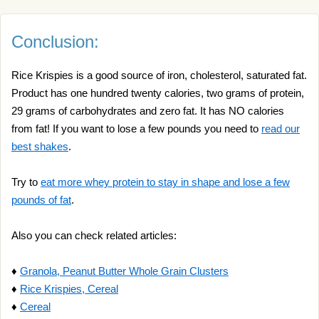
Conclusion:
Rice Krispies is a good source of iron, cholesterol, saturated fat.
Product has one hundred twenty calories, two grams of protein,
29 grams of carbohydrates and zero fat. It has NO calories
from fat! If you want to lose a few pounds you need to
read our
best shakes
.
Try to
eat more whey protein to stay in shape and lose a few
pounds of fat
.
Also you can check related articles:
♦
Granola, Peanut Butter Whole Grain Clusters
♦
Rice Krispies, Cereal
♦
Cereal