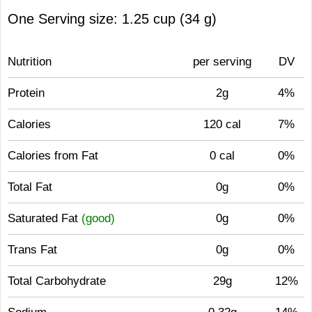
One Serving size: 1.25 cup (34 g)
Nutrition
per serving
DV
Protein
2g
4%
Calories
120 cal
7%
Calories from Fat
0 cal
0%
Total Fat
0g
0%
Saturated Fat
(good)
0g
0%
Trans Fat
0g
0%
Total Carbohydrate
29g
12%