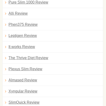
Pure Slim 1000 Review
Alli Review
Phen375 Review
Leptigen Review
It works Review
The Thrive Diet Review
Plexus Slim Review
Almased Review
Xyngular Review
SlimQuick Review