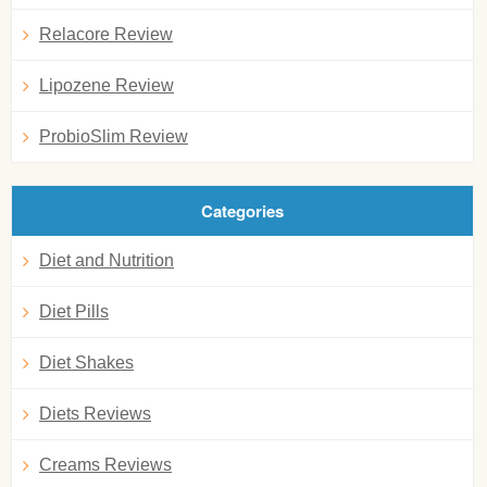
Relacore Review
Lipozene Review
ProbioSlim Review
Categories
Diet and Nutrition
Diet Pills
Diet Shakes
Diets Reviews
Creams Reviews