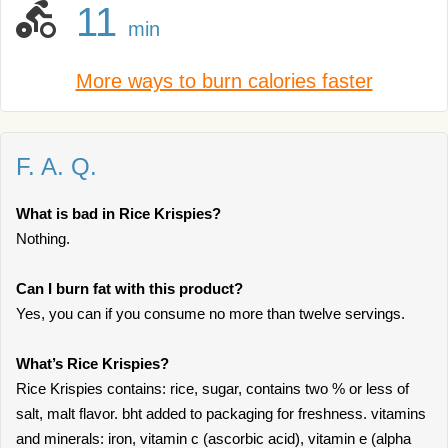
11
min
More ways to burn calories faster
F. A. Q.
What is bad in Rice Krispies?
Nothing.
Can I burn fat with this product?
Yes, you can if you consume no more than twelve servings.
What’s Rice Krispies?
Rice Krispies contains: rice, sugar, contains two % or less of
salt, malt flavor. bht added to packaging for freshness. vitamins
and minerals: iron, vitamin c (ascorbic acid), vitamin e (alpha