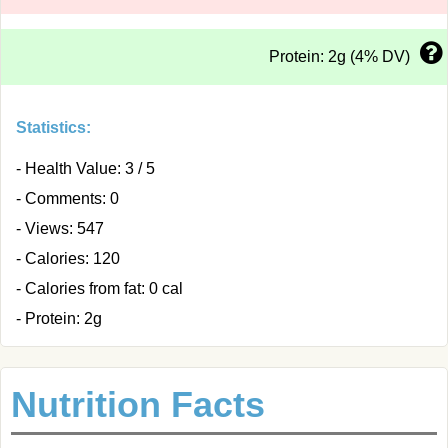
Protein: 2g (4% DV)
Statistics:
- Health Value: 3 / 5
- Comments: 0
- Views: 547
- Calories: 120
- Calories from fat: 0 cal
- Protein: 2g
Nutrition Facts