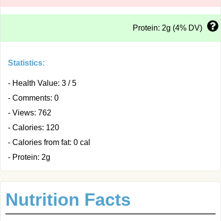
Protein: 2g (4% DV)
Statistics:
- Health Value: 3 / 5
- Comments: 0
- Views: 762
- Calories: 120
- Calories from fat: 0 cal
- Protein: 2g
Nutrition Facts