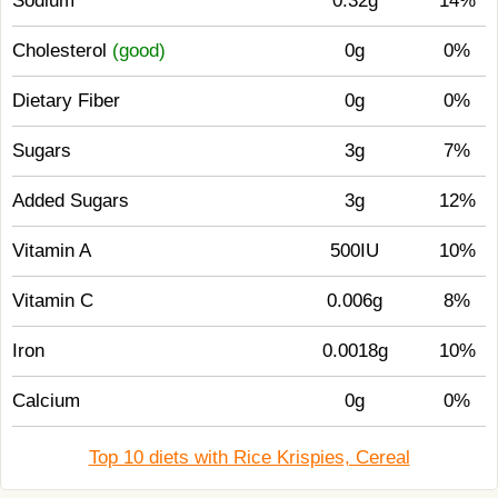
Sodium
0.32g
14%
Cholesterol
(good)
0g
0%
Dietary Fiber
0g
0%
Sugars
3g
7%
Added Sugars
3g
12%
Vitamin A
500IU
10%
Vitamin C
0.006g
8%
Iron
0.0018g
10%
Calcium
0g
0%
Top 10 diets with Rice Krispies, Cereal