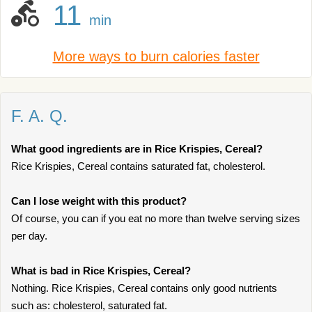
11
min
More ways to burn calories faster
F. A. Q.
What good ingredients are in Rice Krispies, Cereal?
Rice Krispies, Cereal contains saturated fat, cholesterol.
Can I lose weight with this product?
Of course, you can if you eat no more than twelve serving sizes
per day.
What is bad in Rice Krispies, Cereal?
Nothing. Rice Krispies, Cereal contains only good nutrients
such as: cholesterol, saturated fat.