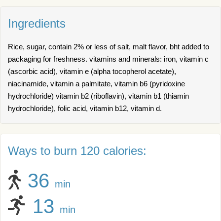
Ingredients
Rice, sugar, contain 2% or less of salt, malt flavor, bht added to
packaging for freshness. vitamins and minerals: iron, vitamin c
(ascorbic acid), vitamin e (alpha tocopherol acetate),
niacinamide, vitamin a palmitate, vitamin b6 (pyridoxine
hydrochloride) vitamin b2 (riboflavin), vitamin b1 (thiamin
hydrochloride), folic acid, vitamin b12, vitamin d.
Ways to burn 120 calories:
36
min
13
min