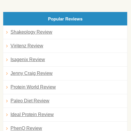
Popular Reviews
Shakeology Review
Viritenz Review
Isagenix Review
Jenny Craig Review
Protein World Review
Paleo Diet Review
Ideal Protein Review
PhenQ Review