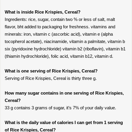
What is inside Rice Krispies, Cereal?
Ingredients: rice, sugar, contain two % or less of salt, malt
flavor, bht added to packaging for freshness. vitamins and
minerals: iron, vitamin c (ascorbic acid), vitamin e (alpha
tocopherol acetate), niacinamide, vitamin a palmitate, vitamin b
six (pyridoxine hydrochloride) vitamin b2 (riboflavin), vitamin b1
(thiamin hydrochloride), folic acid, vitamin b12, vitamin d.
What is one serving of Rice Krispies, Cereal?
Serving of Rice Krispies, Cereal is thirty three g.
How many sugar contains in one serving of Rice Krispies,
Cereal?
33 g contains 3 grams of sugar, it’s 7% of your daily value.
What is the daily value of calories I can get from 1 serving
of Rice Krispies, Cereal?