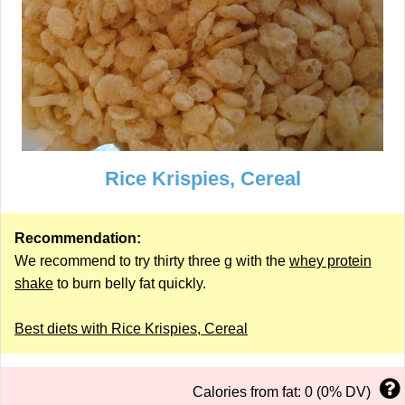
Rice Krispies, Cereal
Recommendation:
We recommend to try thirty three g with the
whey protein
shake
to burn belly fat quickly.
Best diets with Rice Krispies, Cereal
Calories from fat: 0 (0% DV)