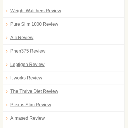
Weight Watchers Review
Pure Slim 1000 Review
Alli Review
Phen375 Review
Leptigen Review
It works Review
The Thrive Diet Review
Plexus Slim Review
Almased Review