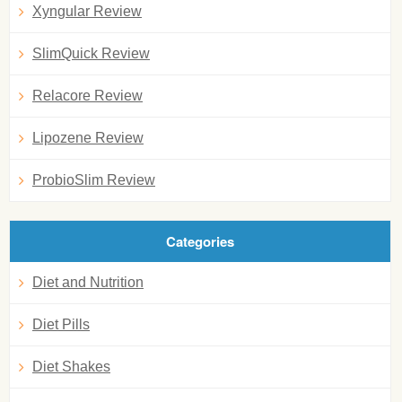
Xyngular Review
SlimQuick Review
Relacore Review
Lipozene Review
ProbioSlim Review
Categories
Diet and Nutrition
Diet Pills
Diet Shakes