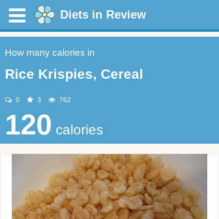
Diets in Review
How many calories in
Rice Krispies, Cereal
0
3
762
120
calories