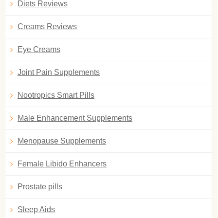
Diets Reviews
Creams Reviews
Eye Creams
Joint Pain Supplements
Nootropics Smart Pills
Male Enhancement Supplements
Menopause Supplements
Female Libido Enhancers
Prostate pills
Sleep Aids