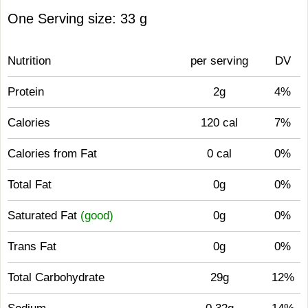
One Serving size: 33 g
Nutrition
per serving
DV
Protein
2g
4%
Calories
120 cal
7%
Calories from Fat
0 cal
0%
Total Fat
0g
0%
Saturated Fat
(good)
0g
0%
Trans Fat
0g
0%
Total Carbohydrate
29g
12%