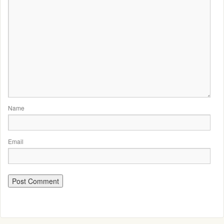
Name
Email