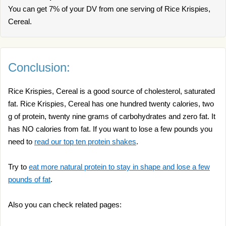
You can get 7% of your DV from one serving of Rice Krispies,
Cereal.
Conclusion:
Rice Krispies, Cereal is a good source of cholesterol, saturated
fat. Rice Krispies, Cereal has one hundred twenty calories, two
g of protein, twenty nine grams of carbohydrates and zero fat. It
has NO calories from fat. If you want to lose a few pounds you
need to
read our top ten protein shakes
.
Try to
eat more natural protein to stay in shape and lose a few
pounds of fat
.
Also you can check related pages: