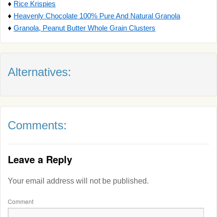
♦
Rice Krispies
♦
Heavenly Chocolate 100% Pure And Natural Granola
♦
Granola, Peanut Butter Whole Grain Clusters
Alternatives:
Comments:
Leave a Reply
Your email address will not be published.
Comment