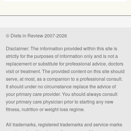
© Diets in Review 2007-2026
Disclaimer: The information provided within this site is
strictly for the purposes of information only and is not a
replacement or substitute for professional advice, doctors
visit or treatment. The provided content on this site should
serve, at most, as a companion to a professional consult.
It should under no circumstance replace the advice of
your primary care provider. You should always consult
your primary care physician prior to starting any new
fitness, nutrition or weight loss regime.
All trademarks, registered trademarks and service-marks