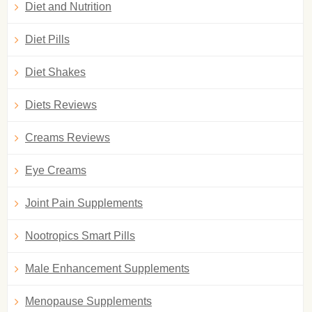
Diet and Nutrition
Diet Pills
Diet Shakes
Diets Reviews
Creams Reviews
Eye Creams
Joint Pain Supplements
Nootropics Smart Pills
Male Enhancement Supplements
Menopause Supplements