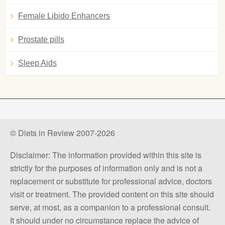
Female Libido Enhancers
Prostate pills
Sleep Aids
© Diets in Review 2007-2026
Disclaimer: The information provided within this site is
strictly for the purposes of information only and is not a
replacement or substitute for professional advice, doctors
visit or treatment. The provided content on this site should
serve, at most, as a companion to a professional consult.
It should under no circumstance replace the advice of