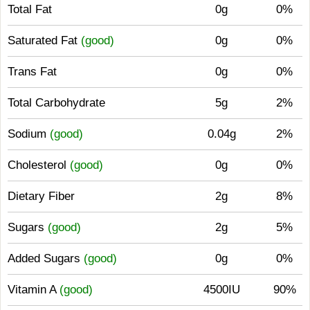
Total Fat
0g
0%
Saturated Fat
(good)
0g
0%
Trans Fat
0g
0%
Total Carbohydrate
5g
2%
Sodium
(good)
0.04g
2%
Cholesterol
(good)
0g
0%
Dietary Fiber
2g
8%
Sugars
(good)
2g
5%
Added Sugars
(good)
0g
0%
Vitamin A
(good)
4500IU
90%