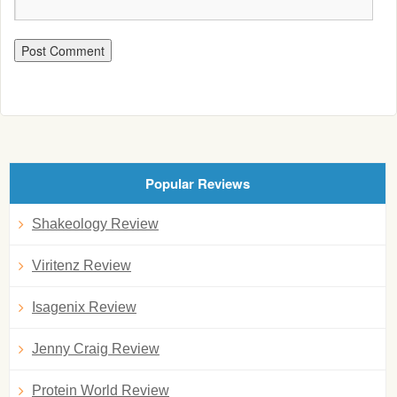
Popular Reviews
Shakeology Review
Viritenz Review
Isagenix Review
Jenny Craig Review
Protein World Review