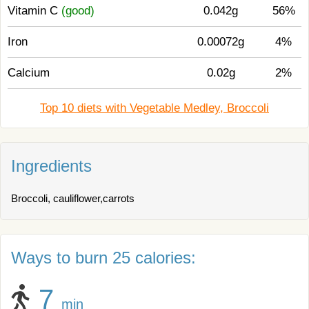
Vitamin C
(good)
0.042g
56%
Iron
0.00072g
4%
Calcium
0.02g
2%
Top 10 diets with Vegetable Medley, Broccoli
Ingredients
Broccoli, cauliflower,carrots
Ways to burn 25 calories:
7
min