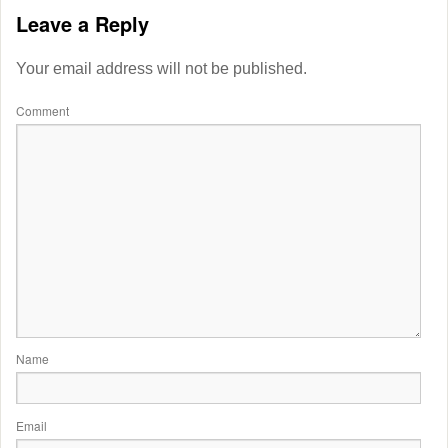
Leave a Reply
Your email address will not be published.
Comment
Name
Email