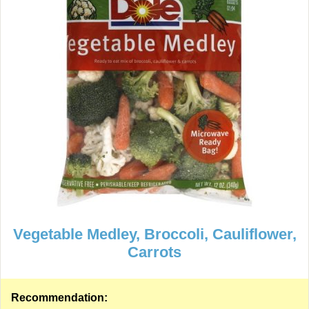
Vegetable Medley, Broccoli, Cauliflower,
Carrots
Recommendation: