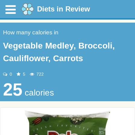
Diets in Review
How many calories in
Vegetable Medley, Broccoli,
Cauliflower, Carrots
0
5
722
25
calories