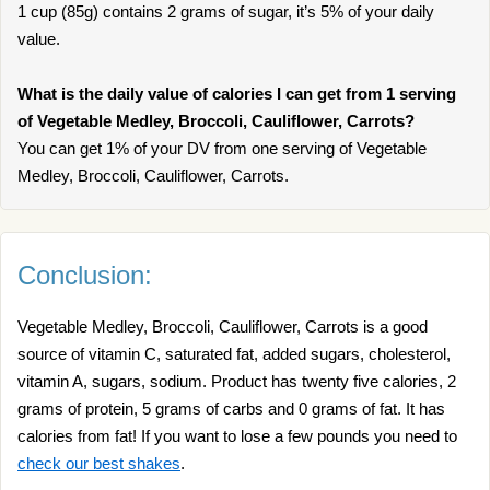
1 cup (85g) contains 2 grams of sugar, it’s 5% of your daily
value.
What is the daily value of calories I can get from 1 serving
of Vegetable Medley, Broccoli, Cauliflower, Carrots?
You can get 1% of your DV from one serving of Vegetable
Medley, Broccoli, Cauliflower, Carrots.
Conclusion:
Vegetable Medley, Broccoli, Cauliflower, Carrots is a good
source of vitamin C, saturated fat, added sugars, cholesterol,
vitamin A, sugars, sodium. Product has twenty five calories, 2
grams of protein, 5 grams of carbs and 0 grams of fat. It has
calories from fat! If you want to lose a few pounds you need to
check our best shakes
.