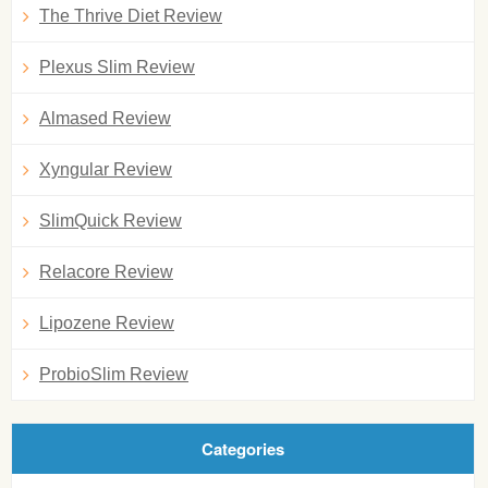
The Thrive Diet Review
Plexus Slim Review
Almased Review
Xyngular Review
SlimQuick Review
Relacore Review
Lipozene Review
ProbioSlim Review
Categories