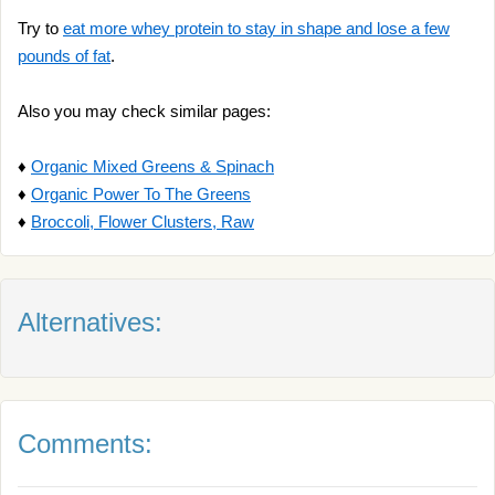
Try to
eat more whey protein to stay in shape and lose a few
pounds of fat
.
Also you may check similar pages:
♦
Organic Mixed Greens & Spinach
♦
Organic Power To The Greens
♦
Broccoli, Flower Clusters, Raw
Alternatives:
Comments: