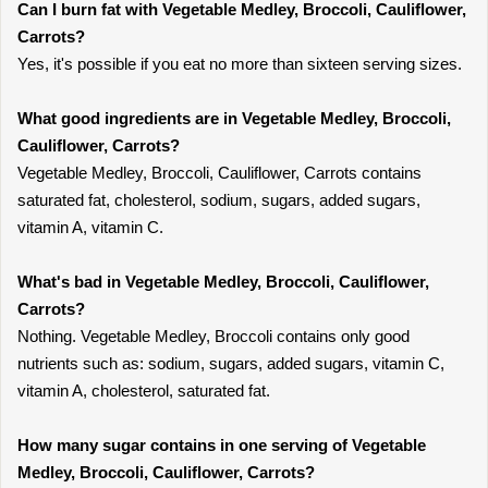
Can I burn fat with Vegetable Medley, Broccoli, Cauliflower,
Carrots?
Yes, it's possible if you eat no more than sixteen serving sizes.
What good ingredients are in Vegetable Medley, Broccoli,
Cauliflower, Carrots?
Vegetable Medley, Broccoli, Cauliflower, Carrots contains
saturated fat, cholesterol, sodium, sugars, added sugars,
vitamin A, vitamin C.
What's bad in Vegetable Medley, Broccoli, Cauliflower,
Carrots?
Nothing. Vegetable Medley, Broccoli contains only good
nutrients such as: sodium, sugars, added sugars, vitamin C,
vitamin A, cholesterol, saturated fat.
How many sugar contains in one serving of Vegetable
Medley, Broccoli, Cauliflower, Carrots?