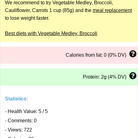
We recommend to try Vegetable Medley, Broccoli,
Cauliflower, Carrots 1 cup (85g) and the
meal replacement
to lose weight faster.
Best diets with Vegetable Medley, Broccoli
Calories from fat: 0 (0% DV)
Protein: 2g (4% DV)
Statistics:
- Health Value: 5 / 5
- Comments: 0
- Views: 722