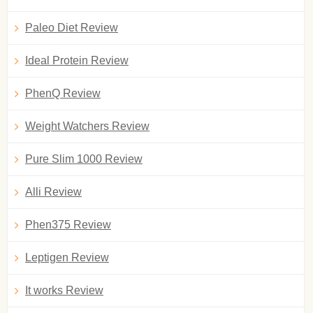
Paleo Diet Review
Ideal Protein Review
PhenQ Review
Weight Watchers Review
Pure Slim 1000 Review
Alli Review
Phen375 Review
Leptigen Review
It works Review