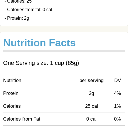
- Calories: 25
- Calories from fat: 0 cal
- Protein: 2g
Nutrition Facts
One Serving size: 1 cup (85g)
Nutrition
per serving
DV
Protein
2g
4%
Calories
25 cal
1%
Calories from Fat
0 cal
0%