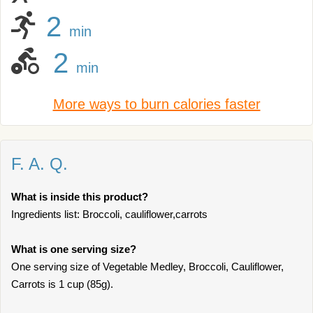
2
min
2
min
More ways to burn calories faster
F. A. Q.
What is inside this product?
Ingredients list: Broccoli, cauliflower,carrots
What is one serving size?
One serving size of Vegetable Medley, Broccoli, Cauliflower,
Carrots is 1 cup (85g).