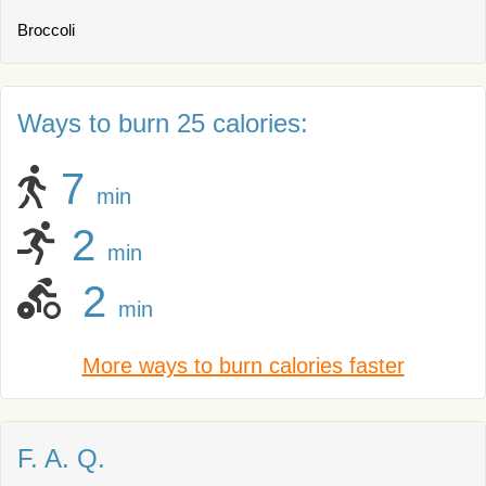
Broccoli
Ways to burn 25 calories:
7
min
2
min
2
min
More ways to burn calories faster
F. A. Q.