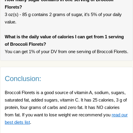
Florets?
3 oz(s) - 85 g contains 2 grams of sugar, it’s 5% of your daily
value.
What is the daily value of calories I can get from 1 serving
of Broccoli Florets?
You can get 1% of your DV from one serving of Broccoli Florets.
Conclusion:
Broccoli Florets is a good source of vitamin A, sodium, sugars,
saturated fat, added sugars, vitamin C. It has 25 calories, 3 g of
protein, four grams of carbs and zero fat. It has NO calories
from fat. If you want to lose weight we recommend you
read our
best diets list
.