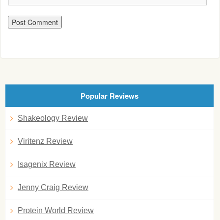
Popular Reviews
Shakeology Review
Viritenz Review
Isagenix Review
Jenny Craig Review
Protein World Review