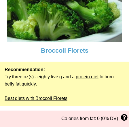
Broccoli Florets
Recommendation:
Try three oz(s) - eighty five g and a
protein diet
to burn
belly fat quickly.
Best diets with Broccoli Florets
Calories from fat: 0 (0% DV)