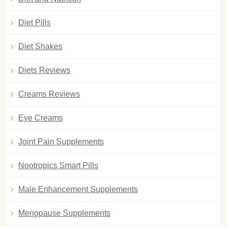
Diet Pills
Diet Shakes
Diets Reviews
Creams Reviews
Eye Creams
Joint Pain Supplements
Nootropics Smart Pills
Male Enhancement Supplements
Menopause Supplements