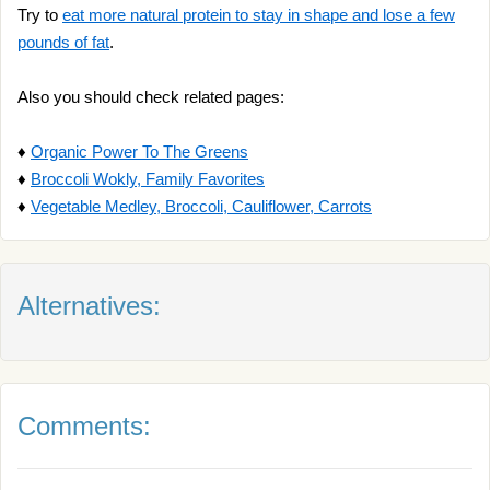
Try to
eat more natural protein to stay in shape and lose a few
pounds of fat
.
Also you should check related pages:
♦
Organic Power To The Greens
♦
Broccoli Wokly, Family Favorites
♦
Vegetable Medley, Broccoli, Cauliflower, Carrots
Alternatives:
Comments: