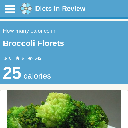
Diets in Review
How many calories in
Broccoli Florets
0
5
642
25
calories