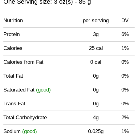
One Serving size: 3 oz(s) - 85 g
Nutrition
per serving
DV
Protein
3g
6%
Calories
25 cal
1%
Calories from Fat
0 cal
0%
Total Fat
0g
0%
Saturated Fat
(good)
0g
0%
Trans Fat
0g
0%
Total Carbohydrate
4g
2%
Sodium
(good)
0.025g
1%