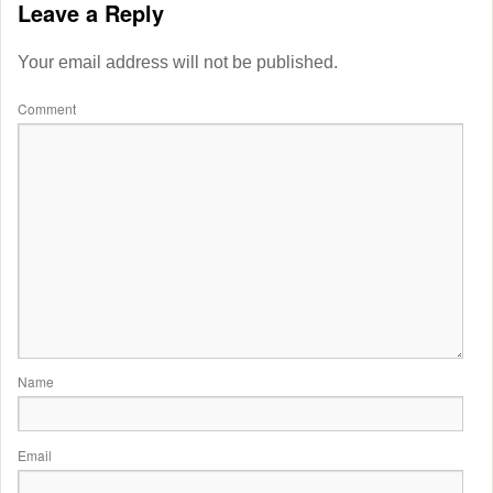
Leave a Reply
Your email address will not be published.
Comment
Name
Email