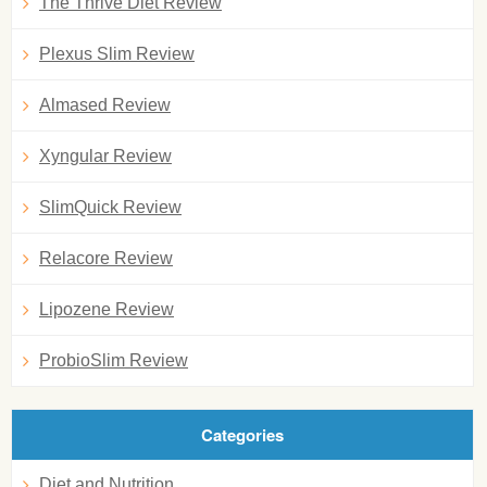
The Thrive Diet Review
Plexus Slim Review
Almased Review
Xyngular Review
SlimQuick Review
Relacore Review
Lipozene Review
ProbioSlim Review
Categories
Diet and Nutrition