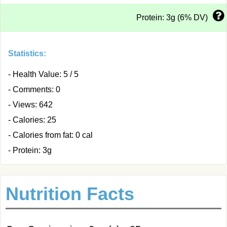
Protein: 3g (6% DV)
Statistics:
- Health Value: 5 / 5
- Comments: 0
- Views: 642
- Calories: 25
- Calories from fat: 0 cal
- Protein: 3g
Nutrition Facts