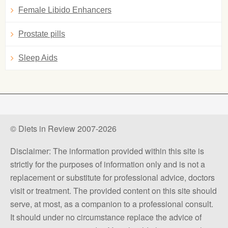
Female Libido Enhancers
Prostate pills
Sleep Aids
© Diets in Review 2007-2026
Disclaimer: The information provided within this site is
strictly for the purposes of information only and is not a
replacement or substitute for professional advice, doctors
visit or treatment. The provided content on this site should
serve, at most, as a companion to a professional consult.
It should under no circumstance replace the advice of