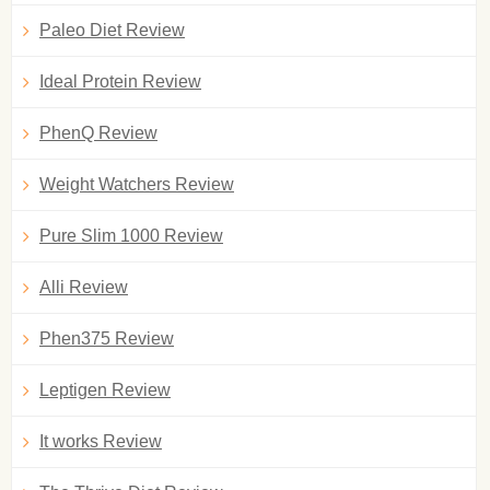
Paleo Diet Review
Ideal Protein Review
PhenQ Review
Weight Watchers Review
Pure Slim 1000 Review
Alli Review
Phen375 Review
Leptigen Review
It works Review