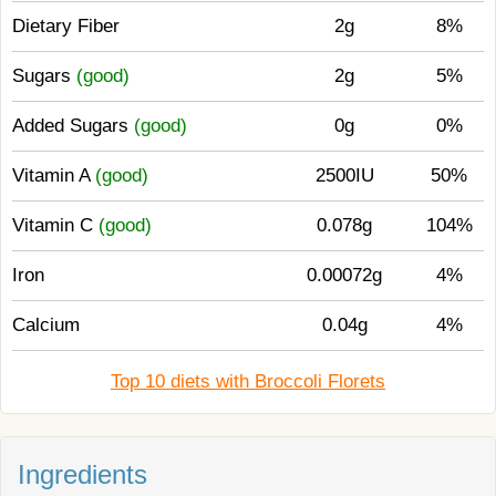
Dietary Fiber
2g
8%
Sugars
(good)
2g
5%
Added Sugars
(good)
0g
0%
Vitamin A
(good)
2500IU
50%
Vitamin C
(good)
0.078g
104%
Iron
0.00072g
4%
Calcium
0.04g
4%
Top 10 diets with Broccoli Florets
Ingredients