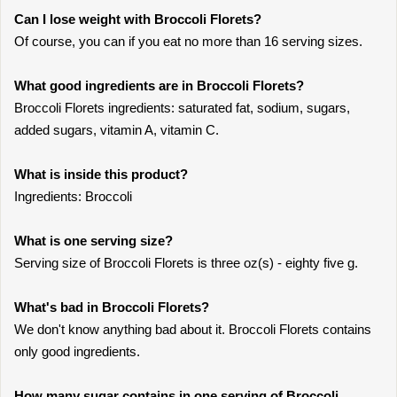
Can I lose weight with Broccoli Florets?
Of course, you can if you eat no more than 16 serving sizes.
What good ingredients are in Broccoli Florets?
Broccoli Florets ingredients: saturated fat, sodium, sugars,
added sugars, vitamin A, vitamin C.
What is inside this product?
Ingredients: Broccoli
What is one serving size?
Serving size of Broccoli Florets is three oz(s) - eighty five g.
What's bad in Broccoli Florets?
We don't know anything bad about it. Broccoli Florets contains
only good ingredients.
How many sugar contains in one serving of Broccoli