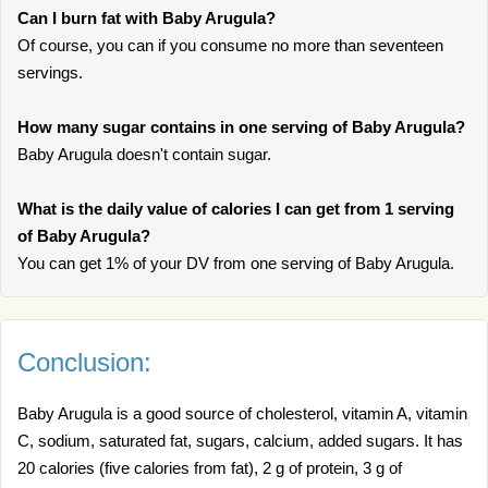
Can I burn fat with Baby Arugula?
Of course, you can if you consume no more than seventeen
servings.
How many sugar contains in one serving of Baby Arugula?
Baby Arugula doesn't contain sugar.
What is the daily value of calories I can get from 1 serving
of Baby Arugula?
You can get 1% of your DV from one serving of Baby Arugula.
Conclusion:
Baby Arugula is a good source of cholesterol, vitamin A, vitamin
C, sodium, saturated fat, sugars, calcium, added sugars. It has
20 calories (five calories from fat), 2 g of protein, 3 g of