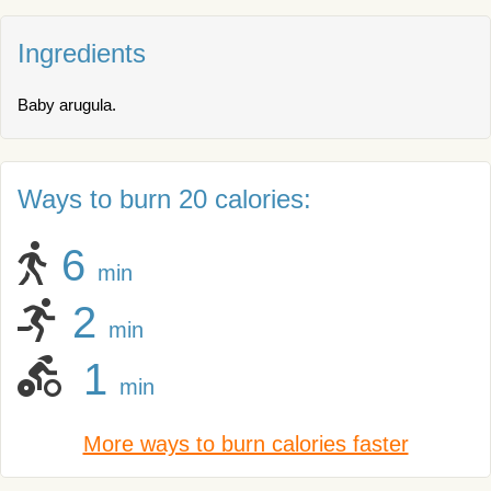
Ingredients
Baby arugula.
Ways to burn 20 calories:
6
min
2
min
1
min
More ways to burn calories faster