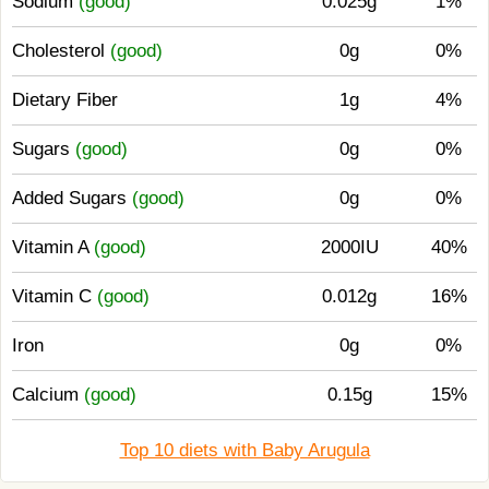
Sodium
(good)
0.025g
1%
Cholesterol
(good)
0g
0%
Dietary Fiber
1g
4%
Sugars
(good)
0g
0%
Added Sugars
(good)
0g
0%
Vitamin A
(good)
2000IU
40%
Vitamin C
(good)
0.012g
16%
Iron
0g
0%
Calcium
(good)
0.15g
15%
Top 10 diets with Baby Arugula