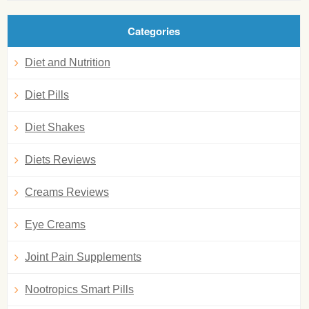
Categories
Diet and Nutrition
Diet Pills
Diet Shakes
Diets Reviews
Creams Reviews
Eye Creams
Joint Pain Supplements
Nootropics Smart Pills