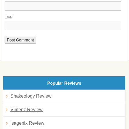
Email
Popular Reviews
Shakeology Review
Viritenz Review
Isagenix Review