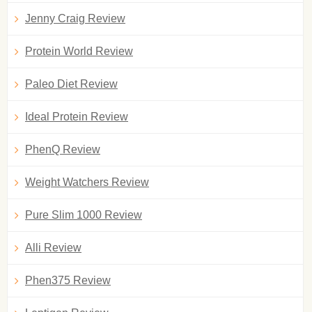
Jenny Craig Review
Protein World Review
Paleo Diet Review
Ideal Protein Review
PhenQ Review
Weight Watchers Review
Pure Slim 1000 Review
Alli Review
Phen375 Review