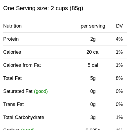
One Serving size: 2 cups (85g)
Nutrition
per serving
DV
Protein
2g
4%
Calories
20 cal
1%
Calories from Fat
5 cal
1%
Total Fat
5g
8%
Saturated Fat
(good)
0g
0%
Trans Fat
0g
0%
Total Carbohydrate
3g
1%