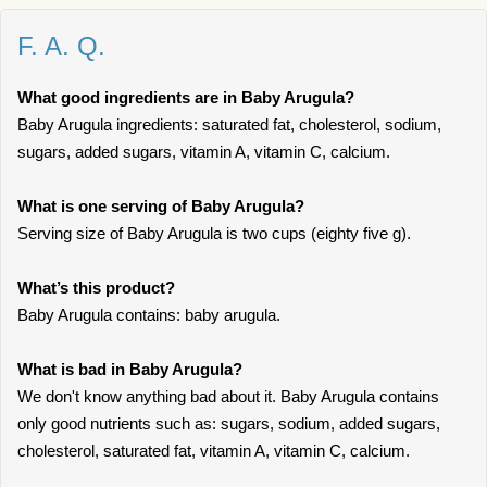
F. A. Q.
What good ingredients are in Baby Arugula?
Baby Arugula ingredients: saturated fat, cholesterol, sodium,
sugars, added sugars, vitamin A, vitamin C, calcium.
What is one serving of Baby Arugula?
Serving size of Baby Arugula is two cups (eighty five g).
What’s this product?
Baby Arugula contains: baby arugula.
What is bad in Baby Arugula?
We don't know anything bad about it. Baby Arugula contains
only good nutrients such as: sugars, sodium, added sugars,
cholesterol, saturated fat, vitamin A, vitamin C, calcium.