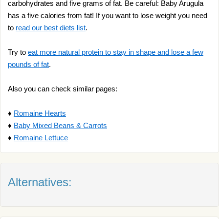
carbohydrates and five grams of fat. Be careful: Baby Arugula
has a five calories from fat! If you want to lose weight you need
to
read our best diets list
.
Try to
eat more natural protein to stay in shape and lose a few
pounds of fat
.
Also you can check similar pages:
♦
Romaine Hearts
♦
Baby Mixed Beans & Carrots
♦
Romaine Lettuce
Alternatives: