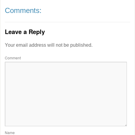
Comments:
Leave a Reply
Your email address will not be published.
Comment
Name