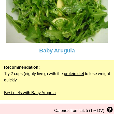
Baby Arugula
Recommendation:
Try 2 cups (eighty five g) with the
protein diet
to lose weight
quickly.
Best diets with Baby Arugula
Calories from fat: 5 (1% DV)