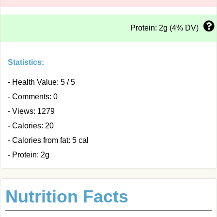
Protein: 2g (4% DV)
Statistics:
- Health Value: 5 / 5
- Comments: 0
- Views: 1279
- Calories: 20
- Calories from fat: 5 cal
- Protein: 2g
Nutrition Facts