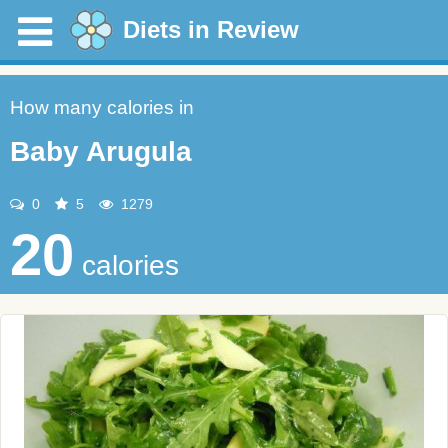
Diets in Review
How many calories in
Baby Arugula
0
5
1279
20
calories