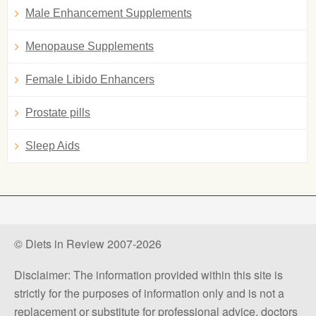
Male Enhancement Supplements
Menopause Supplements
Female Libido Enhancers
Prostate pills
Sleep Aids
© Diets in Review 2007-2026
Disclaimer: The information provided within this site is
strictly for the purposes of information only and is not a
replacement or substitute for professional advice, doctors