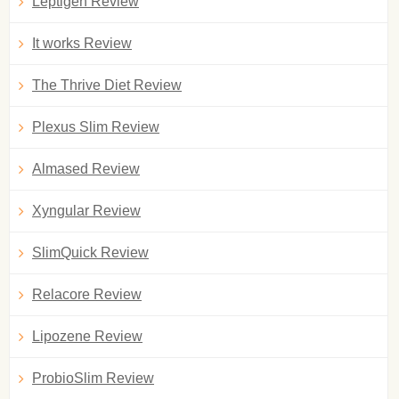
Leptigen Review
It works Review
The Thrive Diet Review
Plexus Slim Review
Almased Review
Xyngular Review
SlimQuick Review
Relacore Review
Lipozene Review
ProbioSlim Review