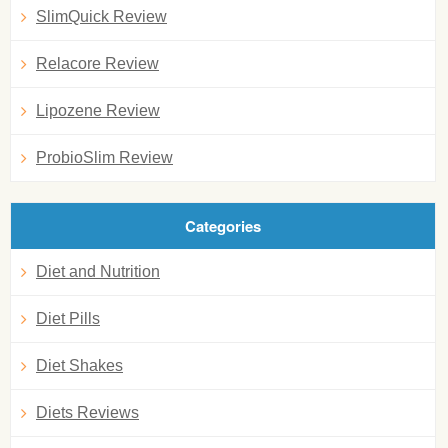
SlimQuick Review
Relacore Review
Lipozene Review
ProbioSlim Review
Categories
Diet and Nutrition
Diet Pills
Diet Shakes
Diets Reviews