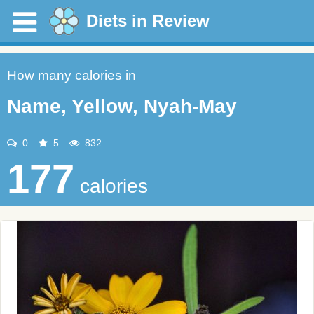
Diets in Review
How many calories in
Name, Yellow, Nyah-May
0
5
832
177
calories