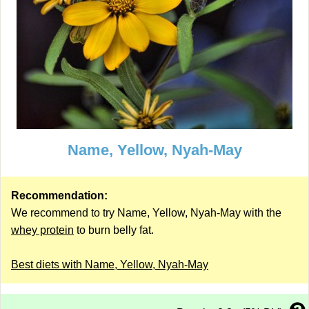
Name, Yellow, Nyah-May
Recommendation:
We recommend to try Name, Yellow, Nyah-May with the
whey protein
to burn belly fat.
Best diets with Name, Yellow, Nyah-May