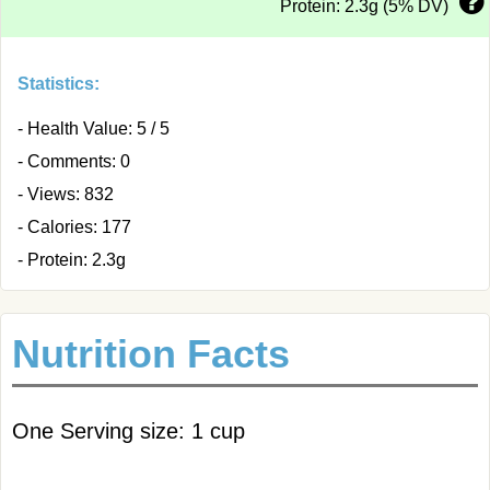
Protein: 2.3g (5% DV)
Statistics:
- Health Value: 5 / 5
- Comments: 0
- Views: 832
- Calories: 177
- Protein: 2.3g
Nutrition Facts
One Serving size: 1 cup