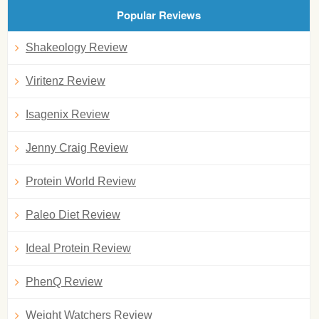
Popular Reviews
Shakeology Review
Viritenz Review
Isagenix Review
Jenny Craig Review
Protein World Review
Paleo Diet Review
Ideal Protein Review
PhenQ Review
Weight Watchers Review