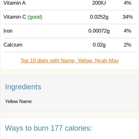
Vitamin A
200IU
4%
Vitamin C
(good)
0.0252g
34%
Iron
0.00072g
4%
Calcium
0.02g
2%
Top 10 diets with Name, Yellow, Nyah-May
Ingredients
Yellow Name
Ways to burn 177 calories: