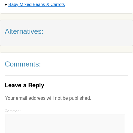
♦
Baby Mixed Beans & Carrots
Alternatives:
Comments:
Leave a Reply
Your email address will not be published.
Comment