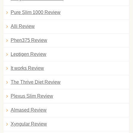
Pure Slim 1000 Review
Alli Review
Phen375 Review
Leptigen Review
It works Review
The Thrive Diet Review
Plexus Slim Review
Almased Review
Xyngular Review