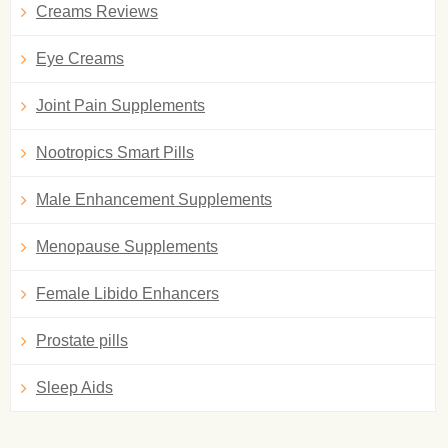
Creams Reviews
Eye Creams
Joint Pain Supplements
Nootropics Smart Pills
Male Enhancement Supplements
Menopause Supplements
Female Libido Enhancers
Prostate pills
Sleep Aids