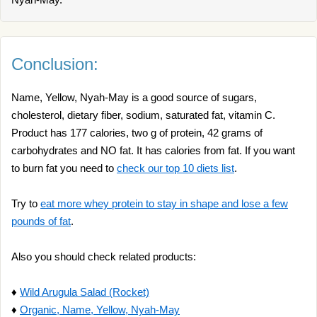
Conclusion:
Name, Yellow, Nyah-May is a good source of sugars,
cholesterol, dietary fiber, sodium, saturated fat, vitamin C.
Product has 177 calories, two g of protein, 42 grams of
carbohydrates and NO fat. It has calories from fat. If you want
to burn fat you need to
check our top 10 diets list
.
Try to
eat more whey protein to stay in shape and lose a few
pounds of fat
.
Also you should check related products:
♦
Wild Arugula Salad (Rocket)
♦
Organic, Name, Yellow, Nyah-May