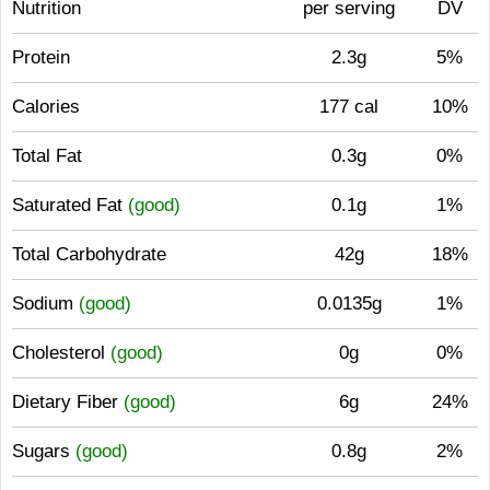
Nutrition
per serving
DV
Protein
2.3g
5%
Calories
177 cal
10%
Total Fat
0.3g
0%
Saturated Fat
(good)
0.1g
1%
Total Carbohydrate
42g
18%
Sodium
(good)
0.0135g
1%
Cholesterol
(good)
0g
0%
Dietary Fiber
(good)
6g
24%
Sugars
(good)
0.8g
2%