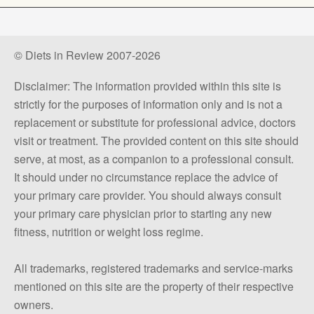
© Diets in Review 2007-2026
Disclaimer: The information provided within this site is
strictly for the purposes of information only and is not a
replacement or substitute for professional advice, doctors
visit or treatment. The provided content on this site should
serve, at most, as a companion to a professional consult.
It should under no circumstance replace the advice of
your primary care provider. You should always consult
your primary care physician prior to starting any new
fitness, nutrition or weight loss regime.
All trademarks, registered trademarks and service-marks
mentioned on this site are the property of their respective
owners.