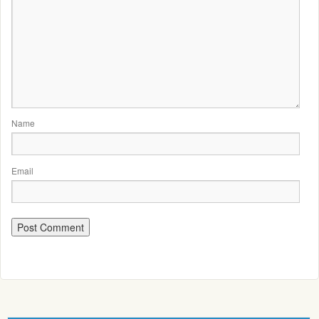
Name
Email