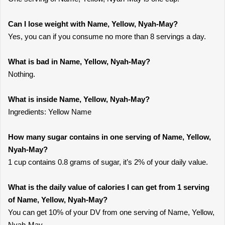
Can I lose weight with Name, Yellow, Nyah-May?
Yes, you can if you consume no more than 8 servings a day.
What is bad in Name, Yellow, Nyah-May?
Nothing.
What is inside Name, Yellow, Nyah-May?
Ingredients: Yellow Name
How many sugar contains in one serving of Name, Yellow,
Nyah-May?
1 cup contains 0.8 grams of sugar, it’s 2% of your daily value.
What is the daily value of calories I can get from 1 serving
of Name, Yellow, Nyah-May?
You can get 10% of your DV from one serving of Name, Yellow,
Nyah-May.