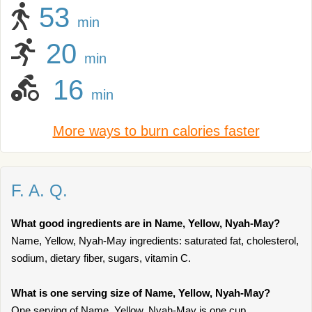
53
min
20
min
16
min
More ways to burn calories faster
F. A. Q.
What good ingredients are in Name, Yellow, Nyah-May?
Name, Yellow, Nyah-May ingredients: saturated fat, cholesterol,
sodium, dietary fiber, sugars, vitamin C.
What is one serving size of Name, Yellow, Nyah-May?
One serving of Name, Yellow, Nyah-May is one cup.