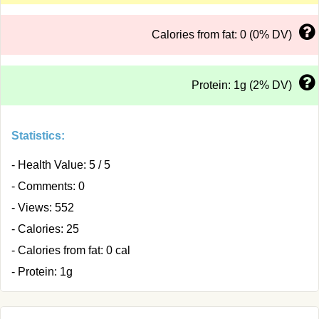
Calories from fat: 0 (0% DV)
Protein: 1g (2% DV)
Statistics:
- Health Value: 5 / 5
- Comments: 0
- Views: 552
- Calories: 25
- Calories from fat: 0 cal
- Protein: 1g