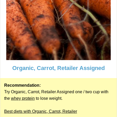
Organic, Carrot, Retailer Assigned
Recommendation:
Try Organic, Carrot, Retailer Assigned one / two cup with
the
whey protein
to lose weight.
Best diets with Organic, Carrot, Retailer