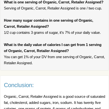
What is one serving of Organic, Carrot, Retailer Assigned?
Serving of Organic, Carrot, Retailer Assigned is one / two cup.
How many sugar contains in one serving of Organic,
Carrot, Retailer Assigned?
1/2 cup contains 3 grams of sugar, it’s 7% of your daily value.
What is the daily value of calories I can get from 1 serving
of Organic, Carrot, Retailer Assigned?
You can get 1% of your DV from one serving of Organic, Carrot,
Retailer Assigned.
Conclusion:
Organic, Carrot, Retailer Assigned is a good source of saturated
fat, cholesterol, added sugars, iron, sodium. It has twenty five
calories, one grams of protein, 6 grams of carbohydrates and