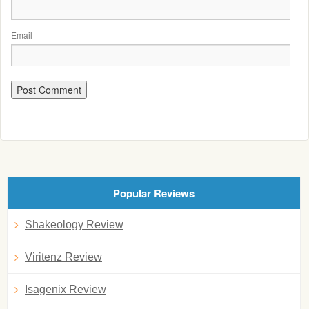
Email
Popular Reviews
Shakeology Review
Viritenz Review
Isagenix Review