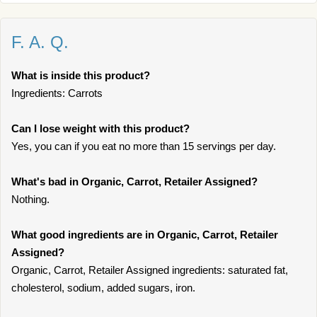
F. A. Q.
What is inside this product?
Ingredients: Carrots
Can I lose weight with this product?
Yes, you can if you eat no more than 15 servings per day.
What's bad in Organic, Carrot, Retailer Assigned?
Nothing.
What good ingredients are in Organic, Carrot, Retailer
Assigned?
Organic, Carrot, Retailer Assigned ingredients: saturated fat,
cholesterol, sodium, added sugars, iron.