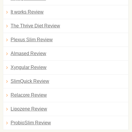
It works Review
The Thrive Diet Review
Plexus Slim Review
Almased Review
Xyngular Review
SlimQuick Review
Relacore Review
Lipozene Review
ProbioSlim Review