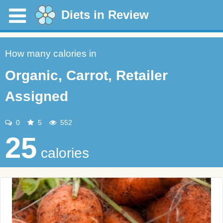
Diets in Review
How many calories in
Organic, Carrot, Retailer
Assigned
0
5
552
25
calories