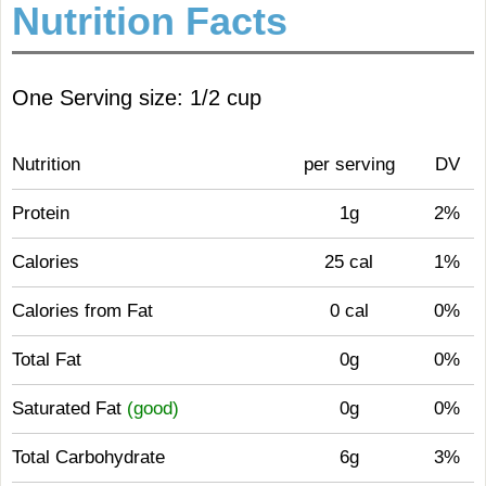
Nutrition Facts
One Serving size: 1/2 cup
Nutrition
per serving
DV
Protein
1g
2%
Calories
25 cal
1%
Calories from Fat
0 cal
0%
Total Fat
0g
0%
Saturated Fat
(good)
0g
0%
Total Carbohydrate
6g
3%