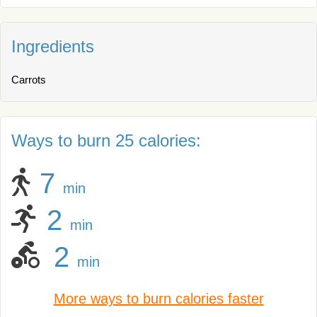
Ingredients
Carrots
Ways to burn 25 calories:
7
min
2
min
2
min
More ways to burn calories faster