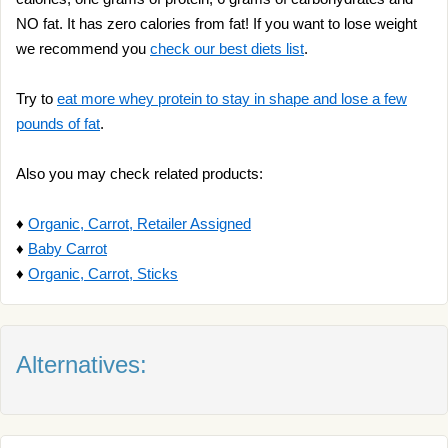
NO fat. It has zero calories from fat! If you want to lose weight
we recommend you
check our best diets list
.
Try to
eat more whey protein to stay in shape and lose a few
pounds of fat
.
Also you may check related products:
♦
Organic, Carrot, Retailer Assigned
♦
Baby Carrot
♦
Organic, Carrot, Sticks
Alternatives: