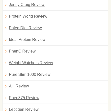
Jenny Craig Review
Protein World Review
Paleo Diet Review
Ideal Protein Review
PhenQ Review
Weight Watchers Review
Pure Slim 1000 Review
Alli Review
Phen375 Review
Leptigen Review