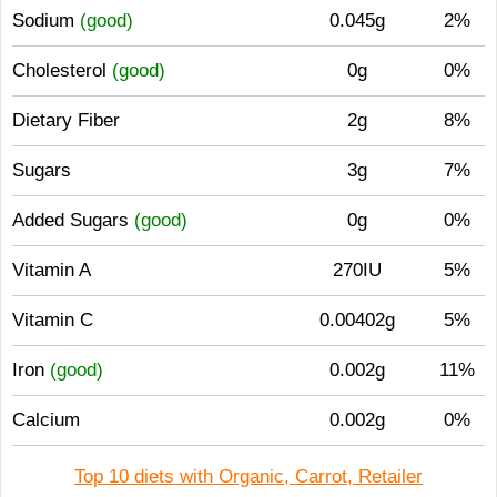
Sodium
(good)
0.045g
2%
Cholesterol
(good)
0g
0%
Dietary Fiber
2g
8%
Sugars
3g
7%
Added Sugars
(good)
0g
0%
Vitamin A
270IU
5%
Vitamin C
0.00402g
5%
Iron
(good)
0.002g
11%
Calcium
0.002g
0%
Top 10 diets with Organic, Carrot, Retailer