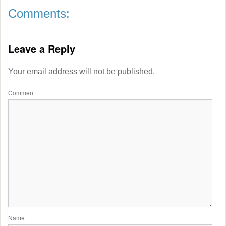
Comments:
Leave a Reply
Your email address will not be published.
Comment
Name