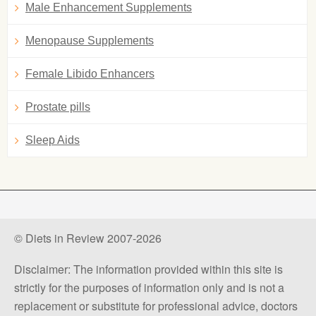
Male Enhancement Supplements
Menopause Supplements
Female Libido Enhancers
Prostate pills
Sleep Aids
© Diets in Review 2007-2026
Disclaimer: The information provided within this site is
strictly for the purposes of information only and is not a
replacement or substitute for professional advice, doctors