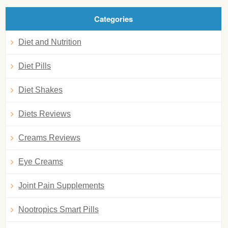
Categories
Diet and Nutrition
Diet Pills
Diet Shakes
Diets Reviews
Creams Reviews
Eye Creams
Joint Pain Supplements
Nootropics Smart Pills