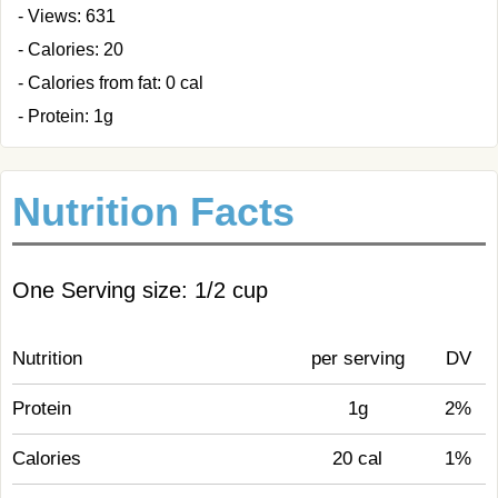
- Views: 631
- Calories: 20
- Calories from fat: 0 cal
- Protein: 1g
Nutrition Facts
One Serving size: 1/2 cup
Nutrition
per serving
DV
Protein
1g
2%
Calories
20 cal
1%