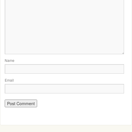
Name
Email