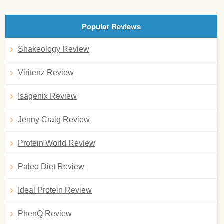
Popular Reviews
Shakeology Review
Viritenz Review
Isagenix Review
Jenny Craig Review
Protein World Review
Paleo Diet Review
Ideal Protein Review
PhenQ Review