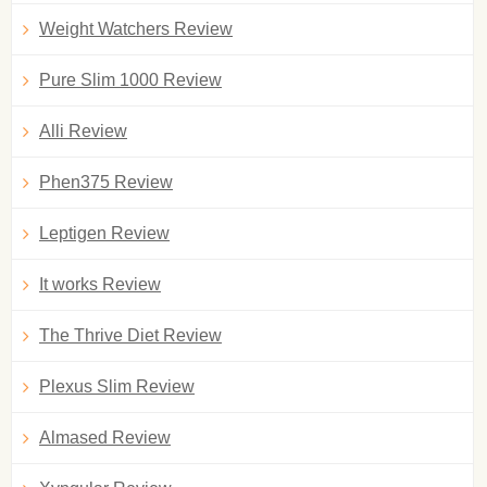
Weight Watchers Review
Pure Slim 1000 Review
Alli Review
Phen375 Review
Leptigen Review
It works Review
The Thrive Diet Review
Plexus Slim Review
Almased Review