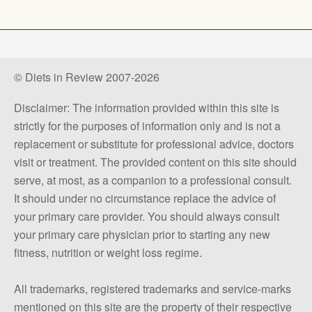
© Diets in Review 2007-2026
Disclaimer: The information provided within this site is
strictly for the purposes of information only and is not a
replacement or substitute for professional advice, doctors
visit or treatment. The provided content on this site should
serve, at most, as a companion to a professional consult.
It should under no circumstance replace the advice of
your primary care provider. You should always consult
your primary care physician prior to starting any new
fitness, nutrition or weight loss regime.
All trademarks, registered trademarks and service-marks
mentioned on this site are the property of their respective