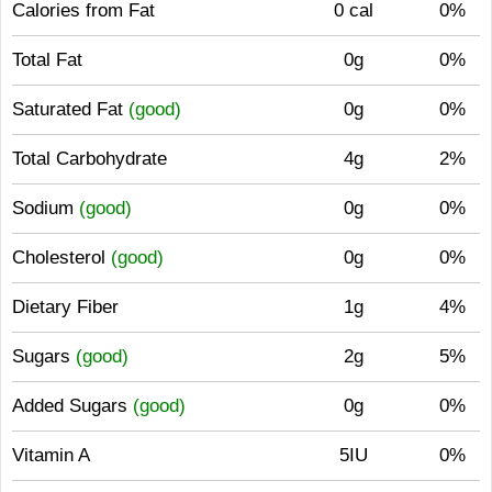
Calories from Fat
0 cal
0%
Total Fat
0g
0%
Saturated Fat
(good)
0g
0%
Total Carbohydrate
4g
2%
Sodium
(good)
0g
0%
Cholesterol
(good)
0g
0%
Dietary Fiber
1g
4%
Sugars
(good)
2g
5%
Added Sugars
(good)
0g
0%
Vitamin A
5IU
0%