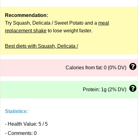
Recommendation:
Try Squash, Delicata / Sweet Potato and a
meal
replacement shake
to lose weight faster.
Best diets with Squash, Delicata /
Calories from fat: 0 (0% DV)
Protein: 1g (2% DV)
Statistics:
- Health Value: 5 / 5
- Comments: 0