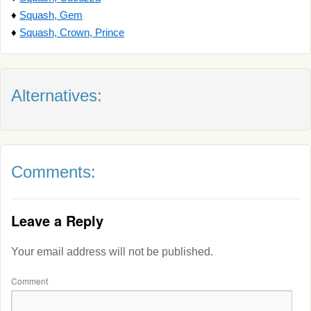
♦
Squash, Gem
♦
Squash, Crown, Prince
Alternatives:
Comments:
Leave a Reply
Your email address will not be published.
Comment