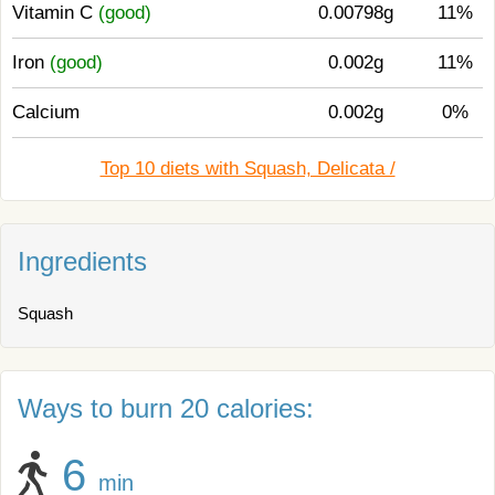
Vitamin C
(good)
0.00798g
11%
Iron
(good)
0.002g
11%
Calcium
0.002g
0%
Top 10 diets with Squash, Delicata /
Ingredients
Squash
Ways to burn 20 calories:
6
min