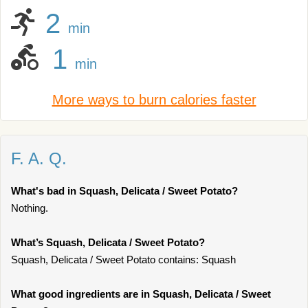
2
min
1
min
More ways to burn calories faster
F. A. Q.
What's bad in Squash, Delicata / Sweet Potato?
Nothing.
What’s Squash, Delicata / Sweet Potato?
Squash, Delicata / Sweet Potato contains: Squash
What good ingredients are in Squash, Delicata / Sweet