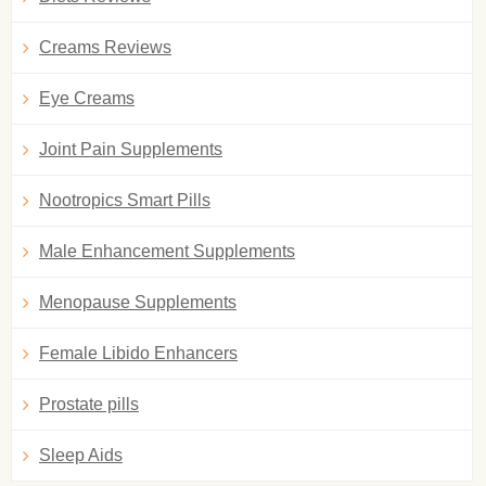
Creams Reviews
Eye Creams
Joint Pain Supplements
Nootropics Smart Pills
Male Enhancement Supplements
Menopause Supplements
Female Libido Enhancers
Prostate pills
Sleep Aids