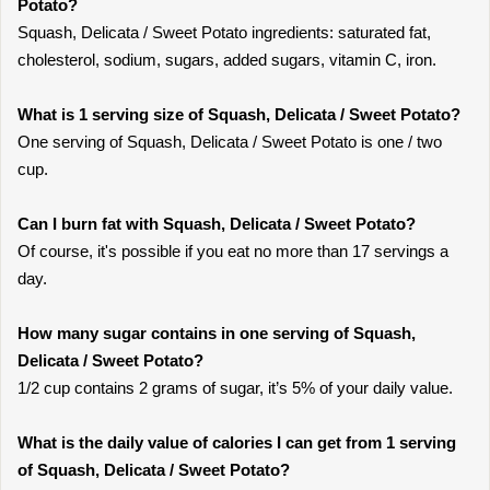
Potato?
Squash, Delicata / Sweet Potato ingredients: saturated fat,
cholesterol, sodium, sugars, added sugars, vitamin C, iron.
What is 1 serving size of Squash, Delicata / Sweet Potato?
One serving of Squash, Delicata / Sweet Potato is one / two
cup.
Can I burn fat with Squash, Delicata / Sweet Potato?
Of course, it's possible if you eat no more than 17 servings a
day.
How many sugar contains in one serving of Squash,
Delicata / Sweet Potato?
1/2 cup contains 2 grams of sugar, it’s 5% of your daily value.
What is the daily value of calories I can get from 1 serving
of Squash, Delicata / Sweet Potato?