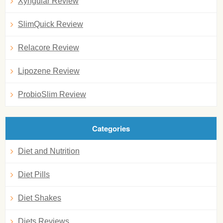
Xyngular Review
SlimQuick Review
Relacore Review
Lipozene Review
ProbioSlim Review
Categories
Diet and Nutrition
Diet Pills
Diet Shakes
Diets Reviews