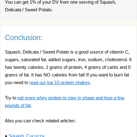
You can get 1% of your DV from one serving of Squash,
Delicata / Sweet Potato.
Conclusion:
Squash, Delicata / Sweet Potato is a good source of vitamin C,
sugars, saturated fat, added sugars, iron, sodium, cholesterol. It
has twenty calories, 1 grams of protein, 4 grams of carbs and 0
grams of fat. It has NO calories from fat! If you want to burn fat
you need to
read our top 10 protein shakes
.
Try to
eat more whey protein to stay in shape and lose a few
pounds of fat
.
Also you can check related articles:
♦
Squash, Cucuzza