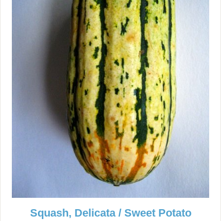
Squash, Delicata / Sweet Potato