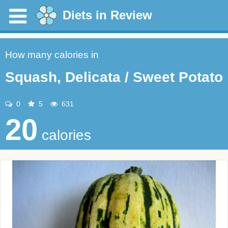
Diets in Review
How many calories in
Squash, Delicata / Sweet Potato
0
5
631
20
calories