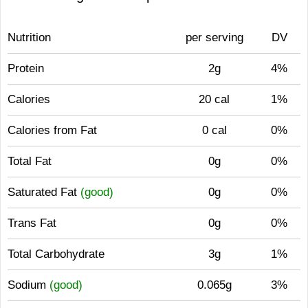
Nutrition
per serving
DV
Protein
2g
4%
Calories
20 cal
1%
Calories from Fat
0 cal
0%
Total Fat
0g
0%
Saturated Fat
(good)
0g
0%
Trans Fat
0g
0%
Total Carbohydrate
3g
1%
Sodium
(good)
0.065g
3%