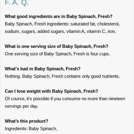
F. A. Q.
What good ingredients are in Baby Spinach, Fresh?
Baby Spinach, Fresh ingredients: saturated fat, cholesterol,
sodium, sugars, added sugars, vitamin A, vitamin C, iron.
What is one serving size of Baby Spinach, Fresh?
One serving size of Baby Spinach, Fresh is four cups.
What's bad in Baby Spinach, Fresh?
Nothing. Baby Spinach, Fresh contains only good nutrients.
Can I lose weight with Baby Spinach, Fresh?
Of course, it's possible if you consume no more than nineteen
servings per day.
What’s this product?
Ingredients: Baby Spinach.