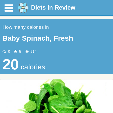
Diets in Review
How many calories in
Baby Spinach, Fresh
0
5
514
20
calories