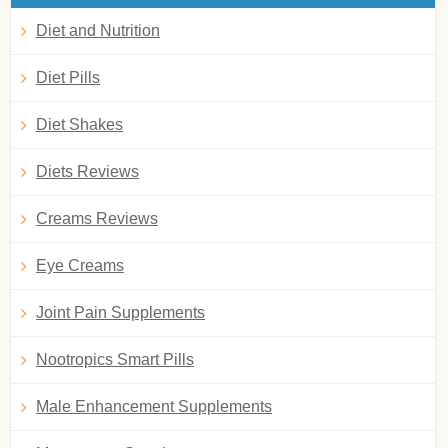
Diet and Nutrition
Diet Pills
Diet Shakes
Diets Reviews
Creams Reviews
Eye Creams
Joint Pain Supplements
Nootropics Smart Pills
Male Enhancement Supplements