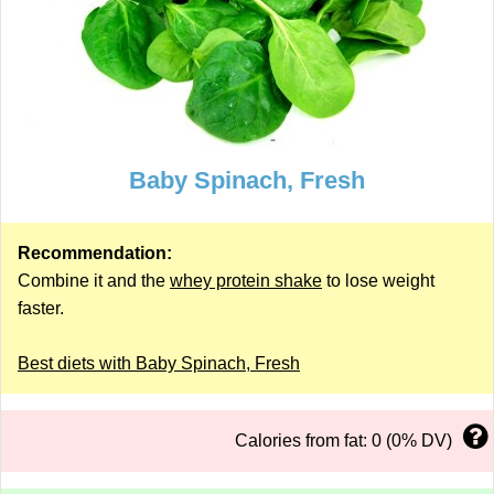
Baby Spinach, Fresh
Recommendation:
Combine it and the
whey protein shake
to lose weight
faster.
Best diets with Baby Spinach, Fresh
Calories from fat: 0 (0% DV)