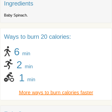
Ingredients
Baby Spinach.
Ways to burn 20 calories:
6
min
2
min
1
min
More ways to burn calories faster