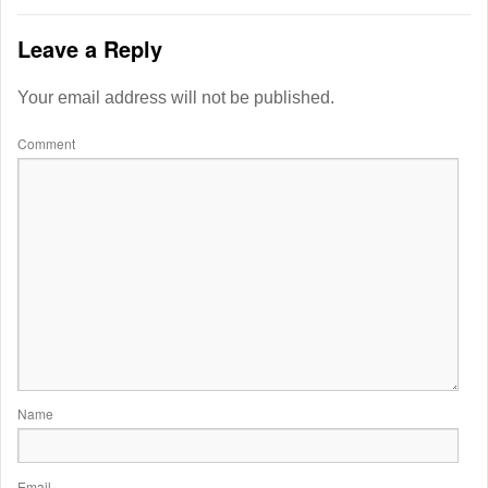
Leave a Reply
Your email address will not be published.
Comment
Name
Email