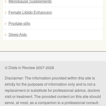
Menopause Supplements
Female Libido Enhancers
Prostate pills
Sleep Aids
© Diets in Review 2007-2026
Disclaimer: The information provided within this site is
strictly for the purposes of information only and is not a
replacement or substitute for professional advice, doctors
visit or treatment. The provided content on this site should
serve, at most, as a companion to a professional consult.