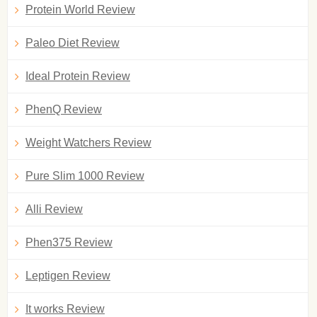
Protein World Review
Paleo Diet Review
Ideal Protein Review
PhenQ Review
Weight Watchers Review
Pure Slim 1000 Review
Alli Review
Phen375 Review
Leptigen Review
It works Review