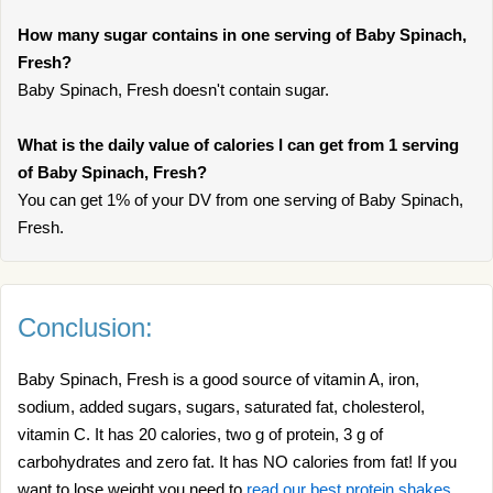
How many sugar contains in one serving of Baby Spinach,
Fresh?
Baby Spinach, Fresh doesn't contain sugar.
What is the daily value of calories I can get from 1 serving
of Baby Spinach, Fresh?
You can get 1% of your DV from one serving of Baby Spinach,
Fresh.
Conclusion:
Baby Spinach, Fresh is a good source of vitamin A, iron,
sodium, added sugars, sugars, saturated fat, cholesterol,
vitamin C. It has 20 calories, two g of protein, 3 g of
carbohydrates and zero fat. It has NO calories from fat! If you
want to lose weight you need to
read our best protein shakes
.