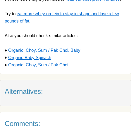
Try to
eat more whey protein to stay in shape and lose a few
pounds of fat
.
Also you should check similar articles:
♦
Organic, Choy, Sum / Pak Choi, Baby
♦
Organic Baby Spinach
♦
Organic, Choy, Sum / Pak Choi
Alternatives:
Comments: