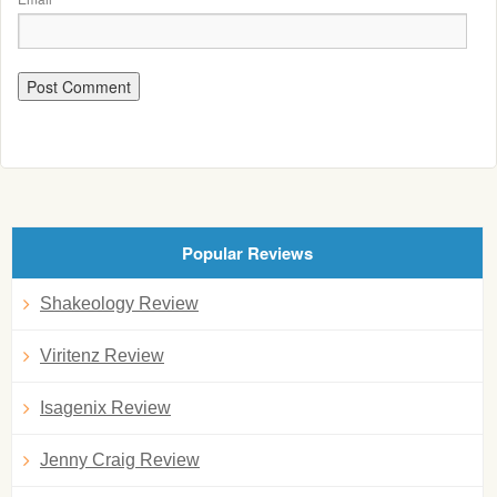
Popular Reviews
Shakeology Review
Viritenz Review
Isagenix Review
Jenny Craig Review