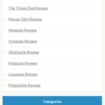
The Thrive Diet Review
Plexus Slim Review
Almased Review
Xyngular Review
SlimQuick Review
Relacore Review
Lipozene Review
ProbioSlim Review
Categories