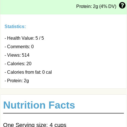
Protein: 2g (4% DV)
Statistics:
- Health Value: 5 / 5
- Comments: 0
- Views: 514
- Calories: 20
- Calories from fat: 0 cal
- Protein: 2g
Nutrition Facts
One Serving size: 4 cups