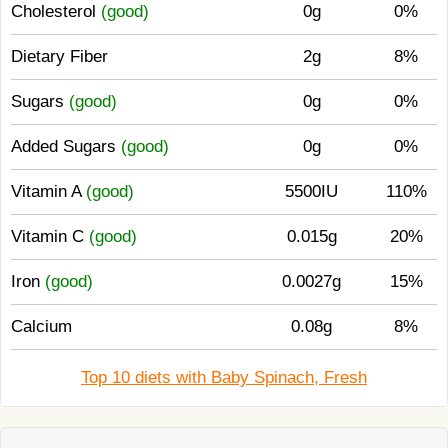
Cholesterol
(good)
0g
0%
Dietary Fiber
2g
8%
Sugars
(good)
0g
0%
Added Sugars
(good)
0g
0%
Vitamin A
(good)
5500IU
110%
Vitamin C
(good)
0.015g
20%
Iron
(good)
0.0027g
15%
Calcium
0.08g
8%
Top 10 diets with Baby Spinach, Fresh