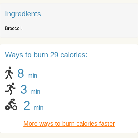
Ingredients
Broccoli.
Ways to burn 29 calories:
8
min
3
min
2
min
More ways to burn calories faster