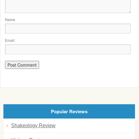
Name
Email
Popular Reviews
Shakeology Review