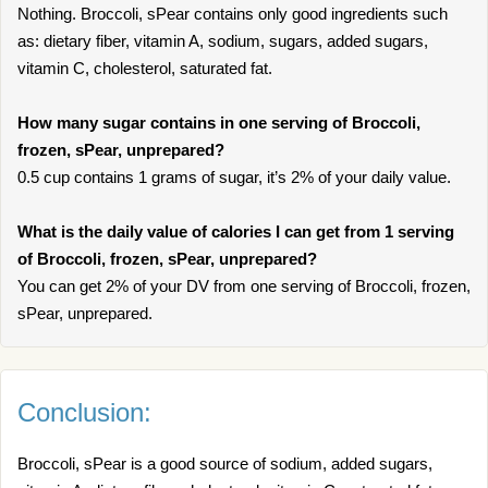
Nothing. Broccoli, sPear contains only good ingredients such
as: dietary fiber, vitamin A, sodium, sugars, added sugars,
vitamin C, cholesterol, saturated fat.
How many sugar contains in one serving of Broccoli,
frozen, sPear, unprepared?
0.5 cup contains 1 grams of sugar, it’s 2% of your daily value.
What is the daily value of calories I can get from 1 serving
of Broccoli, frozen, sPear, unprepared?
You can get 2% of your DV from one serving of Broccoli, frozen,
sPear, unprepared.
Conclusion:
Broccoli, sPear is a good source of sodium, added sugars,