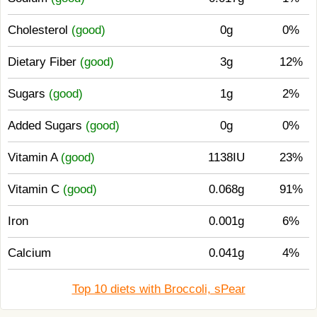
Cholesterol
(good)
0g
0%
Dietary Fiber
(good)
3g
12%
Sugars
(good)
1g
2%
Added Sugars
(good)
0g
0%
Vitamin A
(good)
1138IU
23%
Vitamin C
(good)
0.068g
91%
Iron
0.001g
6%
Calcium
0.041g
4%
Top 10 diets with Broccoli, sPear