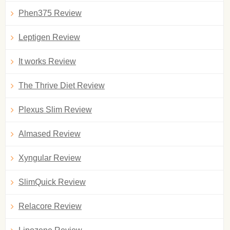
Phen375 Review
Leptigen Review
It works Review
The Thrive Diet Review
Plexus Slim Review
Almased Review
Xyngular Review
SlimQuick Review
Relacore Review