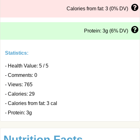
Calories from fat: 3 (0% DV)
Protein: 3g (6% DV)
Statistics:
- Health Value: 5 / 5
- Comments: 0
- Views: 765
- Calories: 29
- Calories from fat: 3 cal
- Protein: 3g
Nutrition Facts