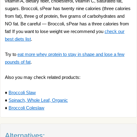
vitamin A, dietary fiber, cholesterol, vitamin C, saturated fat,
sugars. Broccoli, sPear has twenty nine calories (three calories
from fat), three g of protein, five grams of carbohydrates and
NO fat. Be careful — Broccoli, sPear has a three calories from
fat! If you want to lose weight we recommend you
check our
best diets list
.
Try to
eat more whey protein to stay in shape and lose a few
pounds of fat
.
Also you may check related products:
♦
Broccoli Slaw
♦
Spinach, Whole Leaf, Organic
♦
Broccoli Coleslaw
Alternatives: