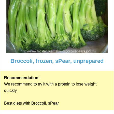
Broccoli, frozen, sPear, unprepared
Recommendation:
We recommend to try it with a
protein
to lose weight
quickly.
Best diets with Broccoli, sPear