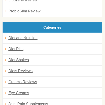
Lipozene Review
ProbioSlim Review
Categories
Diet and Nutrition
Diet Pills
Diet Shakes
Diets Reviews
Creams Reviews
Eye Creams
Joint Pain Supplements