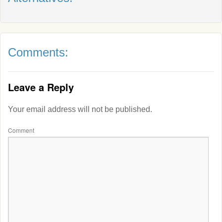
Comments:
Leave a Reply
Your email address will not be published.
Comment