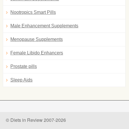
Nootropics Smart Pills
Male Enhancement Supplements
Menopause Supplements
Female Libido Enhancers
Prostate pills
Sleep Aids
© Diets in Review 2007-2026