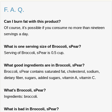
F. A. Q.
Can I burn fat with this product?
Of course, it's possible if you consume no more than nineteen
servings a day.
What is one serving size of Broccoli, sPear?
Serving of Broccoli, sPear is 0.5 cup.
What good ingredients are in Broccoli, sPear?
Broccoli, sPear contains saturated fat, cholesterol, sodium,
dietary fiber, sugars, added sugars, vitamin A, vitamin C.
What’s Broccoli, sPear?
Ingredients: broccoli.
What is bad in Broccoli, sPear?