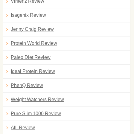
Viritenz Review
Isagenix Review
Jenny Craig Review
Protein World Review
Paleo Diet Review
Ideal Protein Review
PhenQ Review
Weight Watchers Review
Pure Slim 1000 Review
Alli Review