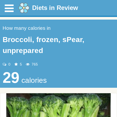
Diets in Review
How many calories in
Broccoli, frozen, sPear,
unprepared
0
5
765
29
calories