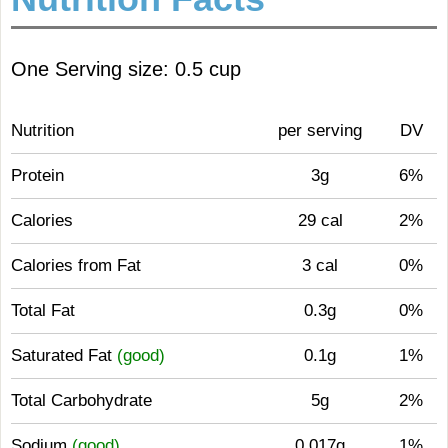
One Serving size: 0.5 cup
Nutrition
per serving
DV
Protein
3g
6%
Calories
29 cal
2%
Calories from Fat
3 cal
0%
Total Fat
0.3g
0%
Saturated Fat
(good)
0.1g
1%
Total Carbohydrate
5g
2%
Sodium
(good)
0.017g
1%