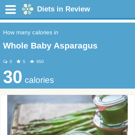
Diets in Review
How many calories in
Whole Baby Asparagus
0
5
650
30
calories