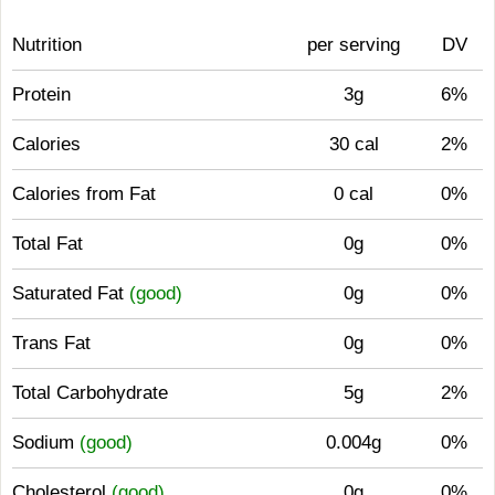
Nutrition
per serving
DV
Protein
3g
6%
Calories
30 cal
2%
Calories from Fat
0 cal
0%
Total Fat
0g
0%
Saturated Fat
(good)
0g
0%
Trans Fat
0g
0%
Total Carbohydrate
5g
2%
Sodium
(good)
0.004g
0%
Cholesterol
(good)
0g
0%