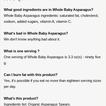
What good ingredients are in Whole Baby Asparagus?
Whole Baby Asparagus ingredients: saturated fat, cholesterol,
sodium, added sugars, vitamin A, vitamin C.
What's bad in Whole Baby Asparagus?
We don't know anything bad about it.
What is one serving ?
One serving of Whole Baby Asparagus is 3.3 oz(s) - ninety five
g.
Can I burn fat with this product?
Yes, it's possible if you eat no more than eighteen serving sizes
per day.
What’s this product?
Ingredients list: Organic Asparagus Spears.