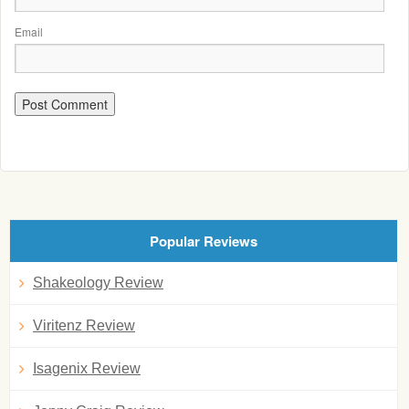
Email
Popular Reviews
Shakeology Review
Viritenz Review
Isagenix Review