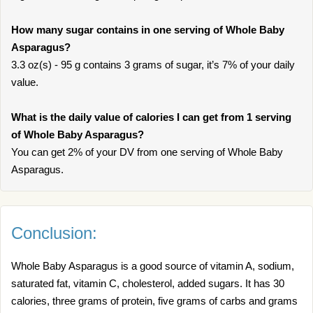
How many sugar contains in one serving of Whole Baby
Asparagus?
3.3 oz(s) - 95 g contains 3 grams of sugar, it’s 7% of your daily
value.
What is the daily value of calories I can get from 1 serving
of Whole Baby Asparagus?
You can get 2% of your DV from one serving of Whole Baby
Asparagus.
Conclusion:
Whole Baby Asparagus is a good source of vitamin A, sodium,
saturated fat, vitamin C, cholesterol, added sugars. It has 30
calories, three grams of protein, five grams of carbs and grams