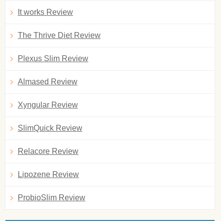
It works Review
The Thrive Diet Review
Plexus Slim Review
Almased Review
Xyngular Review
SlimQuick Review
Relacore Review
Lipozene Review
ProbioSlim Review