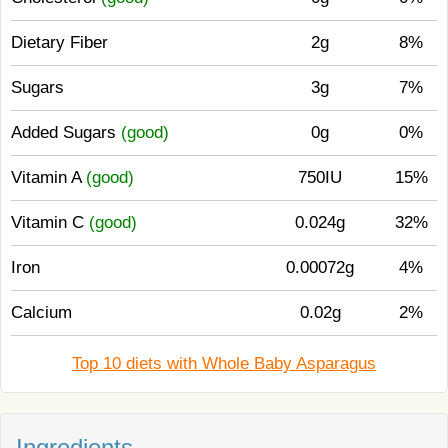
Dietary Fiber
2g
8%
Sugars
3g
7%
Added Sugars
(good)
0g
0%
Vitamin A
(good)
750IU
15%
Vitamin C
(good)
0.024g
32%
Iron
0.00072g
4%
Calcium
0.02g
2%
Top 10 diets with Whole Baby Asparagus
Ingredients