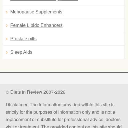
Menopause Supplements
Female Libido Enhancers
Prostate pills
Sleep Aids
© Diets in Review 2007-2026
Disclaimer: The information provided within this site is
strictly for the purposes of information only and is not a
replacement or substitute for professional advice, doctors
visit or treatment. The provided content on this site should