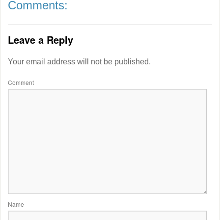
Comments:
Leave a Reply
Your email address will not be published.
Comment
Name