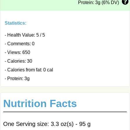
Protein: 3g (6% DV)
Statistics:
- Health Value: 5 / 5
- Comments: 0
- Views: 650
- Calories: 30
- Calories from fat: 0 cal
- Protein: 3g
Nutrition Facts
One Serving size: 3.3 oz(s) - 95 g