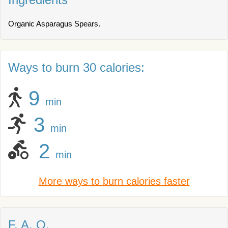
Organic Asparagus Spears.
Ways to burn 30 calories:
9
min
3
min
2
min
More ways to burn calories faster
F. A. Q.