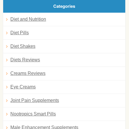
Categories
Diet and Nutrition
Diet Pills
Diet Shakes
Diets Reviews
Creams Reviews
Eye Creams
Joint Pain Supplements
Nootropics Smart Pills
Male Enhancement Supplements