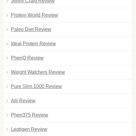
Jenny Craig Review
Protein World Review
Paleo Diet Review
Ideal Protein Review
PhenQ Review
Weight Watchers Review
Pure Slim 1000 Review
Alli Review
Phen375 Review
Leptigen Review