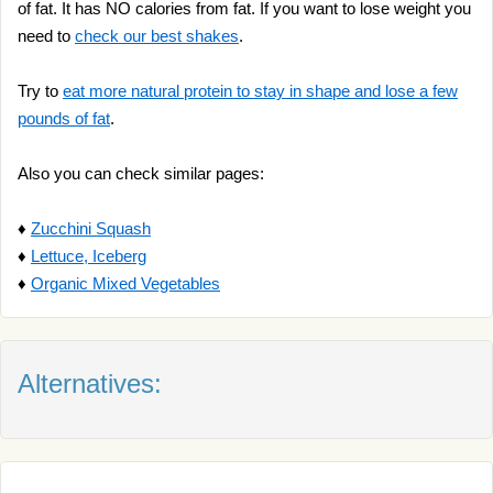
of fat. It has NO calories from fat. If you want to lose weight you
need to
check our best shakes
.
Try to
eat more natural protein to stay in shape and lose a few
pounds of fat
.
Also you can check similar pages:
♦
Zucchini Squash
♦
Lettuce, Iceberg
♦
Organic Mixed Vegetables
Alternatives: