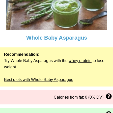
Whole Baby Asparagus
Recommendation:
Try Whole Baby Asparagus with the
whey protein
to lose
weight.
Best diets with Whole Baby Asparagus
Calories from fat: 0 (0% DV)