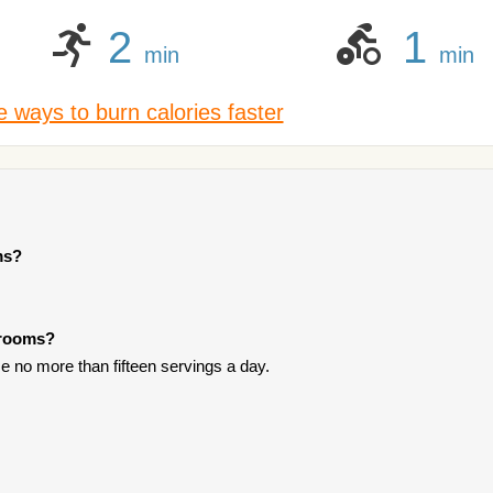
2
1
min
min
 ways to burn calories faster
ms?
hrooms?
 no more than fifteen servings a day.