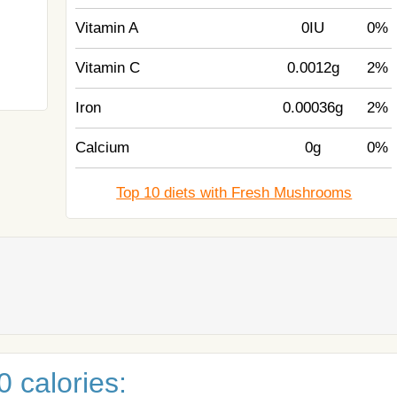
Vitamin A
0IU
0%
Vitamin C
0.0012g
2%
Iron
0.00036g
2%
Calcium
0g
0%
Top 10 diets with Fresh Mushrooms
 calories: