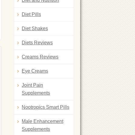
Diet and Nutrition
Diet Pills
Diet Shakes
Diets Reviews
Creams Reviews
Eye Creams
Joint Pain
Supplements
Nootropics Smart Pills
Male Enhancement
Supplements