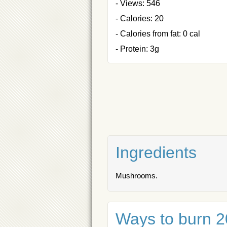
- Views: 546
- Calories: 20
- Calories from fat: 0 cal
- Protein: 3g
Ingredients
Mushrooms.
Ways to burn 20