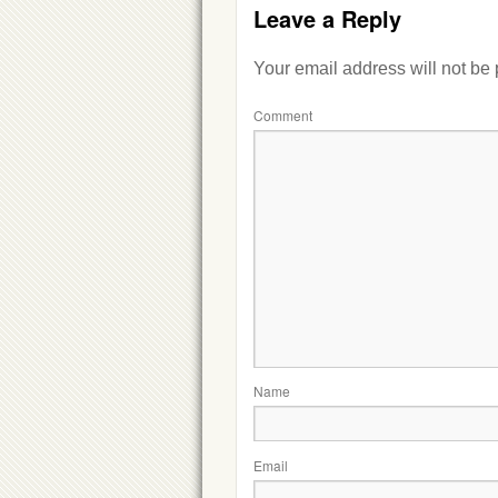
Leave a Reply
Your email address will not be
Comment
Name
Email