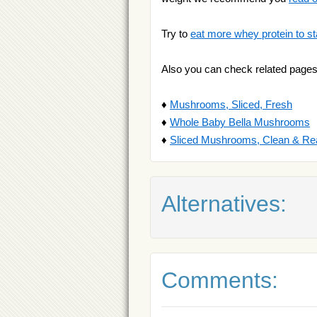
Try to
eat more whey protein to st
Also you can check related pages
♦
Mushrooms, Sliced, Fresh
♦
Whole Baby Bella Mushrooms
♦
Sliced Mushrooms, Clean & Re
Alternatives:
Comments: