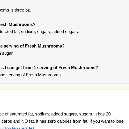
oms is three oz.
 Fresh Mushrooms?
urated fat, sodium, sugars, added sugars.
ne serving of Fresh Mushrooms?
 sugar.
ries I can get from 1 serving of Fresh Mushrooms?
one serving of Fresh Mushrooms.
 of saturated fat, sodium, added sugars, sugars. It has 20
f carbs and NO fat. It has zero calories from fat. If you want to lose
ur top ten diets list
.