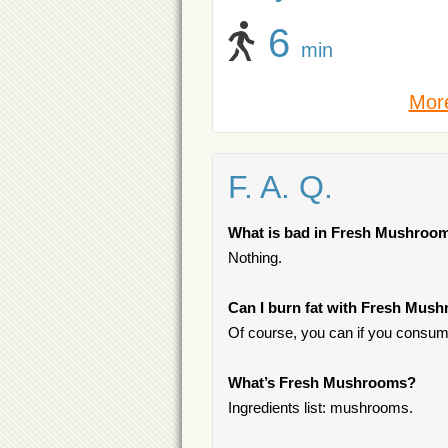
6
min
More
F. A. Q.
What is bad in Fresh Mushroo
Nothing.
Can I burn fat with Fresh Mus
Of course, you can if you consume
What’s Fresh Mushrooms?
Ingredients list: mushrooms.