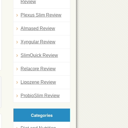
Review
Plexus Slim Review
Almased Review
Xyngular Review
SlimQuick Review
Relacore Review
Lipozene Review
ProbioSlim Review
Categories