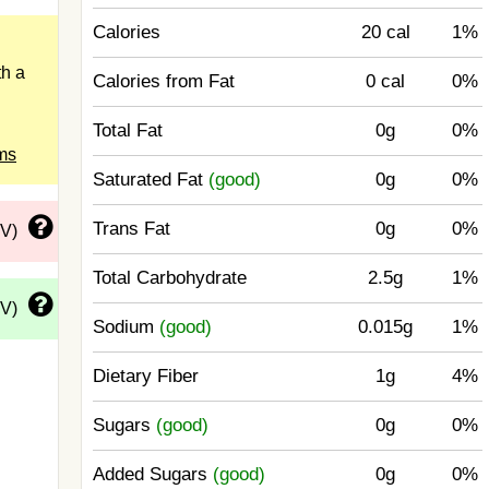
Calories
20 cal
1%
h a
Calories from Fat
0 cal
0%
Total Fat
0g
0%
ms
Saturated Fat
(good)
0g
0%
Trans Fat
0g
0%
DV)
Total Carbohydrate
2.5g
1%
DV)
Sodium
(good)
0.015g
1%
Dietary Fiber
1g
4%
Sugars
(good)
0g
0%
Added Sugars
(good)
0g
0%