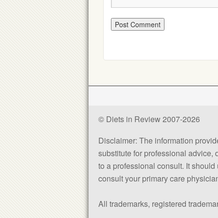
© Diets in Review 2007-2026
Disclaimer: The information provided
substitute for professional advice,
to a professional consult. It shou
consult your primary care physician 
All trademarks, registered trademar