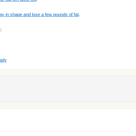
ay in shape and lose a few pounds of fat
.
:
ady