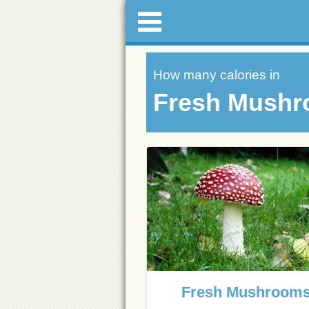
How many calories in
Fresh Mush
Fresh Mushroom