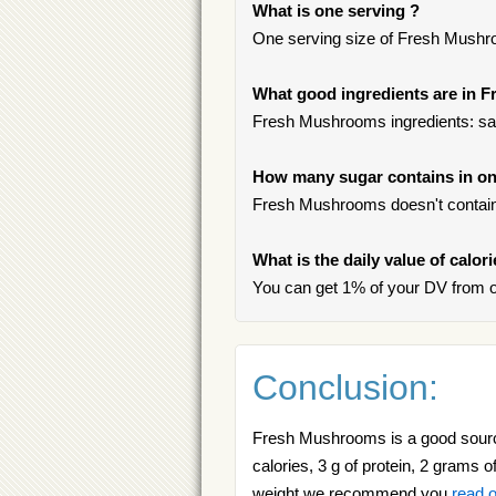
What is one serving ?
One serving size of Fresh Mushro
What good ingredients are in
Fresh Mushrooms ingredients: sat
How many sugar contains in o
Fresh Mushrooms doesn't contain
What is the daily value of calo
You can get 1% of your DV from 
Conclusion:
Fresh Mushrooms is a good source
calories, 3 g of protein, 2 grams o
weight we recommend you
read o