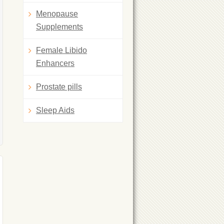
Menopause
Supplements
Female Libido
Enhancers
Prostate pills
Sleep Aids