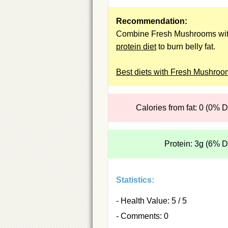
Recommendation:
Combine Fresh Mushrooms wit
protein diet
to burn belly fat.
Best diets with Fresh Mushroo
Calories from fat: 0 (0% 
Protein: 3g (6% 
Statistics:
- Health Value: 5 / 5
- Comments: 0