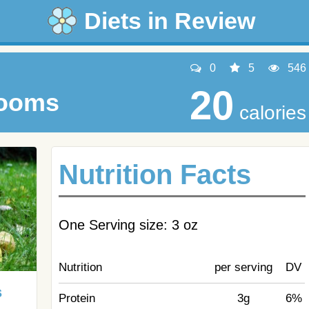
Diets in Review
0
5
546
20
rooms
calories
Nutrition Facts
One Serving size: 3 oz
Nutrition
per serving
DV
s
Protein
3g
6%