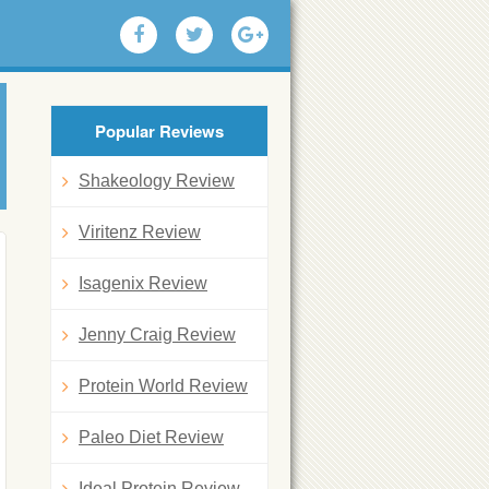
Popular Reviews
Shakeology Review
Viritenz Review
Isagenix Review
Jenny Craig Review
Protein World Review
Paleo Diet Review
Ideal Protein Review