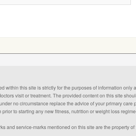
 within this site is strictly for the purposes of information only
 doctors visit or treatment. The provided content on this site sho
ld under no circumstance replace the advice of your primary care
prior to starting any new fitness, nutrition or weight loss regime
ks and service-marks mentioned on this site are the property of 