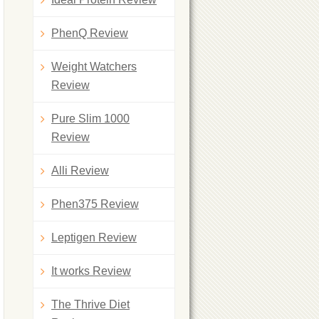
PhenQ Review
Weight Watchers
Review
Pure Slim 1000
Review
Alli Review
Phen375 Review
Leptigen Review
It works Review
The Thrive Diet