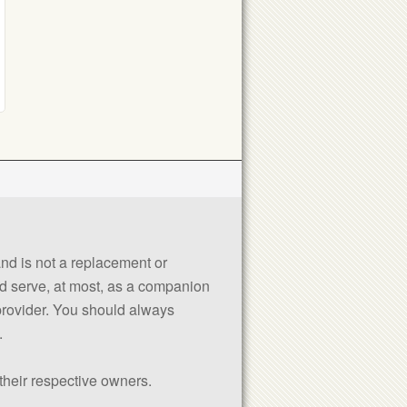
 and is not a replacement or
uld serve, at most, as a companion
 provider. You should always
.
their respective owners.