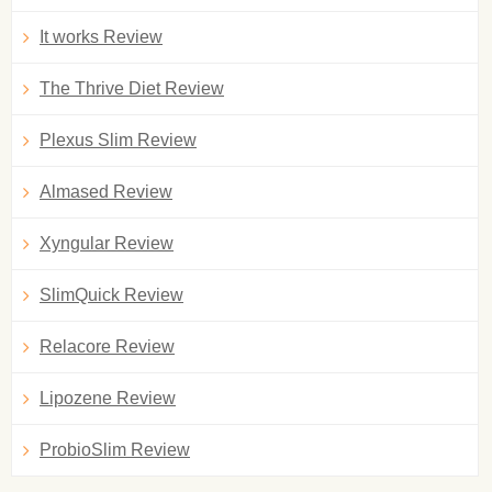
It works Review
The Thrive Diet Review
Plexus Slim Review
Almased Review
Xyngular Review
SlimQuick Review
Relacore Review
Lipozene Review
ProbioSlim Review