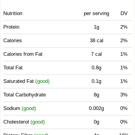
Nutrition
per serving
DV
Protein
1g
2%
Calories
38 cal
2%
Calories from Fat
7 cal
1%
Total Fat
0.8g
1%
Saturated Fat
(good)
0.1g
1%
Total Carbohydrate
8g
3%
Sodium
(good)
0.002g
0%
Cholesterol
(good)
0g
0%