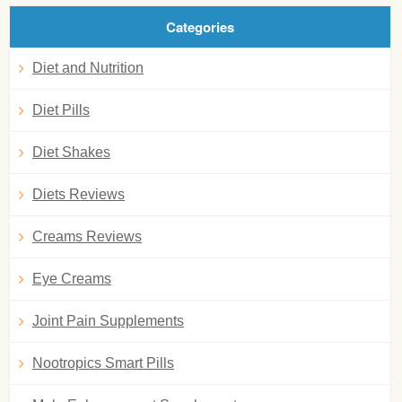
Categories
Diet and Nutrition
Diet Pills
Diet Shakes
Diets Reviews
Creams Reviews
Eye Creams
Joint Pain Supplements
Nootropics Smart Pills