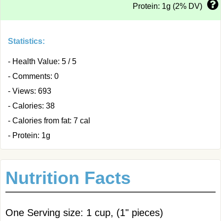
Protein: 1g (2% DV)
Statistics:
- Health Value: 5 / 5
- Comments: 0
- Views: 693
- Calories: 38
- Calories from fat: 7 cal
- Protein: 1g
Nutrition Facts
One Serving size: 1 cup, (1" pieces)