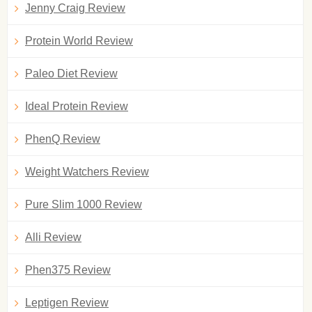
Jenny Craig Review
Protein World Review
Paleo Diet Review
Ideal Protein Review
PhenQ Review
Weight Watchers Review
Pure Slim 1000 Review
Alli Review
Phen375 Review
Leptigen Review