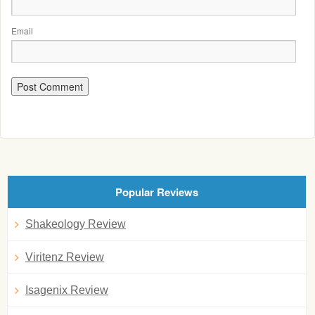
Email
Popular Reviews
Shakeology Review
Viritenz Review
Isagenix Review