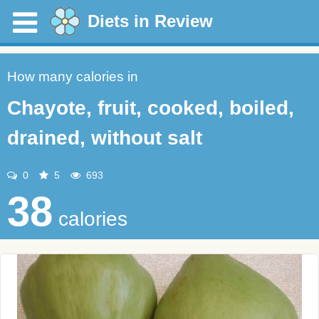
Diets in Review
How many calories in
Chayote, fruit, cooked, boiled,
drained, without salt
0
5
693
38
calories