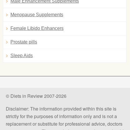
Male Enhancement Supplements
Menopause Supplements
Female Libido Enhancers
Prostate pills
Sleep Aids
© Diets in Review 2007-2026
Disclaimer: The information provided within this site is
strictly for the purposes of information only and is not a
replacement or substitute for professional advice, doctors