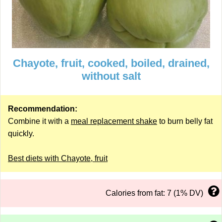
Chayote, fruit, cooked, boiled, drained,
without salt
Recommendation:
Combine it with a
meal replacement shake
to burn belly fat
quickly.
Best diets with Chayote, fruit
Calories from fat: 7 (1% DV)