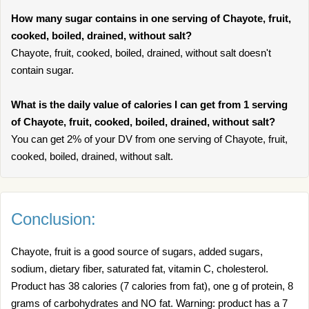
How many sugar contains in one serving of Chayote, fruit,
cooked, boiled, drained, without salt?
Chayote, fruit, cooked, boiled, drained, without salt doesn't
contain sugar.
What is the daily value of calories I can get from 1 serving
of Chayote, fruit, cooked, boiled, drained, without salt?
You can get 2% of your DV from one serving of Chayote, fruit,
cooked, boiled, drained, without salt.
Conclusion:
Chayote, fruit is a good source of sugars, added sugars,
sodium, dietary fiber, saturated fat, vitamin C, cholesterol.
Product has 38 calories (7 calories from fat), one g of protein, 8
grams of carbohydrates and NO fat. Warning: product has a 7