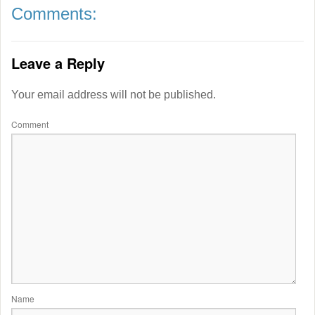
Comments:
Leave a Reply
Your email address will not be published.
Comment
Name