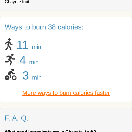
Chayote fruit.
Ways to burn 38 calories:
11
min
4
min
3
min
More ways to burn calories faster
F. A. Q.
What good ingredients are in Chayote, fruit?