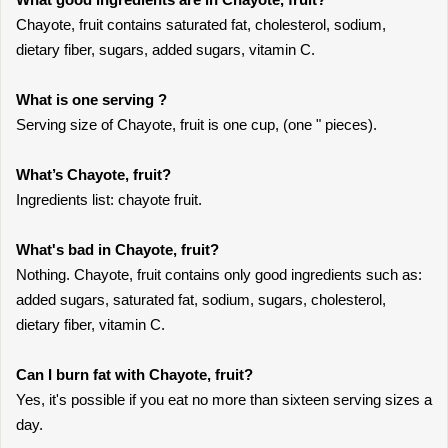
Chayote, fruit contains saturated fat, cholesterol, sodium,
dietary fiber, sugars, added sugars, vitamin C.
What is one serving ?
Serving size of Chayote, fruit is one cup, (one " pieces).
What’s Chayote, fruit?
Ingredients list: chayote fruit.
What's bad in Chayote, fruit?
Nothing. Chayote, fruit contains only good ingredients such as:
added sugars, saturated fat, sodium, sugars, cholesterol,
dietary fiber, vitamin C.
Can I burn fat with Chayote, fruit?
Yes, it's possible if you eat no more than sixteen serving sizes a
day.