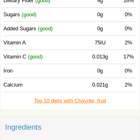
Dietary Fiber
(good)
4g
16%
Sugars
(good)
0g
0%
Added Sugars
(good)
0g
0%
Vitamin A
75IU
2%
Vitamin C
(good)
0.013g
17%
Iron
0g
0%
Calcium
0.021g
2%
Top 10 diets with Chayote, fruit
Ingredients