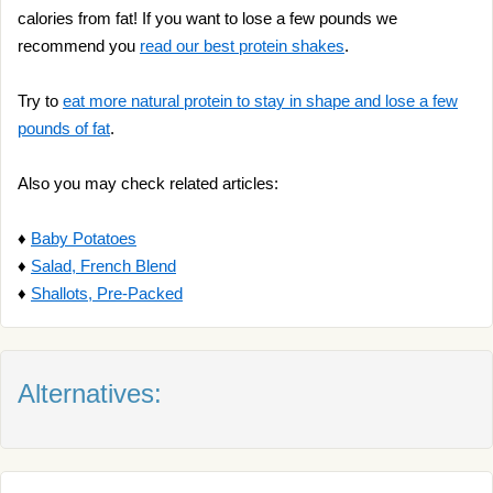
calories from fat! If you want to lose a few pounds we
recommend you
read our best protein shakes
.
Try to
eat more natural protein to stay in shape and lose a few
pounds of fat
.
Also you may check related articles:
♦
Baby Potatoes
♦
Salad, French Blend
♦
Shallots, Pre-Packed
Alternatives: