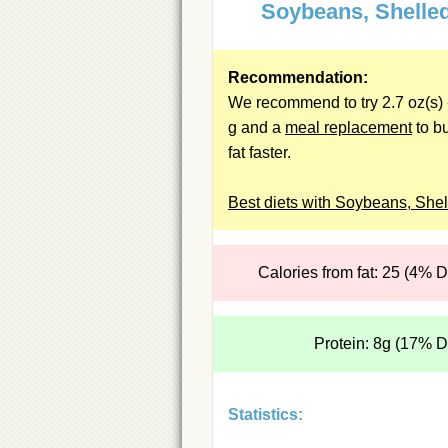
Soybeans, Shelle
Recommendation:
We recommend to try 2.7 oz(s) 
g and a
meal replacement
to b
fat faster.
Best diets with Soybeans, Shel
Calories from fat: 25 (4% 
Protein: 8g (17% 
Statistics: