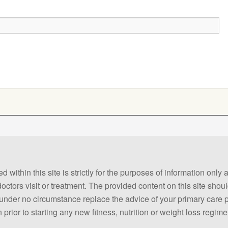
 within this site is strictly for the purposes of information only
 doctors visit or treatment. The provided content on this site sho
ld under no circumstance replace the advice of your primary care
prior to starting any new fitness, nutrition or weight loss regime