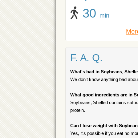
30
min
More
F. A. Q.
What's bad in Soybeans, Shell
We don't know anything bad about 
What good ingredients are in S
Soybeans, Shelled contains saturat
protein.
Can I lose weight with Soybean
Yes, it's possible if you eat no mo