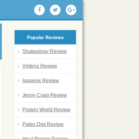
Popular Reviews
Shakeology Review
Viritenz Review
Isagenix Review
Jenny Craig Review
Protein World Review
Paleo Diet Review
Ideal Protein Review