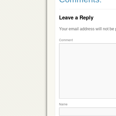
Leave a Reply
Your email address will not be
Comment
Name