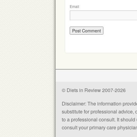
Email
© Diets in Review 2007-2026
Disclaimer: The information provided
substitute for professional advice,
to a professional consult. It shou
consult your primary care physician 