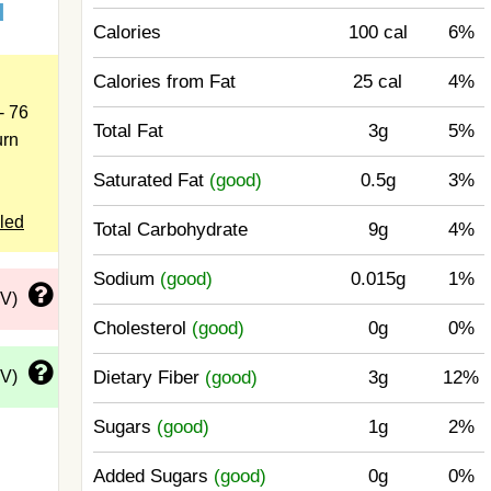
d
Calories
100 cal
6%
Calories from Fat
25 cal
4%
- 76
Total Fat
3g
5%
urn
Saturated Fat
(good)
0.5g
3%
led
Total Carbohydrate
9g
4%
Sodium
(good)
0.015g
1%
DV)
Cholesterol
(good)
0g
0%
DV)
Dietary Fiber
(good)
3g
12%
Sugars
(good)
1g
2%
Added Sugars
(good)
0g
0%