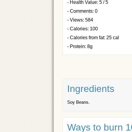
- Health Value: 5 / 5
- Comments: 0
- Views: 584
- Calories: 100
- Calories from fat: 25 cal
- Protein: 8g
Ingredients
Soy Beans.
Ways to burn 10