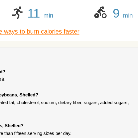
11
9
min
min
 ways to burn calories faster
ed?
it.
oybeans, Shelled?
ed fat, cholesterol, sodium, dietary fiber, sugars, added sugars,
s, Shelled?
re than fifteen serving sizes per day.