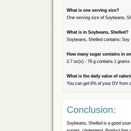
What is one serving size?
One serving size of Soybeans, She
What is in Soybeans, Shelled?
Soybeans, Shelled contains: Soy
How many sugar contains in on
2.7 oz(s) - 76 g contains 1 grams o
What is the daily value of calor
You can get 6% of your DV from o
Conclusion:
Soybeans, Shelled is a good source
sugars, cholesterol. Product has o