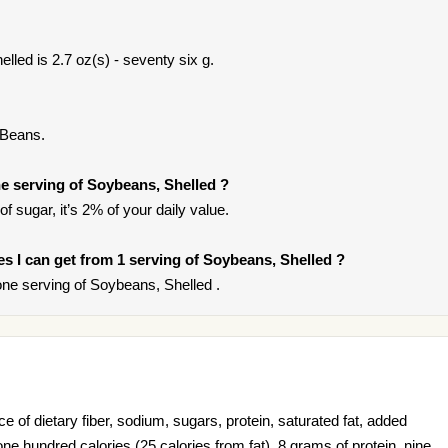
lled is 2.7 oz(s) - seventy six g.
 Beans.
e serving of Soybeans, Shelled ?
f sugar, it’s 2% of your daily value.
ies I can get from 1 serving of Soybeans, Shelled ?
ne serving of Soybeans, Shelled .
 of dietary fiber, sodium, sugars, protein, saturated fat, added
ne hundred calories (25 calories from fat), 8 grams of protein, nine