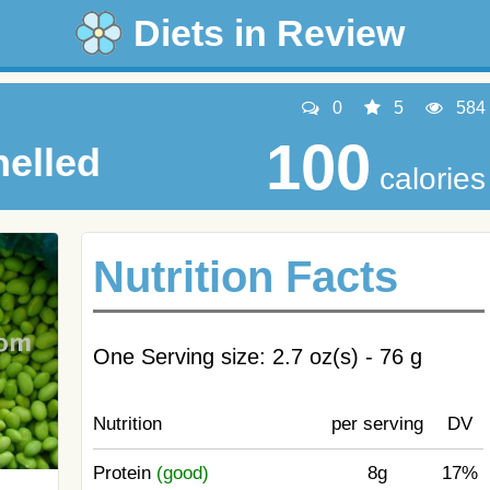
Diets in Review
0
5
584
100
elled
calories
Nutrition Facts
One Serving size: 2.7 oz(s) - 76 g
Nutrition
per serving
DV
Protein
(good)
8g
17%