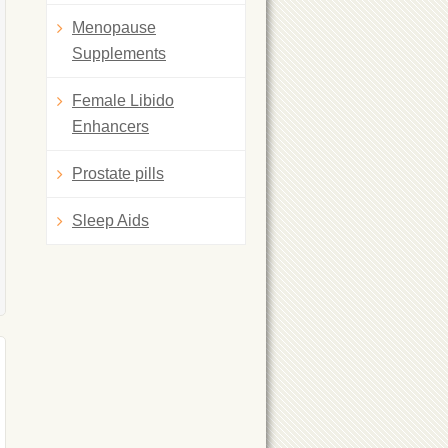
Menopause
Supplements
Female Libido
Enhancers
Prostate pills
Sleep Aids