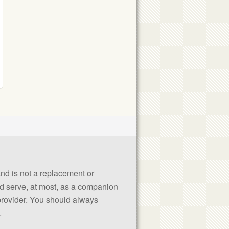
 and is not a replacement or
uld serve, at most, as a companion
 provider. You should always
.