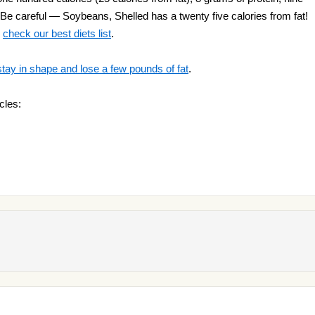
 Be careful — Soybeans, Shelled has a twenty five calories from fat!
o
check our best diets list
.
stay in shape and lose a few pounds of fat
.
cles: