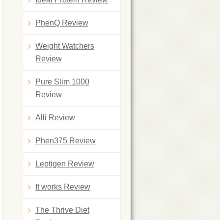
PhenQ Review
Weight Watchers
Review
Pure Slim 1000
Review
Alli Review
Phen375 Review
Leptigen Review
It works Review
The Thrive Diet