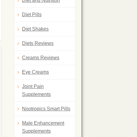
Diet and Nutrition
Diet Pills
Diet Shakes
Diets Reviews
Creams Reviews
Eye Creams
Joint Pain
Supplements
Nootropics Smart Pills
Male Enhancement
Supplements