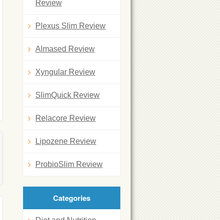
Review
Plexus Slim Review
Almased Review
Xyngular Review
SlimQuick Review
Relacore Review
Lipozene Review
ProbioSlim Review
Categories