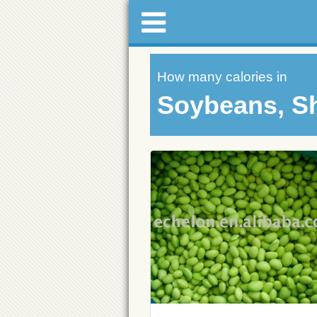
How many calories in
Soybeans, Sh