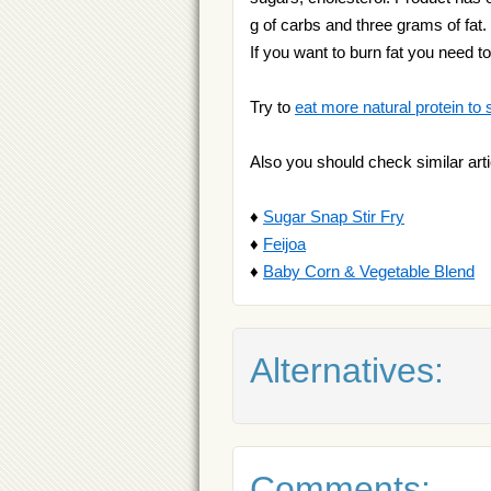
g of carbs and three grams of fat.
If you want to burn fat you need t
Try to
eat more natural protein to 
Also you should check similar arti
♦
Sugar Snap Stir Fry
♦
Feijoa
♦
Baby Corn & Vegetable Blend
Alternatives:
Comments: