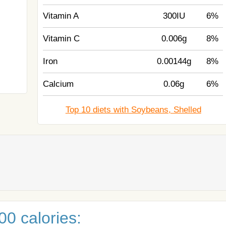
Vitamin A
300IU
6%
Vitamin C
0.006g
8%
Iron
0.00144g
8%
Calcium
0.06g
6%
Top 10 diets with Soybeans, Shelled
0 calories: