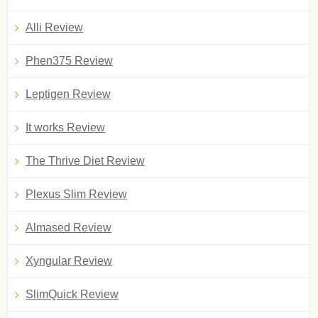
Alli Review
Phen375 Review
Leptigen Review
It works Review
The Thrive Diet Review
Plexus Slim Review
Almased Review
Xyngular Review
SlimQuick Review