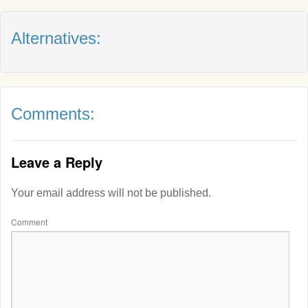
Alternatives:
Comments:
Leave a Reply
Your email address will not be published.
Comment