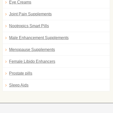
Eye Creams
Joint Pain Supplements
Nootropics Smart Pills
Male Enhancement Supplements
Menopause Supplements
Female Libido Enhancers
Prostate pills
Sleep Aids