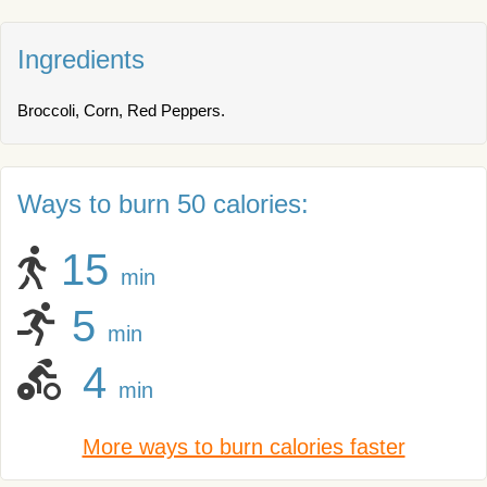
Ingredients
Broccoli, Corn, Red Peppers.
Ways to burn 50 calories:
15
min
5
min
4
min
More ways to burn calories faster