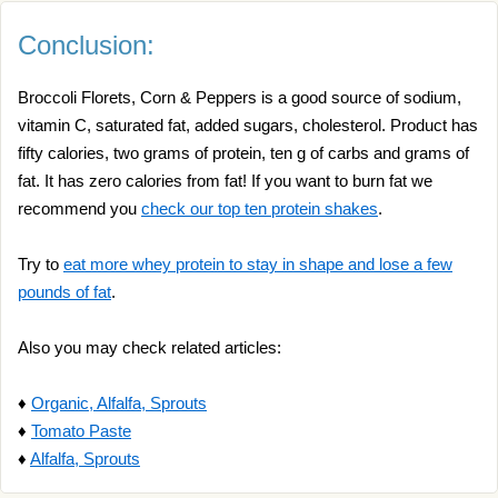
Conclusion:
Broccoli Florets, Corn & Peppers is a good source of sodium,
vitamin C, saturated fat, added sugars, cholesterol. Product has
fifty calories, two grams of protein, ten g of carbs and grams of
fat. It has zero calories from fat! If you want to burn fat we
recommend you
check our top ten protein shakes
.
Try to
eat more whey protein to stay in shape and lose a few
pounds of fat
.
Also you may check related articles:
♦
Organic, Alfalfa, Sprouts
♦
Tomato Paste
♦
Alfalfa, Sprouts