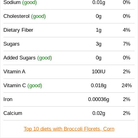
Sodium
(good)
0.01g
0%
Cholesterol
(good)
0g
0%
Dietary Fiber
1g
4%
Sugars
3g
7%
Added Sugars
(good)
0g
0%
Vitamin A
100IU
2%
Vitamin C
(good)
0.018g
24%
Iron
0.00036g
2%
Calcium
0.02g
2%
Top 10 diets with Broccoli Florets, Corn