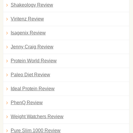
Shakeology Review
Viritenz Review
Isagenix Review
Jenny Craig Review
Protein World Review
Paleo Diet Review
Ideal Protein Review
PhenQ Review
Weight Watchers Review
Pure Slim 1000 Review