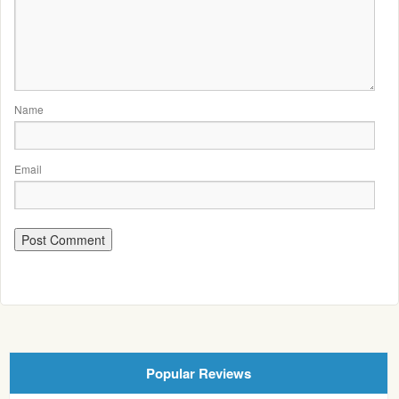
Name
Email
Popular Reviews