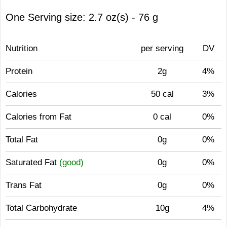
One Serving size: 2.7 oz(s) - 76 g
Nutrition
per serving
DV
Protein
2g
4%
Calories
50 cal
3%
Calories from Fat
0 cal
0%
Total Fat
0g
0%
Saturated Fat
(good)
0g
0%
Trans Fat
0g
0%
Total Carbohydrate
10g
4%