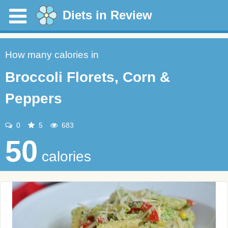
Diets in Review
How many calories in
Broccoli Florets, Corn &
Peppers
0
5
683
50
calories