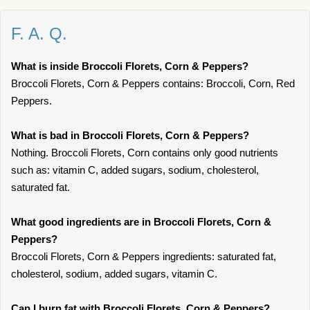
F. A. Q.
What is inside Broccoli Florets, Corn & Peppers?
Broccoli Florets, Corn & Peppers contains: Broccoli, Corn, Red
Peppers.
What is bad in Broccoli Florets, Corn & Peppers?
Nothing. Broccoli Florets, Corn contains only good nutrients
such as: vitamin C, added sugars, sodium, cholesterol,
saturated fat.
What good ingredients are in Broccoli Florets, Corn &
Peppers?
Broccoli Florets, Corn & Peppers ingredients: saturated fat,
cholesterol, sodium, added sugars, vitamin C.
Can I burn fat with Broccoli Florets, Corn & Peppers?