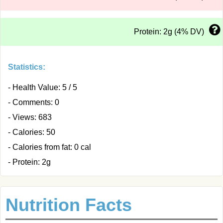
Protein: 2g (4% DV)
Statistics:
- Health Value: 5 / 5
- Comments: 0
- Views: 683
- Calories: 50
- Calories from fat: 0 cal
- Protein: 2g
Nutrition Facts