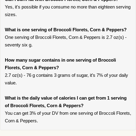
Yes, it's possible if you consume no more than eighteen serving
sizes.
What is one serving of Broccoli Florets, Corn & Peppers?
One serving of Broccoli Florets, Corn & Peppers is 2.7 oz(s) -
seventy six g.
How many sugar contains in one serving of Broccoli
Florets, Corn & Peppers?
2.7 oz(s) - 76 g contains 3 grams of sugar, it’s 7% of your daily
value.
What is the daily value of calories I can get from 1 serving
of Broccoli Florets, Corn & Peppers?
You can get 3% of your DV from one serving of Broccoli Florets,
Corn & Peppers.