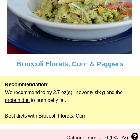
Broccoli Florets, Corn & Peppers
Recommendation:
We recommend to try 2.7 oz(s) - seventy six g and the
protein diet
to burn belly fat.
Best diets with Broccoli Florets, Corn
Calories from fat: 0 (0% DV)