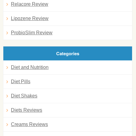
Relacore Review
Lipozene Review
ProbioSlim Review
Categories
Diet and Nutrition
Diet Pills
Diet Shakes
Diets Reviews
Creams Reviews