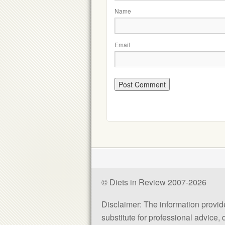
Name
Email
© Diets in Review 2007-2026
Disclaimer: The information provided
substitute for professional advice,