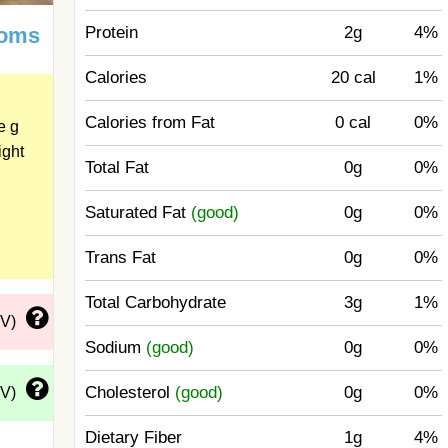
Protein
2g
4%
ooms
Calories
20 cal
1%
Calories from Fat
0 cal
0%
e g
ight
Total Fat
0g
0%
Saturated Fat
(good)
0g
0%
Trans Fat
0g
0%
Total Carbohydrate
3g
1%
DV)
Sodium
(good)
0g
0%
Cholesterol
(good)
0g
0%
DV)
Dietary Fiber
1g
4%