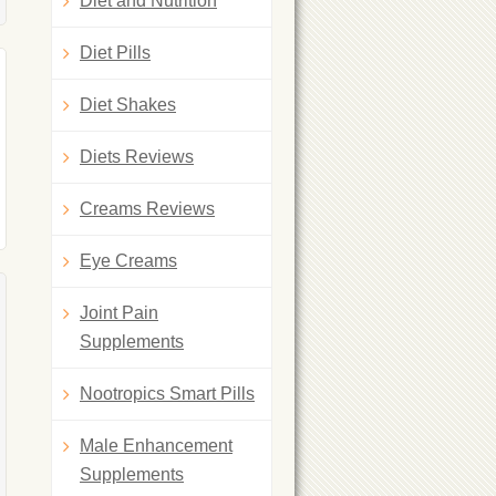
Diet and Nutrition
Diet Pills
Diet Shakes
Diets Reviews
Creams Reviews
Eye Creams
Joint Pain
Supplements
Nootropics Smart Pills
Male Enhancement
Supplements