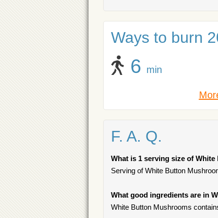
Ways to burn 20
6
min
More
F. A. Q.
What is 1 serving size of Whi
Serving of White Button Mushrooms
What good ingredients are in
White Button Mushrooms contains 