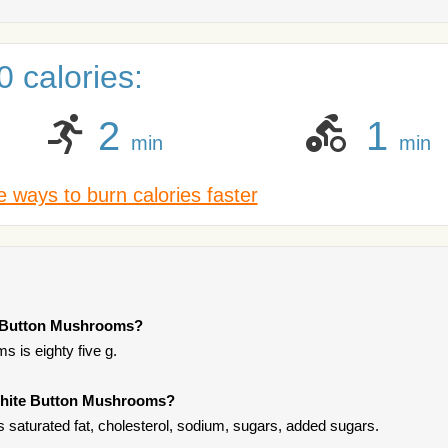
 calories:
2
1
min
min
 ways to burn calories faster
te Button Mushrooms?
 is eighty five g.
 White Button Mushrooms?
saturated fat, cholesterol, sodium, sugars, added sugars.