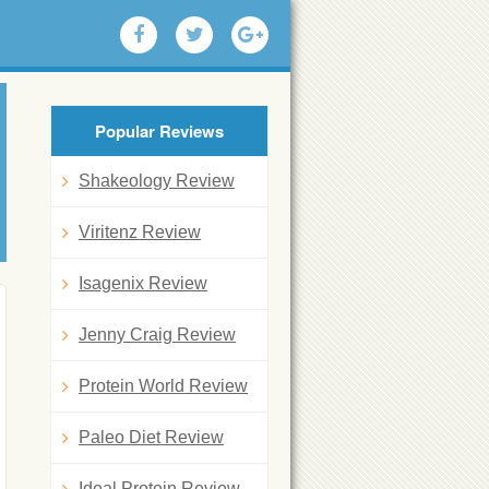
Popular Reviews
Shakeology Review
Viritenz Review
Isagenix Review
Jenny Craig Review
Protein World Review
Paleo Diet Review
Ideal Protein Review