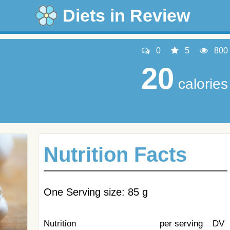
Diets in Review
0
5
800
20
calories
Nutrition Facts
One Serving size: 85 g
Nutrition
per serving
DV