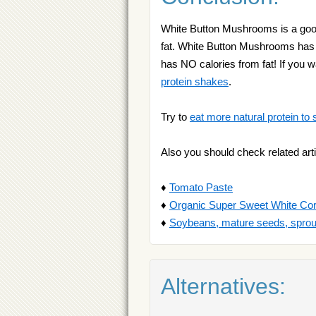
White Button Mushrooms is a good
fat. White Button Mushrooms has 20
has NO calories from fat! If you
protein shakes
.
Try to
eat more natural protein to 
Also you should check related arti
♦
Tomato Paste
♦
Organic Super Sweet White Co
♦
Soybeans, mature seeds, sprou
Alternatives: