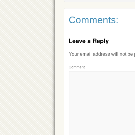
Comments:
Leave a Reply
Your email address will not be
Comment