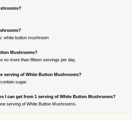
Mushrooms?
Mushrooms?
s: white button mushroom
Button Mushrooms?
 no more than fifteen servings per day.
ne serving of White Button Mushrooms?
contain sugar.
ries I can get from 1 serving of White Button Mushrooms?
one serving of White Button Mushrooms.