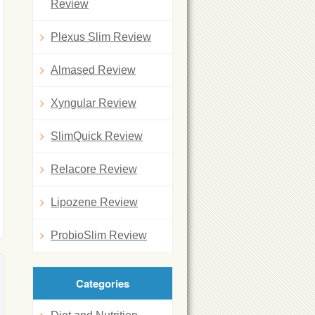
Review
Plexus Slim Review
Almased Review
Xyngular Review
SlimQuick Review
Relacore Review
Lipozene Review
ProbioSlim Review
Categories