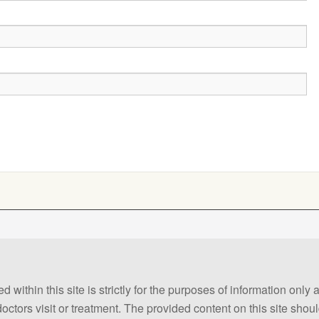
 within this site is strictly for the purposes of information only
 doctors visit or treatment. The provided content on this site sho