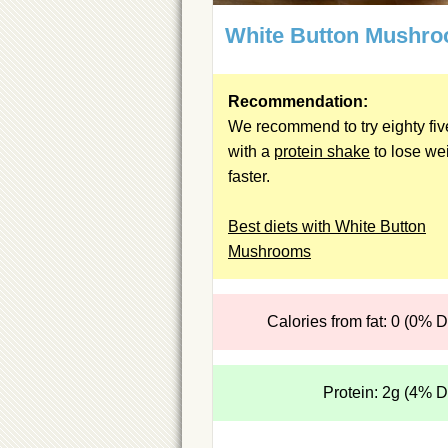
White Button Mushr
Recommendation:
We recommend to try eighty fiv
with a
protein shake
to lose we
faster.
Best diets with White Button
Mushrooms
Calories from fat: 0 (0% 
Protein: 2g (4% 