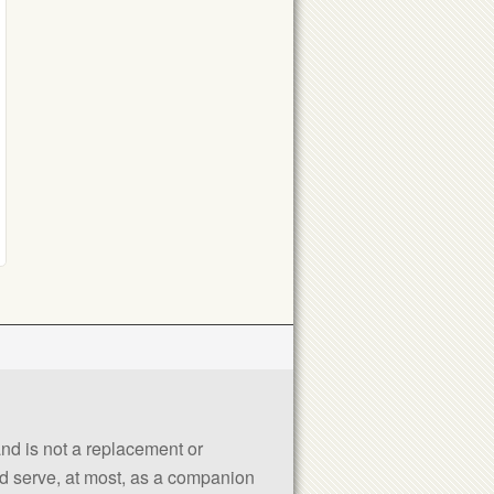
 and is not a replacement or
uld serve, at most, as a companion