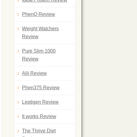
PhenQ Review
Weight Watchers
Review
Pure Slim 1000
Review
Alli Review
Phen375 Review
Leptigen Review
It works Review
The Thrive Diet