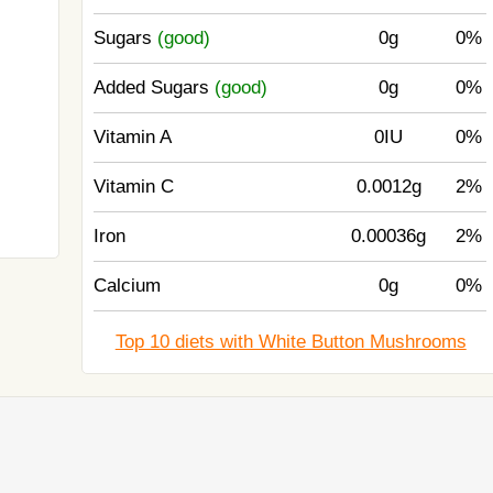
Sugars
(good)
0g
0%
Added Sugars
(good)
0g
0%
Vitamin A
0IU
0%
Vitamin C
0.0012g
2%
Iron
0.00036g
2%
Calcium
0g
0%
Top 10 diets with White Button Mushrooms