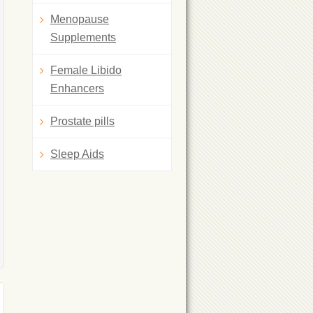
Menopause
Supplements
Female Libido
Enhancers
Prostate pills
Sleep Aids