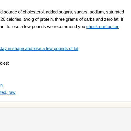
 source of cholesterol, added sugars, sugars, sodium, saturated
 calories, two g of protein, three grams of carbs and zero fat. It
 want to lose a few pounds we recommend you
check our top ten
stay in shape and lose a few pounds of fat
.
cles:
rn
ted, raw