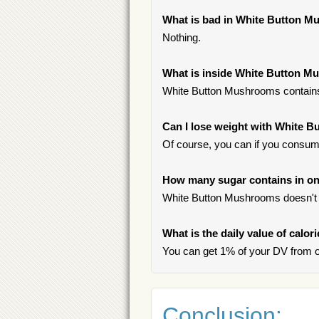
What is bad in White Button 
Nothing.
What is inside White Button 
White Button Mushrooms contain
Can I lose weight with White 
Of course, you can if you consume
How many sugar contains in o
White Button Mushrooms doesn't 
What is the daily value of calo
You can get 1% of your DV from 
Conclusion: