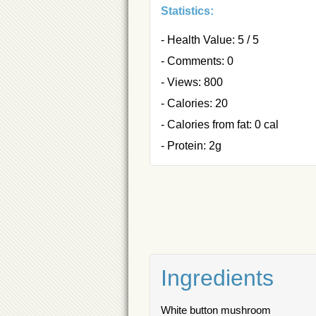
Statistics:
- Health Value: 5 / 5
- Comments: 0
- Views: 800
- Calories: 20
- Calories from fat: 0 cal
- Protein: 2g
Ingredients
White button mushroom