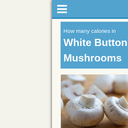
How many calories in
White Button
Mushrooms