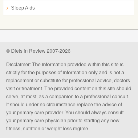
Sleep Aids
© Diets in Review 2007-2026
Disclaimer: The information provided within this site is
strictly for the purposes of information only and is not a
replacement or substitute for professional advice, doctors
visit or treatment. The provided content on this site should
serve, at most, as a companion to a professional consult.
It should under no circumstance replace the advice of
your primary care provider. You should always consult
your primary care physician prior to starting any new
fitness, nutrition or weight loss regime.