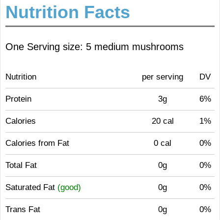
Nutrition Facts
One Serving size: 5 medium mushrooms
Nutrition
per serving
DV
Protein
3g
6%
Calories
20 cal
1%
Calories from Fat
0 cal
0%
Total Fat
0g
0%
Saturated Fat
(good)
0g
0%
Trans Fat
0g
0%