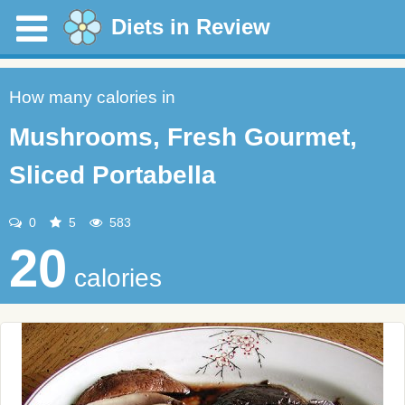
Diets in Review
How many calories in
Mushrooms, Fresh Gourmet,
Sliced Portabella
0
5
583
20
calories