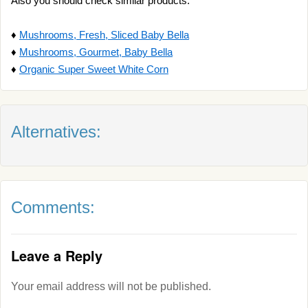
Also you should check similar products:
♦
Mushrooms, Fresh, Sliced Baby Bella
♦
Mushrooms, Gourmet, Baby Bella
♦
Organic Super Sweet White Corn
Alternatives:
Comments:
Leave a Reply
Your email address will not be published.