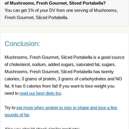
of Mushrooms, Fresh Gourmet, Sliced Portabella?
You can get 1% of your DV from one serving of Mushrooms,
Fresh Gourmet, Sliced Portabella.
Conclusion:
Mushrooms, Fresh Gourmet, Sliced Portabella is a good source
of cholesterol, sodium, added sugars, saturated fat, sugars.
Mushrooms, Fresh Gourmet, Sliced Portabella has twenty
calories, 3 grams of protein, 3 grams of carbohydrates and NO
fat. It has 0 calories from fat! If you want to lose weight you
need to
read our best diets list
.
Try to
eat more whey protein to stay in shape and lose a few
pounds of fat
.