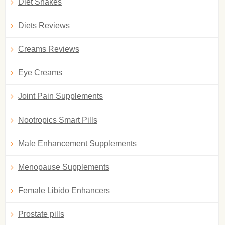
Diet Shakes
Diets Reviews
Creams Reviews
Eye Creams
Joint Pain Supplements
Nootropics Smart Pills
Male Enhancement Supplements
Menopause Supplements
Female Libido Enhancers
Prostate pills