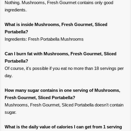
Nothing. Mushrooms, Fresh Gourmet contains only good
ingredients.
What is inside Mushrooms, Fresh Gourmet, Sliced
Portabella?
Ingredients: Fresh Portabella Mushrooms
Can I burn fat with Mushrooms, Fresh Gourmet, Sliced
Portabella?
Of course, it's possible if you eat no more than 18 servings per
day.
How many sugar contains in one serving of Mushrooms,
Fresh Gourmet, Sliced Portabella?
Mushrooms, Fresh Gourmet, Sliced Portabella doesn't contain
sugar.
What is the daily value of calories I can get from 1 serving