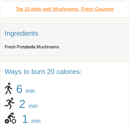
Top 10 diets with Mushrooms, Fresh Gourmet
Ingredients
Fresh Portabella Mushrooms
Ways to burn 20 calories:
6
min
2
min
1
min