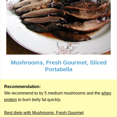
Mushrooms, Fresh Gourmet, Sliced
Portabella
Recommendation:
We recommend to try 5 medium mushrooms and the
whey
protein
to burn belly fat quickly.
Best diets with Mushrooms, Fresh Gourmet