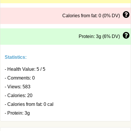
Calories from fat: 0 (0% DV)
Protein: 3g (6% DV)
Statistics:
- Health Value: 5 / 5
- Comments: 0
- Views: 583
- Calories: 20
- Calories from fat: 0 cal
- Protein: 3g