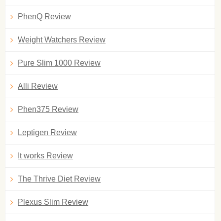
PhenQ Review
Weight Watchers Review
Pure Slim 1000 Review
Alli Review
Phen375 Review
Leptigen Review
It works Review
The Thrive Diet Review
Plexus Slim Review