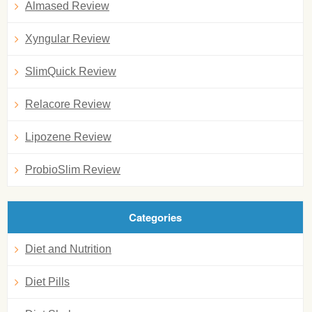
Almased Review
Xyngular Review
SlimQuick Review
Relacore Review
Lipozene Review
ProbioSlim Review
Categories
Diet and Nutrition
Diet Pills