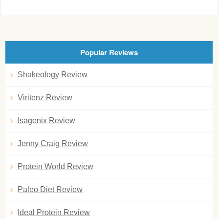
Popular Reviews
Shakeology Review
Viritenz Review
Isagenix Review
Jenny Craig Review
Protein World Review
Paleo Diet Review
Ideal Protein Review