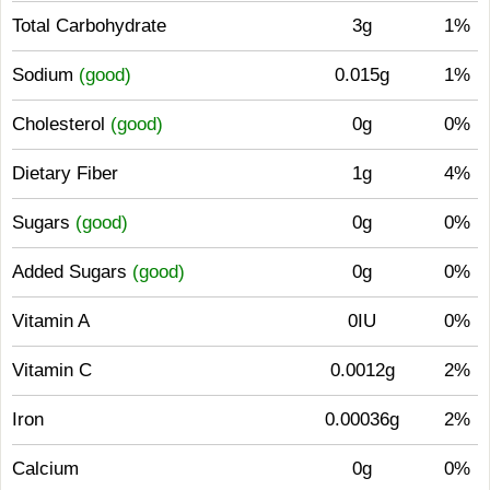
Total Carbohydrate
3g
1%
Sodium
(good)
0.015g
1%
Cholesterol
(good)
0g
0%
Dietary Fiber
1g
4%
Sugars
(good)
0g
0%
Added Sugars
(good)
0g
0%
Vitamin A
0IU
0%
Vitamin C
0.0012g
2%
Iron
0.00036g
2%
Calcium
0g
0%