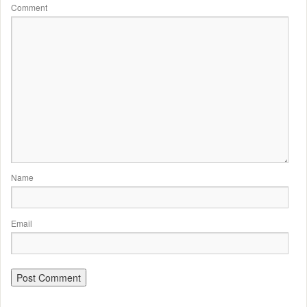
Comment
Name
Email