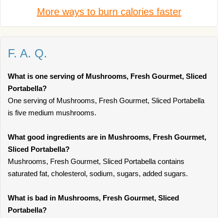
More ways to burn calories faster
F. A. Q.
What is one serving of Mushrooms, Fresh Gourmet, Sliced
Portabella?
One serving of Mushrooms, Fresh Gourmet, Sliced Portabella
is five medium mushrooms.
What good ingredients are in Mushrooms, Fresh Gourmet,
Sliced Portabella?
Mushrooms, Fresh Gourmet, Sliced Portabella contains
saturated fat, cholesterol, sodium, sugars, added sugars.
What is bad in Mushrooms, Fresh Gourmet, Sliced
Portabella?