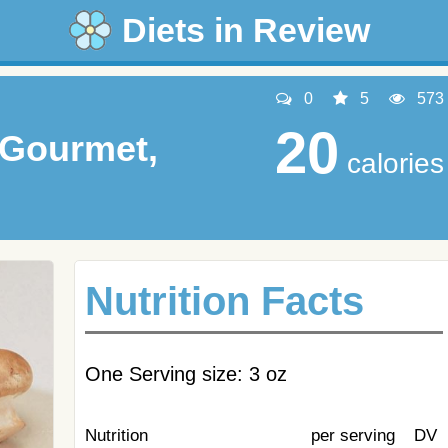
Diets in Review
0
5
573
20
Gourmet,
calories
Nutrition Facts
One Serving size: 3 oz
Nutrition
per serving
DV