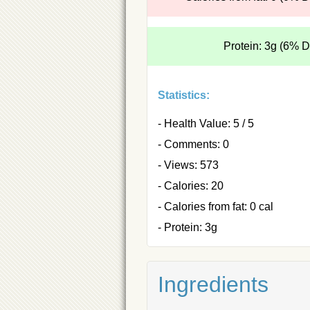
Protein: 3g (6% 
Statistics:
- Health Value: 5 / 5
- Comments: 0
- Views: 573
- Calories: 20
- Calories from fat: 0 cal
- Protein: 3g
Ingredients