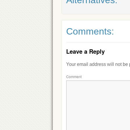
Comments:
Leave a Reply
Your email address will not be
Comment