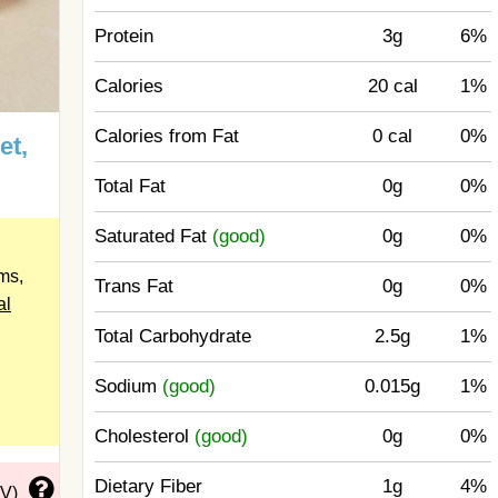
Protein
3g
6%
Calories
20 cal
1%
Calories from Fat
0 cal
0%
et,
Total Fat
0g
0%
Saturated Fat
(good)
0g
0%
ms,
Trans Fat
0g
0%
al
Total Carbohydrate
2.5g
1%
Sodium
(good)
0.015g
1%
Cholesterol
(good)
0g
0%
Dietary Fiber
1g
4%
DV)