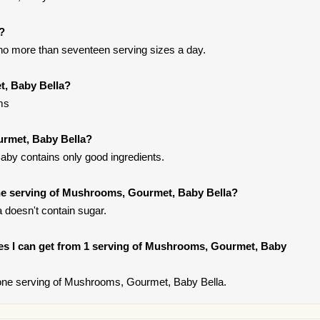
t?
t no more than seventeen serving sizes a day.
t, Baby Bella?
ms
urmet, Baby Bella?
by contains only good ingredients.
e serving of Mushrooms, Gourmet, Baby Bella?
doesn't contain sugar.
ries I can get from 1 serving of Mushrooms, Gourmet, Baby
one serving of Mushrooms, Gourmet, Baby Bella.