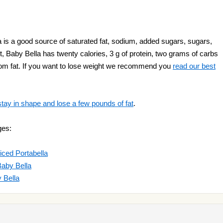
s a good source of saturated fat, sodium, added sugars, sugars,
Baby Bella has twenty calories, 3 g of protein, two grams of carbs
from fat. If you want to lose weight we recommend you
read our best
stay in shape and lose a few pounds of fat
.
ges:
ced Portabella
aby Bella
 Bella