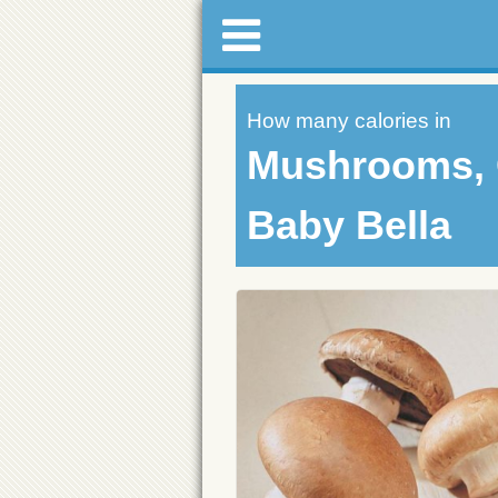
How many calories in
Mushrooms, 
Baby Bella