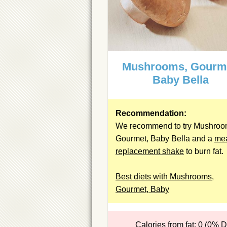
Mushrooms, Gourm
Baby Bella
Recommendation:
We recommend to try Mushroo
Gourmet, Baby Bella and a
me
replacement shake
to burn fat.
Best diets with Mushrooms,
Gourmet, Baby
Calories from fat: 0 (0% 