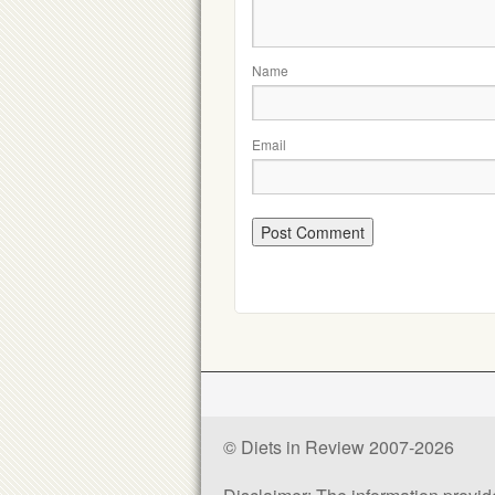
Name
Email
© Diets in Review 2007-2026