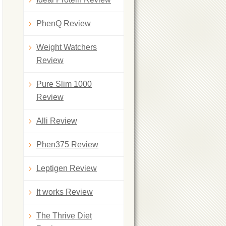
PhenQ Review
Weight Watchers
Review
Pure Slim 1000
Review
Alli Review
Phen375 Review
Leptigen Review
It works Review
The Thrive Diet