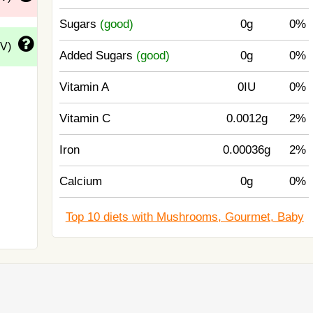
Sugars
(good)
0g
0%
DV)
Added Sugars
(good)
0g
0%
Vitamin A
0IU
0%
Vitamin C
0.0012g
2%
Iron
0.00036g
2%
Calcium
0g
0%
Top 10 diets with Mushrooms, Gourmet, Baby