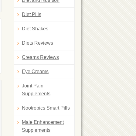
Diet and Nutrition
Diet Pills
Diet Shakes
Diets Reviews
Creams Reviews
Eye Creams
Joint Pain
Supplements
Nootropics Smart Pills
Male Enhancement
Supplements