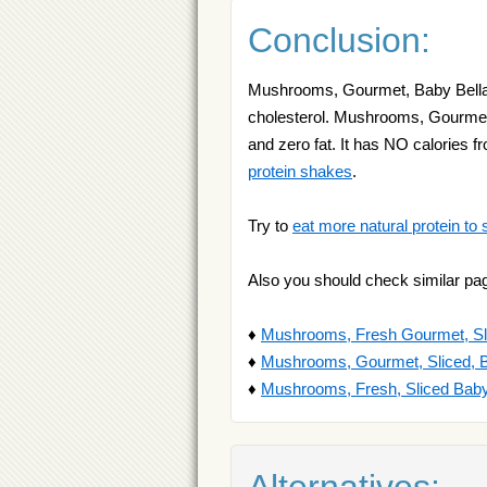
Conclusion:
Mushrooms, Gourmet, Baby Bella i
cholesterol. Mushrooms, Gourmet, 
and zero fat. It has NO calories 
protein shakes
.
Try to
eat more natural protein to 
Also you should check similar pa
♦
Mushrooms, Fresh Gourmet, Sli
♦
Mushrooms, Gourmet, Sliced, B
♦
Mushrooms, Fresh, Sliced Baby
Alternatives: