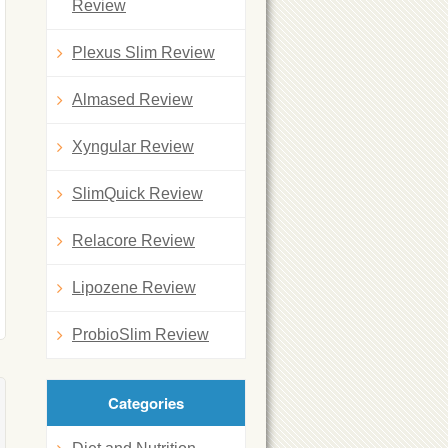
Review
Plexus Slim Review
Almased Review
Xyngular Review
SlimQuick Review
Relacore Review
Lipozene Review
ProbioSlim Review
Categories