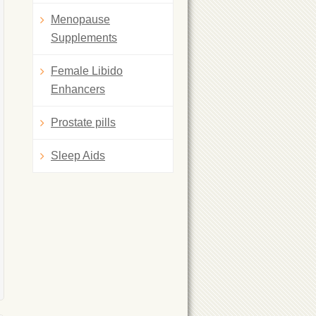
Menopause
Supplements
Female Libido
Enhancers
Prostate pills
Sleep Aids