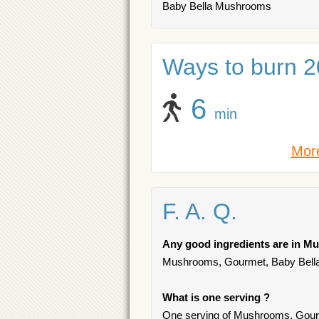
Baby Bella Mushrooms
Ways to burn 20
6
min
More
F. A. Q.
Any good ingredients are in M
Mushrooms, Gourmet, Baby Bella c
What is one serving ?
One serving of Mushrooms, Gourm