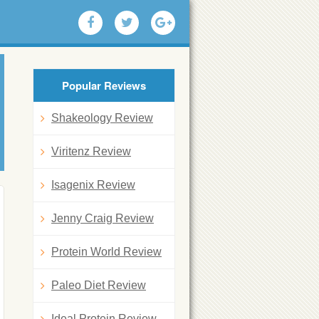
Popular Reviews
Shakeology Review
Viritenz Review
Isagenix Review
Jenny Craig Review
Protein World Review
Paleo Diet Review
Ideal Protein Review