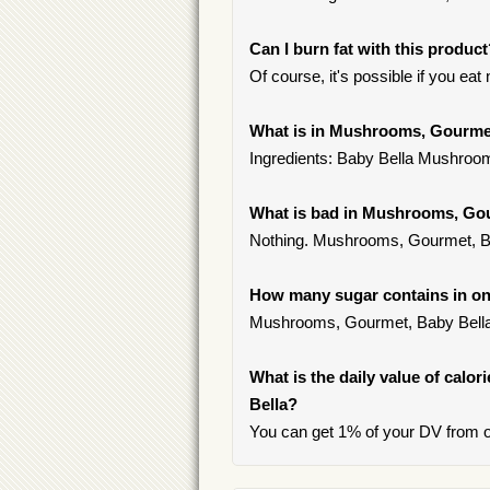
Can I burn fat with this produc
Of course, it's possible if you ea
What is in Mushrooms, Gourme
Ingredients: Baby Bella Mushroo
What is bad in Mushrooms, Go
Nothing. Mushrooms, Gourmet, Ba
How many sugar contains in on
Mushrooms, Gourmet, Baby Bella 
What is the daily value of calo
Bella?
You can get 1% of your DV from 