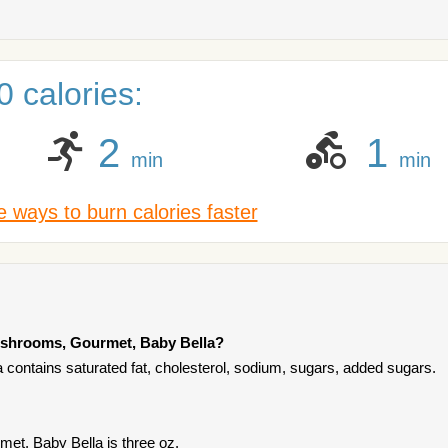
 calories:
2
1
min
min
 ways to burn calories faster
ushrooms, Gourmet, Baby Bella?
ontains saturated fat, cholesterol, sodium, sugars, added sugars.
et, Baby Bella is three oz.