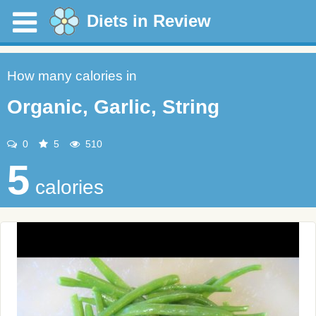
Diets in Review
How many calories in
Organic, Garlic, String
0
5
510
5
calories