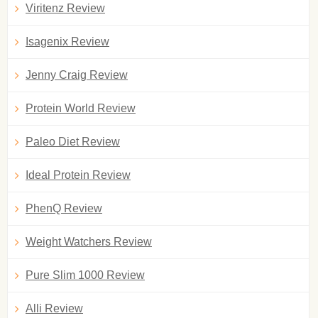
Viritenz Review
Isagenix Review
Jenny Craig Review
Protein World Review
Paleo Diet Review
Ideal Protein Review
PhenQ Review
Weight Watchers Review
Pure Slim 1000 Review
Alli Review