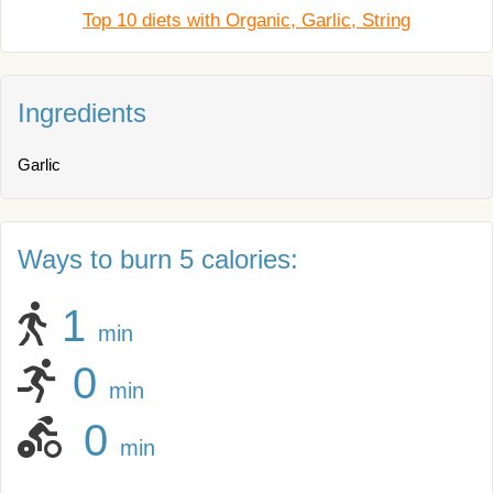
Top 10 diets with Organic, Garlic, String
Ingredients
Garlic
Ways to burn 5 calories:
1
min
0
min
0
min