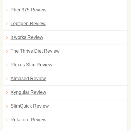
Phen375 Review
Leptigen Review
It works Review
The Thrive Diet Review
Plexus Slim Review
Almased Review
Xyngular Review
SlimQuick Review
Relacore Review