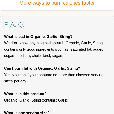
More ways to burn calories faster
F. A. Q.
What is bad in Organic, Garlic, String?
We don't know anything bad about it. Organic, Garlic, String
contains only good ingredients such as: saturated fat, added
sugars, sodium, cholesterol, sugars.
Can I burn fat with Organic, Garlic, String?
Yes, you can if you consume no more than nineteen serving
sizes per day.
What is in this product?
Organic, Garlic, String contains: Garlic
What is one serving size?