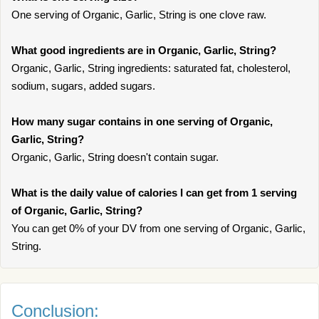
One serving of Organic, Garlic, String is one clove raw.
What good ingredients are in Organic, Garlic, String?
Organic, Garlic, String ingredients: saturated fat, cholesterol,
sodium, sugars, added sugars.
How many sugar contains in one serving of Organic,
Garlic, String?
Organic, Garlic, String doesn't contain sugar.
What is the daily value of calories I can get from 1 serving
of Organic, Garlic, String?
You can get 0% of your DV from one serving of Organic, Garlic,
String.
Conclusion: