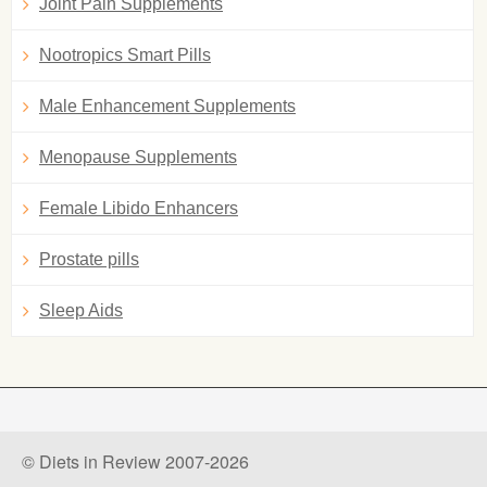
Joint Pain Supplements
Nootropics Smart Pills
Male Enhancement Supplements
Menopause Supplements
Female Libido Enhancers
Prostate pills
Sleep Aids
© Diets in Review 2007-2026