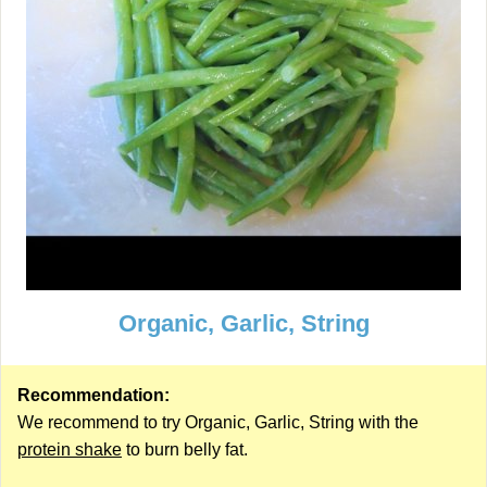
Organic, Garlic, String
Recommendation:
We recommend to try Organic, Garlic, String with the
protein shake
to burn belly fat.