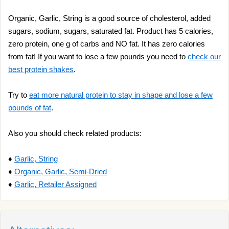
Organic, Garlic, String is a good source of cholesterol, added
sugars, sodium, sugars, saturated fat. Product has 5 calories,
zero protein, one g of carbs and NO fat. It has zero calories
from fat! If you want to lose a few pounds you need to
check our
best protein shakes
.
Try to
eat more natural protein to stay in shape and lose a few
pounds of fat
.
Also you should check related products:
♦
Garlic, String
♦
Organic, Garlic, Semi-Dried
♦
Garlic, Retailer Assigned