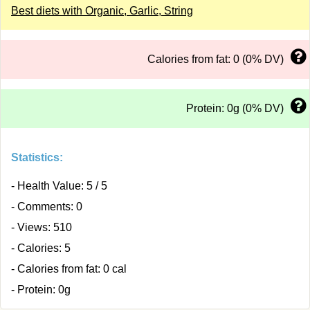
Best diets with Organic, Garlic, String
Calories from fat: 0 (0% DV)
Protein: 0g (0% DV)
Statistics:
- Health Value: 5 / 5
- Comments: 0
- Views: 510
- Calories: 5
- Calories from fat: 0 cal
- Protein: 0g