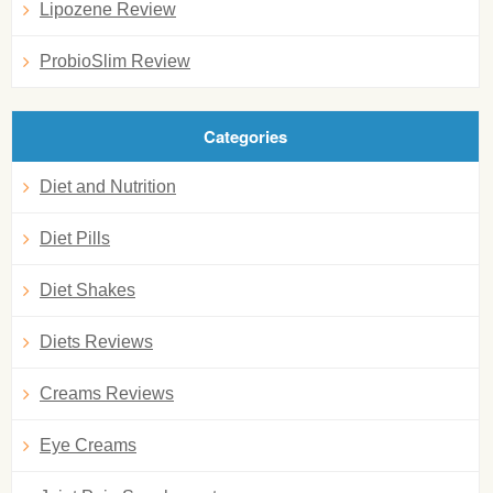
Lipozene Review
ProbioSlim Review
Categories
Diet and Nutrition
Diet Pills
Diet Shakes
Diets Reviews
Creams Reviews
Eye Creams