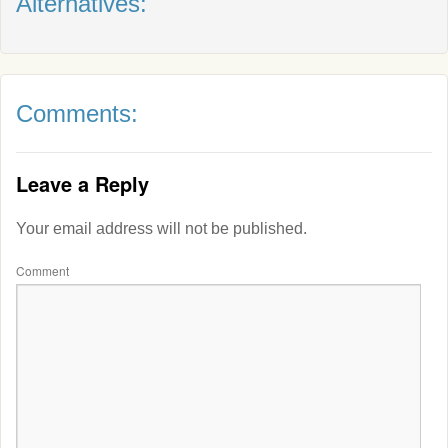
Alternatives:
Comments:
Leave a Reply
Your email address will not be published.
Comment