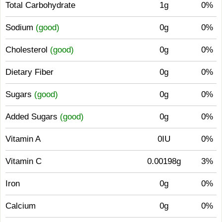
Total Carbohydrate
1g
0%
Sodium
(good)
0g
0%
Cholesterol
(good)
0g
0%
Dietary Fiber
0g
0%
Sugars
(good)
0g
0%
Added Sugars
(good)
0g
0%
Vitamin A
0IU
0%
Vitamin C
0.00198g
3%
Iron
0g
0%
Calcium
0g
0%