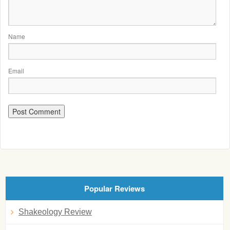
Name
Email
Popular Reviews
Shakeology Review