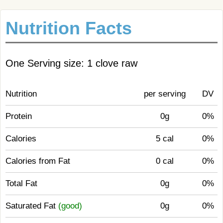
Nutrition Facts
One Serving size: 1 clove raw
Nutrition
per serving
DV
Protein
0g
0%
Calories
5 cal
0%
Calories from Fat
0 cal
0%
Total Fat
0g
0%
Saturated Fat
(good)
0g
0%