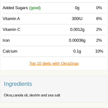
Added Sugars
(good)
0g
0%
Vitamin A
300IU
6%
Vitamin C
0.0012g
2%
Iron
0.00036g
2%
Calcium
0.1g
10%
Top 10 diets with OkraSnax
Ingredients
Okra,canola oil, dextrin and sea salt