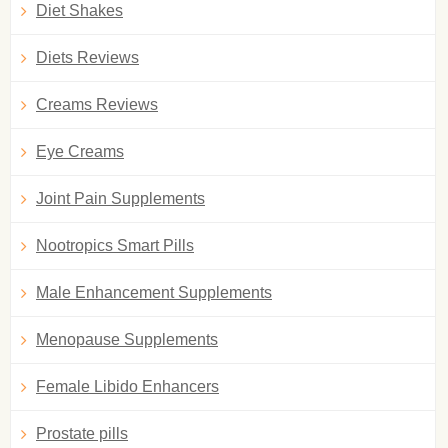
Diet Shakes
Diets Reviews
Creams Reviews
Eye Creams
Joint Pain Supplements
Nootropics Smart Pills
Male Enhancement Supplements
Menopause Supplements
Female Libido Enhancers
Prostate pills