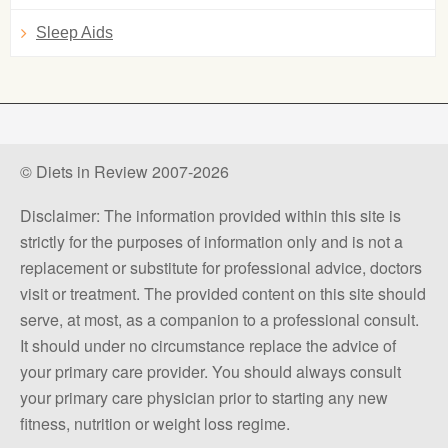
Sleep Aids
© Diets in Review 2007-2026
Disclaimer: The information provided within this site is
strictly for the purposes of information only and is not a
replacement or substitute for professional advice, doctors
visit or treatment. The provided content on this site should
serve, at most, as a companion to a professional consult.
It should under no circumstance replace the advice of
your primary care provider. You should always consult
your primary care physician prior to starting any new
fitness, nutrition or weight loss regime.