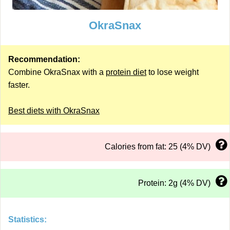
OkraSnax
Recommendation:
Combine OkraSnax with a
protein diet
to lose weight
faster.
Best diets with OkraSnax
Calories from fat: 25 (4% DV)
Protein: 2g (4% DV)
Statistics: