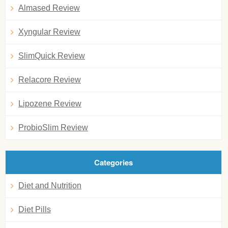
Almased Review
Xyngular Review
SlimQuick Review
Relacore Review
Lipozene Review
ProbioSlim Review
Categories
Diet and Nutrition
Diet Pills