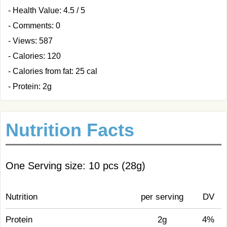
- Health Value: 4.5 / 5
- Comments: 0
- Views: 587
- Calories: 120
- Calories from fat: 25 cal
- Protein: 2g
Nutrition Facts
One Serving size: 10 pcs (28g)
Nutrition
per serving
DV
Protein
2g
4%