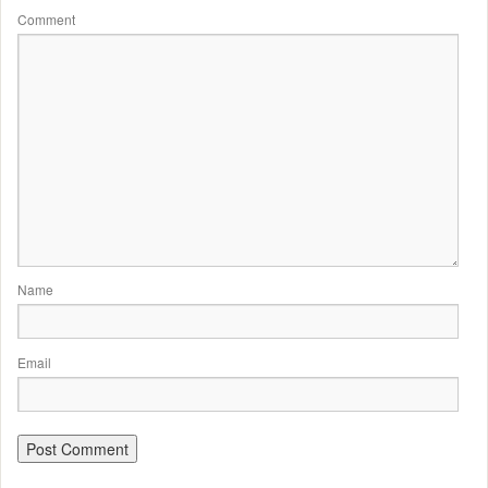
Comment
Name
Email