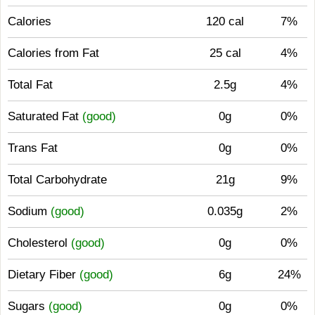
Calories
120 cal
7%
Calories from Fat
25 cal
4%
Total Fat
2.5g
4%
Saturated Fat
(good)
0g
0%
Trans Fat
0g
0%
Total Carbohydrate
21g
9%
Sodium
(good)
0.035g
2%
Cholesterol
(good)
0g
0%
Dietary Fiber
(good)
6g
24%
Sugars
(good)
0g
0%