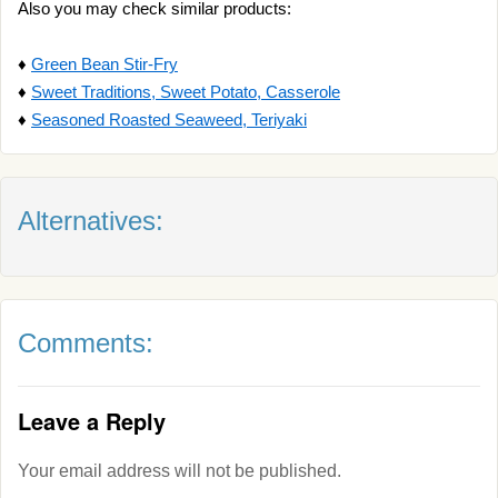
Also you may check similar products:
♦
Green Bean Stir-Fry
♦
Sweet Traditions, Sweet Potato, Casserole
♦
Seasoned Roasted Seaweed, Teriyaki
Alternatives:
Comments:
Leave a Reply
Your email address will not be published.