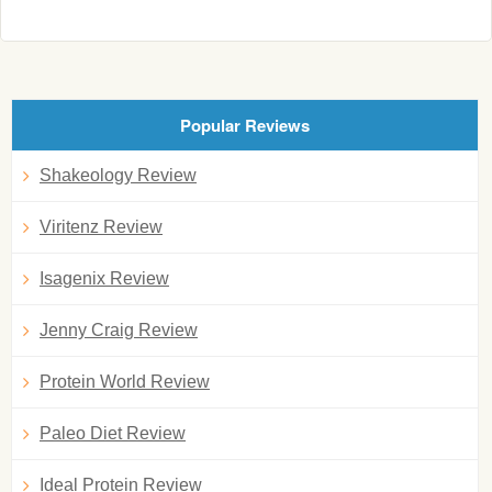
Popular Reviews
Shakeology Review
Viritenz Review
Isagenix Review
Jenny Craig Review
Protein World Review
Paleo Diet Review
Ideal Protein Review