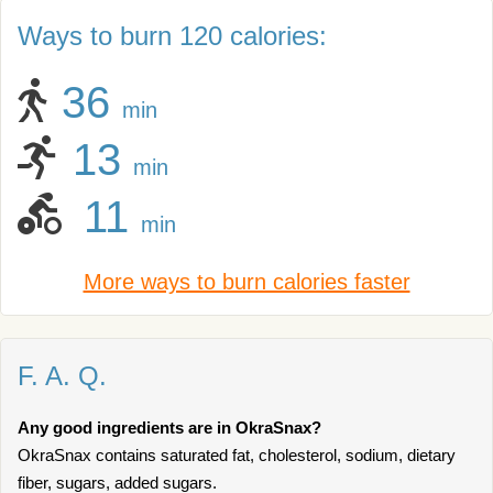
Ways to burn 120 calories:
36
min
13
min
11
min
More ways to burn calories faster
F. A. Q.
Any good ingredients are in OkraSnax?
OkraSnax contains saturated fat, cholesterol, sodium, dietary
fiber, sugars, added sugars.