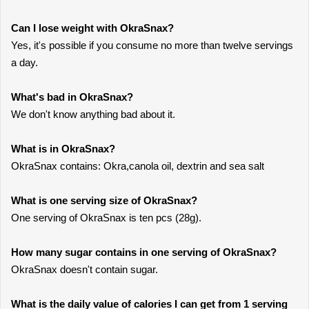
Can I lose weight with OkraSnax?
Yes, it's possible if you consume no more than twelve servings
a day.
What's bad in OkraSnax?
We don't know anything bad about it.
What is in OkraSnax?
OkraSnax contains: Okra,canola oil, dextrin and sea salt
What is one serving size of OkraSnax?
One serving of OkraSnax is ten pcs (28g).
How many sugar contains in one serving of OkraSnax?
OkraSnax doesn't contain sugar.
What is the daily value of calories I can get from 1 serving