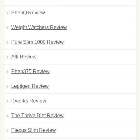
PhenQ Review
Weight Watchers Review
Pure Slim 1000 Review
Alli Review
Phen375 Review
Leptigen Review
It works Review
The Thrive Diet Review
Plexus Slim Review