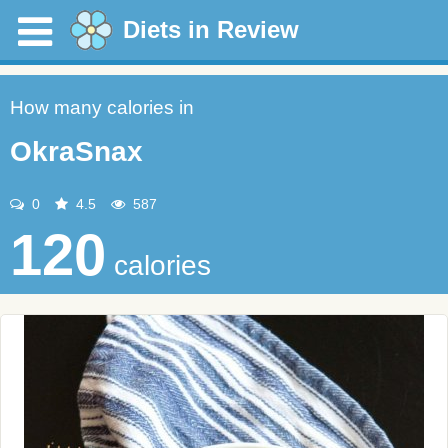
Diets in Review
How many calories in
OkraSnax
0
4.5
587
120
calories