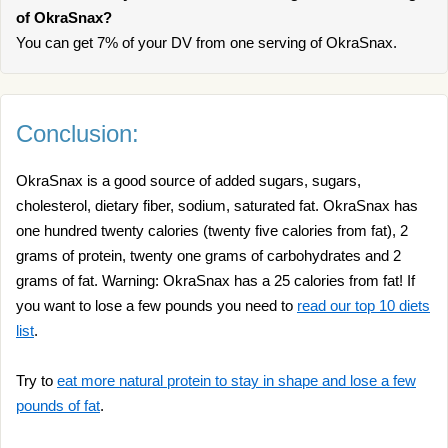
of OkraSnax?
You can get 7% of your DV from one serving of OkraSnax.
Conclusion:
OkraSnax is a good source of added sugars, sugars,
cholesterol, dietary fiber, sodium, saturated fat. OkraSnax has
one hundred twenty calories (twenty five calories from fat), 2
grams of protein, twenty one grams of carbohydrates and 2
grams of fat. Warning: OkraSnax has a 25 calories from fat! If
you want to lose a few pounds you need to
read our top 10 diets
list
.
Try to
eat more natural protein to stay in shape and lose a few
pounds of fat
.