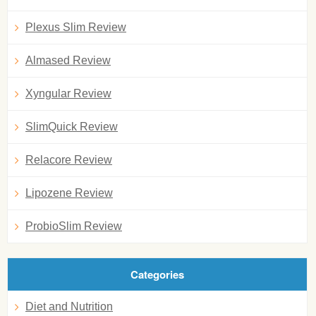
Plexus Slim Review
Almased Review
Xyngular Review
SlimQuick Review
Relacore Review
Lipozene Review
ProbioSlim Review
Categories
Diet and Nutrition