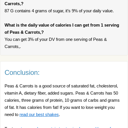
Carrots,?
87 G contains 4 grams of sugar, it’s 9% of your daily value.
What is the daily value of calories I can get from 1 serving
of Peas & Carrots,?
You can get 3% of your DV from one serving of Peas &
Carrots,.
Conclusion:
Peas & Carrots is a good source of saturated fat, cholesterol,
vitamin A, dietary fiber, added sugars. Peas & Carrots has 50
calories, three grams of protein, 10 grams of carbs and grams
of fat. It has calories from fat! If you want to lose weight you
need to
read our best shakes
.