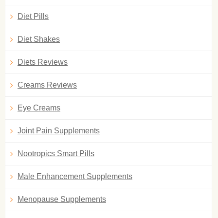
Diet Pills
Diet Shakes
Diets Reviews
Creams Reviews
Eye Creams
Joint Pain Supplements
Nootropics Smart Pills
Male Enhancement Supplements
Menopause Supplements