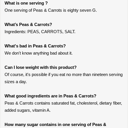
What is one serving ?
One serving of Peas & Carrots is eighty seven G.
What’s Peas & Carrots?
Ingredients: PEAS, CARROTS, SALT.
What's bad in Peas & Carrots?
We don't know anything bad about it.
Can I lose weight with this product?
Of course, it's possible if you eat no more than nineteen serving
sizes a day.
What good ingredients are in Peas & Carrots?
Peas & Carrots contains saturated fat, cholesterol, dietary fiber,
added sugars, vitamin A.
How many sugar contains in one serving of Peas &