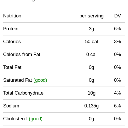
Nutrition
per serving
DV
Protein
3g
6%
Calories
50 cal
3%
Calories from Fat
0 cal
0%
Total Fat
0g
0%
Saturated Fat
(good)
0g
0%
Total Carbohydrate
10g
4%
Sodium
0.135g
6%
Cholesterol
(good)
0g
0%