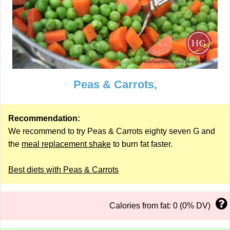
Peas & Carrots,
Recommendation:
We recommend to try Peas & Carrots eighty seven G and
the
meal replacement shake
to burn fat faster.
Best diets with Peas & Carrots
Calories from fat: 0 (0% DV)