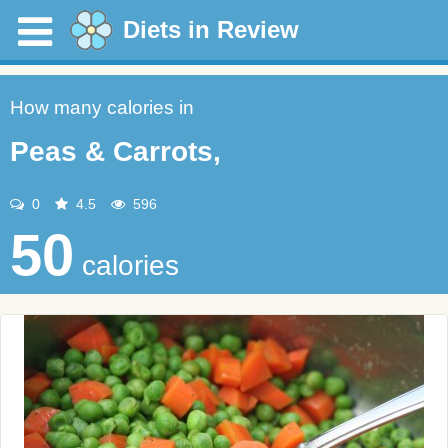
Diets in Review
How many calories in
Peas & Carrots,
0
4.5
596
50
calories