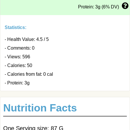
Protein: 3g (6% DV)
Statistics:
- Health Value: 4.5 / 5
- Comments: 0
- Views: 596
- Calories: 50
- Calories from fat: 0 cal
- Protein: 3g
Nutrition Facts
One Serving size: 87 G