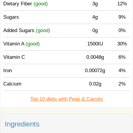
Dietary Fiber
(good)
3g
12%
Sugars
4g
9%
Added Sugars
(good)
0g
0%
Vitamin A
(good)
1500IU
30%
Vitamin C
0.0048g
6%
Iron
0.00072g
4%
Calcium
0.02g
2%
Top 10 diets with Peas & Carrots
Ingredients