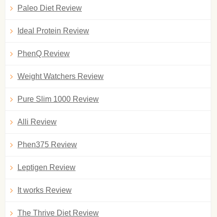
Paleo Diet Review
Ideal Protein Review
PhenQ Review
Weight Watchers Review
Pure Slim 1000 Review
Alli Review
Phen375 Review
Leptigen Review
It works Review
The Thrive Diet Review