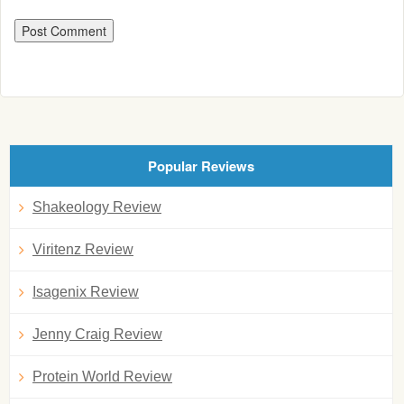
Popular Reviews
Shakeology Review
Viritenz Review
Isagenix Review
Jenny Craig Review
Protein World Review