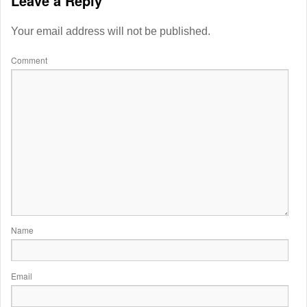
Leave a Reply
Your email address will not be published.
Comment
Name
Email