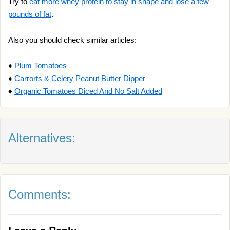
Try to
eat more whey protein to stay in shape and lose a few
pounds of fat
.
Also you should check similar articles:
♦
Plum Tomatoes
♦
Carrorts & Celery Peanut Butter Dipper
♦
Organic Tomatoes Diced And No Salt Added
Alternatives:
Comments: