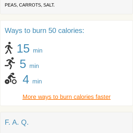
PEAS, CARROTS, SALT.
Ways to burn 50 calories:
15
min
5
min
4
min
More ways to burn calories faster
F. A. Q.