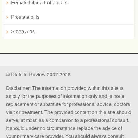
Female Libido Enhancers
Prostate pills
Sleep Aids
© Diets in Review 2007-2026
Disclaimer: The information provided within this site is
strictly for the purposes of information only and is not a
replacement or substitute for professional advice, doctors
visit or treatment. The provided content on this site should
serve, at most, as a companion to a professional consult.
It should under no circumstance replace the advice of
your primary care provider. You should always consult