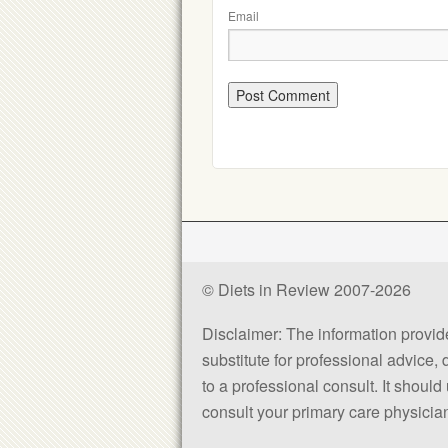
Email
© Diets in Review 2007-2026
Disclaimer: The information provided
substitute for professional advice,
to a professional consult. It shou
consult your primary care physician 