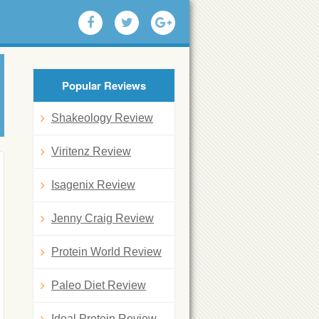
Popular Reviews
Shakeology Review
Viritenz Review
Isagenix Review
Jenny Craig Review
Protein World Review
Paleo Diet Review
Ideal Protein Review