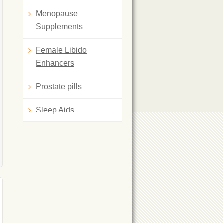
Menopause
Supplements
Female Libido
Enhancers
Prostate pills
Sleep Aids