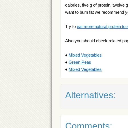
calories, five g of protein, twelve
want to burn fat we recommend 
Try to
eat more natural protein to 
Also you should check related pa
♦
Mixed Vegetables
♦
Green Peas
♦
Mixed Vegetables
Alternatives:
Comments: