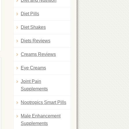
Diet and Nutrition
Diet Pills
Diet Shakes
Diets Reviews
Creams Reviews
Eye Creams
Joint Pain
Supplements
Nootropics Smart Pills
Male Enhancement
Supplements