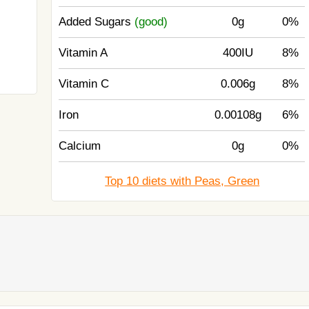
Added Sugars
(good)
0g
0%
Vitamin A
400IU
8%
Vitamin C
0.006g
8%
Iron
0.00108g
6%
Calcium
0g
0%
Top 10 diets with Peas, Green