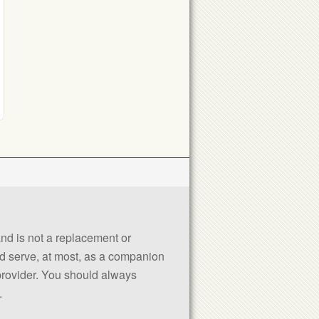
 and is not a replacement or
uld serve, at most, as a companion
 provider. You should always
.