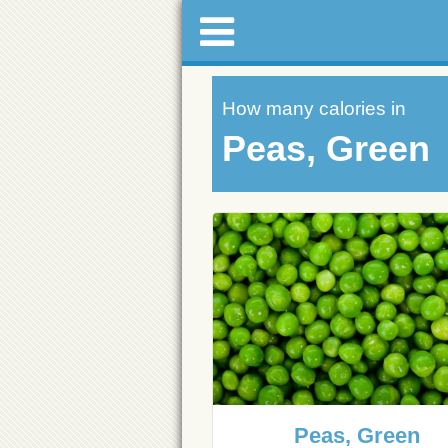
How many calories in
Peas, Green
Peas, Green