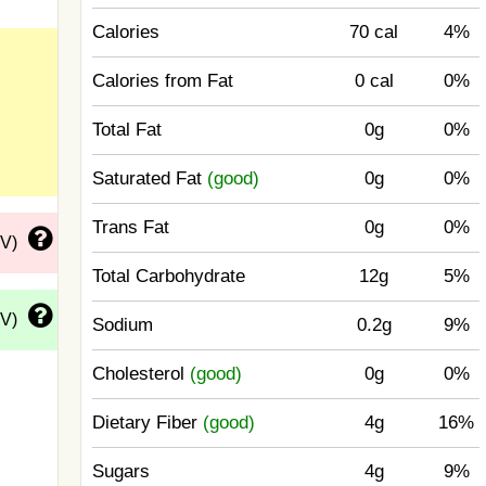
Calories
70 cal
4%
Calories from Fat
0 cal
0%
Total Fat
0g
0%
Saturated Fat
(good)
0g
0%
Trans Fat
0g
0%
DV)
Total Carbohydrate
12g
5%
DV)
Sodium
0.2g
9%
Cholesterol
(good)
0g
0%
Dietary Fiber
(good)
4g
16%
Sugars
4g
9%