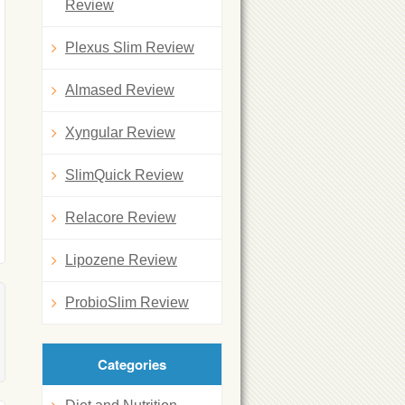
Review
Plexus Slim Review
Almased Review
Xyngular Review
SlimQuick Review
Relacore Review
Lipozene Review
ProbioSlim Review
Categories