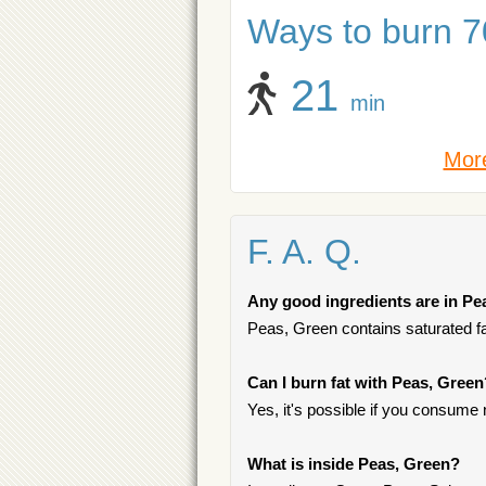
Ways to burn 70
21
min
More
F. A. Q.
Any good ingredients are in Pe
Peas, Green contains saturated fat
Can I burn fat with Peas, Green
Yes, it's possible if you consume
What is inside Peas, Green?