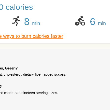
 calories:
8
6
min
min
 ways to burn calories faster
as, Green?
, cholesterol, dietary fiber, added sugars.
?
 no more than nineteen serving sizes.