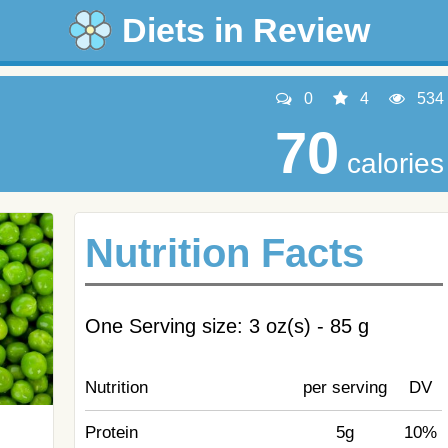
Diets in Review
0
4
534
70
calories
Nutrition Facts
One Serving size: 3 oz(s) - 85 g
Nutrition
per serving
DV
Protein
5g
10%