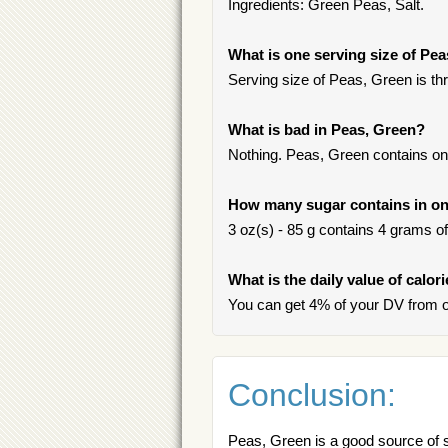
Ingredients: Green Peas, Salt.
What is one serving size of Pe
Serving size of Peas, Green is thr
What is bad in Peas, Green?
Nothing. Peas, Green contains onl
How many sugar contains in on
3 oz(s) - 85 g contains 4 grams of 
What is the daily value of calor
You can get 4% of your DV from o
Conclusion:
Peas, Green is a good source of sa