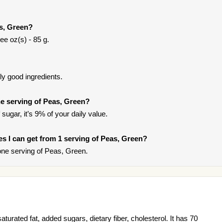
as, Green?
ee oz(s) - 85 g.
y good ingredients.
e serving of Peas, Green?
sugar, it’s 9% of your daily value.
ies I can get from 1 serving of Peas, Green?
ne serving of Peas, Green.
turated fat, added sugars, dietary fiber, cholesterol. It has 70