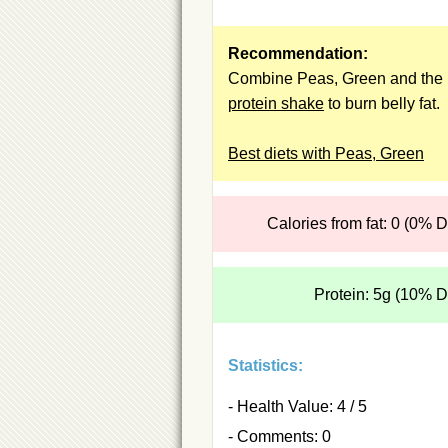
Recommendation:
Combine Peas, Green and the
protein shake
to burn belly fat.
Best diets with Peas, Green
Calories from fat: 0 (0% 
Protein: 5g (10% 
Statistics:
- Health Value: 4 / 5
- Comments: 0