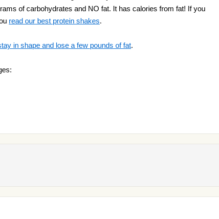
 grams of carbohydrates and NO fat. It has calories from fat! If you
you
read our best protein shakes
.
stay in shape and lose a few pounds of fat
.
ges: