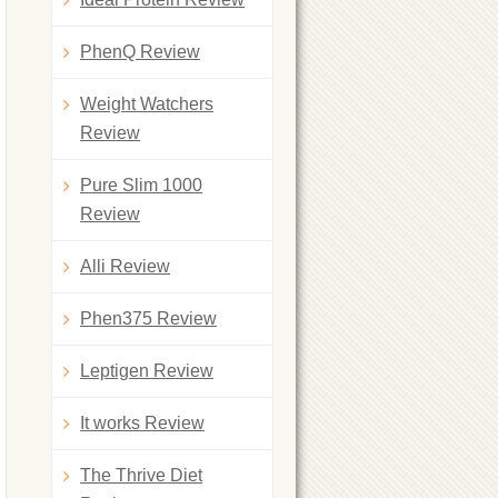
PhenQ Review
Weight Watchers
Review
Pure Slim 1000
Review
Alli Review
Phen375 Review
Leptigen Review
It works Review
The Thrive Diet