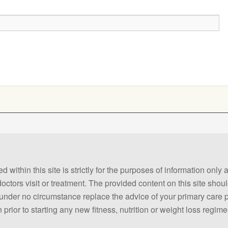
 within this site is strictly for the purposes of information only
 doctors visit or treatment. The provided content on this site sho
ld under no circumstance replace the advice of your primary care
prior to starting any new fitness, nutrition or weight loss regime