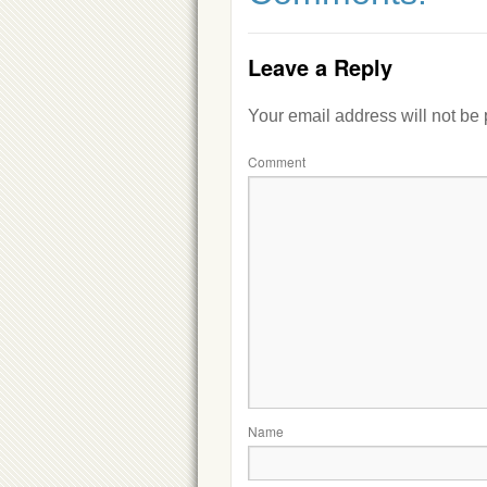
Leave a Reply
Your email address will not be
Comment
Name