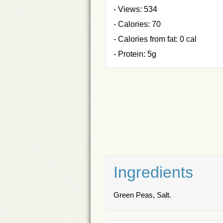
- Views: 534
- Calories: 70
- Calories from fat: 0 cal
- Protein: 5g
Ingredients
Green Peas, Salt.