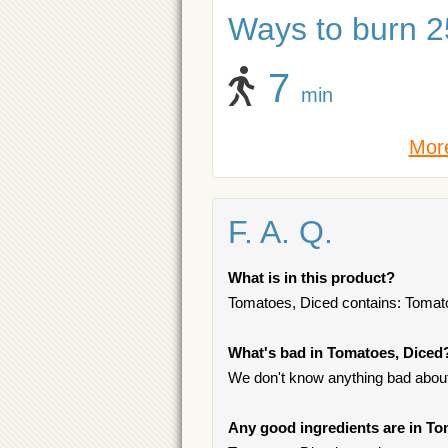
Ways to burn 25
7
min
More
F. A. Q.
What is in this product?
Tomatoes, Diced contains: Tomatoe
What's bad in Tomatoes, Diced
We don't know anything bad about 
Any good ingredients are in T