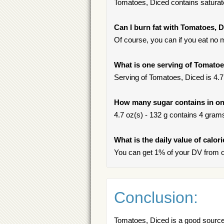
Tomatoes, Diced contains saturate
Can I burn fat with Tomatoes, 
Of course, you can if you eat no m
What is one serving of Tomatoe
Serving of Tomatoes, Diced is 4.7 
How many sugar contains in on
4.7 oz(s) - 132 g contains 4 grams 
What is the daily value of calor
You can get 1% of your DV from o
Conclusion:
Tomatoes, Diced is a good source 