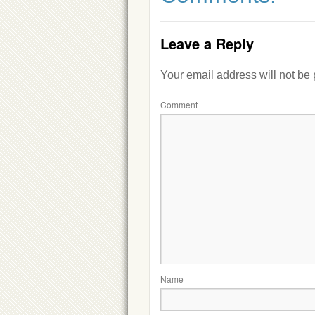
Leave a Reply
Your email address will not be
Comment
Name