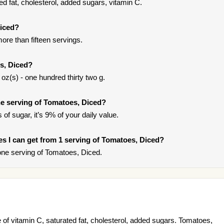
d fat, cholesterol, added sugars, vitamin C.
Diced?
ore than fifteen servings.
s, Diced?
oz(s) - one hundred thirty two g.
e serving of Tomatoes, Diced?
of sugar, it’s 9% of your daily value.
ies I can get from 1 serving of Tomatoes, Diced?
ne serving of Tomatoes, Diced.
of vitamin C, saturated fat, cholesterol, added sugars. Tomatoes,