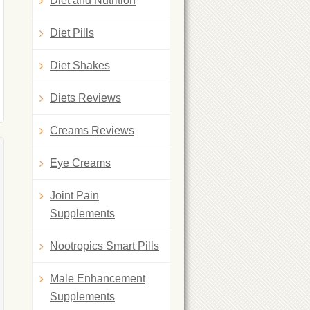
Diet and Nutrition
Diet Pills
Diet Shakes
Diets Reviews
Creams Reviews
Eye Creams
Joint Pain
Supplements
Nootropics Smart Pills
Male Enhancement
Supplements