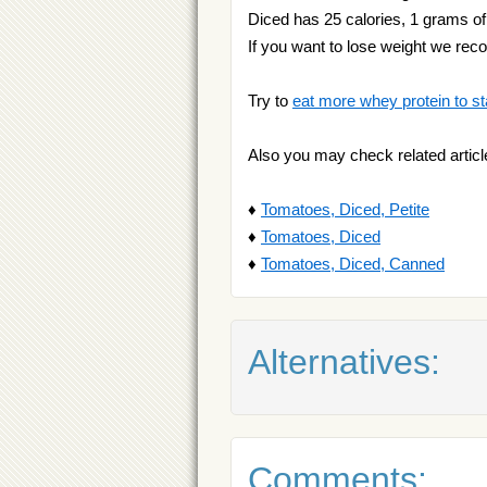
Diced has 25 calories, 1 grams of 
If you want to lose weight we r
Try to
eat more whey protein to st
Also you may check related articl
♦
Tomatoes, Diced, Petite
♦
Tomatoes, Diced
♦
Tomatoes, Diced, Canned
Alternatives:
Comments: