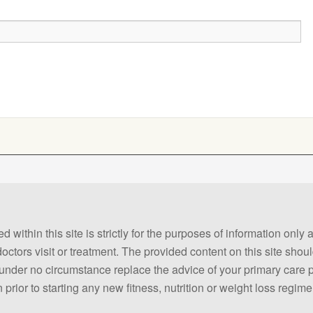
 within this site is strictly for the purposes of information only
 doctors visit or treatment. The provided content on this site sho
ld under no circumstance replace the advice of your primary care
prior to starting any new fitness, nutrition or weight loss regime