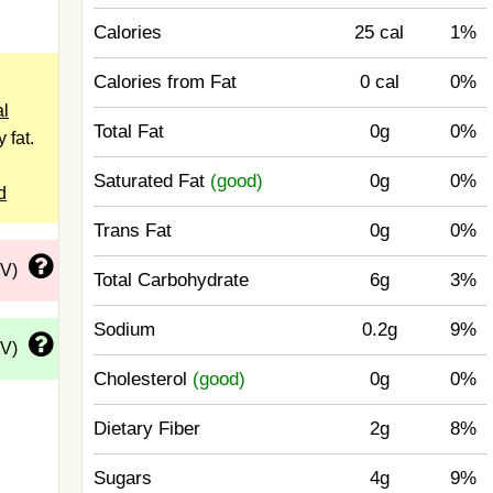
Calories
25 cal
1%
Calories from Fat
0 cal
0%
l
Total Fat
0g
0%
 fat.
Saturated Fat
(good)
0g
0%
d
Trans Fat
0g
0%
DV)
Total Carbohydrate
6g
3%
Sodium
0.2g
9%
DV)
Cholesterol
(good)
0g
0%
Dietary Fiber
2g
8%
Sugars
4g
9%