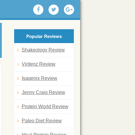
Popular Reviews
Shakeology Review
Viritenz Review
Isagenix Review
Jenny Craig Review
Protein World Review
Paleo Diet Review
Ideal Protein Review