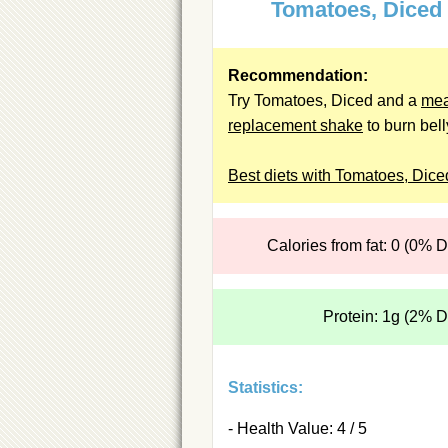
Tomatoes, Diced
Recommendation:
Try Tomatoes, Diced and a
mea
replacement shake
to burn belly
Best diets with Tomatoes, Dice
Calories from fat: 0 (0% 
Protein: 1g (2% 
Statistics:
- Health Value: 4 / 5