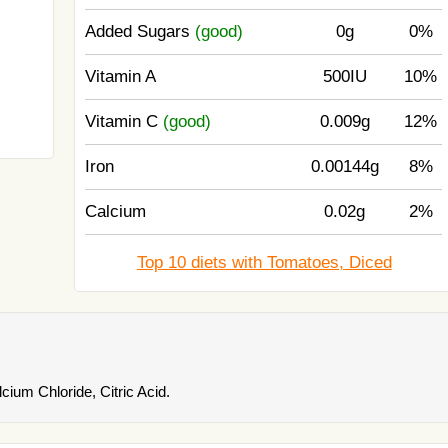
Added Sugars
(good)
0g
0%
Vitamin A
500IU
10%
Vitamin C
(good)
0.009g
12%
Iron
0.00144g
8%
Calcium
0.02g
2%
Top 10 diets with Tomatoes, Diced
cium Chloride, Citric Acid.