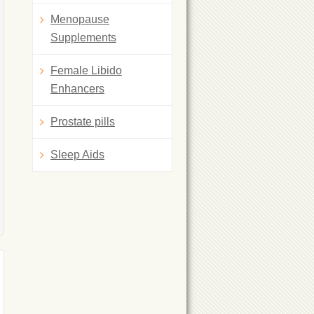
Menopause
Supplements
Female Libido
Enhancers
Prostate pills
Sleep Aids