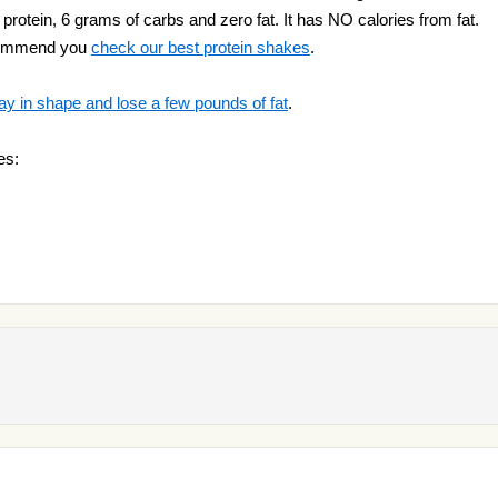
protein, 6 grams of carbs and zero fat. It has NO calories from fat.
ecommend you
check our best protein shakes
.
ay in shape and lose a few pounds of fat
.
es: