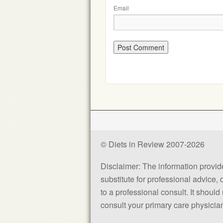
Email
© Diets in Review 2007-2026
Disclaimer: The information provided
substitute for professional advice,
to a professional consult. It shou
consult your primary care physician 