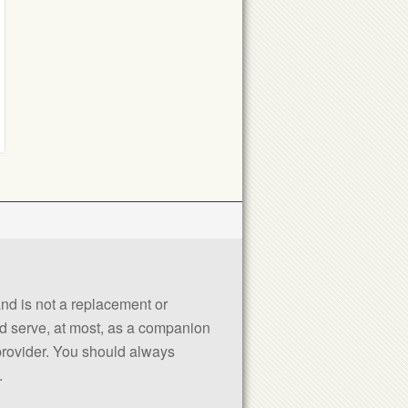
 and is not a replacement or
uld serve, at most, as a companion
 provider. You should always
.