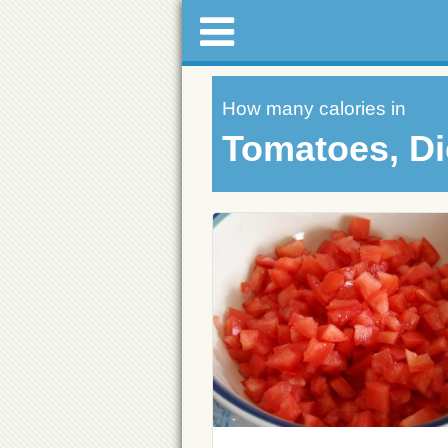
How many calories in
Tomatoes, D