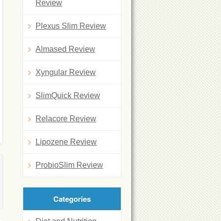
Review
Plexus Slim Review
Almased Review
Xyngular Review
SlimQuick Review
Relacore Review
Lipozene Review
ProbioSlim Review
Categories