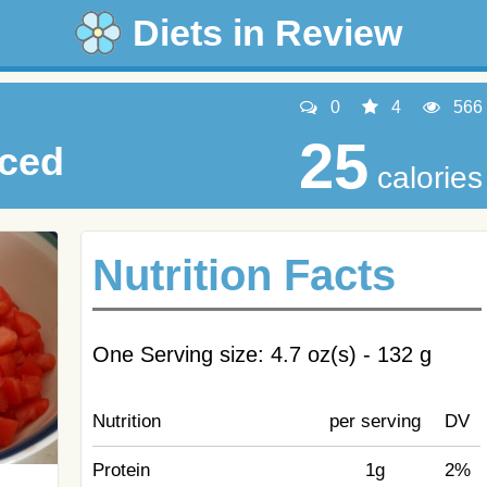
Diets in Review
0
4
566
25
iced
calories
Nutrition Facts
One Serving size: 4.7 oz(s) - 132 g
Nutrition
per serving
DV
Protein
1g
2%