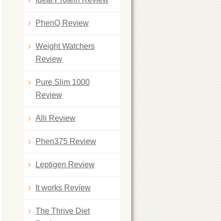
PhenQ Review
Weight Watchers
Review
Pure Slim 1000
Review
Alli Review
Phen375 Review
Leptigen Review
It works Review
The Thrive Diet