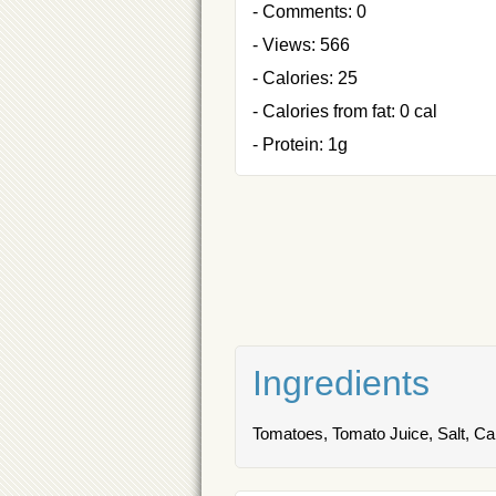
- Comments: 0
- Views: 566
- Calories: 25
- Calories from fat: 0 cal
- Protein: 1g
Ingredients
Tomatoes, Tomato Juice, Salt, Cal