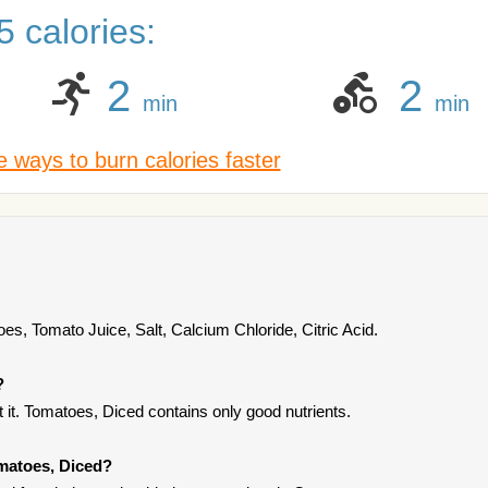
 calories:
2
2
min
min
 ways to burn calories faster
s, Tomato Juice, Salt, Calcium Chloride, Citric Acid.
?
it. Tomatoes, Diced contains only good nutrients.
omatoes, Diced?