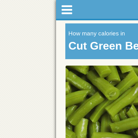
How many calories in
Cut Green B