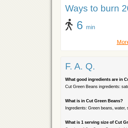
Ways to burn 20
6
min
More
F. A. Q.
What good ingredients are in 
Cut Green Beans ingredients: satu
What is in Cut Green Beans?
Ingredients: Green beans, water, s
What is 1 serving size of Cut 