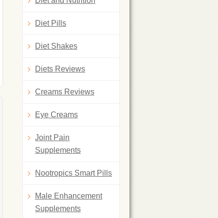
Diet and Nutrition
Diet Pills
Diet Shakes
Diets Reviews
Creams Reviews
Eye Creams
Joint Pain
Supplements
Nootropics Smart Pills
Male Enhancement
Supplements