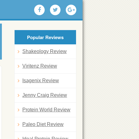
Popular Reviews
Shakeology Review
Viritenz Review
Isagenix Review
Jenny Craig Review
Protein World Review
Paleo Diet Review
Ideal Protein Review