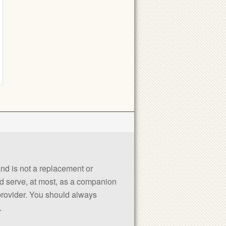
 and is not a replacement or
uld serve, at most, as a companion
 provider. You should always
.