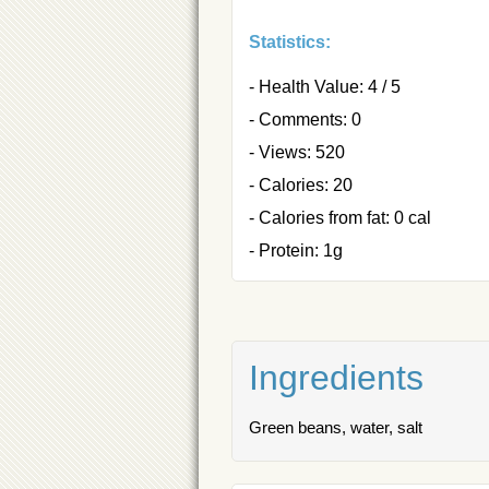
Statistics:
- Health Value: 4 / 5
- Comments: 0
- Views: 520
- Calories: 20
- Calories from fat: 0 cal
- Protein: 1g
Ingredients
Green beans, water, salt