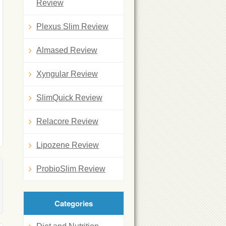
Review
Plexus Slim Review
Almased Review
Xyngular Review
SlimQuick Review
Relacore Review
Lipozene Review
ProbioSlim Review
Categories