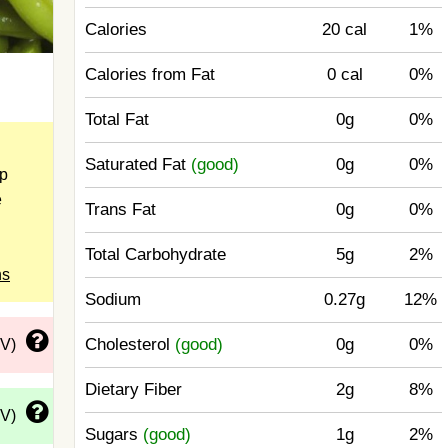
Calories
20 cal
1%
Calories from Fat
0 cal
0%
Total Fat
0g
0%
Saturated Fat
(good)
0g
0%
up
e
Trans Fat
0g
0%
Total Carbohydrate
5g
2%
ns
Sodium
0.27g
12%
Cholesterol
(good)
0g
0%
DV)
Dietary Fiber
2g
8%
DV)
Sugars
(good)
1g
2%