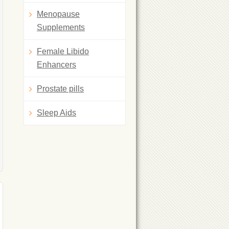
Menopause
Supplements
Female Libido
Enhancers
Prostate pills
Sleep Aids