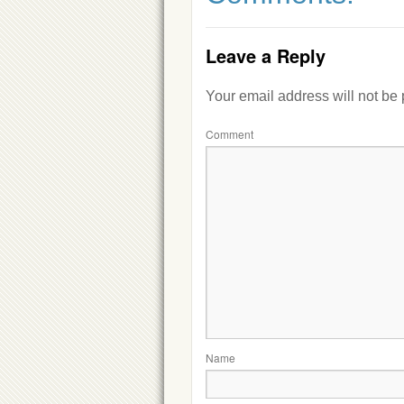
Leave a Reply
Your email address will not be
Comment
Name