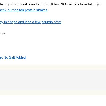
five grams of carbs and zero fat. It has NO calories from fat. If you
heck our top ten protein shakes
.
ay in shape and lose a few pounds of fat
.
cts:
et No Salt Added