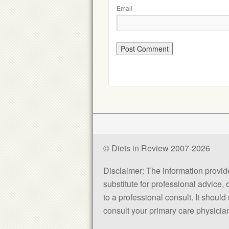
Email
© Diets in Review 2007-2026
Disclaimer: The information provided
substitute for professional advice,
to a professional consult. It shou
consult your primary care physician 