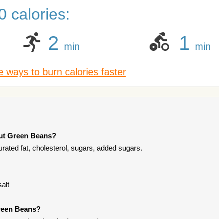
 calories:
2
1
min
min
 ways to burn calories faster
Cut Green Beans?
rated fat, cholesterol, sugars, added sugars.
alt
Green Beans?