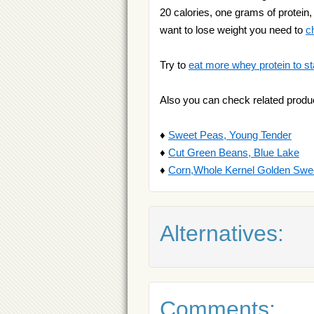
20 calories, one grams of protein, 
want to lose weight you need to
c
Try to
eat more whey protein to st
Also you can check related produ
♦
Sweet Peas, Young Tender
♦
Cut Green Beans, Blue Lake
♦
Corn,Whole Kernel Golden Swe
Alternatives:
Comments: