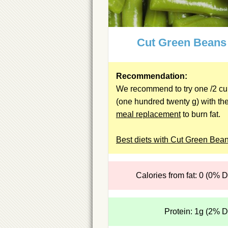
Cut Green Beans
Recommendation:
We recommend to try one /2 c
(one hundred twenty g) with th
meal replacement
to burn fat.
Best diets with Cut Green Bea
Calories from fat: 0 (0% 
Protein: 1g (2% 