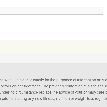
 within this site is strictly for the purposes of information only
 doctors visit or treatment. The provided content on this site sho
ld under no circumstance replace the advice of your primary care
prior to starting any new fitness, nutrition or weight loss regime