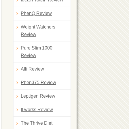
PhenQ Review
Weight Watchers
Review
Pure Slim 1000
Review
Alli Review
Phen375 Review
Leptigen Review
It works Review
The Thrive Diet