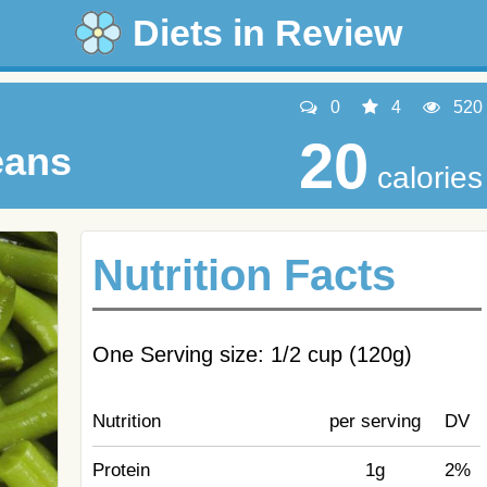
Diets in Review
0
4
520
20
eans
calories
Nutrition Facts
One Serving size: 1/2 cup (120g)
Nutrition
per serving
DV
Protein
1g
2%