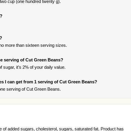
 two cup (one hundred twenty g).
s?
t?
 no more than sixteen serving sizes.
e serving of Cut Green Beans?
 sugar, it’s 2% of your daily value.
ries I can get from 1 serving of Cut Green Beans?
one serving of Cut Green Beans.
of added sugars, cholesterol, sugars, saturated fat. Product has