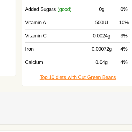
Added Sugars
(good)
0g
0%
Vitamin A
500IU
10%
Vitamin C
0.0024g
3%
Iron
0.00072g
4%
Calcium
0.04g
4%
Top 10 diets with Cut Green Beans