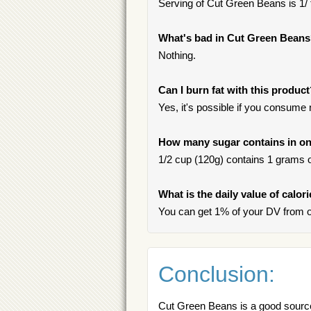
Serving of Cut Green Beans is 1/
What's bad in Cut Green Bean
Nothing.
Can I burn fat with this produc
Yes, it's possible if you consume
How many sugar contains in on
1/2 cup (120g) contains 1 grams of
What is the daily value of calo
You can get 1% of your DV from 
Conclusion:
Cut Green Beans is a good source 