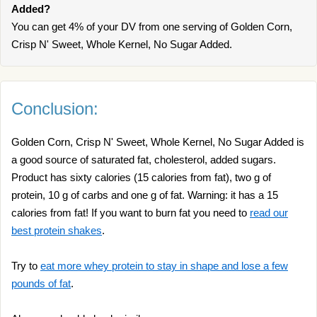
Added?
You can get 4% of your DV from one serving of Golden Corn,
Crisp N' Sweet, Whole Kernel, No Sugar Added.
Conclusion:
Golden Corn, Crisp N' Sweet, Whole Kernel, No Sugar Added is
a good source of saturated fat, cholesterol, added sugars.
Product has sixty calories (15 calories from fat), two g of
protein, 10 g of carbs and one g of fat. Warning: it has a 15
calories from fat! If you want to burn fat you need to
read our
best protein shakes
.
Try to
eat more whey protein to stay in shape and lose a few
pounds of fat
.