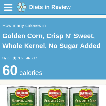
Diets in Review
How many calories in
Golden Corn, Crisp N' Sweet,
Whole Kernel, No Sugar Added
0
3.5
717
60
calories