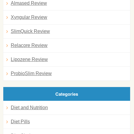
Almased Review
Xyngular Review
SlimQuick Review
Relacore Review
Lipozene Review
ProbioSlim Review
Categories
Diet and Nutrition
Diet Pills