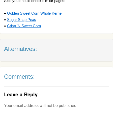
Also you should check similar pages:
♦
Golden Sweet Corn Whole Kernel
♦
Sugar Snap Peas
♦
Crisp 'N Sweet Corn
Alternatives:
Comments:
Leave a Reply
Your email address will not be published.