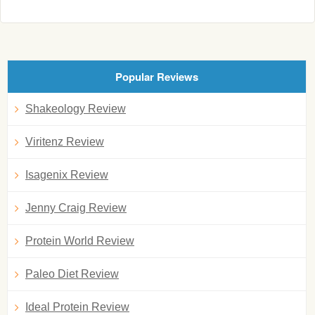
Popular Reviews
Shakeology Review
Viritenz Review
Isagenix Review
Jenny Craig Review
Protein World Review
Paleo Diet Review
Ideal Protein Review