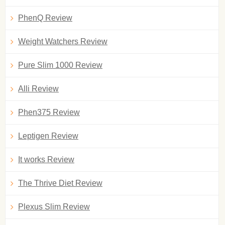
PhenQ Review
Weight Watchers Review
Pure Slim 1000 Review
Alli Review
Phen375 Review
Leptigen Review
It works Review
The Thrive Diet Review
Plexus Slim Review