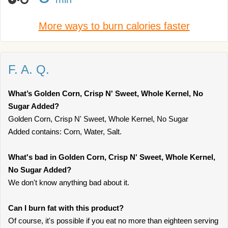
More ways to burn calories faster
F. A. Q.
What’s Golden Corn, Crisp N' Sweet, Whole Kernel, No
Sugar Added?
Golden Corn, Crisp N' Sweet, Whole Kernel, No Sugar
Added contains: Corn, Water, Salt.
What's bad in Golden Corn, Crisp N' Sweet, Whole Kernel,
No Sugar Added?
We don't know anything bad about it.
Can I burn fat with this product?
Of course, it's possible if you eat no more than eighteen serving