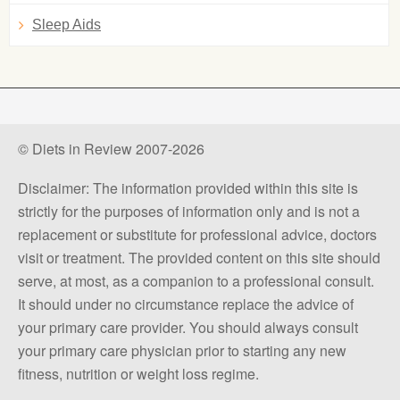
Sleep Aids
© Diets in Review 2007-2026
Disclaimer: The information provided within this site is
strictly for the purposes of information only and is not a
replacement or substitute for professional advice, doctors
visit or treatment. The provided content on this site should
serve, at most, as a companion to a professional consult.
It should under no circumstance replace the advice of
your primary care provider. You should always consult
your primary care physician prior to starting any new
fitness, nutrition or weight loss regime.