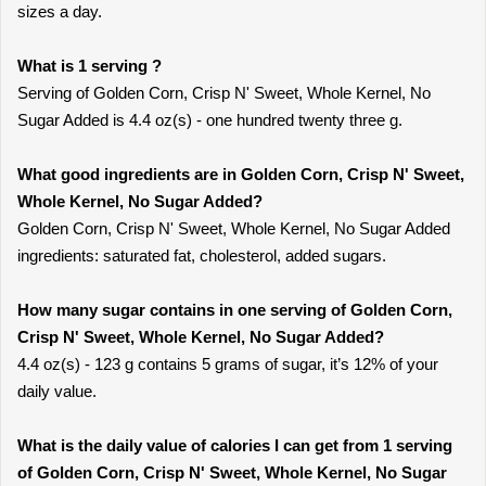
sizes a day.
What is 1 serving ?
Serving of Golden Corn, Crisp N' Sweet, Whole Kernel, No
Sugar Added is 4.4 oz(s) - one hundred twenty three g.
What good ingredients are in Golden Corn, Crisp N' Sweet,
Whole Kernel, No Sugar Added?
Golden Corn, Crisp N' Sweet, Whole Kernel, No Sugar Added
ingredients: saturated fat, cholesterol, added sugars.
How many sugar contains in one serving of Golden Corn,
Crisp N' Sweet, Whole Kernel, No Sugar Added?
4.4 oz(s) - 123 g contains 5 grams of sugar, it’s 12% of your
daily value.
What is the daily value of calories I can get from 1 serving
of Golden Corn, Crisp N' Sweet, Whole Kernel, No Sugar