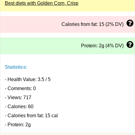
Best diets with Golden Corn, Crisp
Calories from fat: 15 (2% DV)
Protein: 2g (4% DV)
Statistics:
- Health Value: 3.5 / 5
- Comments: 0
- Views: 717
- Calories: 60
- Calories from fat: 15 cal
- Protein: 2g