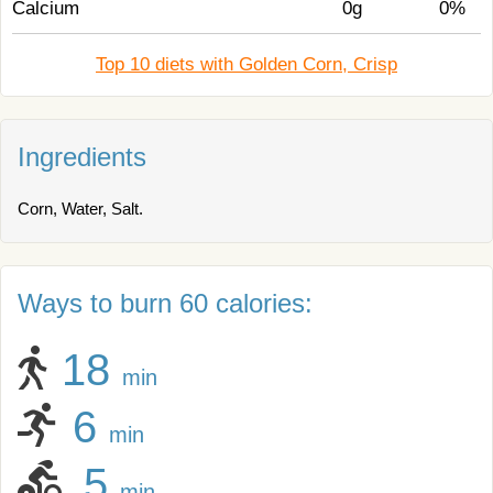
Calcium
0g
0%
Top 10 diets with Golden Corn, Crisp
Ingredients
Corn, Water, Salt.
Ways to burn 60 calories:
18
min
6
min
5
min