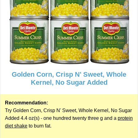
Golden Corn, Crisp N' Sweet, Whole
Kernel, No Sugar Added
Recommendation:
Try Golden Corn, Crisp N' Sweet, Whole Kernel, No Sugar
Added 4.4 oz(s) - one hundred twenty three g and a
protein
diet shake
to burn fat.