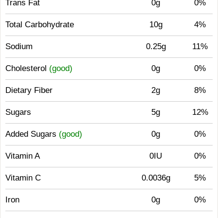
Trans Fat
0g
0%
Total Carbohydrate
10g
4%
Sodium
0.25g
11%
Cholesterol
(good)
0g
0%
Dietary Fiber
2g
8%
Sugars
5g
12%
Added Sugars
(good)
0g
0%
Vitamin A
0IU
0%
Vitamin C
0.0036g
5%
Iron
0g
0%