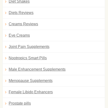
Diet Shakes
Diets Reviews
Creams Reviews
Eye Creams
Joint Pain Supplements
Nootropics Smart Pills
Male Enhancement Supplements
Menopause Supplements
Female Libido Enhancers
Prostate pills