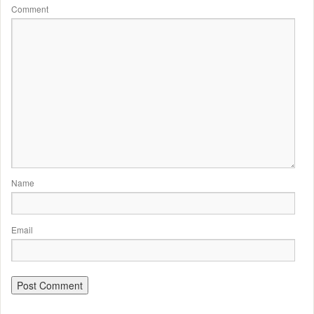
Comment
Name
Email