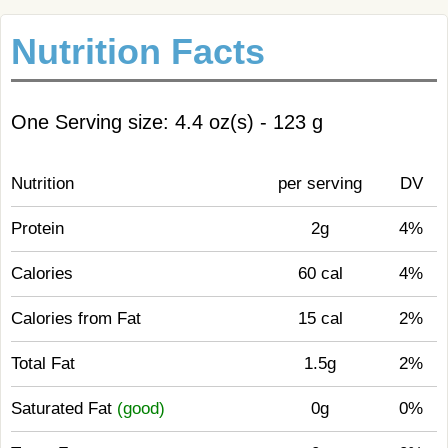
Nutrition Facts
One Serving size: 4.4 oz(s) - 123 g
Nutrition
per serving
DV
Protein
2g
4%
Calories
60 cal
4%
Calories from Fat
15 cal
2%
Total Fat
1.5g
2%
Saturated Fat
(good)
0g
0%