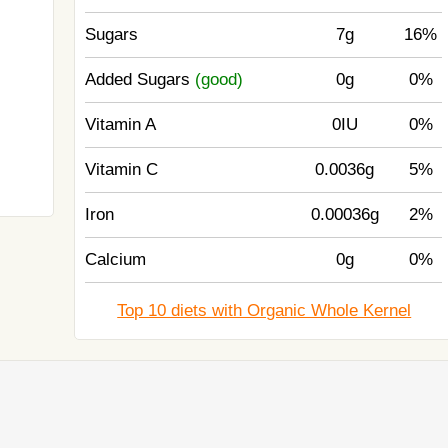
Sugars
7g
16%
Added Sugars
(good)
0g
0%
Vitamin A
0IU
0%
Vitamin C
0.0036g
5%
Iron
0.00036g
2%
Calcium
0g
0%
Top 10 diets with Organic Whole Kernel