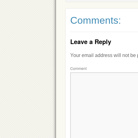
Comments:
Leave a Reply
Your email address will not be
Comment