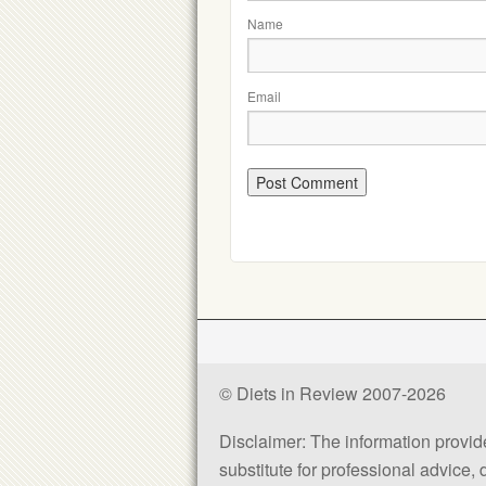
Name
Email
© Diets in Review 2007-2026
Disclaimer: The information provided
substitute for professional advice,