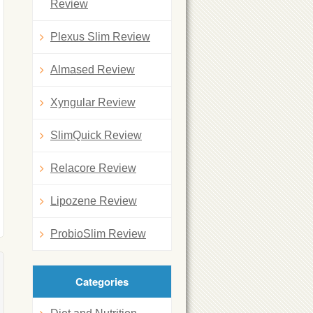
Review
Plexus Slim Review
Almased Review
Xyngular Review
SlimQuick Review
Relacore Review
Lipozene Review
ProbioSlim Review
Categories