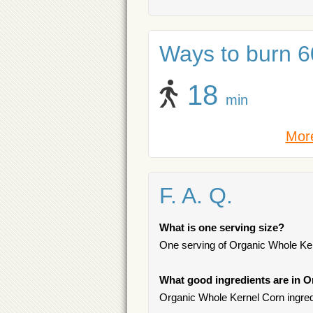
Ways to burn 60
18
min
More
F. A. Q.
What is one serving size?
One serving of Organic Whole Kern
What good ingredients are in 
Organic Whole Kernel Corn ingredi