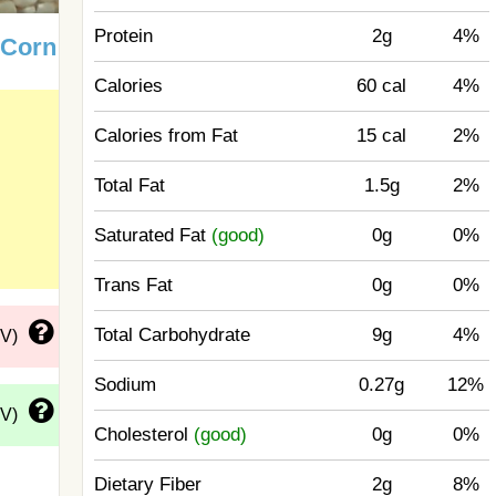
Protein
2g
4%
 Corn
Calories
60 cal
4%
Calories from Fat
15 cal
2%
Total Fat
1.5g
2%
Saturated Fat
(good)
0g
0%
Trans Fat
0g
0%
Total Carbohydrate
9g
4%
DV)
Sodium
0.27g
12%
DV)
Cholesterol
(good)
0g
0%
Dietary Fiber
2g
8%