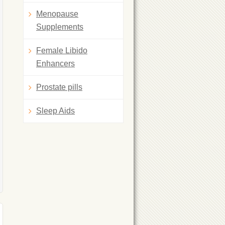
Menopause
Supplements
Female Libido
Enhancers
Prostate pills
Sleep Aids