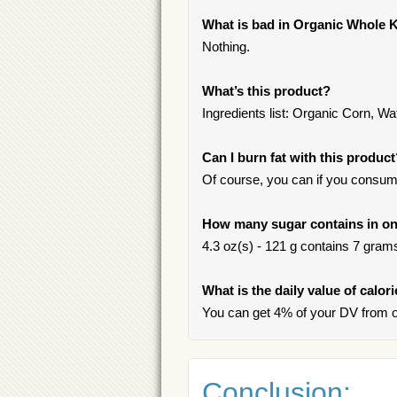
What is bad in Organic Whole 
Nothing.
What’s this product?
Ingredients list: Organic Corn, Wa
Can I burn fat with this produc
Of course, you can if you consum
How many sugar contains in on
4.3 oz(s) - 121 g contains 7 grams 
What is the daily value of calo
You can get 4% of your DV from o
Conclusion: