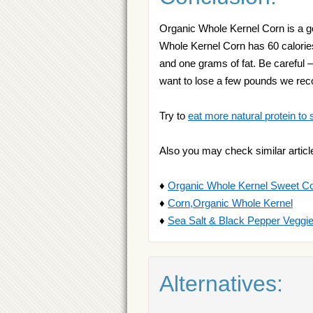
Organic Whole Kernel Corn is a go
Whole Kernel Corn has 60 calories
and one grams of fat. Be careful —
want to lose a few pounds we r
Try to
eat more natural protein to 
Also you may check similar articl
♦
Organic Whole Kernel Sweet C
♦
Corn,Organic Whole Kernel
♦
Sea Salt & Black Pepper Veggi
Alternatives: