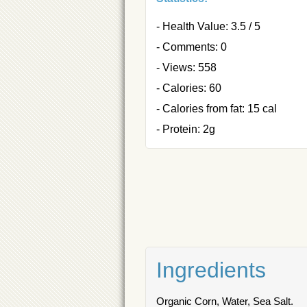
- Health Value: 3.5 / 5
- Comments: 0
- Views: 558
- Calories: 60
- Calories from fat: 15 cal
- Protein: 2g
Ingredients
Organic Corn, Water, Sea Salt.