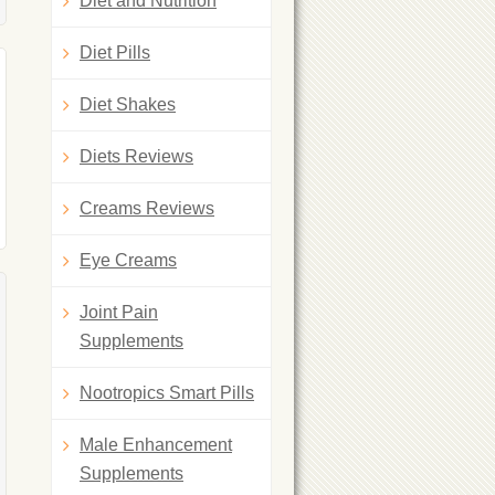
Diet and Nutrition
Diet Pills
Diet Shakes
Diets Reviews
Creams Reviews
Eye Creams
Joint Pain
Supplements
Nootropics Smart Pills
Male Enhancement
Supplements