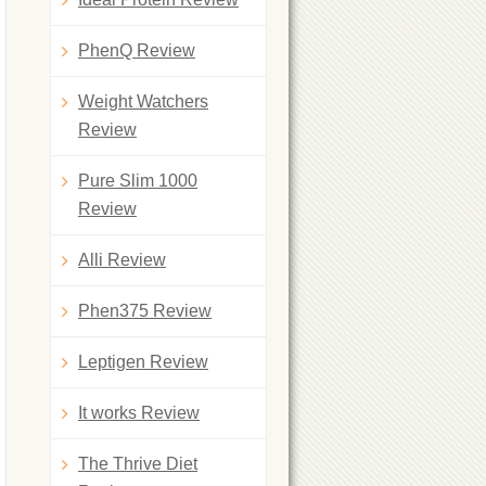
PhenQ Review
Weight Watchers
Review
Pure Slim 1000
Review
Alli Review
Phen375 Review
Leptigen Review
It works Review
The Thrive Diet