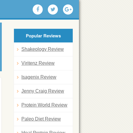
Popular Reviews
Shakeology Review
Viritenz Review
Isagenix Review
Jenny Craig Review
Protein World Review
Paleo Diet Review
Ideal Protein Review