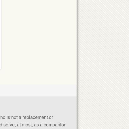
 and is not a replacement or
uld serve, at most, as a companion