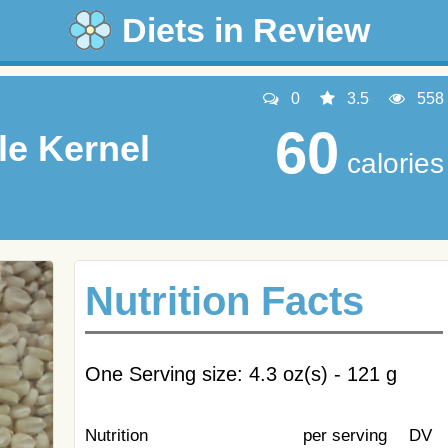
Diets in Review
0
3.5
558
60
e Kernel
calories
Nutrition Facts
One Serving size: 4.3 oz(s) - 121 g
Nutrition
per serving
DV