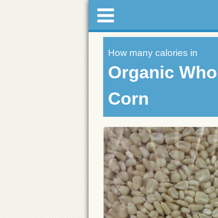
How many calories in
Organic Whol
Corn