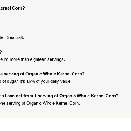
Kernel Corn?
ter, Sea Salt.
t?
e no more than eighteen servings.
e serving of Organic Whole Kernel Corn?
of sugar, it’s 16% of your daily value.
ries I can get from 1 serving of Organic Whole Kernel Corn?
ne serving of Organic Whole Kernel Corn.