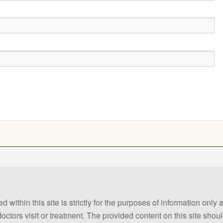
 within this site is strictly for the purposes of information only
 doctors visit or treatment. The provided content on this site sho