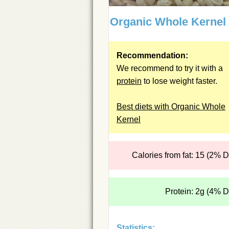
Organic Whole Kernel
Recommendation:
We recommend to try it with a
protein
to lose weight faster.
Best diets with Organic Whole
Kernel
Calories from fat: 15 (2% 
Protein: 2g (4% 
Statistics: