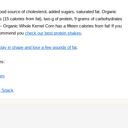
od source of cholesterol, added sugars, saturated fat. Organic
 (15 calories from fat), two g of protein, 9 grams of carbohydrates
 Organic Whole Kernel Corn has a fifteen calories from fat! If you
ecommend you
check our best protein shakes
.
stay in shape and lose a few pounds of fat
.
es:
orn
e Snack