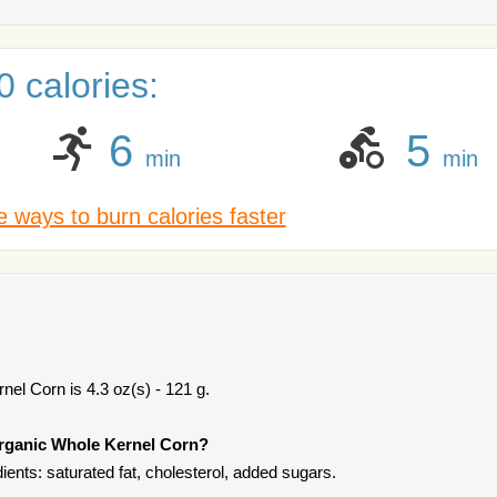
 calories:
6
5
min
min
 ways to burn calories faster
el Corn is 4.3 oz(s) - 121 g.
Organic Whole Kernel Corn?
ents: saturated fat, cholesterol, added sugars.