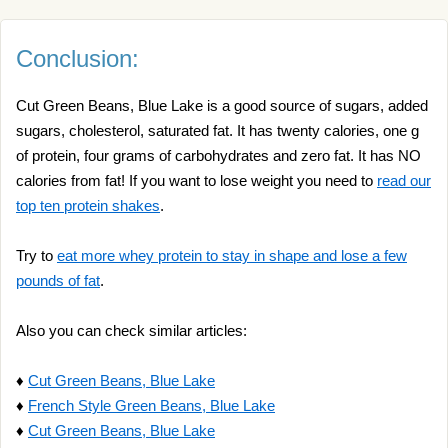
Conclusion:
Cut Green Beans, Blue Lake is a good source of sugars, added
sugars, cholesterol, saturated fat. It has twenty calories, one g
of protein, four grams of carbohydrates and zero fat. It has NO
calories from fat! If you want to lose weight you need to
read our
top ten protein shakes
.
Try to
eat more whey protein to stay in shape and lose a few
pounds of fat
.
Also you can check similar articles:
♦
Cut Green Beans, Blue Lake
♦
French Style Green Beans, Blue Lake
♦
Cut Green Beans, Blue Lake