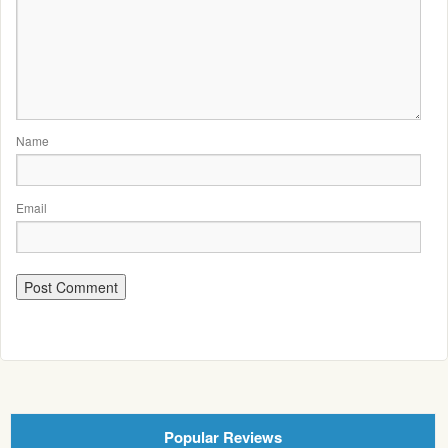
Name
Email
Popular Reviews