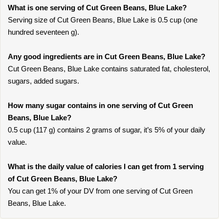
What is one serving of Cut Green Beans, Blue Lake?
Serving size of Cut Green Beans, Blue Lake is 0.5 cup (one
hundred seventeen g).
Any good ingredients are in Cut Green Beans, Blue Lake?
Cut Green Beans, Blue Lake contains saturated fat, cholesterol,
sugars, added sugars.
How many sugar contains in one serving of Cut Green
Beans, Blue Lake?
0.5 cup (117 g) contains 2 grams of sugar, it’s 5% of your daily
value.
What is the daily value of calories I can get from 1 serving
of Cut Green Beans, Blue Lake?
You can get 1% of your DV from one serving of Cut Green
Beans, Blue Lake.