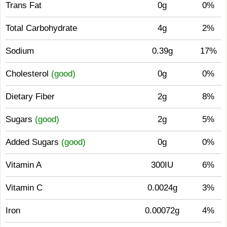
Trans Fat
0g
0%
Total Carbohydrate
4g
2%
Sodium
0.39g
17%
Cholesterol
(good)
0g
0%
Dietary Fiber
2g
8%
Sugars
(good)
2g
5%
Added Sugars
(good)
0g
0%
Vitamin A
300IU
6%
Vitamin C
0.0024g
3%
Iron
0.00072g
4%