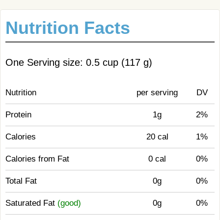
Nutrition Facts
One Serving size: 0.5 cup (117 g)
Nutrition
per serving
DV
Protein
1g
2%
Calories
20 cal
1%
Calories from Fat
0 cal
0%
Total Fat
0g
0%
Saturated Fat
(good)
0g
0%