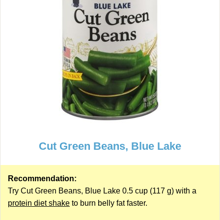
Cut Green Beans, Blue Lake
Recommendation:
Try Cut Green Beans, Blue Lake 0.5 cup (117 g) with a
protein diet shake
to burn belly fat faster.