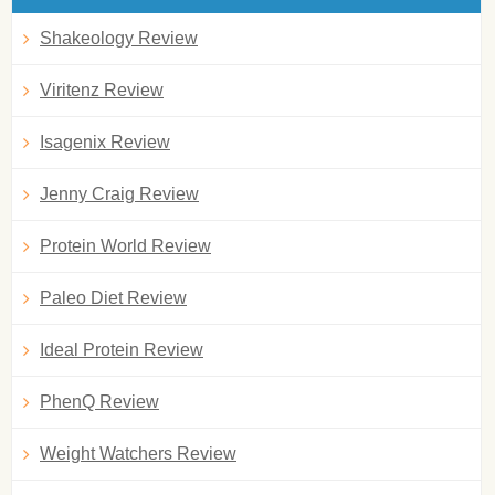
Shakeology Review
Viritenz Review
Isagenix Review
Jenny Craig Review
Protein World Review
Paleo Diet Review
Ideal Protein Review
PhenQ Review
Weight Watchers Review