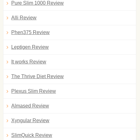
Pure Slim 1000 Review
Alli Review
Phen375 Review
Leptigen Review
It works Review
The Thrive Diet Review
Plexus Slim Review
Almased Review
Xyngular Review
SlimQuick Review