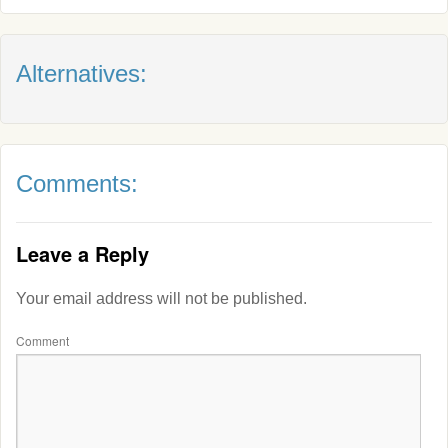
Alternatives:
Comments:
Leave a Reply
Your email address will not be published.
Comment