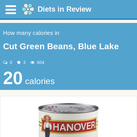
Diets in Review
How many calories in
Cut Green Beans, Blue Lake
0
3
604
20
calories