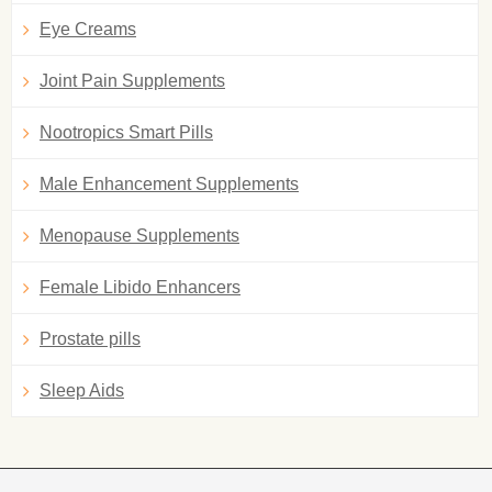
Eye Creams
Joint Pain Supplements
Nootropics Smart Pills
Male Enhancement Supplements
Menopause Supplements
Female Libido Enhancers
Prostate pills
Sleep Aids