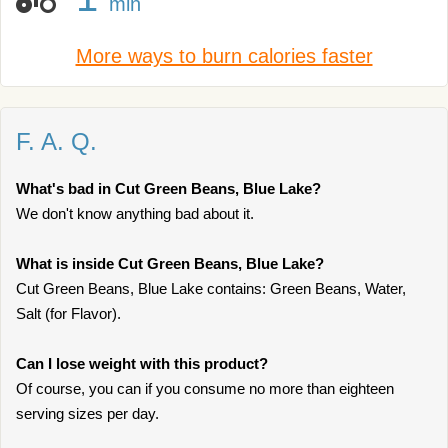
min
More ways to burn calories faster
F. A. Q.
What's bad in Cut Green Beans, Blue Lake?
We don't know anything bad about it.
What is inside Cut Green Beans, Blue Lake?
Cut Green Beans, Blue Lake contains: Green Beans, Water,
Salt (for Flavor).
Can I lose weight with this product?
Of course, you can if you consume no more than eighteen
serving sizes per day.