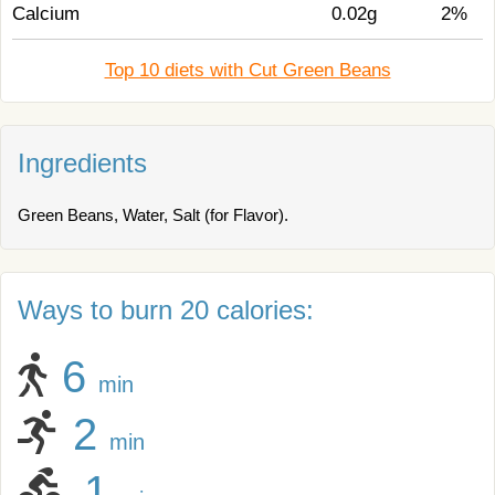
Calcium
0.02g
2%
Top 10 diets with Cut Green Beans
Ingredients
Green Beans, Water, Salt (for Flavor).
Ways to burn 20 calories:
6
min
2
min
1