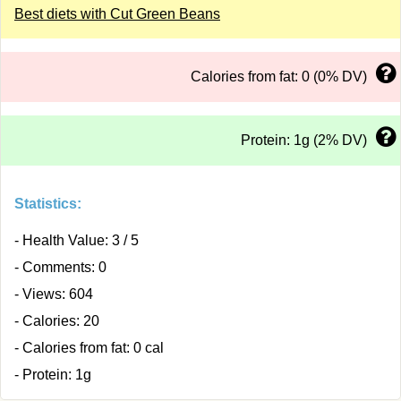
Best diets with Cut Green Beans
Calories from fat: 0 (0% DV)
Protein: 1g (2% DV)
Statistics:
- Health Value: 3 / 5
- Comments: 0
- Views: 604
- Calories: 20
- Calories from fat: 0 cal
- Protein: 1g