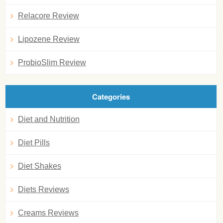
Relacore Review
Lipozene Review
ProbioSlim Review
Categories
Diet and Nutrition
Diet Pills
Diet Shakes
Diets Reviews
Creams Reviews