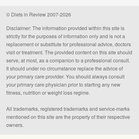
© Diets in Review 2007-2026
Disclaimer: The information provided within this site is
strictly for the purposes of information only and is not a
replacement or substitute for professional advice, doctors
visit or treatment. The provided content on this site should
serve, at most, as a companion to a professional consult.
It should under no circumstance replace the advice of
your primary care provider. You should always consult
your primary care physician prior to starting any new
fitness, nutrition or weight loss regime.
All trademarks, registered trademarks and service-marks
mentioned on this site are the property of their respective
owners.