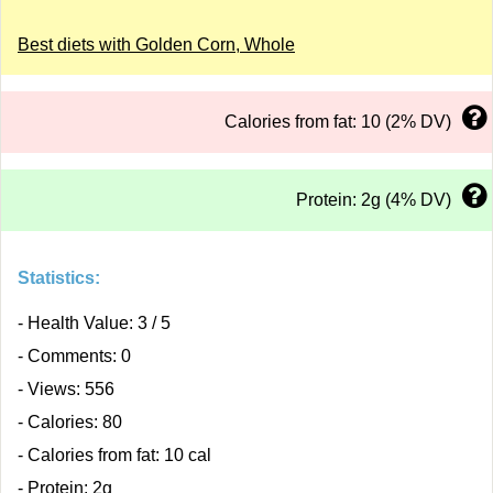
Best diets with Golden Corn, Whole
Calories from fat: 10 (2% DV)
Protein: 2g (4% DV)
Statistics:
- Health Value: 3 / 5
- Comments: 0
- Views: 556
- Calories: 80
- Calories from fat: 10 cal
- Protein: 2g