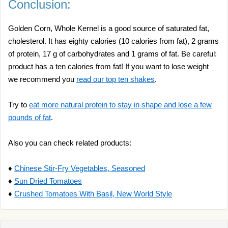
Conclusion:
Golden Corn, Whole Kernel is a good source of saturated fat,
cholesterol. It has eighty calories (10 calories from fat), 2 grams
of protein, 17 g of carbohydrates and 1 grams of fat. Be careful:
product has a ten calories from fat! If you want to lose weight
we recommend you
read our top ten shakes
.
Try to
eat more natural protein to stay in shape and lose a few
pounds of fat
.
Also you can check related products:
♦
Chinese Stir-Fry Vegetables, Seasoned
♦
Sun Dried Tomatoes
♦
Crushed Tomatoes With Basil, New World Style