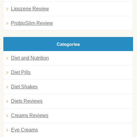
Lipozene Review
ProbioSlim Review
Categories
Diet and Nutrition
Diet Pills
Diet Shakes
Diets Reviews
Creams Reviews
Eye Creams