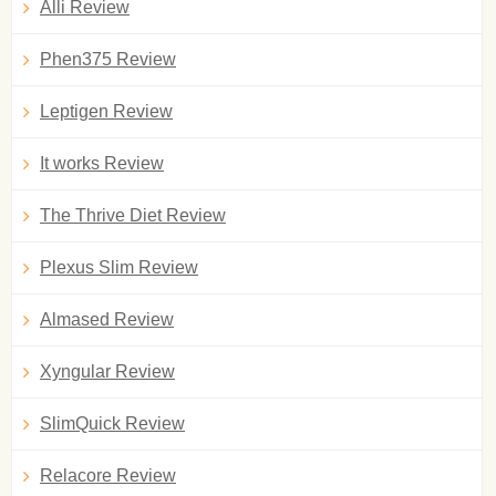
Alli Review
Phen375 Review
Leptigen Review
It works Review
The Thrive Diet Review
Plexus Slim Review
Almased Review
Xyngular Review
SlimQuick Review
Relacore Review