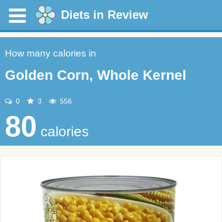
Diets in Review
How many calories in
Golden Corn, Whole Kernel
0
3
556
80
calories