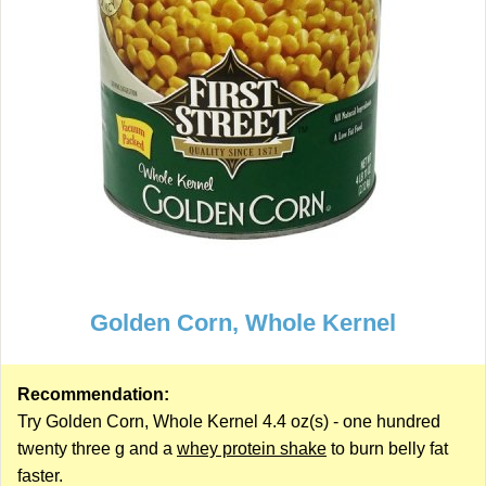
Golden Corn, Whole Kernel
Recommendation:
Try Golden Corn, Whole Kernel 4.4 oz(s) - one hundred
twenty three g and a
whey protein shake
to burn belly fat
faster.