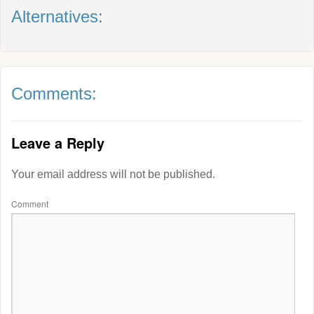
Alternatives:
Comments:
Leave a Reply
Your email address will not be published.
Comment