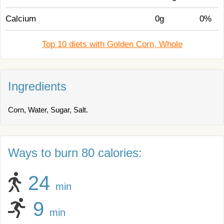
Calcium
0g
0%
Top 10 diets with Golden Corn, Whole
Ingredients
Corn, Water, Sugar, Salt.
Ways to burn 80 calories:
24
min
9
min