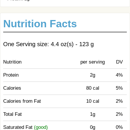
Nutrition Facts
One Serving size: 4.4 oz(s) - 123 g
Nutrition
per serving
DV
Protein
2g
4%
Calories
80 cal
5%
Calories from Fat
10 cal
2%
Total Fat
1g
2%
Saturated Fat
(good)
0g
0%