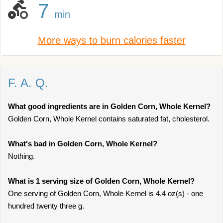
7
min
More ways to burn calories faster
F. A. Q.
What good ingredients are in Golden Corn, Whole Kernel?
Golden Corn, Whole Kernel contains saturated fat, cholesterol.
What's bad in Golden Corn, Whole Kernel?
Nothing.
What is 1 serving size of Golden Corn, Whole Kernel?
One serving of Golden Corn, Whole Kernel is 4.4 oz(s) - one
hundred twenty three g.