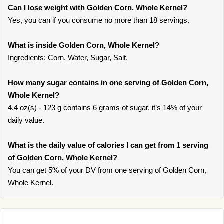
Can I lose weight with Golden Corn, Whole Kernel?
Yes, you can if you consume no more than 18 servings.
What is inside Golden Corn, Whole Kernel?
Ingredients: Corn, Water, Sugar, Salt.
How many sugar contains in one serving of Golden Corn,
Whole Kernel?
4.4 oz(s) - 123 g contains 6 grams of sugar, it’s 14% of your
daily value.
What is the daily value of calories I can get from 1 serving
of Golden Corn, Whole Kernel?
You can get 5% of your DV from one serving of Golden Corn,
Whole Kernel.