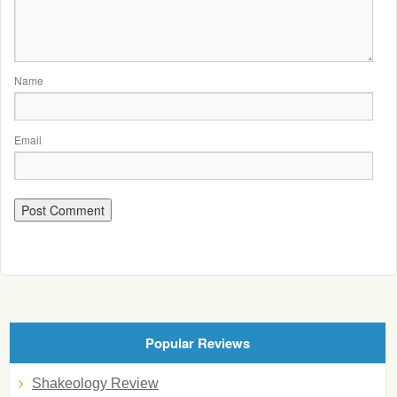
Name
Email
Popular Reviews
Shakeology Review