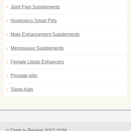
Joint Pain Supplements
Nootropics Smart Pills
Male Enhancement Supplements
Menopause Supplements
Female Libido Enhancers
Prostate pills
Sleep Aids
© Diets in Review 2007-2026