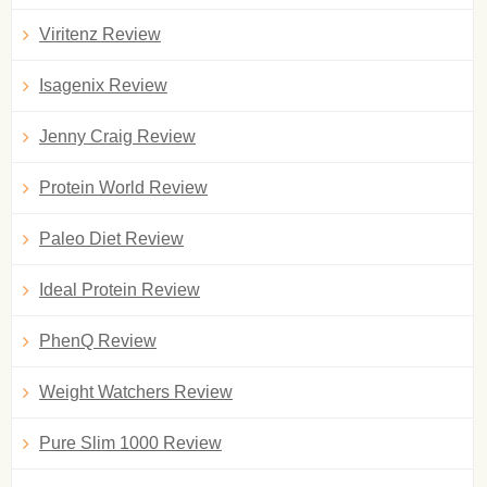
Viritenz Review
Isagenix Review
Jenny Craig Review
Protein World Review
Paleo Diet Review
Ideal Protein Review
PhenQ Review
Weight Watchers Review
Pure Slim 1000 Review