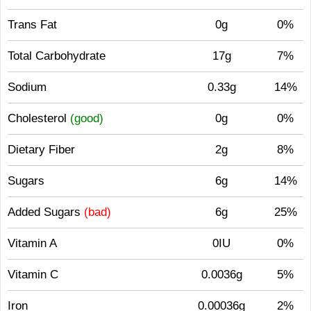
Trans Fat
0g
0%
Total Carbohydrate
17g
7%
Sodium
0.33g
14%
Cholesterol
(good)
0g
0%
Dietary Fiber
2g
8%
Sugars
6g
14%
Added Sugars
(bad)
6g
25%
Vitamin A
0IU
0%
Vitamin C
0.0036g
5%
Iron
0.00036g
2%