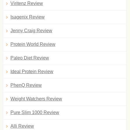
Viritenz Review
Isagenix Review
Jenny Craig Review
Protein World Review
Paleo Diet Review
Ideal Protein Review
PhenQ Review
Weight Watchers Review
Pure Slim 1000 Review
Alli Review