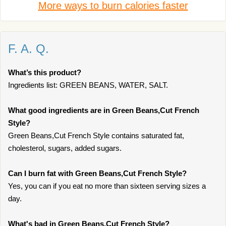
More ways to burn calories faster
F. A. Q.
What’s this product?
Ingredients list: GREEN BEANS, WATER, SALT.
What good ingredients are in Green Beans,Cut French
Style?
Green Beans,Cut French Style contains saturated fat,
cholesterol, sugars, added sugars.
Can I burn fat with Green Beans,Cut French Style?
Yes, you can if you eat no more than sixteen serving sizes a
day.
What's bad in Green Beans,Cut French Style?