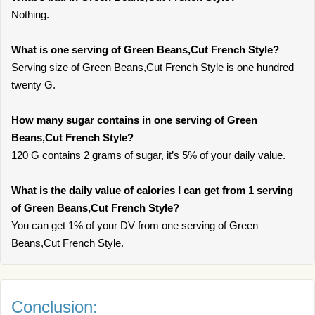
Nothing.
What is one serving of Green Beans,Cut French Style?
Serving size of Green Beans,Cut French Style is one hundred
twenty G.
How many sugar contains in one serving of Green
Beans,Cut French Style?
120 G contains 2 grams of sugar, it’s 5% of your daily value.
What is the daily value of calories I can get from 1 serving
of Green Beans,Cut French Style?
You can get 1% of your DV from one serving of Green
Beans,Cut French Style.
Conclusion: