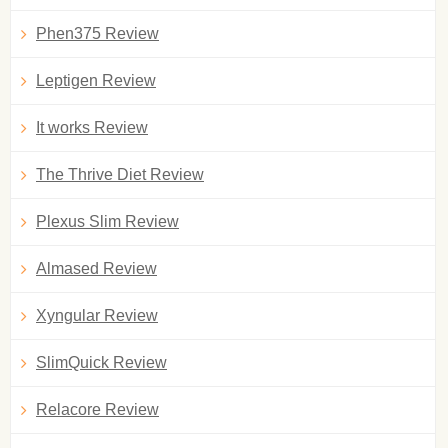
Phen375 Review
Leptigen Review
It works Review
The Thrive Diet Review
Plexus Slim Review
Almased Review
Xyngular Review
SlimQuick Review
Relacore Review