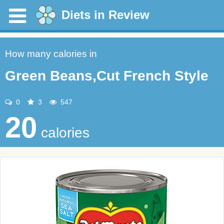
Diets in Review
How many calories in
Green Beans,Cut French Style
0
3
547
20
calories