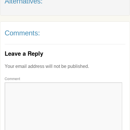
Alternatives:
Comments:
Leave a Reply
Your email address will not be published.
Comment