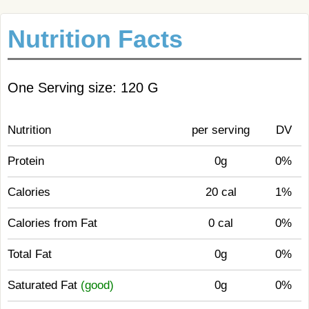
Nutrition Facts
One Serving size: 120 G
Nutrition
per serving
DV
Protein
0g
0%
Calories
20 cal
1%
Calories from Fat
0 cal
0%
Total Fat
0g
0%
Saturated Fat
(good)
0g
0%