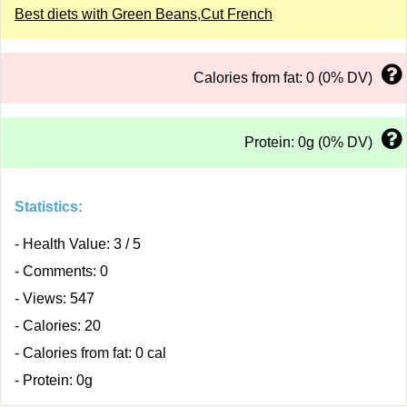
Best diets with Green Beans,Cut French
Calories from fat: 0 (0% DV)
Protein: 0g (0% DV)
Statistics:
- Health Value: 3 / 5
- Comments: 0
- Views: 547
- Calories: 20
- Calories from fat: 0 cal
- Protein: 0g