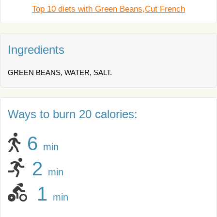
Top 10 diets with Green Beans,Cut French
Ingredients
GREEN BEANS, WATER, SALT.
Ways to burn 20 calories:
6
min
2
min
1
min