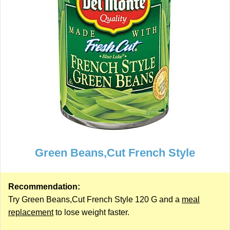
Green Beans,Cut French Style
Recommendation:
Try Green Beans,Cut French Style 120 G and a
meal
replacement
to lose weight faster.