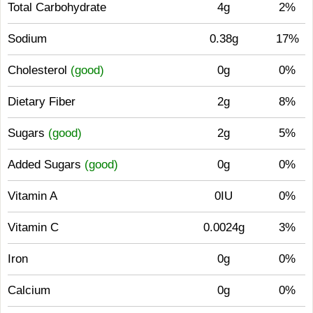
Total Carbohydrate
4g
2%
Sodium
0.38g
17%
Cholesterol
(good)
0g
0%
Dietary Fiber
2g
8%
Sugars
(good)
2g
5%
Added Sugars
(good)
0g
0%
Vitamin A
0IU
0%
Vitamin C
0.0024g
3%
Iron
0g
0%
Calcium
0g
0%