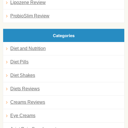
Lipozene Review
ProbioSlim Review
Categories
Diet and Nutrition
Diet Pills
Diet Shakes
Diets Reviews
Creams Reviews
Eye Creams