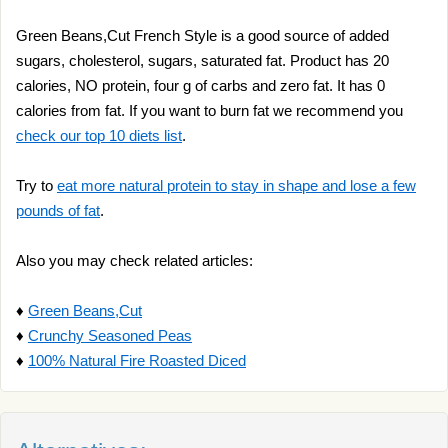
Green Beans,Cut French Style is a good source of added
sugars, cholesterol, sugars, saturated fat. Product has 20
calories, NO protein, four g of carbs and zero fat. It has 0
calories from fat. If you want to burn fat we recommend you
check our top 10 diets list
.
Try to
eat more natural protein to stay in shape and lose a few
pounds of fat
.
Also you may check related articles:
♦
Green Beans,Cut
♦
Crunchy Seasoned Peas
♦
100% Natural Fire Roasted Diced