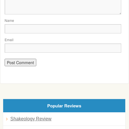
Name
Email
Popular Reviews
Shakeology Review