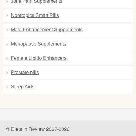
Joint Pain Supplements
Nootropics Smart Pills
Male Enhancement Supplements
Menopause Supplements
Female Libido Enhancers
Prostate pills
Sleep Aids
© Diets in Review 2007-2026