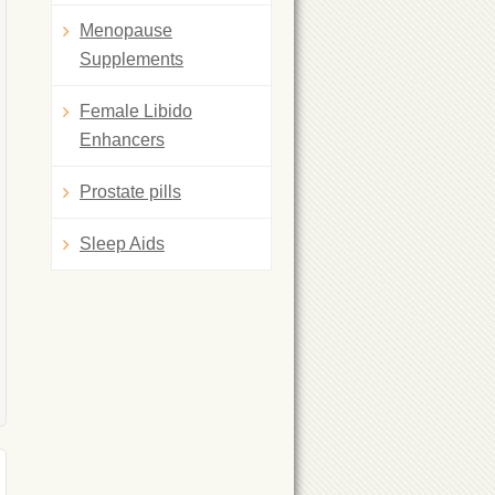
Menopause
Supplements
Female Libido
Enhancers
Prostate pills
Sleep Aids