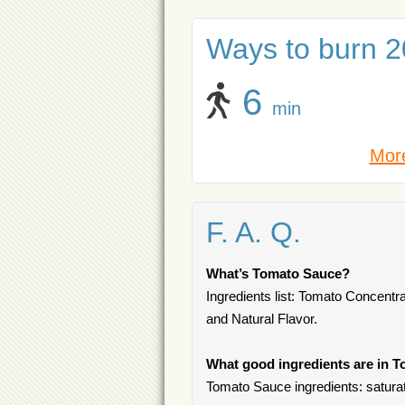
Ways to burn 20
6
min
More
F. A. Q.
What’s Tomato Sauce?
Ingredients list: Tomato Concentra
and Natural Flavor.
What good ingredients are in 
Tomato Sauce ingredients: saturat