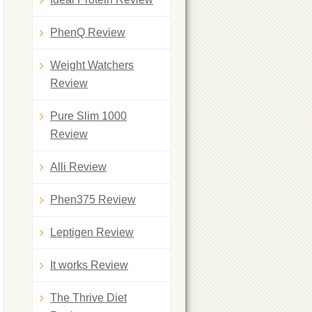
PhenQ Review
Weight Watchers
Review
Pure Slim 1000
Review
Alli Review
Phen375 Review
Leptigen Review
It works Review
The Thrive Diet