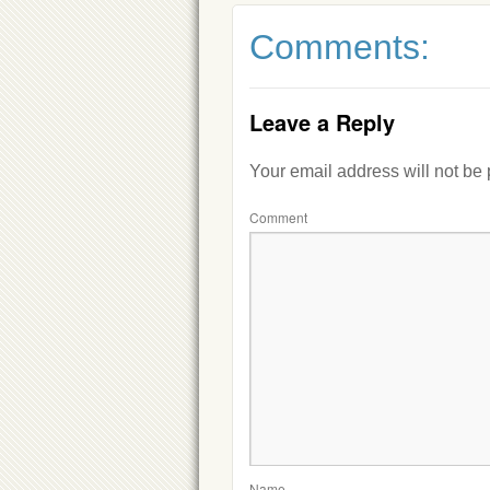
Comments:
Leave a Reply
Your email address will not be
Comment
Name