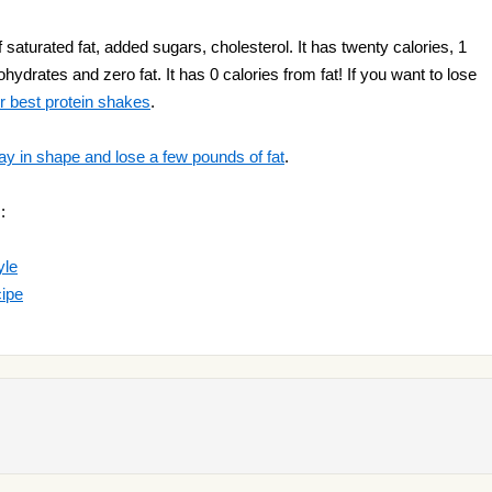
aturated fat, added sugars, cholesterol. It has twenty calories, 1
hydrates and zero fat. It has 0 calories from fat! If you want to lose
r best protein shakes
.
ay in shape and lose a few pounds of fat
.
:
yle
cipe