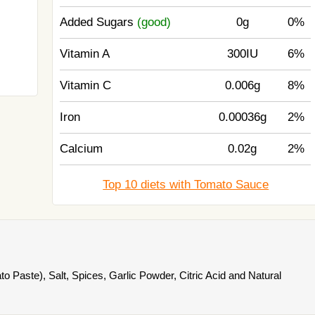
Added Sugars
(good)
0g
0%
Vitamin A
300IU
6%
Vitamin C
0.006g
8%
Iron
0.00036g
2%
Calcium
0.02g
2%
Top 10 diets with Tomato Sauce
 Paste), Salt, Spices, Garlic Powder, Citric Acid and Natural