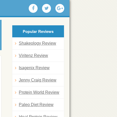
Popular Reviews
Shakeology Review
Viritenz Review
Isagenix Review
Jenny Craig Review
Protein World Review
Paleo Diet Review
Ideal Protein Review