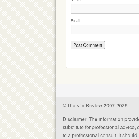
Email
© Diets in Review 2007-2026
Disclaimer: The information provided
substitute for professional advice,
to a professional consult. It shou