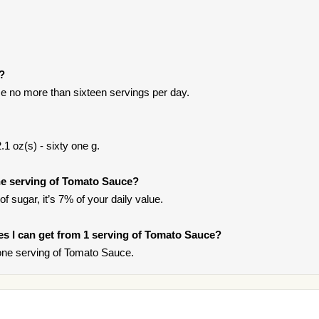
t?
e no more than sixteen servings per day.
1 oz(s) - sixty one g.
e serving of Tomato Sauce?
f sugar, it’s 7% of your daily value.
ries I can get from 1 serving of Tomato Sauce?
one serving of Tomato Sauce.