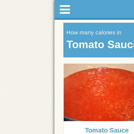
How many calories in
Tomato Sauc
Tomato Sauce