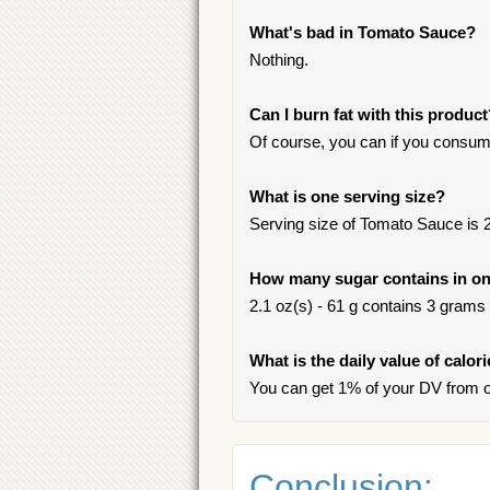
What's bad in Tomato Sauce?
Nothing.
Can I burn fat with this produc
Of course, you can if you consum
What is one serving size?
Serving size of Tomato Sauce is 2.
How many sugar contains in on
2.1 oz(s) - 61 g contains 3 grams o
What is the daily value of calo
You can get 1% of your DV from 
Conclusion: