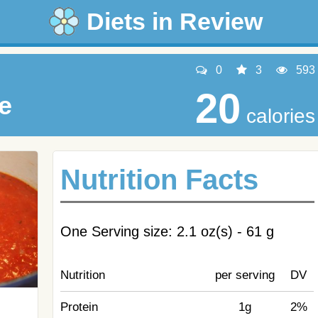
Diets in Review
0
3
593
20
e
calories
Nutrition Facts
One Serving size: 2.1 oz(s) - 61 g
Nutrition
per serving
DV
Protein
1g
2%