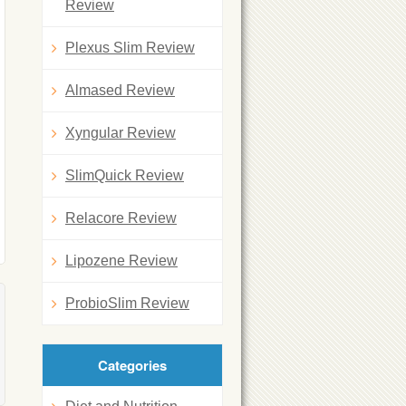
Review
Plexus Slim Review
Almased Review
Xyngular Review
SlimQuick Review
Relacore Review
Lipozene Review
ProbioSlim Review
Categories