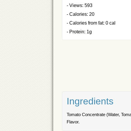
- Views: 593
- Calories: 20
- Calories from fat: 0 cal
- Protein: 1g
Ingredients
Tomato Concentrate (Water, Tomato
Flavor.