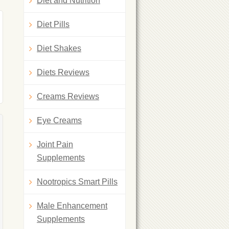
Diet and Nutrition
Diet Pills
Diet Shakes
Diets Reviews
Creams Reviews
Eye Creams
Joint Pain
Supplements
Nootropics Smart Pills
Male Enhancement
Supplements