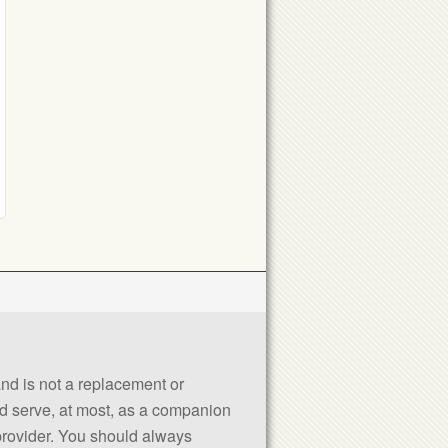
 and is not a replacement or
uld serve, at most, as a companion
 provider. You should always