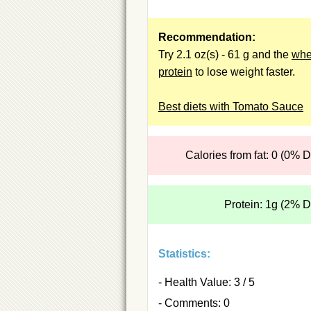
Recommendation:
Try 2.1 oz(s) - 61 g and the
wh
protein
to lose weight faster.
Best diets with Tomato Sauce
Calories from fat: 0 (0% 
Protein: 1g (2% 
Statistics:
- Health Value: 3 / 5
- Comments: 0