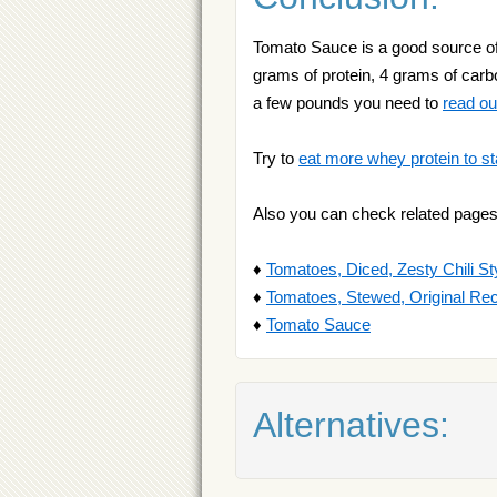
Tomato Sauce is a good source of s
grams of protein, 4 grams of carbo
a few pounds you need to
read ou
Try to
eat more whey protein to st
Also you can check related pages
♦
Tomatoes, Diced, Zesty Chili St
♦
Tomatoes, Stewed, Original Re
♦
Tomato Sauce
Alternatives: