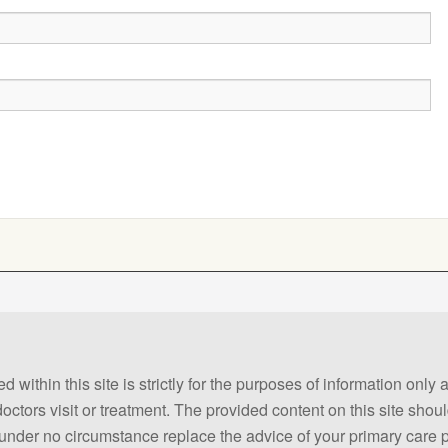
 within this site is strictly for the purposes of information only
 doctors visit or treatment. The provided content on this site sho
ld under no circumstance replace the advice of your primary care