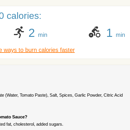
 calories:
2
1
min
min
 ways to burn calories faster
te (Water, Tomato Paste), Salt, Spices, Garlic Powder, Citric Acid
Tomato Sauce?
ed fat, cholesterol, added sugars.