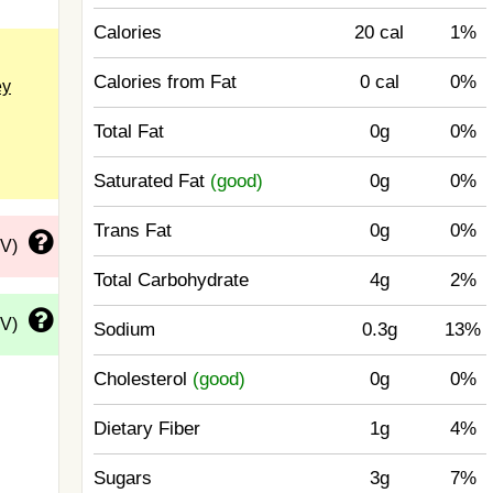
Calories
20 cal
1%
Calories from Fat
0 cal
0%
ey
Total Fat
0g
0%
Saturated Fat
(good)
0g
0%
Trans Fat
0g
0%
DV)
Total Carbohydrate
4g
2%
DV)
Sodium
0.3g
13%
Cholesterol
(good)
0g
0%
Dietary Fiber
1g
4%
Sugars
3g
7%