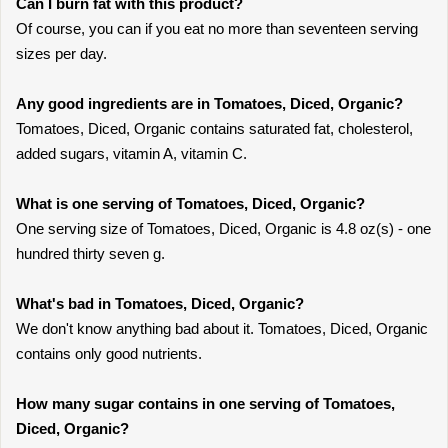
Can I burn fat with this product?
Of course, you can if you eat no more than seventeen serving
sizes per day.
Any good ingredients are in Tomatoes, Diced, Organic?
Tomatoes, Diced, Organic contains saturated fat, cholesterol,
added sugars, vitamin A, vitamin C.
What is one serving of Tomatoes, Diced, Organic?
One serving size of Tomatoes, Diced, Organic is 4.8 oz(s) - one
hundred thirty seven g.
What's bad in Tomatoes, Diced, Organic?
We don't know anything bad about it. Tomatoes, Diced, Organic
contains only good nutrients.
How many sugar contains in one serving of Tomatoes,
Diced, Organic?