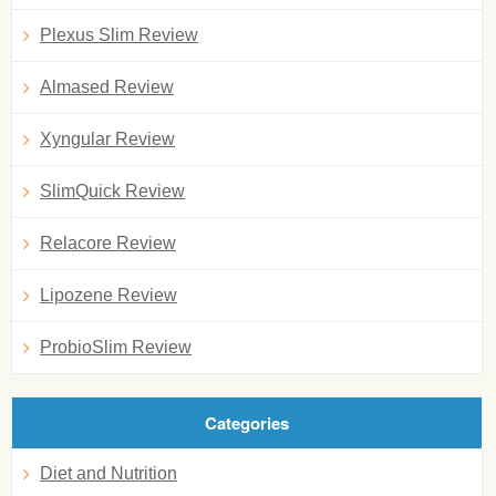
Plexus Slim Review
Almased Review
Xyngular Review
SlimQuick Review
Relacore Review
Lipozene Review
ProbioSlim Review
Categories
Diet and Nutrition