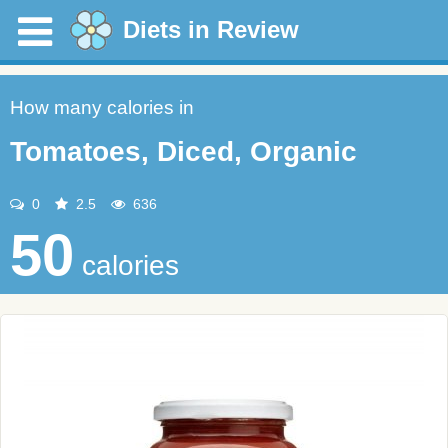
Diets in Review
How many calories in
Tomatoes, Diced, Organic
0
2.5
636
50
calories