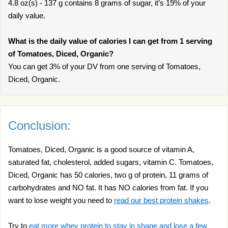
4.8 oz(s) - 137 g contains 8 grams of sugar, it’s 19% of your
daily value.
What is the daily value of calories I can get from 1 serving
of Tomatoes, Diced, Organic?
You can get 3% of your DV from one serving of Tomatoes,
Diced, Organic.
Conclusion:
Tomatoes, Diced, Organic is a good source of vitamin A,
saturated fat, cholesterol, added sugars, vitamin C. Tomatoes,
Diced, Organic has 50 calories, two g of protein, 11 grams of
carbohydrates and NO fat. It has NO calories from fat. If you
want to lose weight you need to
read our best protein shakes
.
Try to
eat more whey protein to stay in shape and lose a few