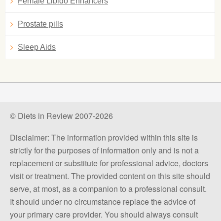
Female Libido Enhancers
Prostate pills
Sleep Aids
© Diets in Review 2007-2026
Disclaimer: The information provided within this site is
strictly for the purposes of information only and is not a
replacement or substitute for professional advice, doctors
visit or treatment. The provided content on this site should
serve, at most, as a companion to a professional consult.
It should under no circumstance replace the advice of
your primary care provider. You should always consult