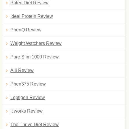
Paleo Diet Review
Ideal Protein Review
PhenQ Review
Weight Watchers Review
Pure Slim 1000 Review
Alli Review
Phen375 Review
Leptigen Review
It works Review
The Thrive Diet Review