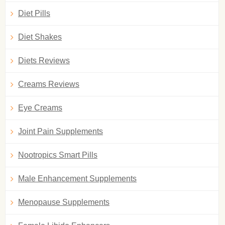
Diet Pills
Diet Shakes
Diets Reviews
Creams Reviews
Eye Creams
Joint Pain Supplements
Nootropics Smart Pills
Male Enhancement Supplements
Menopause Supplements