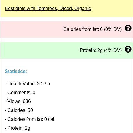
Best diets with Tomatoes, Diced, Organic
Calories from fat: 0 (0% DV)
Protein: 2g (4% DV)
Statistics:
- Health Value: 2.5 / 5
- Comments: 0
- Views: 636
- Calories: 50
- Calories from fat: 0 cal
- Protein: 2g