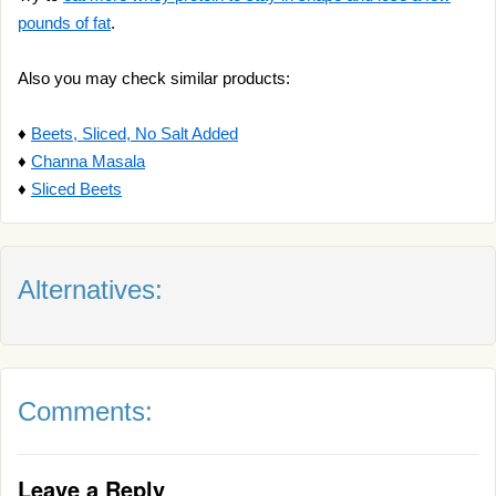
pounds of fat
.
Also you may check similar products:
♦
Beets, Sliced, No Salt Added
♦
Channa Masala
♦
Sliced Beets
Alternatives:
Comments:
Leave a Reply