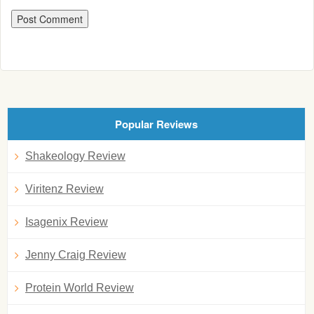
Popular Reviews
Shakeology Review
Viritenz Review
Isagenix Review
Jenny Craig Review
Protein World Review