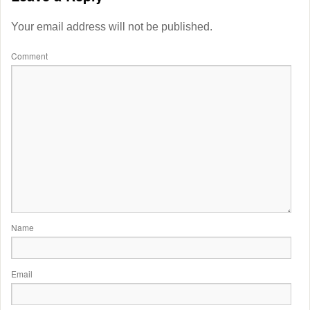
Your email address will not be published.
Comment
Name
Email