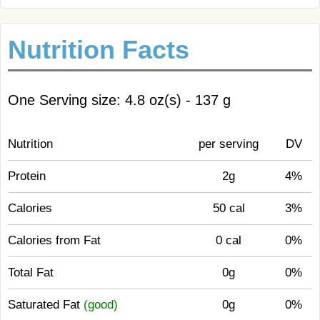
Nutrition Facts
One Serving size: 4.8 oz(s) - 137 g
Nutrition
per serving
DV
Protein
2g
4%
Calories
50 cal
3%
Calories from Fat
0 cal
0%
Total Fat
0g
0%
Saturated Fat
(good)
0g
0%