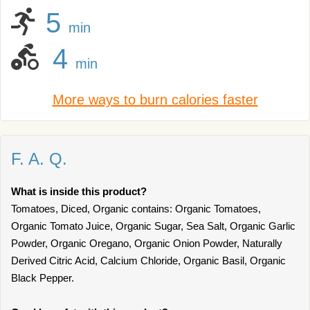
5
min
4
min
More ways to burn calories faster
F. A. Q.
What is inside this product?
Tomatoes, Diced, Organic contains: Organic Tomatoes,
Organic Tomato Juice, Organic Sugar, Sea Salt, Organic Garlic
Powder, Organic Oregano, Organic Onion Powder, Naturally
Derived Citric Acid, Calcium Chloride, Organic Basil, Organic
Black Pepper.