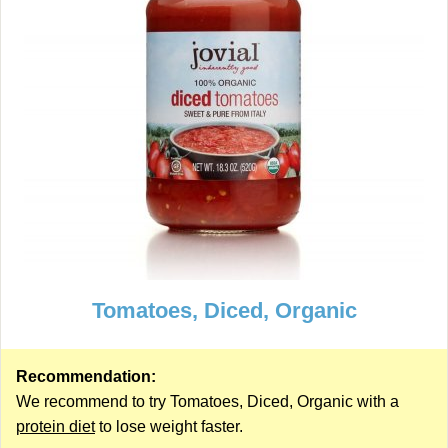
Tomatoes, Diced, Organic
Recommendation:
We recommend to try Tomatoes, Diced, Organic with a
protein diet
to lose weight faster.