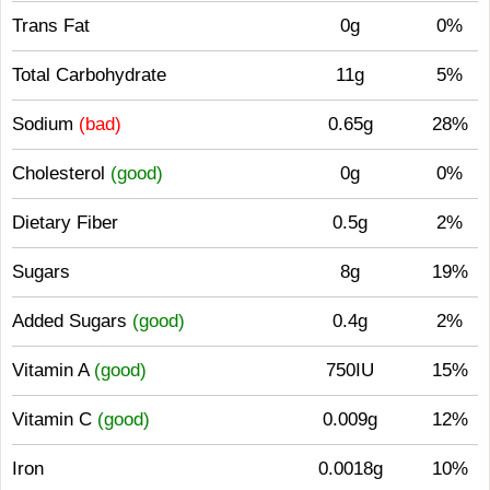
Trans Fat
0g
0%
Total Carbohydrate
11g
5%
Sodium
(bad)
0.65g
28%
Cholesterol
(good)
0g
0%
Dietary Fiber
0.5g
2%
Sugars
8g
19%
Added Sugars
(good)
0.4g
2%
Vitamin A
(good)
750IU
15%
Vitamin C
(good)
0.009g
12%
Iron
0.0018g
10%