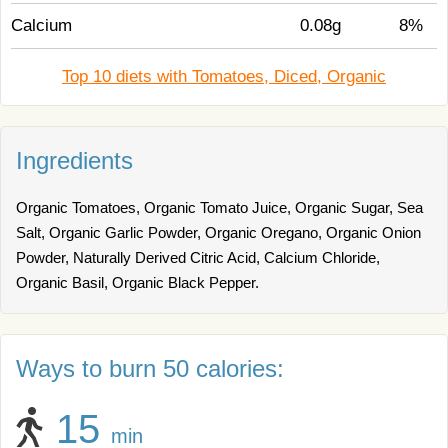
Calcium
0.08g
8%
Top 10 diets with Tomatoes, Diced, Organic
Ingredients
Organic Tomatoes, Organic Tomato Juice, Organic Sugar, Sea
Salt, Organic Garlic Powder, Organic Oregano, Organic Onion
Powder, Naturally Derived Citric Acid, Calcium Chloride,
Organic Basil, Organic Black Pepper.
Ways to burn 50 calories:
15
min