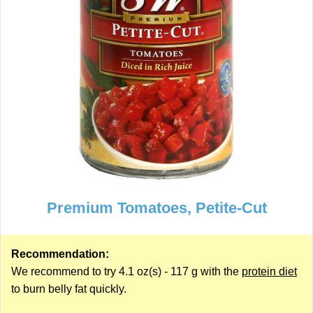
Premium Tomatoes, Petite-Cut
Recommendation:
We recommend to try 4.1 oz(s) - 117 g with the
protein diet
to burn belly fat quickly.