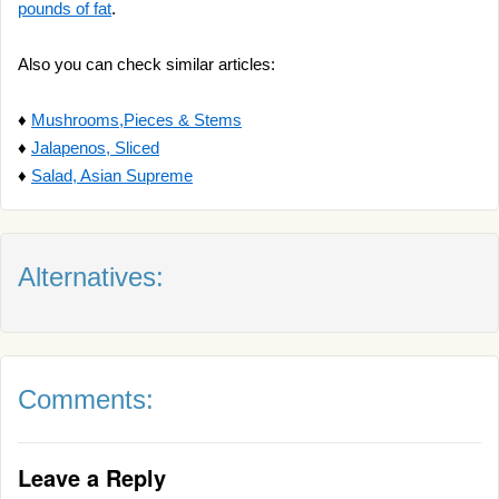
pounds of fat
.
Also you can check similar articles:
♦
Mushrooms,Pieces & Stems
♦
Jalapenos, Sliced
♦
Salad, Asian Supreme
Alternatives:
Comments:
Leave a Reply