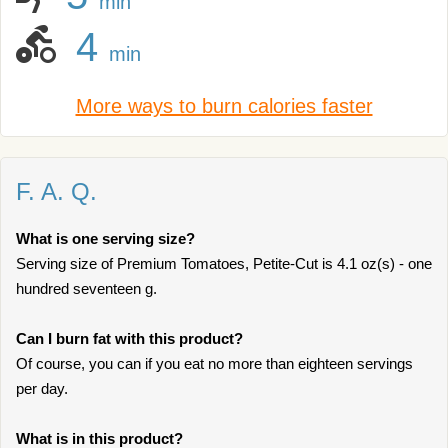
min
4
min
More ways to burn calories faster
F. A. Q.
What is one serving size?
Serving size of Premium Tomatoes, Petite-Cut is 4.1 oz(s) - one
hundred seventeen g.
Can I burn fat with this product?
Of course, you can if you eat no more than eighteen servings
per day.
What is in this product?