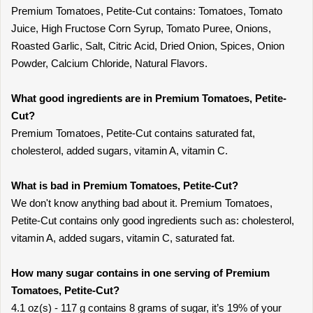
Premium Tomatoes, Petite-Cut contains: Tomatoes, Tomato
Juice, High Fructose Corn Syrup, Tomato Puree, Onions,
Roasted Garlic, Salt, Citric Acid, Dried Onion, Spices, Onion
Powder, Calcium Chloride, Natural Flavors.
What good ingredients are in Premium Tomatoes, Petite-
Cut?
Premium Tomatoes, Petite-Cut contains saturated fat,
cholesterol, added sugars, vitamin A, vitamin C.
What is bad in Premium Tomatoes, Petite-Cut?
We don't know anything bad about it. Premium Tomatoes,
Petite-Cut contains only good ingredients such as: cholesterol,
vitamin A, added sugars, vitamin C, saturated fat.
How many sugar contains in one serving of Premium
Tomatoes, Petite-Cut?
4.1 oz(s) - 117 g contains 8 grams of sugar, it’s 19% of your