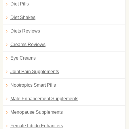
Diet Pills
Diet Shakes
Diets Reviews
Creams Reviews
Eye Creams
Joint Pain Supplements
Nootropics Smart Pills
Male Enhancement Supplements
Menopause Supplements
Female Libido Enhancers