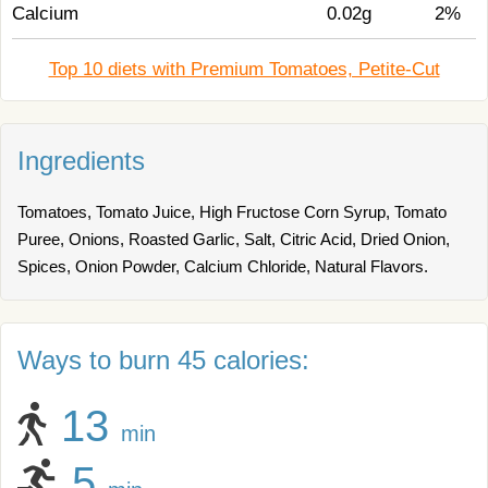
Calcium
0.02g
2%
Top 10 diets with Premium Tomatoes, Petite-Cut
Ingredients
Tomatoes, Tomato Juice, High Fructose Corn Syrup, Tomato
Puree, Onions, Roasted Garlic, Salt, Citric Acid, Dried Onion,
Spices, Onion Powder, Calcium Chloride, Natural Flavors.
Ways to burn 45 calories:
13
min
5