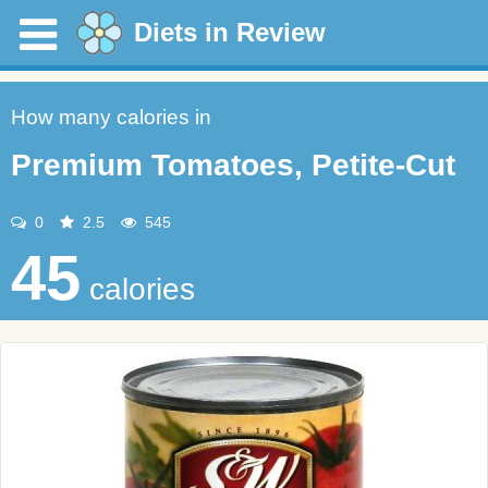
Diets in Review
How many calories in
Premium Tomatoes, Petite-Cut
0
2.5
545
45
calories