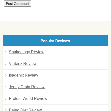
Popular Reviews
Shakeology Review
Viritenz Review
Isagenix Review
Jenny Craig Review
Protein World Review
Paleo Diet Review