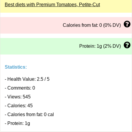
Best diets with Premium Tomatoes, Petite-Cut
Calories from fat: 0 (0% DV)
Protein: 1g (2% DV)
Statistics:
- Health Value: 2.5 / 5
- Comments: 0
- Views: 545
- Calories: 45
- Calories from fat: 0 cal
- Protein: 1g