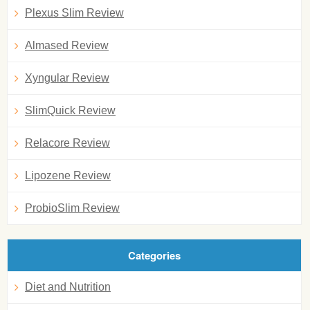
Plexus Slim Review
Almased Review
Xyngular Review
SlimQuick Review
Relacore Review
Lipozene Review
ProbioSlim Review
Categories
Diet and Nutrition