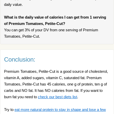
daily value.
What is the daily value of calories I can get from 1 serving
of Premium Tomatoes, Petite-Cut?
You can get 3% of your DV from one serving of Premium
Tomatoes, Petite-Cut.
Conclusion:
Premium Tomatoes, Petite-Cut is a good source of cholesterol,
vitamin A, added sugars, vitamin C, saturated fat. Premium
Tomatoes, Petite-Cut has 45 calories, one g of protein, ten g of
carbs and NO fat. It has NO calories from fat. If you want to
burn fat you need to
check our best diets list
.
Try to
eat more natural protein to stay in shape and lose a few