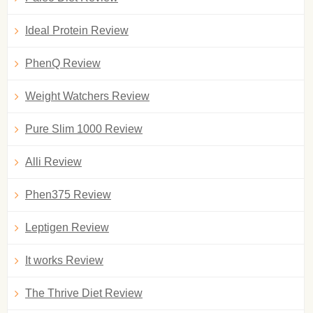
Ideal Protein Review
PhenQ Review
Weight Watchers Review
Pure Slim 1000 Review
Alli Review
Phen375 Review
Leptigen Review
It works Review
The Thrive Diet Review