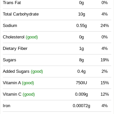
Trans Fat
0g
0%
Total Carbohydrate
10g
4%
Sodium
0.55g
24%
Cholesterol
(good)
0g
0%
Dietary Fiber
1g
4%
Sugars
8g
19%
Added Sugars
(good)
0.4g
2%
Vitamin A
(good)
750IU
15%
Vitamin C
(good)
0.009g
12%
Iron
0.00072g
4%