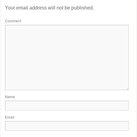
Your email address will not be published.
Comment
Name
Email