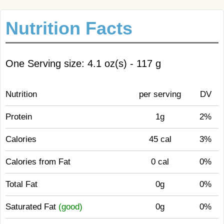
Nutrition Facts
One Serving size: 4.1 oz(s) - 117 g
Nutrition
per serving
DV
Protein
1g
2%
Calories
45 cal
3%
Calories from Fat
0 cal
0%
Total Fat
0g
0%
Saturated Fat
(good)
0g
0%