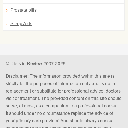
Prostate pills
Sleep Aids
© Diets in Review 2007-2026
Disclaimer: The information provided within this site is
strictly for the purposes of information only and is not a
replacement or substitute for professional advice, doctors
visit or treatment. The provided content on this site should
serve, at most, as a companion to a professional consult.
It should under no circumstance replace the advice of
your primary care provider. You should always consult
your primary care physician prior to starting any new