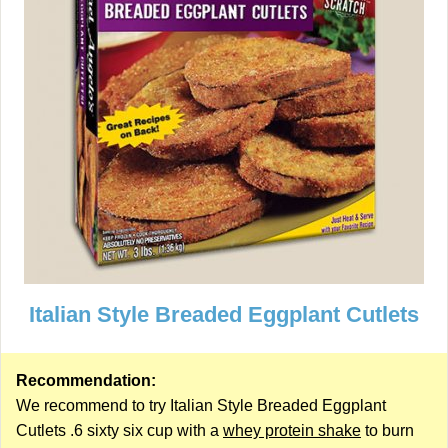
Italian Style Breaded Eggplant Cutlets
Recommendation:
We recommend to try Italian Style Breaded Eggplant
Cutlets .6 sixty six cup with a
whey protein shake
to burn