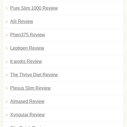
Pure Slim 1000 Review
Alli Review
Phen375 Review
Leptigen Review
It works Review
The Thrive Diet Review
Plexus Slim Review
Almased Review
Xyngular Review