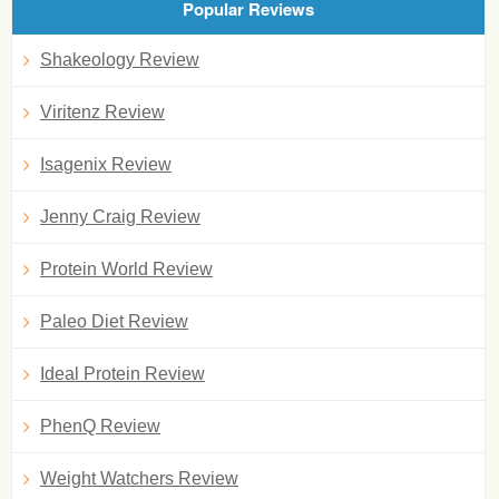
Popular Reviews
Shakeology Review
Viritenz Review
Isagenix Review
Jenny Craig Review
Protein World Review
Paleo Diet Review
Ideal Protein Review
PhenQ Review
Weight Watchers Review