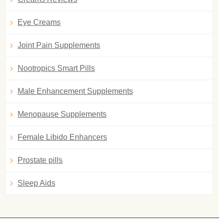
Eye Creams
Joint Pain Supplements
Nootropics Smart Pills
Male Enhancement Supplements
Menopause Supplements
Female Libido Enhancers
Prostate pills
Sleep Aids