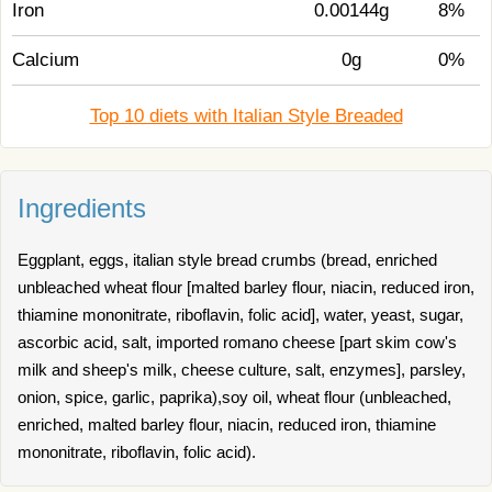
Iron
0.00144g
8%
Calcium
0g
0%
Top 10 diets with Italian Style Breaded
Ingredients
Eggplant, eggs, italian style bread crumbs (bread, enriched
unbleached wheat flour [malted barley flour, niacin, reduced iron,
thiamine mononitrate, riboflavin, folic acid], water, yeast, sugar,
ascorbic acid, salt, imported romano cheese [part skim cow's
milk and sheep's milk, cheese culture, salt, enzymes], parsley,
onion, spice, garlic, paprika),soy oil, wheat flour (unbleached,
enriched, malted barley flour, niacin, reduced iron, thiamine
mononitrate, riboflavin, folic acid).