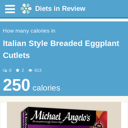
Diets in Review
How many calories in
Italian Style Breaded Eggplant
Cutlets
0
2
613
250
calories