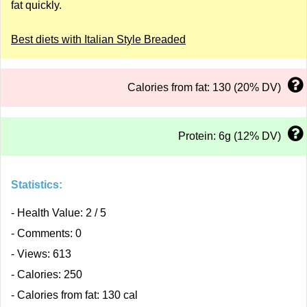
fat quickly.
Best diets with Italian Style Breaded
Calories from fat: 130 (20% DV)
Protein: 6g (12% DV)
Statistics:
- Health Value: 2 / 5
- Comments: 0
- Views: 613
- Calories: 250
- Calories from fat: 130 cal