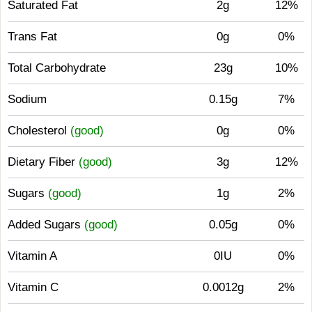
Saturated Fat
2g
12%
Trans Fat
0g
0%
Total Carbohydrate
23g
10%
Sodium
0.15g
7%
Cholesterol
(good)
0g
0%
Dietary Fiber
(good)
3g
12%
Sugars
(good)
1g
2%
Added Sugars
(good)
0.05g
0%
Vitamin A
0IU
0%
Vitamin C
0.0012g
2%