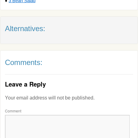
♦
3 Bean Salad
Alternatives:
Comments:
Leave a Reply
Your email address will not be published.
Comment