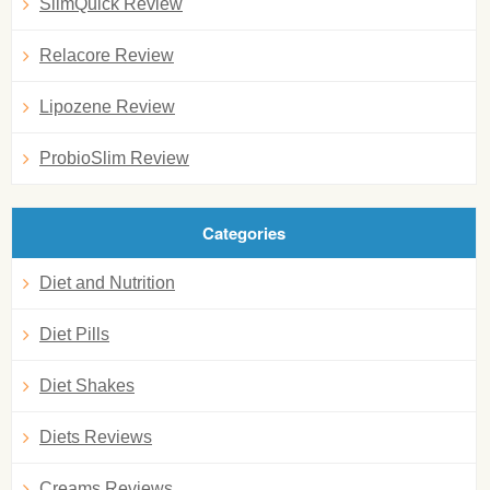
SlimQuick Review
Relacore Review
Lipozene Review
ProbioSlim Review
Categories
Diet and Nutrition
Diet Pills
Diet Shakes
Diets Reviews
Creams Reviews