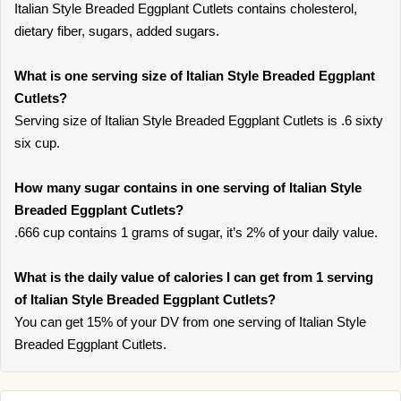
Italian Style Breaded Eggplant Cutlets contains cholesterol,
dietary fiber, sugars, added sugars.
What is one serving size of Italian Style Breaded Eggplant
Cutlets?
Serving size of Italian Style Breaded Eggplant Cutlets is .6 sixty
six cup.
How many sugar contains in one serving of Italian Style
Breaded Eggplant Cutlets?
.666 cup contains 1 grams of sugar, it’s 2% of your daily value.
What is the daily value of calories I can get from 1 serving
of Italian Style Breaded Eggplant Cutlets?
You can get 15% of your DV from one serving of Italian Style
Breaded Eggplant Cutlets.