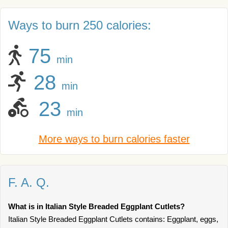
Ways to burn 250 calories:
75
min
28
min
23
min
More ways to burn calories faster
F. A. Q.
What is in Italian Style Breaded Eggplant Cutlets?
Italian Style Breaded Eggplant Cutlets contains: Eggplant, eggs,