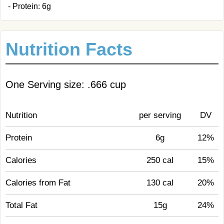
- Protein: 6g
Nutrition Facts
One Serving size: .666 cup
Nutrition
per serving
DV
Protein
6g
12%
Calories
250 cal
15%
Calories from Fat
130 cal
20%
Total Fat
15g
24%