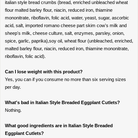
italian style bread crumbs (bread, enriched unbleached wheat
flour malted barley flour, niacin, reduced iron, thiamine
mononitrate, riboflavin, folic acid, water, yeast, sugar, ascorbic
acid, salt, imported romano cheese part skim cow's milk and
sheep's milk, cheese culture, salt, enzymes, parsley, onion,
spice, garlic, paprika),soy oil, wheat flour (unbleached, enriched,
malted barley flour, niacin, reduced iron, thiamine mononitrate,
riboflavin, folic acid).
Can I lose weight with this product?
Yes, you can if you consume no more than six serving sizes
per day.
What's bad in Italian Style Breaded Eggplant Cutlets?
Nothing.
What good ingredients are in Italian Style Breaded
Eggplant Cutlets?