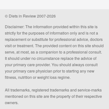
© Diets in Review 2007-2026
Disclaimer: The information provided within this site is
strictly for the purposes of information only and is not a
replacement or substitute for professional advice, doctors
visit or treatment. The provided content on this site should
serve, at most, as a companion to a professional consult.
It should under no circumstance replace the advice of
your primary care provider. You should always consult
your primary care physician prior to starting any new
fitness, nutrition or weight loss regime.
All trademarks, registered trademarks and service-marks
mentioned on this site are the property of their respective
owners.