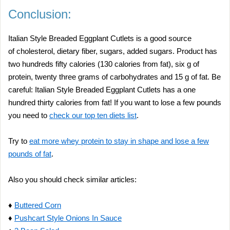
Conclusion:
Italian Style Breaded Eggplant Cutlets is a good source
of cholesterol, dietary fiber, sugars, added sugars. Product has
two hundreds fifty calories (130 calories from fat), six g of
protein, twenty three grams of carbohydrates and 15 g of fat. Be
careful: Italian Style Breaded Eggplant Cutlets has a one
hundred thirty calories from fat! If you want to lose a few pounds
you need to
check our top ten diets list
.
Try to
eat more whey protein to stay in shape and lose a few
pounds of fat
.
Also you should check similar articles:
♦
Buttered Corn
♦
Pushcart Style Onions In Sauce