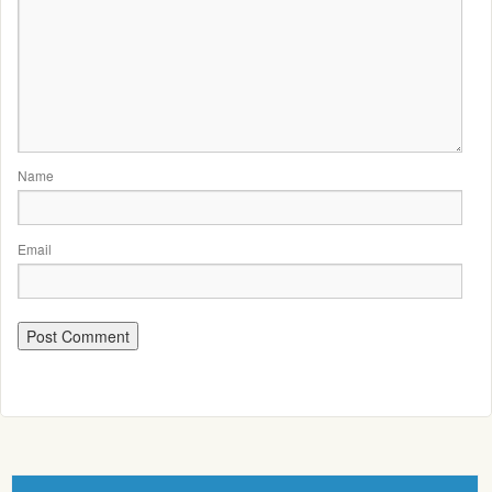
Name
Email