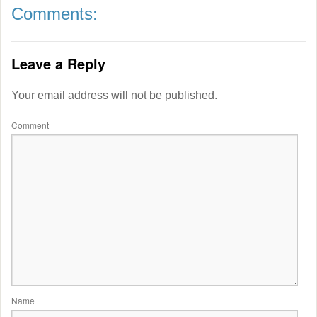
Comments:
Leave a Reply
Your email address will not be published.
Comment
Name