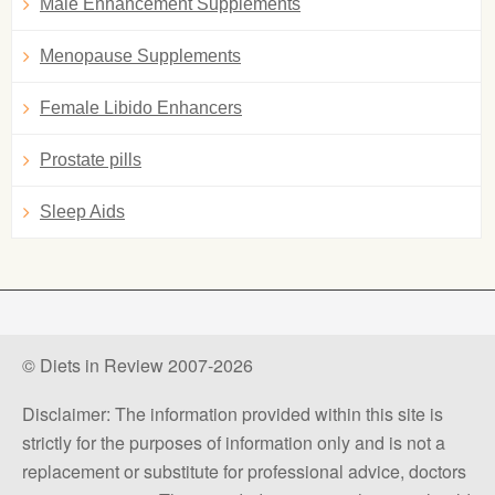
Male Enhancement Supplements
Menopause Supplements
Female Libido Enhancers
Prostate pills
Sleep Aids
© Diets in Review 2007-2026
Disclaimer: The information provided within this site is
strictly for the purposes of information only and is not a
replacement or substitute for professional advice, doctors