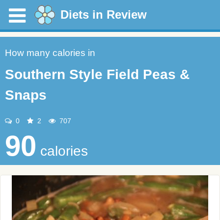
Diets in Review
How many calories in
Southern Style Field Peas &
Snaps
0
2
707
90
calories