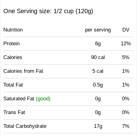
One Serving size: 1/2 cup (120g)
Nutrition
per serving
DV
Protein
6g
12%
Calories
90 cal
5%
Calories from Fat
5 cal
1%
Total Fat
0.5g
1%
Saturated Fat
(good)
0g
0%
Trans Fat
0g
0%
Total Carbohydrate
17g
7%