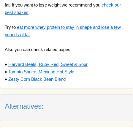
fat! If you want to lose weight we recommend you
check our
best shakes
.
Try to
eat more whey protein to stay in shape and lose a few
pounds of fat
.
Also you can check related pages:
♦
Harvard Beets, Ruby Red, Sweet & Sour
♦
Tomato Sauce, Mexican Hot Style
♦
Zesty Corn Black Bean Blend
Alternatives: