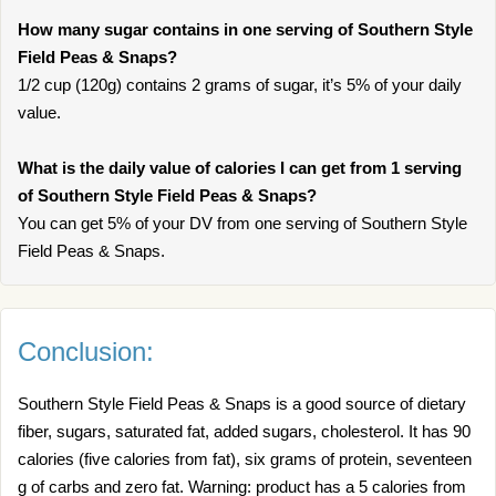
How many sugar contains in one serving of Southern Style
Field Peas & Snaps?
1/2 cup (120g) contains 2 grams of sugar, it’s 5% of your daily
value.
What is the daily value of calories I can get from 1 serving
of Southern Style Field Peas & Snaps?
You can get 5% of your DV from one serving of Southern Style
Field Peas & Snaps.
Conclusion:
Southern Style Field Peas & Snaps is a good source of dietary
fiber, sugars, saturated fat, added sugars, cholesterol. It has 90
calories (five calories from fat), six grams of protein, seventeen
g of carbs and zero fat. Warning: product has a 5 calories from