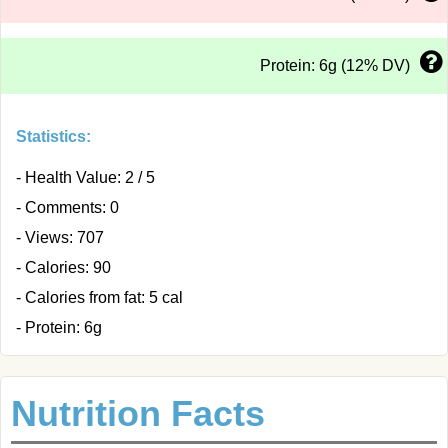
Protein: 6g (12% DV)
Statistics:
- Health Value: 2 / 5
- Comments: 0
- Views: 707
- Calories: 90
- Calories from fat: 5 cal
- Protein: 6g
Nutrition Facts