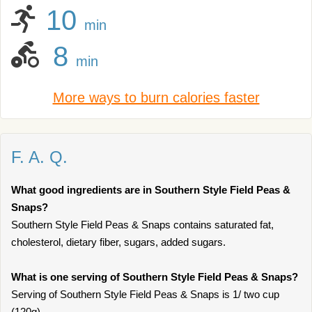
10
min
8
min
More ways to burn calories faster
F. A. Q.
What good ingredients are in Southern Style Field Peas &
Snaps?
Southern Style Field Peas & Snaps contains saturated fat,
cholesterol, dietary fiber, sugars, added sugars.
What is one serving of Southern Style Field Peas & Snaps?
Serving of Southern Style Field Peas & Snaps is 1/ two cup
(120g).