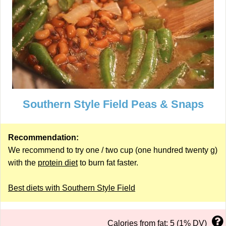
Southern Style Field Peas & Snaps
Recommendation:
We recommend to try one / two cup (one hundred twenty g)
with the
protein diet
to burn fat faster.
Best diets with Southern Style Field
Calories from fat: 5 (1% DV)