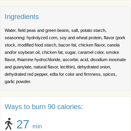
Ingredients
Water, field peas and green beans, salt, potato starch,
seasoning: hydrolyzed corn, soy and wheat protein, flavor (pork
stock, modified food starch, bacon fat, chicken flavor, canola
and/or soybean oil, chicken fat, sugar, caramel color, smoke
flavor, thiamine hydrochloride, ascorbic acid, disodium inosinate
and guanylate, natural flavor, lecithin), dehydrated onion,
dehydrated red pepper, edta for color and firmness, spices,
garlic powder.
Ways to burn 90 calories:
27
min