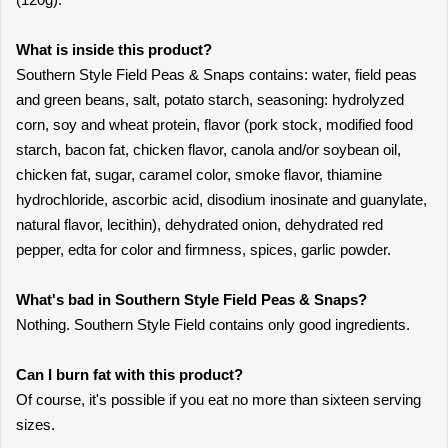
What is inside this product?
Southern Style Field Peas & Snaps contains: water, field peas
and green beans, salt, potato starch, seasoning: hydrolyzed
corn, soy and wheat protein, flavor (pork stock, modified food
starch, bacon fat, chicken flavor, canola and/or soybean oil,
chicken fat, sugar, caramel color, smoke flavor, thiamine
hydrochloride, ascorbic acid, disodium inosinate and guanylate,
natural flavor, lecithin), dehydrated onion, dehydrated red
pepper, edta for color and firmness, spices, garlic powder.
What's bad in Southern Style Field Peas & Snaps?
Nothing. Southern Style Field contains only good ingredients.
Can I burn fat with this product?
Of course, it's possible if you eat no more than sixteen serving
sizes.