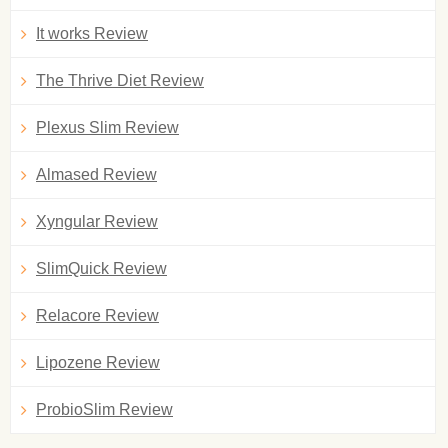
It works Review
The Thrive Diet Review
Plexus Slim Review
Almased Review
Xyngular Review
SlimQuick Review
Relacore Review
Lipozene Review
ProbioSlim Review