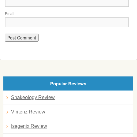
Email
Popular Reviews
Shakeology Review
Viritenz Review
Isagenix Review