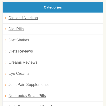
Categories
Diet and Nutrition
Diet Pills
Diet Shakes
Diets Reviews
Creams Reviews
Eye Creams
Joint Pain Supplements
Nootropics Smart Pills