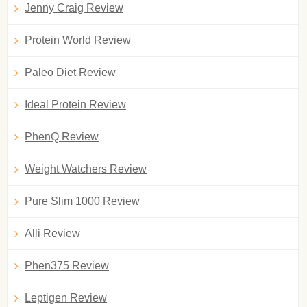
Jenny Craig Review
Protein World Review
Paleo Diet Review
Ideal Protein Review
PhenQ Review
Weight Watchers Review
Pure Slim 1000 Review
Alli Review
Phen375 Review
Leptigen Review