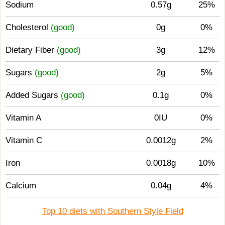
Sodium
0.57g
25%
Cholesterol
(good)
0g
0%
Dietary Fiber
(good)
3g
12%
Sugars
(good)
2g
5%
Added Sugars
(good)
0.1g
0%
Vitamin A
0IU
0%
Vitamin C
0.0012g
2%
Iron
0.0018g
10%
Calcium
0.04g
4%
Top 10 diets with Southern Style Field