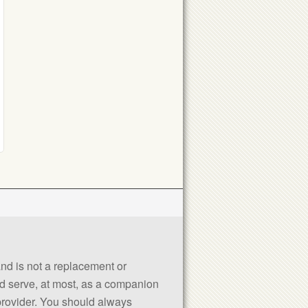
 and is not a replacement or
uld serve, at most, as a companion
 provider. You should always