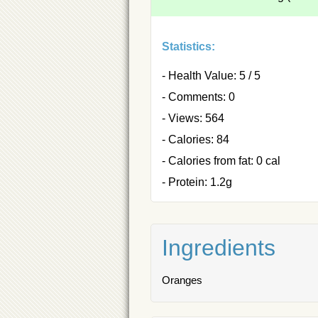
Statistics:
- Health Value: 5 / 5
- Comments: 0
- Views: 564
- Calories: 84
- Calories from fat: 0 cal
- Protein: 1.2g
Ingredients
Oranges