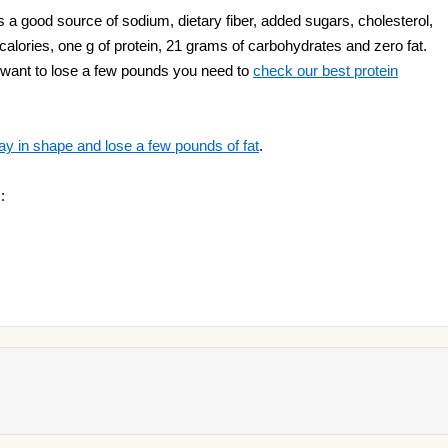
 a good source of sodium, dietary fiber, added sugars, cholesterol,
 calories, one g of protein, 21 grams of carbohydrates and zero fat.
ou want to lose a few pounds you need to
check our best protein
ay in shape and lose a few pounds of fat
.
: