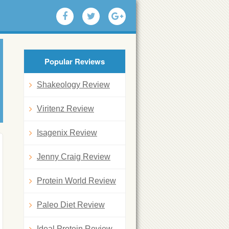
Popular Reviews
Shakeology Review
Viritenz Review
Isagenix Review
Jenny Craig Review
Protein World Review
Paleo Diet Review
Ideal Protein Review