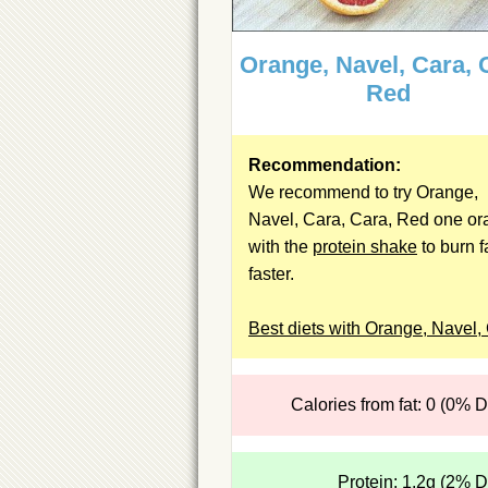
Orange, Navel, Cara, 
Red
Recommendation:
We recommend to try Orange,
Navel, Cara, Cara, Red one o
with the
protein shake
to burn f
faster.
Best diets with Orange, Navel,
Calories from fat: 0 (0% 
Protein: 1.2g (2% 