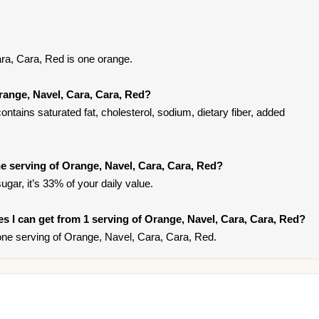
ra, Cara, Red is one orange.
range, Navel, Cara, Cara, Red?
tains saturated fat, cholesterol, sodium, dietary fiber, added
 serving of Orange, Navel, Cara, Cara, Red?
gar, it’s 33% of your daily value.
ies I can get from 1 serving of Orange, Navel, Cara, Cara, Red?
ne serving of Orange, Navel, Cara, Cara, Red.