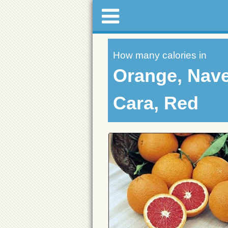
How many calories in
Orange, Nave
Cara, Red