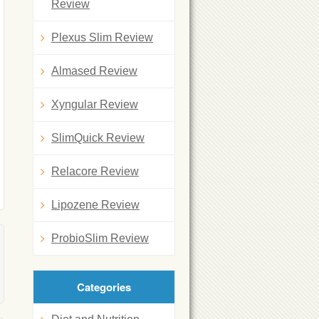
Review
Plexus Slim Review
Almased Review
Xyngular Review
SlimQuick Review
Relacore Review
Lipozene Review
ProbioSlim Review
Categories