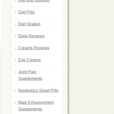
Diet and Nutrition
Diet Pills
Diet Shakes
Diets Reviews
Creams Reviews
Eye Creams
Joint Pain
Supplements
Nootropics Smart Pills
Male Enhancement
Supplements