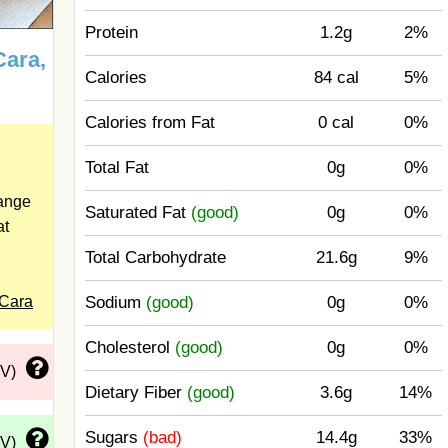
Protein
1.2g
2%
Cara,
Calories
84 cal
5%
Calories from Fat
0 cal
0%
Total Fat
0g
0%
range
Saturated Fat
(good)
0g
0%
at
Total Carbohydrate
21.6g
9%
 Cara
Sodium
(good)
0g
0%
Cholesterol
(good)
0g
0%
DV)
Dietary Fiber
(good)
3.6g
14%
Sugars
(bad)
14.4g
33%
DV)