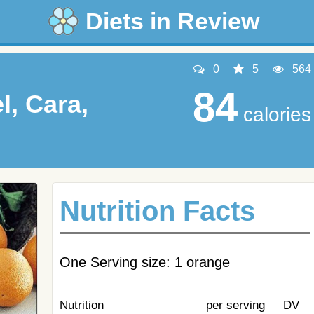
Diets in Review
0
5
564
84
l, Cara,
calories
Nutrition Facts
One Serving size: 1 orange
Nutrition
per serving
DV