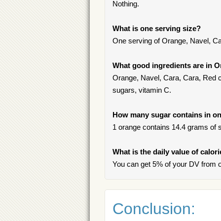
Nothing.
What is one serving size?
One serving of Orange, Navel, Ca
What good ingredients are in O
Orange, Navel, Cara, Cara, Red con
sugars, vitamin C.
How many sugar contains in one
1 orange contains 14.4 grams of su
What is the daily value of calor
You can get 5% of your DV from o
Conclusion: