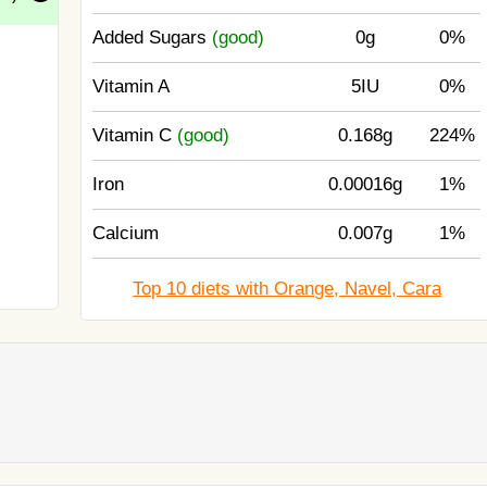
Added Sugars
(good)
0g
0%
Vitamin A
5IU
0%
Vitamin C
(good)
0.168g
224%
Iron
0.00016g
1%
Calcium
0.007g
1%
Top 10 diets with Orange, Navel, Cara