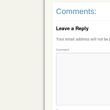
Comments:
Leave a Reply
Your email address will not be
Comment