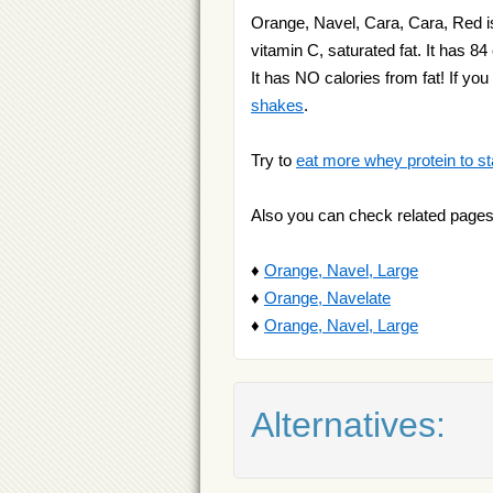
Orange, Navel, Cara, Cara, Red is
vitamin C, saturated fat. It has 84
It has NO calories from fat! If y
shakes
.
Try to
eat more whey protein to st
Also you can check related pages
♦
Orange, Navel, Large
♦
Orange, Navelate
♦
Orange, Navel, Large
Alternatives: