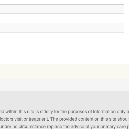
 within this site is strictly for the purposes of information only
 doctors visit or treatment. The provided content on this site sho
ld under no circumstance replace the advice of your primary care