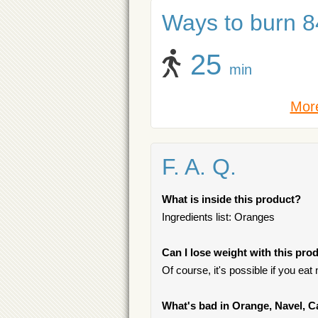
Ways to burn 84
25
min
More
F. A. Q.
What is inside this product?
Ingredients list: Oranges
Can I lose weight with this pro
Of course, it's possible if you ea
What's bad in Orange, Navel, C