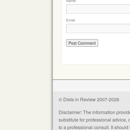
Name
Email
© Diets in Review 2007-2026
Disclaimer: The information provided
substitute for professional advice,
to a professional consult. It shou