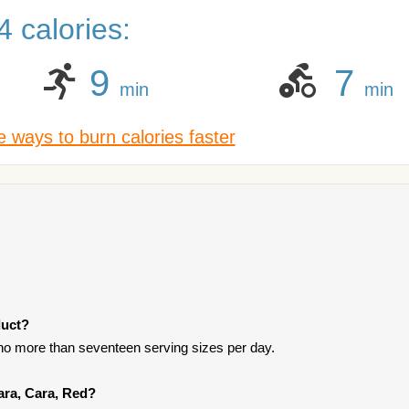
 calories:
9
7
min
min
 ways to burn calories faster
duct?
t no more than seventeen serving sizes per day.
ara, Cara, Red?