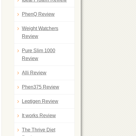
PhenQ Review
Weight Watchers
Review
Pure Slim 1000
Review
Alli Review
Phen375 Review
Leptigen Review
It works Review
The Thrive Diet