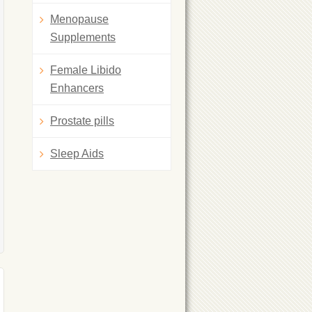
Menopause
Supplements
Female Libido
Enhancers
Prostate pills
Sleep Aids