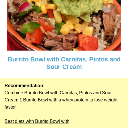
Burrito Bowl with Carnitas, Pintos and
Sour Cream
Recommendation:
Combine Burrito Bowl with Carnitas, Pintos and Sour
Cream 1 Burrito Bowl with a
whey protein
to lose weight
faster.
Best diets with Burrito Bowl with