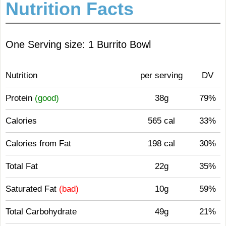
Nutrition Facts
One Serving size: 1 Burrito Bowl
Nutrition
per serving
DV
Protein
(good)
38g
79%
Calories
565 cal
33%
Calories from Fat
198 cal
30%
Total Fat
22g
35%
Saturated Fat
(bad)
10g
59%
Total Carbohydrate
49g
21%