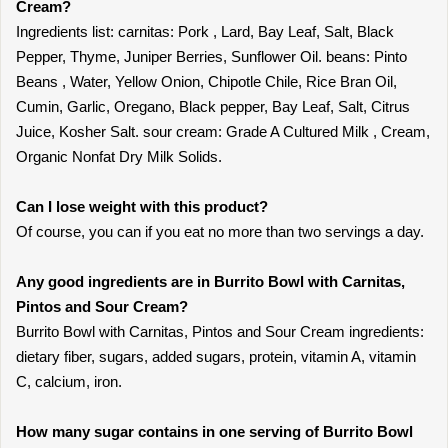
Cream?
Ingredients list: carnitas: Pork , Lard, Bay Leaf, Salt, Black
Pepper, Thyme, Juniper Berries, Sunflower Oil. beans: Pinto
Beans , Water, Yellow Onion, Chipotle Chile, Rice Bran Oil,
Cumin, Garlic, Oregano, Black pepper, Bay Leaf, Salt, Citrus
Juice, Kosher Salt. sour cream: Grade A Cultured Milk , Cream,
Organic Nonfat Dry Milk Solids.
Can I lose weight with this product?
Of course, you can if you eat no more than two servings a day.
Any good ingredients are in Burrito Bowl with Carnitas,
Pintos and Sour Cream?
Burrito Bowl with Carnitas, Pintos and Sour Cream ingredients:
dietary fiber, sugars, added sugars, protein, vitamin A, vitamin
C, calcium, iron.
How many sugar contains in one serving of Burrito Bowl