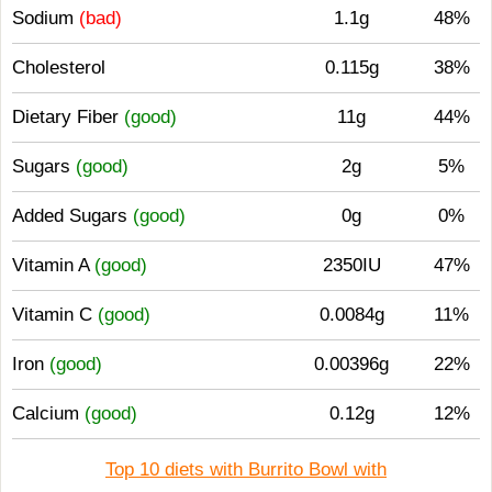
Sodium
(bad)
1.1g
48%
Cholesterol
0.115g
38%
Dietary Fiber
(good)
11g
44%
Sugars
(good)
2g
5%
Added Sugars
(good)
0g
0%
Vitamin A
(good)
2350IU
47%
Vitamin C
(good)
0.0084g
11%
Iron
(good)
0.00396g
22%
Calcium
(good)
0.12g
12%
Top 10 diets with Burrito Bowl with