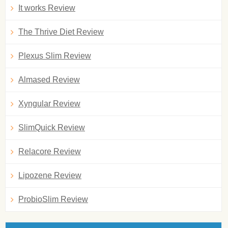
It works Review
The Thrive Diet Review
Plexus Slim Review
Almased Review
Xyngular Review
SlimQuick Review
Relacore Review
Lipozene Review
ProbioSlim Review