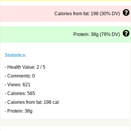
Calories from fat: 198 (30% DV)
Protein: 38g (79% DV)
Statistics:
- Health Value: 2 / 5
- Comments: 0
- Views: 621
- Calories: 565
- Calories from fat: 198 cal
- Protein: 38g