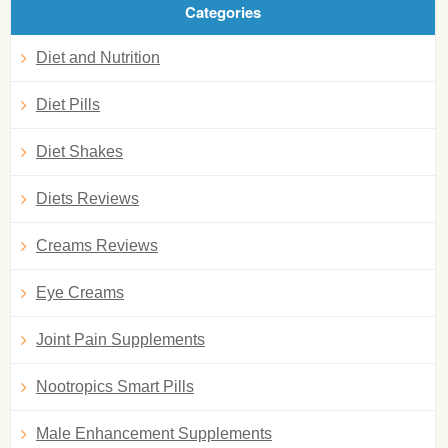
Categories
Diet and Nutrition
Diet Pills
Diet Shakes
Diets Reviews
Creams Reviews
Eye Creams
Joint Pain Supplements
Nootropics Smart Pills
Male Enhancement Supplements