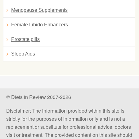
Menopause Supplements
Female Libido Enhancers
Prostate pills
Sleep Aids
© Diets in Review 2007-2026
Disclaimer: The information provided within this site is
strictly for the purposes of information only and is not a
replacement or substitute for professional advice, doctors
visit or treatment. The provided content on this site should