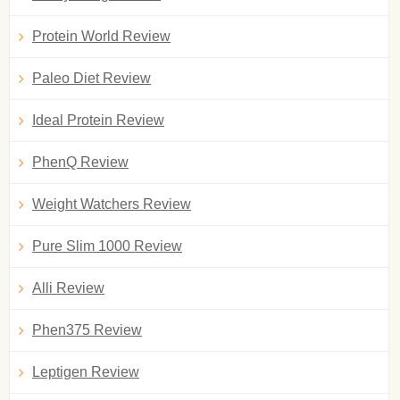
Protein World Review
Paleo Diet Review
Ideal Protein Review
PhenQ Review
Weight Watchers Review
Pure Slim 1000 Review
Alli Review
Phen375 Review
Leptigen Review