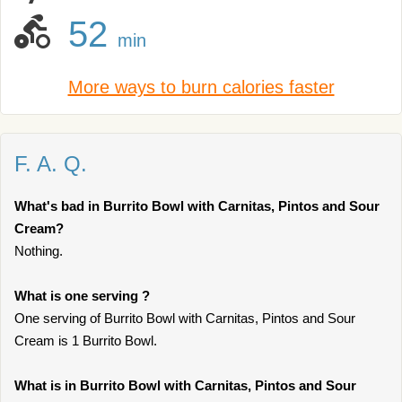
52
min
More ways to burn calories faster
F. A. Q.
What's bad in Burrito Bowl with Carnitas, Pintos and Sour
Cream?
Nothing.
What is one serving ?
One serving of Burrito Bowl with Carnitas, Pintos and Sour
Cream is 1 Burrito Bowl.
What is in Burrito Bowl with Carnitas, Pintos and Sour