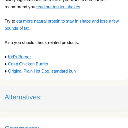
recommend you
read our top ten shakes
.
Try to
eat more natural protein to stay in shape and lose a few
pounds of fat
.
Also you should check related products:
♦
Kid's Burger
♦
Crisp Chicken Burrito
♦
Original Plain Hot Dog, standard bun
Alternatives: