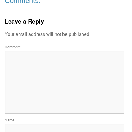
Comments:
Leave a Reply
Your email address will not be published.
Comment
Name