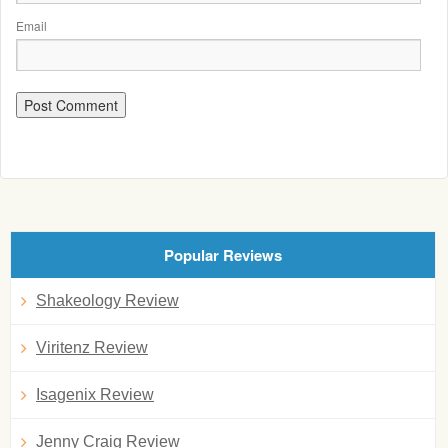
Email
Popular Reviews
Shakeology Review
Viritenz Review
Isagenix Review
Jenny Craig Review