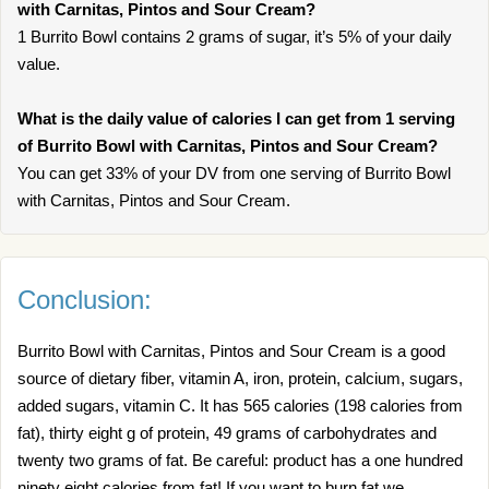
with Carnitas, Pintos and Sour Cream?
1 Burrito Bowl contains 2 grams of sugar, it’s 5% of your daily
value.
What is the daily value of calories I can get from 1 serving
of Burrito Bowl with Carnitas, Pintos and Sour Cream?
You can get 33% of your DV from one serving of Burrito Bowl
with Carnitas, Pintos and Sour Cream.
Conclusion:
Burrito Bowl with Carnitas, Pintos and Sour Cream is a good
source of dietary fiber, vitamin A, iron, protein, calcium, sugars,
added sugars, vitamin C. It has 565 calories (198 calories from
fat), thirty eight g of protein, 49 grams of carbohydrates and
twenty two grams of fat. Be careful: product has a one hundred
ninety eight calories from fat! If you want to burn fat we