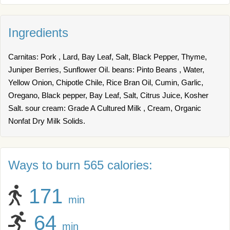
Ingredients
Carnitas: Pork , Lard, Bay Leaf, Salt, Black Pepper, Thyme,
Juniper Berries, Sunflower Oil. beans: Pinto Beans , Water,
Yellow Onion, Chipotle Chile, Rice Bran Oil, Cumin, Garlic,
Oregano, Black pepper, Bay Leaf, Salt, Citrus Juice, Kosher
Salt. sour cream: Grade A Cultured Milk , Cream, Organic
Nonfat Dry Milk Solids.
Ways to burn 565 calories:
171
min
64
min