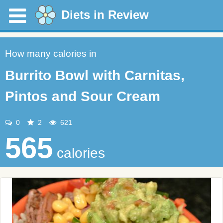
Diets in Review
How many calories in
Burrito Bowl with Carnitas,
Pintos and Sour Cream
0
2
621
565
calories