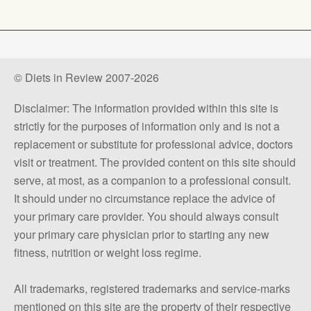
© Diets in Review 2007-2026
Disclaimer: The information provided within this site is
strictly for the purposes of information only and is not a
replacement or substitute for professional advice, doctors
visit or treatment. The provided content on this site should
serve, at most, as a companion to a professional consult.
It should under no circumstance replace the advice of
your primary care provider. You should always consult
your primary care physician prior to starting any new
fitness, nutrition or weight loss regime.
All trademarks, registered trademarks and service-marks
mentioned on this site are the property of their respective