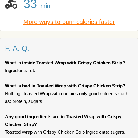
33
min
More ways to burn calories faster
F. A. Q.
What is inside Toasted Wrap with Crispy Chicken Strip?
Ingredients list:
What is bad in Toasted Wrap with Crispy Chicken Strip?
Nothing. Toasted Wrap with contains only good nutrients such
as: protein, sugars.
Any good ingredients are in Toasted Wrap with Crispy
Chicken Strip?
Toasted Wrap with Crispy Chicken Strip ingredients: sugars,