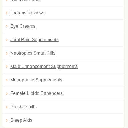
Creams Reviews
Eye Creams
Joint Pain Supplements
Nootropics Smart Pills
Male Enhancement Supplements
Menopause Supplements
Female Libido Enhancers
Prostate pills
Sleep Aids