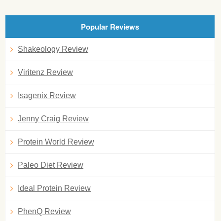
Popular Reviews
Shakeology Review
Viritenz Review
Isagenix Review
Jenny Craig Review
Protein World Review
Paleo Diet Review
Ideal Protein Review
PhenQ Review