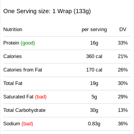
One Serving size: 1 Wrap (133g)
Nutrition
per serving
DV
Protein
(good)
16g
33%
Calories
360 cal
21%
Calories from Fat
170 cal
26%
Total Fat
19g
30%
Saturated Fat
(bad)
5g
29%
Total Carbohydrate
30g
13%
Sodium
(bad)
0.83g
36%