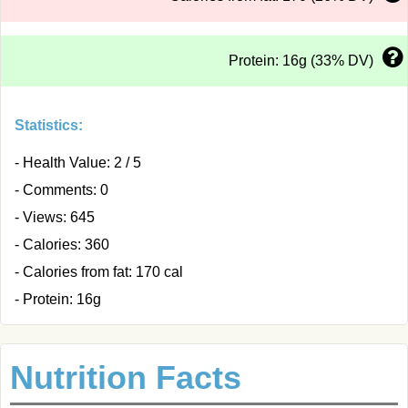
Protein: 16g (33% DV)
Statistics:
- Health Value: 2 / 5
- Comments: 0
- Views: 645
- Calories: 360
- Calories from fat: 170 cal
- Protein: 16g
Nutrition Facts