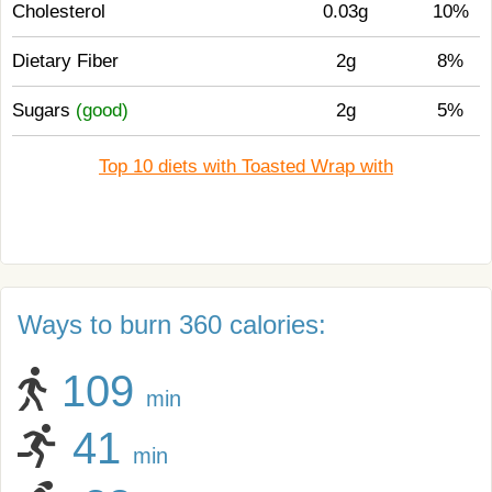
Cholesterol
0.03g
10%
Dietary Fiber
2g
8%
Sugars
(good)
2g
5%
Top 10 diets with Toasted Wrap with
Ways to burn 360 calories:
109
min
41
min