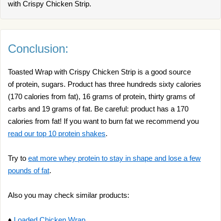
with Crispy Chicken Strip.
Conclusion:
Toasted Wrap with Crispy Chicken Strip is a good source
of protein, sugars. Product has three hundreds sixty calories
(170 calories from fat), 16 grams of protein, thirty grams of
carbs and 19 grams of fat. Be careful: product has a 170
calories from fat! If you want to burn fat we recommend you
read our top 10 protein shakes
.
Try to
eat more whey protein to stay in shape and lose a few
pounds of fat
.
Also you may check similar products:
♦
Loaded Chicken Wrap