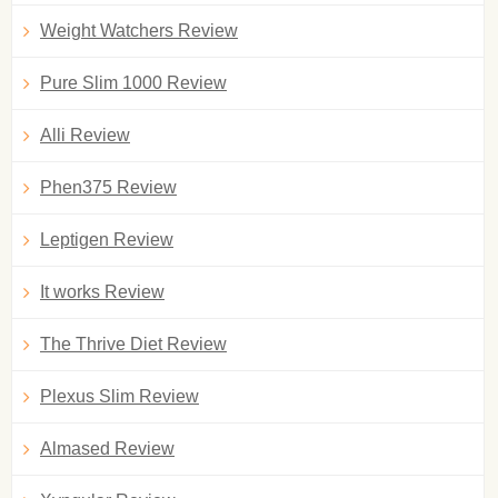
Weight Watchers Review
Pure Slim 1000 Review
Alli Review
Phen375 Review
Leptigen Review
It works Review
The Thrive Diet Review
Plexus Slim Review
Almased Review