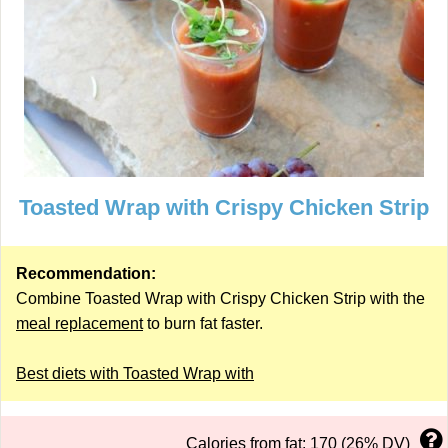
Toasted Wrap with Crispy Chicken Strip
Recommendation:
Combine Toasted Wrap with Crispy Chicken Strip with the
meal replacement
to burn fat faster.
Best diets with Toasted Wrap with
Calories from fat: 170 (26% DV)