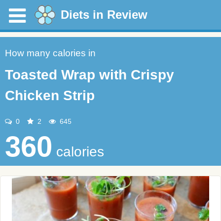
Diets in Review
How many calories in
Toasted Wrap with Crispy
Chicken Strip
0
2
645
360
calories