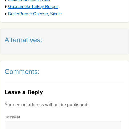
♦
Guacamole Turkey Burger
♦
ButterBurger Cheese, Single
Alternatives:
Comments:
Leave a Reply
Your email address will not be published.
Comment