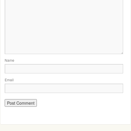
Name
Email