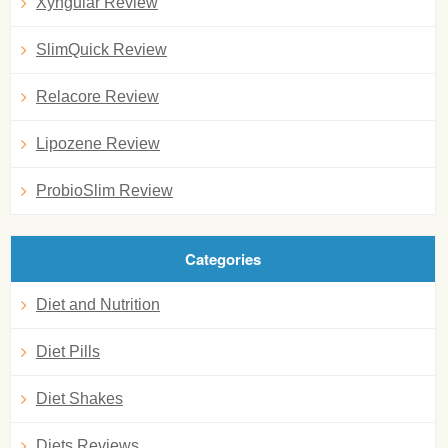
Xyngular Review
SlimQuick Review
Relacore Review
Lipozene Review
ProbioSlim Review
Categories
Diet and Nutrition
Diet Pills
Diet Shakes
Diets Reviews