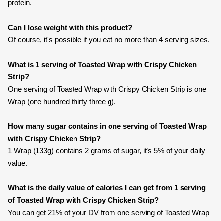
protein.
Can I lose weight with this product?
Of course, it's possible if you eat no more than 4 serving sizes.
What is 1 serving of Toasted Wrap with Crispy Chicken
Strip?
One serving of Toasted Wrap with Crispy Chicken Strip is one
Wrap (one hundred thirty three g).
How many sugar contains in one serving of Toasted Wrap
with Crispy Chicken Strip?
1 Wrap (133g) contains 2 grams of sugar, it’s 5% of your daily
value.
What is the daily value of calories I can get from 1 serving
of Toasted Wrap with Crispy Chicken Strip?
You can get 21% of your DV from one serving of Toasted Wrap