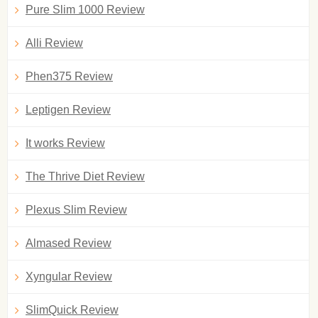
Pure Slim 1000 Review
Alli Review
Phen375 Review
Leptigen Review
It works Review
The Thrive Diet Review
Plexus Slim Review
Almased Review
Xyngular Review
SlimQuick Review