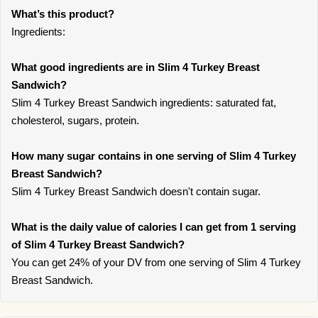
What’s this product?
Ingredients:
What good ingredients are in Slim 4 Turkey Breast
Sandwich?
Slim 4 Turkey Breast Sandwich ingredients: saturated fat,
cholesterol, sugars, protein.
How many sugar contains in one serving of Slim 4 Turkey
Breast Sandwich?
Slim 4 Turkey Breast Sandwich doesn't contain sugar.
What is the daily value of calories I can get from 1 serving
of Slim 4 Turkey Breast Sandwich?
You can get 24% of your DV from one serving of Slim 4 Turkey
Breast Sandwich.