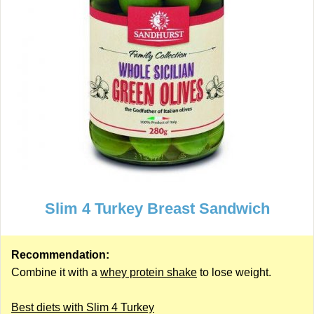
Slim 4 Turkey Breast Sandwich
Recommendation:
Combine it with a
whey protein shake
to lose weight.
Best diets with Slim 4 Turkey