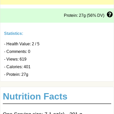
Protein: 27g (56% DV)
Statistics:
- Health Value: 2 / 5
- Comments: 0
- Views: 619
- Calories: 401
- Protein: 27g
Nutrition Facts