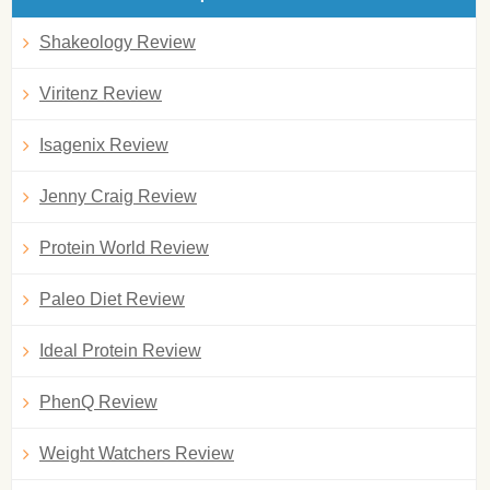
Shakeology Review
Viritenz Review
Isagenix Review
Jenny Craig Review
Protein World Review
Paleo Diet Review
Ideal Protein Review
PhenQ Review
Weight Watchers Review