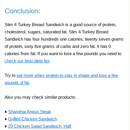
Conclusion:
Slim 4 Turkey Breast Sandwich is a good source of protein,
cholesterol, sugars, saturated fat. Slim 4 Turkey Breast
Sandwich has four hundreds one calories, twenty seven grams
of protein, sixty five grams of carbs and zero fat. It has 0
calories from fat. If you want to lose a few pounds you need to
check our best diets list
.
Try to
eat more whey protein to stay in shape and lose a few
pounds of fat
.
Also you may check similar products:
♦
Shanghai Angus Steak
♦
Grilled Chicken Sandwich
♦
29 Chicken Salad Sandwich, Half