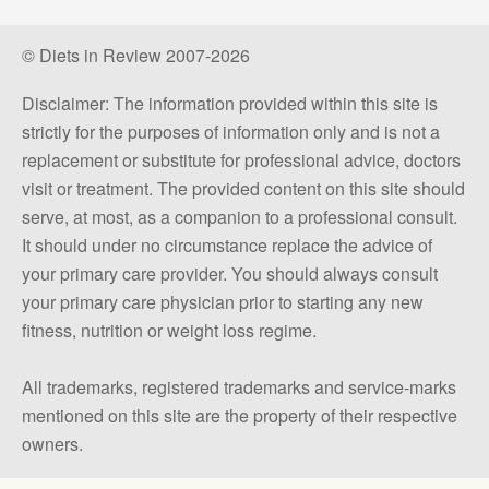
© Diets in Review 2007-2026
Disclaimer: The information provided within this site is
strictly for the purposes of information only and is not a
replacement or substitute for professional advice, doctors
visit or treatment. The provided content on this site should
serve, at most, as a companion to a professional consult.
It should under no circumstance replace the advice of
your primary care provider. You should always consult
your primary care physician prior to starting any new
fitness, nutrition or weight loss regime.
All trademarks, registered trademarks and service-marks
mentioned on this site are the property of their respective
owners.