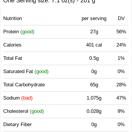
One Serving size: 7.1 oz(s) - 201 g
Nutrition
per serving
DV
Protein
(good)
27g
56%
Calories
401 cal
24%
Total Fat
0.5g
1%
Saturated Fat
(good)
0g
0%
Total Carbohydrate
65g
28%
Sodium
(bad)
1.075g
47%
Cholesterol
(good)
0.028g
9%
Dietary Fiber
0g
0%