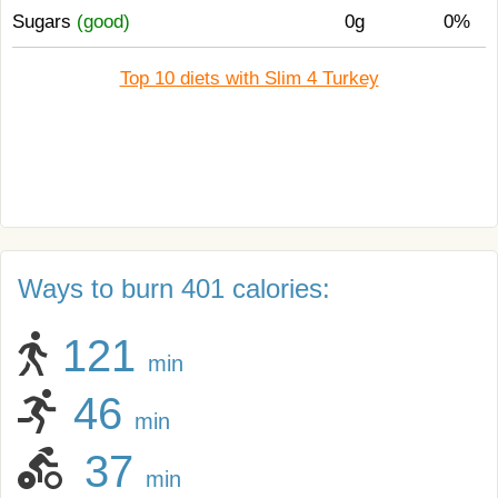
Sugars
(good)
0g
0%
Top 10 diets with Slim 4 Turkey
Ways to burn 401 calories:
121
min
46
min
37
min