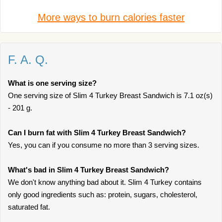
More ways to burn calories faster
F. A. Q.
What is one serving size?
One serving size of Slim 4 Turkey Breast Sandwich is 7.1 oz(s)
- 201 g.
Can I burn fat with Slim 4 Turkey Breast Sandwich?
Yes, you can if you consume no more than 3 serving sizes.
What's bad in Slim 4 Turkey Breast Sandwich?
We don't know anything bad about it. Slim 4 Turkey contains
only good ingredients such as: protein, sugars, cholesterol,
saturated fat.