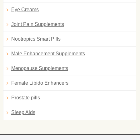
Eye Creams
Joint Pain Supplements
Nootropics Smart Pills
Male Enhancement Supplements
Menopause Supplements
Female Libido Enhancers
Prostate pills
Sleep Aids