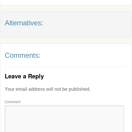
Alternatives:
Comments:
Leave a Reply
Your email address will not be published.
Comment