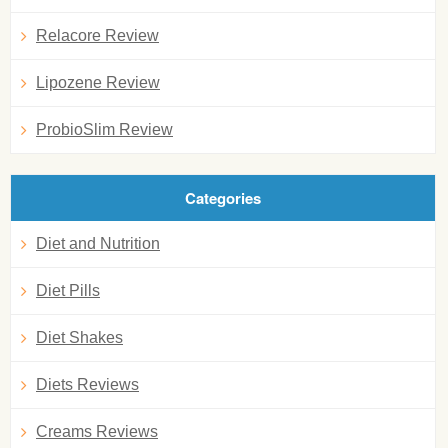
Relacore Review
Lipozene Review
ProbioSlim Review
Categories
Diet and Nutrition
Diet Pills
Diet Shakes
Diets Reviews
Creams Reviews