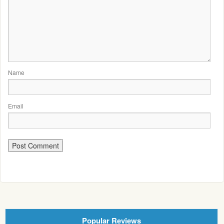
Name
Email
Popular Reviews