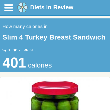
Diets in Review
How many calories in
Slim 4 Turkey Breast Sandwich
0
2
619
401
calories