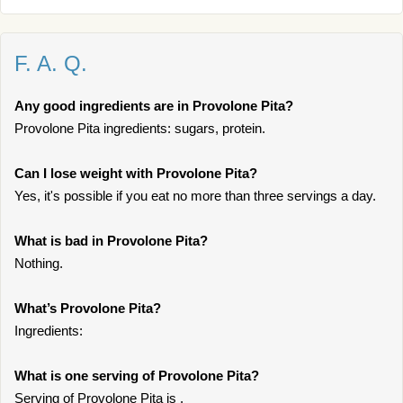
F. A. Q.
Any good ingredients are in Provolone Pita?
Provolone Pita ingredients: sugars, protein.
Can I lose weight with Provolone Pita?
Yes, it's possible if you eat no more than three servings a day.
What is bad in Provolone Pita?
Nothing.
What’s Provolone Pita?
Ingredients:
What is one serving of Provolone Pita?
Serving of Provolone Pita is .