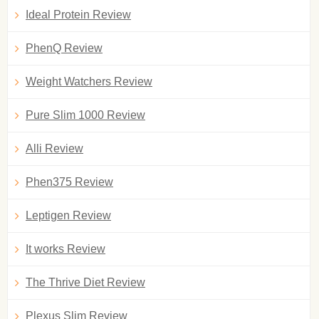
Ideal Protein Review
PhenQ Review
Weight Watchers Review
Pure Slim 1000 Review
Alli Review
Phen375 Review
Leptigen Review
It works Review
The Thrive Diet Review
Plexus Slim Review