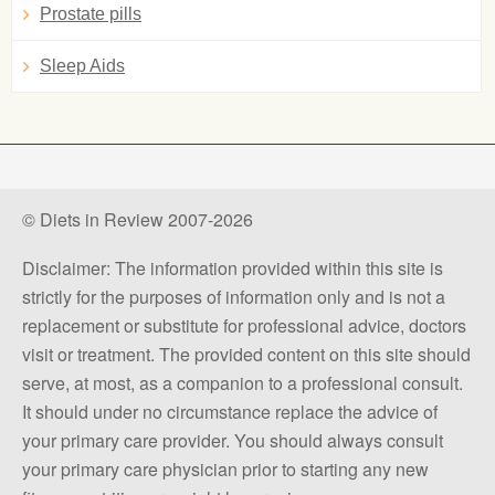
Prostate pills
Sleep Aids
© Diets in Review 2007-2026
Disclaimer: The information provided within this site is
strictly for the purposes of information only and is not a
replacement or substitute for professional advice, doctors
visit or treatment. The provided content on this site should
serve, at most, as a companion to a professional consult.
It should under no circumstance replace the advice of
your primary care provider. You should always consult
your primary care physician prior to starting any new