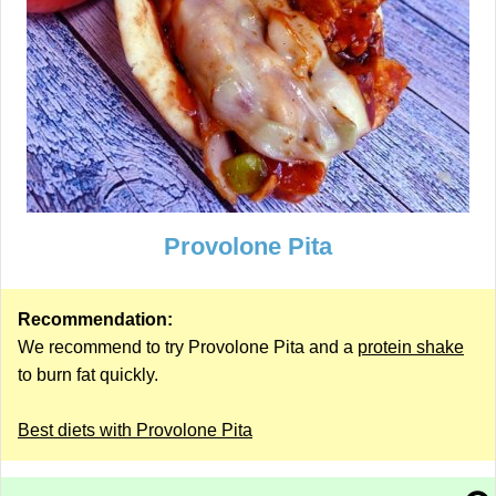
Provolone Pita
Recommendation:
We recommend to try Provolone Pita and a
protein shake
to burn fat quickly.
Best diets with Provolone Pita