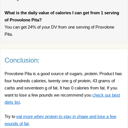
What is the daily value of calories I can get from 1 serving
of Provolone Pita?
You can get 24% of your DV from one serving of Provolone
Pita.
Conclusion:
Provolone Pita is a good source of sugars, protein. Product has
four hundreds calories, twenty one g of protein, 43 grams of
carbs and seventeen g of fat. It has 0 calories from fat. If you
want to lose a few pounds we recommend you
check our best
diets list
.
Try to
eat more whey protein to stay in shape and lose a few
pounds of fat
.