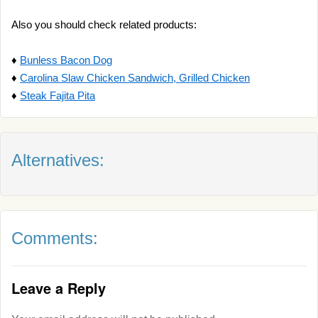
Also you should check related products:
♦
Bunless Bacon Dog
♦
Carolina Slaw Chicken Sandwich, Grilled Chicken
♦
Steak Fajita Pita
Alternatives:
Comments:
Leave a Reply