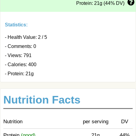
Protein: 21g (44% DV)
Statistics:
- Health Value: 2 / 5
- Comments: 0
- Views: 791
- Calories: 400
- Protein: 21g
Nutrition Facts
Nutrition
per serving
DV
Protein
(good)
21g
44%