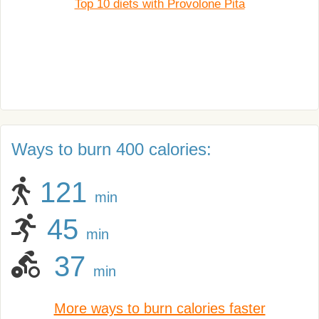
Top 10 diets with Provolone Pita
Ways to burn 400 calories:
121
min
45
min
37
min
More ways to burn calories faster