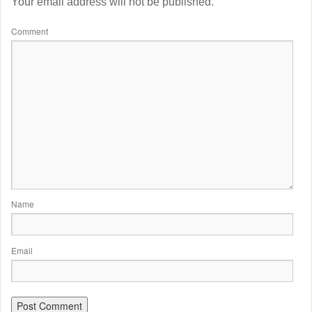
Your email address will not be published.
Comment
Name
Email