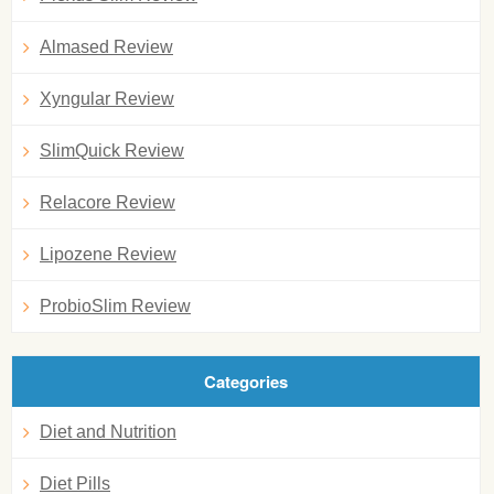
Almased Review
Xyngular Review
SlimQuick Review
Relacore Review
Lipozene Review
ProbioSlim Review
Categories
Diet and Nutrition
Diet Pills