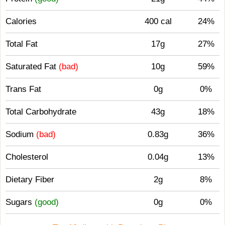
Calories
400 cal
24%
Total Fat
17g
27%
Saturated Fat
(bad)
10g
59%
Trans Fat
0g
0%
Total Carbohydrate
43g
18%
Sodium
(bad)
0.83g
36%
Cholesterol
0.04g
13%
Dietary Fiber
2g
8%
Sugars
(good)
0g
0%