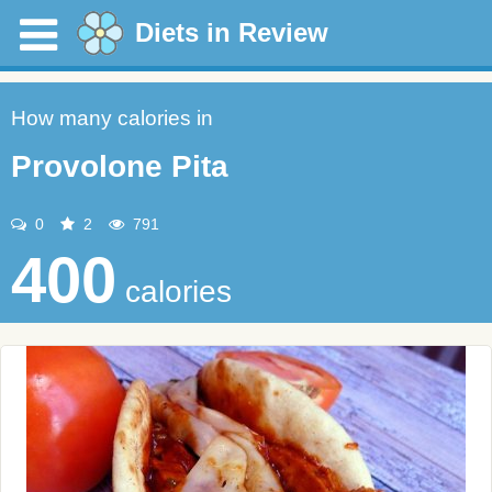
Diets in Review
How many calories in
Provolone Pita
0
2
791
400
calories