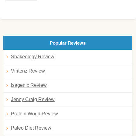
Popular Reviews
Shakeology Review
Viritenz Review
Isagenix Review
Jenny Craig Review
Protein World Review
Paleo Diet Review