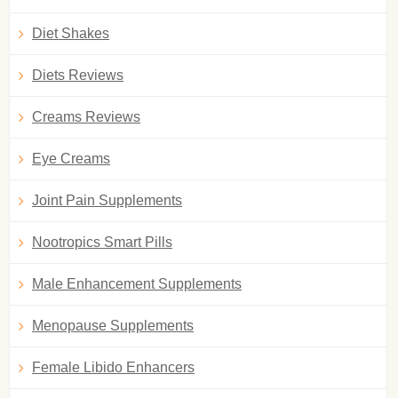
Diet Shakes
Diets Reviews
Creams Reviews
Eye Creams
Joint Pain Supplements
Nootropics Smart Pills
Male Enhancement Supplements
Menopause Supplements
Female Libido Enhancers