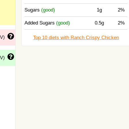
Sugars
(good)
1g
2%
Added Sugars
(good)
0.5g
2%
Top 10 diets with Ranch Crispy Chicken
DV)
DV)