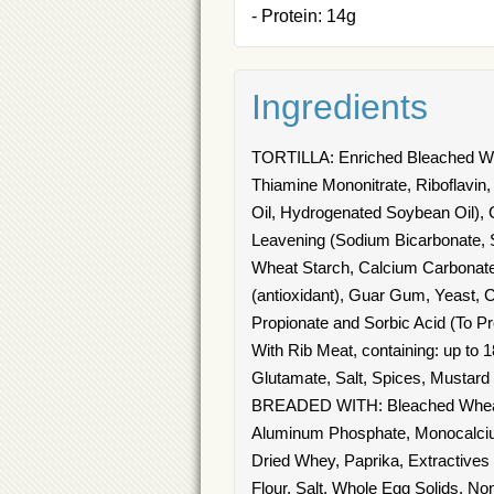
- Protein: 14g
Ingredients
TORTILLA: Enriched Bleached Whea
Thiamine Mononitrate, Riboflavin, 
Oil, Hydrogenated Soybean Oil), Co
Leavening (Sodium Bicarbonate, 
Wheat Starch, Calcium Carbonate, 
(antioxidant), Guar Gum, Yeast, 
Propionate and Sorbic Acid (T
With Rib Meat, containing: up to
Glutamate, Salt, Spices, Mustard
BREADED WITH: Bleached Wheat F
Aluminum Phosphate, Monocalciu
Dried Whey, Paprika, Extracti
Flour, Salt, Whole Egg Solids, N