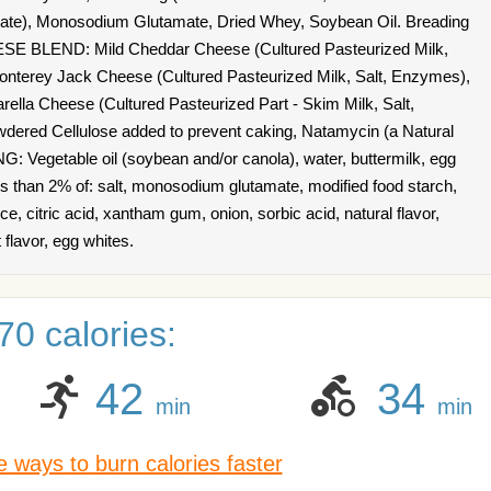
te), Monosodium Glutamate, Dried Whey, Soybean Oil. Breading
SE BLEND: Mild Cheddar Cheese (Cultured Pasteurized Milk,
 Monterey Jack Cheese (Cultured Pasteurized Milk, Salt, Enzymes),
ella Cheese (Cultured Pasteurized Part - Skim Milk, Salt,
dered Cellulose added to prevent caking, Natamycin (a Natural
 Vegetable oil (soybean and/or canola), water, buttermilk, egg
less than 2% of: salt, monosodium glutamate, modified food starch,
ice, citric acid, xantham gum, onion, sorbic acid, natural flavor,
flavor, egg whites.
0 calories:
42
34
min
min
 ways to burn calories faster