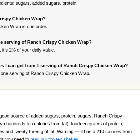
ients: sugars, added sugars, protein.
Crispy Chicken Wrap?
ken Wrap is one order.
e serving of Ranch Crispy Chicken Wrap?
it’s 2% of your daily value.
ries I can get from 1 serving of Ranch Crispy Chicken Wrap?
 one serving of Ranch Crispy Chicken Wrap.
ood source of added sugars, protein, sugars. Ranch Crispy
o hundreds ten calories from fat), fourteen grams of protein,
s and twenty three g of fat. Warning — it has a 210 calories from
nds you need to
read our top ten shakes
.