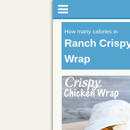
How many calories in
Ranch Crisp
Wrap