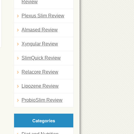
Review
Plexus Slim Review
Almased Review
Xyngular Review
SlimQuick Review
Relacore Review
Lipozene Review
ProbioSlim Review
Categories