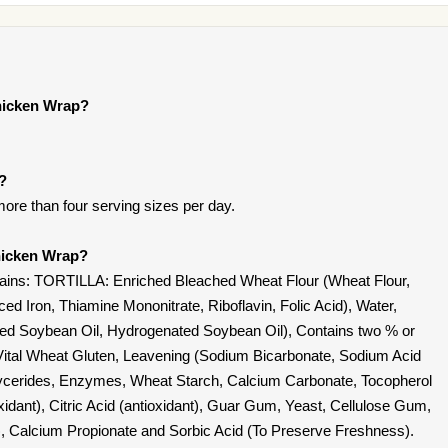
hicken Wrap?
t?
ore than four serving sizes per day.
hicken Wrap?
ins: TORTILLA: Enriched Bleached Wheat Flour (Wheat Flour,
ed Iron, Thiamine Mononitrate, Riboflavin, Folic Acid), Water,
ified Soybean Oil, Hydrogenated Soybean Oil), Contains two % or
t, Vital Wheat Gluten, Leavening (Sodium Bicarbonate, Sodium Acid
lycerides, Enzymes, Wheat Starch, Calcium Carbonate, Tocopherol
oxidant), Citric Acid (antioxidant), Guar Gum, Yeast, Cellulose Gum,
, Calcium Propionate and Sorbic Acid (To Preserve Freshness).