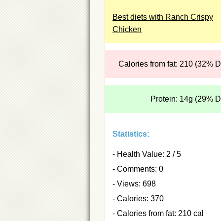
Best diets with Ranch Crispy
Chicken
Calories from fat: 210 (32% 
Protein: 14g (29% 
Statistics:
- Health Value: 2 / 5
- Comments: 0
- Views: 698
- Calories: 370
- Calories from fat: 210 cal