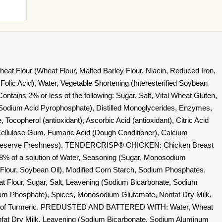
t Flour (Wheat Flour, Malted Barley Flour, Niacin, Reduced Iron,
Folic Acid), Water, Vegetable Shortening (Interesterified Soybean
ntains 2% or less of the following: Sugar, Salt, Vital Wheat Gluten,
Sodium Acid Pyrophosphate), Distilled Monoglycerides, Enzymes,
Tocopherol (antioxidant), Ascorbic Acid (antioxidant), Citric Acid
Cellulose Gum, Fumaric Acid (Dough Conditioner), Calcium
o Preserve Freshness). TENDERCRISP® CHICKEN: Chicken Breast
 18% of a solution of Water, Seasoning (Sugar, Monosodium
 Flour, Soybean Oil), Modified Corn Starch, Sodium Phosphates.
lour, Sugar, Salt, Leavening (Sodium Bicarbonate, Sodium
m Phosphate), Spices, Monosodium Glutamate, Nonfat Dry Milk,
ves of Turmeric. PREDUSTED AND BATTERED WITH: Water, Wheat
onfat Dry Milk, Leavening (Sodium Bicarbonate, Sodium Aluminum