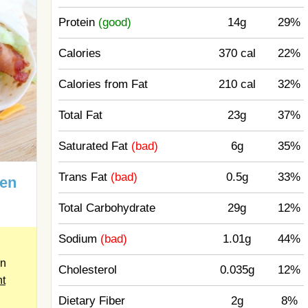
Protein
(good)
14g
29%
Calories
370 cal
22%
Calories from Fat
210 cal
32%
Total Fat
23g
37%
Saturated Fat
(bad)
6g
35%
Trans Fat
(bad)
0.5g
33%
ken
Total Carbohydrate
29g
12%
Sodium
(bad)
1.01g
44%
en
Cholesterol
0.035g
12%
nt
Dietary Fiber
2g
8%