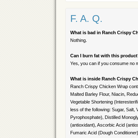
F. A. Q.
What is bad in Ranch Crispy C
Nothing.
Can I burn fat with this produc
Yes, you can if you consume no m
What is inside Ranch Crispy C
Ranch Crispy Chicken Wrap conta
Malted Barley Flour, Niacin, Reduc
Vegetable Shortening (Interester
less of the following: Sugar, Sal
Pyrophosphate), Distilled Monog
(antioxidant), Ascorbic Acid (anti
Fumaric Acid (Dough Conditioner)