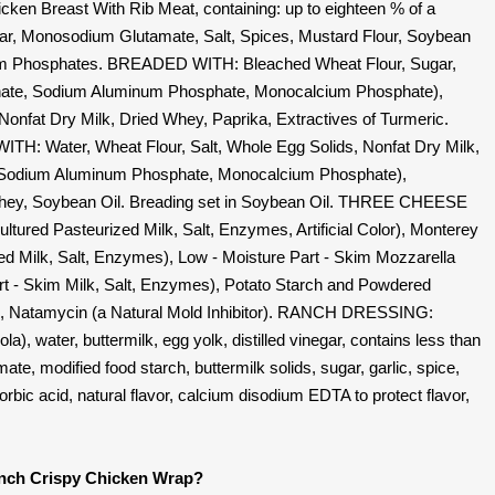
Breast With Rib Meat, containing: up to eighteen % of a
gar, Monosodium Glutamate, Salt, Spices, Mustard Flour, Soybean
dium Phosphates. BREADED WITH: Bleached Wheat Flour, Sugar,
onate, Sodium Aluminum Phosphate, Monocalcium Phosphate),
nfat Dry Milk, Dried Whey, Paprika, Extractives of Turmeric.
Water, Wheat Flour, Salt, Whole Egg Solids, Nonfat Dry Milk,
 Sodium Aluminum Phosphate, Monocalcium Phosphate),
ey, Soybean Oil. Breading set in Soybean Oil. THREE CHEESE
ured Pasteurized Milk, Salt, Enzymes, Artificial Color), Monterey
d Milk, Salt, Enzymes), Low - Moisture Part - Skim Mozzarella
t - Skim Milk, Salt, Enzymes), Potato Starch and Powdered
ng, Natamycin (a Natural Mold Inhibitor). RANCH DRESSING:
a), water, buttermilk, egg yolk, distilled vinegar, contains less than
te, modified food starch, buttermilk solids, sugar, garlic, spice,
orbic acid, natural flavor, calcium disodium EDTA to protect flavor,
anch Crispy Chicken Wrap?