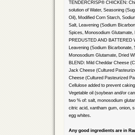
TENDERCRISP® CHICKEN: Chicken 
solution of Water, Seasoning (Su
Oil), Modified Corn Starch, So
Salt, Leavening (Sodium Bicarb
Spices, Monosodium Glutamate, No
PREDUSTED AND BATTERED WITH: 
Leavening (Sodium Bicarbonate,
Monosodium Glutamate, Dried Wh
BLEND: Mild Cheddar Cheese (Cult
Jack Cheese (Cultured Pasteurize
Cheese (Cultured Pasteurized Par
Cellulose added to prevent caki
Vegetable oil (soybean and/or canol
two % of: salt, monosodium glutama
citric acid, xantham gum, onion, s
egg whites.
Any good ingredients are in R