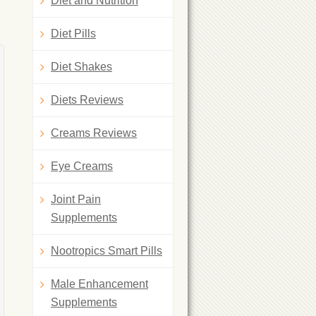
Diet and Nutrition
Diet Pills
Diet Shakes
Diets Reviews
Creams Reviews
Eye Creams
Joint Pain
Supplements
Nootropics Smart Pills
Male Enhancement
Supplements