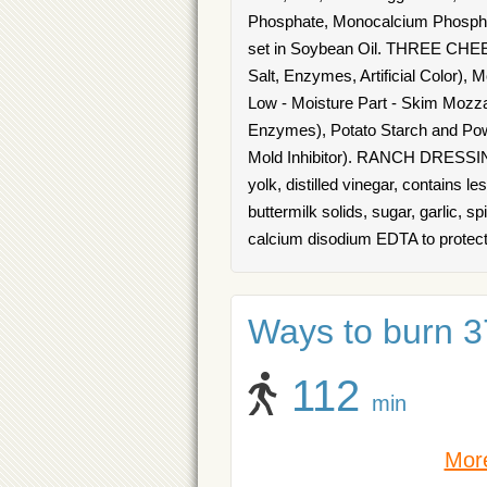
Phosphate, Monocalcium Phospha
set in Soybean Oil. THREE CHEE
Salt, Enzymes, Artificial Color),
Low - Moisture Part - Skim Mozzar
Enzymes), Potato Starch and Pow
Mold Inhibitor). RANCH DRESSING:
yolk, distilled vinegar, contains 
buttermilk solids, sugar, garlic, sp
calcium disodium EDTA to protect 
Ways to burn 37
112
min
More