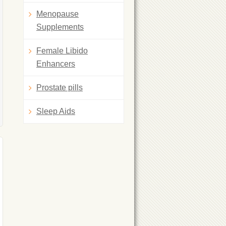
Menopause
Supplements
Female Libido
Enhancers
Prostate pills
Sleep Aids