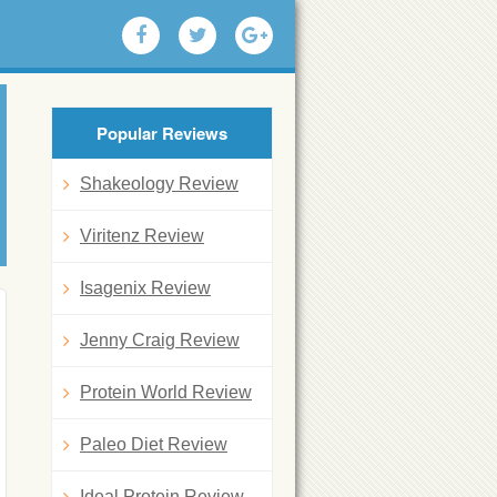
Popular Reviews
Shakeology Review
Viritenz Review
Isagenix Review
Jenny Craig Review
Protein World Review
Paleo Diet Review
Ideal Protein Review