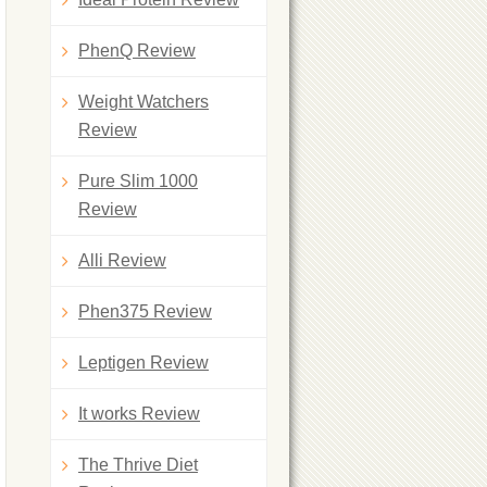
PhenQ Review
Weight Watchers
Review
Pure Slim 1000
Review
Alli Review
Phen375 Review
Leptigen Review
It works Review
The Thrive Diet