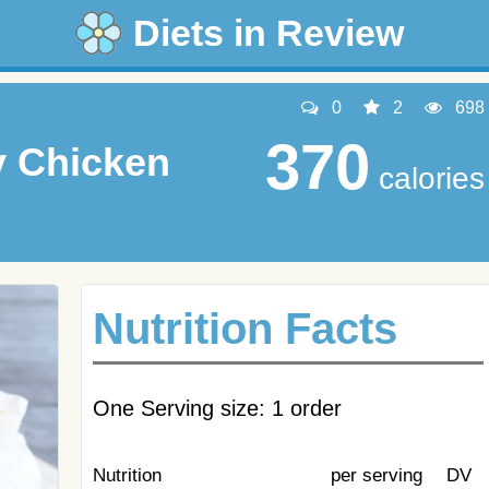
Diets in Review
0
2
698
370
y Chicken
calories
Nutrition Facts
One Serving size: 1 order
Nutrition
per serving
DV