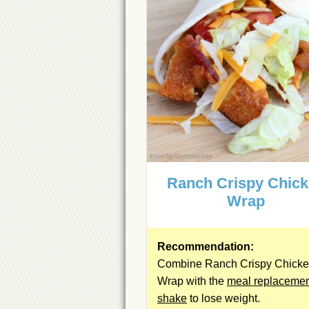
Ranch Crispy Chic
Wrap
Recommendation:
Combine Ranch Crispy Chick
Wrap with the
meal replaceme
shake
to lose weight.