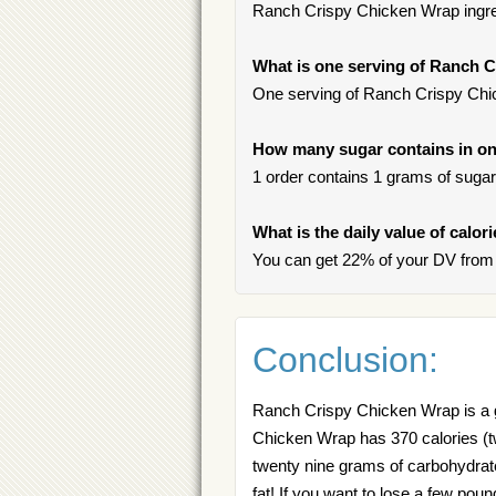
Ranch Crispy Chicken Wrap ingred
What is one serving of Ranch 
One serving of Ranch Crispy Chic
How many sugar contains in on
1 order contains 1 grams of sugar, 
What is the daily value of calo
You can get 22% of your DV from
Conclusion:
Ranch Crispy Chicken Wrap is a g
Chicken Wrap has 370 calories (tw
twenty nine grams of carbohydrate
fat! If you want to lose a few pou